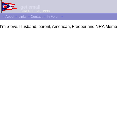
get'emall
Since Jul 20, 1998
~
About
~
Links
~
Contact
~
In Forum
~
I’m Steve. Husband, parent, American, Freeper and NRA Memb