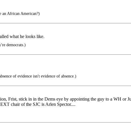
fe an African American?)
alled what he looks like.
're democrats.)
sence of evidence isn't evidence of absence.)
ction, Frist, stick in in the Dems eye by appointing the guy to a WH or J
NEXT chair of the SJC is Arlen Spector....