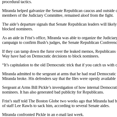
procedural tactics.
Miranda helped galvanize the Senate Republican caucus and outside co
members of the Judiciary Committee, remained aloof from the fight.
The aide’s departure signals that Senate Republican leaders will like
blocked nominees.
As an aide in Frist’s office, Miranda was able to organize the Judici
campaign to confirm Bush’s judges, the Senate Republican Conference,
If they can tamp down the furor over the leaked memos, Republicans 
Way have had on Democratic decisions to block nominees.
“It’s capitulation to the old Democratic trick that if you catch us with
Miranda admitted to the sergeant at arms that he had read Democratic m
Miranda broke. His defenders say that the files were openly available 
Sergeant at Arms Bill Pickle’s investigation of how internal Democra
nominees. It has also generated bad publicity for Republicans.
Frist’s staff told The Boston Globe two weeks ago that Miranda had be
of staff Lee Rawls to sack him, according to several Senate aides.
Miranda confronted Pickle in an e-mail last week.