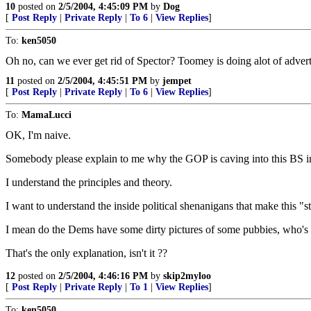
10
posted on
2/5/2004, 4:45:09 PM
by
Dog
[
Post Reply
|
Private Reply
|
To 6
|
View Replies
]
To:
ken5050
Oh no, can we ever get rid of Spector? Toomey is doing alot of advertis
11
posted on
2/5/2004, 4:45:51 PM
by
jempet
[
Post Reply
|
Private Reply
|
To 6
|
View Replies
]
To:
MamaLucci
OK, I'm naive.
Somebody please explain to me why the GOP is caving into this BS in
I understand the principles and theory.
I want to understand the inside political shenanigans that make this "str
I mean do the Dems have some dirty pictures of some pubbies, who's 
That's the only explanation, isn't it ??
12
posted on
2/5/2004, 4:46:16 PM
by
skip2myloo
[
Post Reply
|
Private Reply
|
To 1
|
View Replies
]
To:
ken5050