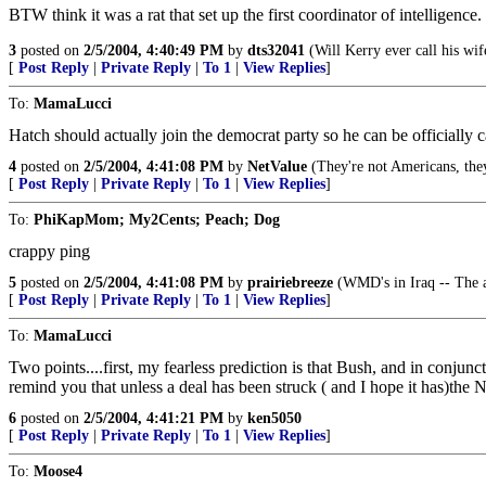
BTW think it was a rat that set up the first coordinator of intelligence.
3
posted on
2/5/2004, 4:40:49 PM
by
dts32041
(Will Kerry ever call his wi
[
Post Reply
|
Private Reply
|
To 1
|
View Replies
]
To:
MamaLucci
Hatch should actually join the democrat party so he can be officially c
4
posted on
2/5/2004, 4:41:08 PM
by
NetValue
(They're not Americans, they
[
Post Reply
|
Private Reply
|
To 1
|
View Replies
]
To:
PhiKapMom; My2Cents; Peach; Dog
crappy ping
5
posted on
2/5/2004, 4:41:08 PM
by
prairiebreeze
(WMD's in Iraq -- The ab
[
Post Reply
|
Private Reply
|
To 1
|
View Replies
]
To:
MamaLucci
Two points....first, my fearless prediction is that Bush, and in conjun
remind you that unless a deal has been struck ( and I hope it has)the 
6
posted on
2/5/2004, 4:41:21 PM
by
ken5050
[
Post Reply
|
Private Reply
|
To 1
|
View Replies
]
To:
Moose4