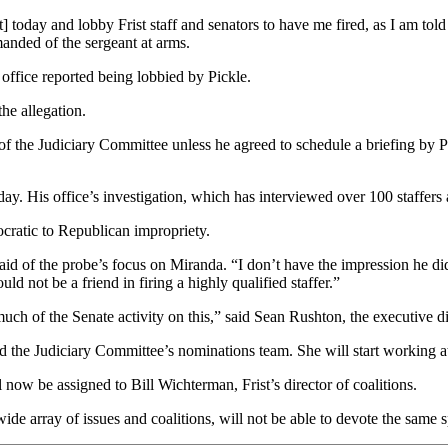
] today and lobby Frist staff and senators to have me fired, as I am told
anded of the sergeant at arms.
office reported being lobbied by Pickle.
the allegation.
the Judiciary Committee unless he agreed to schedule a briefing by Pi
sday. His office’s investigation, which has interviewed over 100 staffer
ratic to Republican impropriety.
 said of the probe’s focus on Miranda. “I don’t have the impression he 
d not be a friend in firing a highly qualified staffer.”
ch of the Senate activity on this,” said Sean Rushton, the executive di
 the Judiciary Committee’s nominations team. She will start working a
l now be assigned to Bill Wichterman, Frist’s director of coalitions.
e array of issues and coalitions, will not be able to devote the same sp