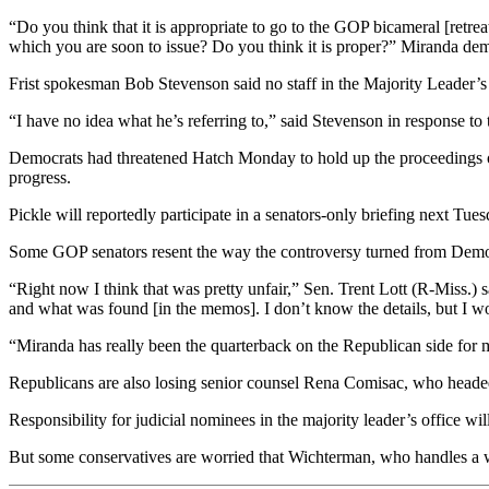
“Do you think that it is appropriate to go to the GOP bicameral [retreat
which you are soon to issue? Do you think it is proper?” Miranda dem
Frist spokesman Bob Stevenson said no staff in the Majority Leader’s 
“I have no idea what he’s referring to,” said Stevenson in response to 
Democrats had threatened Hatch Monday to hold up the proceedings of 
progress.
Pickle will reportedly participate in a senators-only briefing next Tue
Some GOP senators resent the way the controversy turned from Democ
“Right now I think that was pretty unfair,” Sen. Trent Lott (R-Miss.)
and what was found [in the memos]. I don’t know the details, but I woul
“Miranda has really been the quarterback on the Republican side for mu
Republicans are also losing senior counsel Rena Comisac, who headed
Responsibility for judicial nominees in the majority leader’s office wil
But some conservatives are worried that Wichterman, who handles a wid