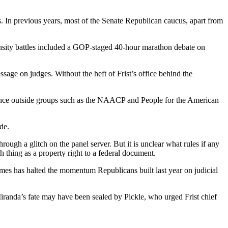
 In previous years, most of the Senate Republican caucus, apart from
tensity battles included a GOP-staged 40-hour marathon debate on
age on judges. Without the heft of Frist’s office behind the
luence outside groups such as the NAACP and People for the American
de.
ugh a glitch on the panel server. But it is unclear what rules if any
 thing as a property right to a federal document.
mes has halted the momentum Republicans built last year on judicial
Miranda’s fate may have been sealed by Pickle, who urged Frist chief