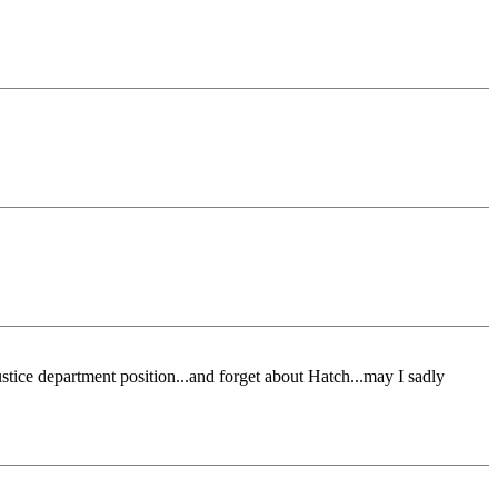
ustice department position...and forget about Hatch...may I sadly