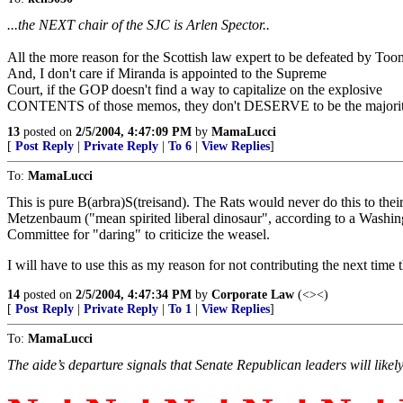
...the NEXT chair of the SJC is Arlen Spector..
All the more reason for the Scottish law expert to be defeated by Too
And, I don't care if Miranda is appointed to the Supreme
Court, if the GOP doesn't find a way to capitalize on the explosive
CONTENTS of those memos, they don't DESERVE to be the majority
13
posted on
2/5/2004, 4:47:09 PM
by
MamaLucci
[
Post Reply
|
Private Reply
|
To 6
|
View Replies
]
To:
MamaLucci
This is pure B(arbra)S(treisand). The Rats would never do this to the
Metzenbaum ("mean spirited liberal dinosaur", according to a Washingt
Committee for "daring" to criticize the weasel.
I will have to use this as my reason for not contributing the next time
14
posted on
2/5/2004, 4:47:34 PM
by
Corporate Law
(<><)
[
Post Reply
|
Private Reply
|
To 1
|
View Replies
]
To:
MamaLucci
The aide’s departure signals that Senate Republican leaders will likel