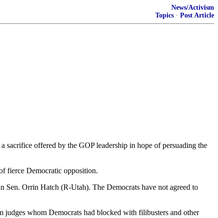
News/Activism
Topics
·
Post Article
 a sacrifice offered by the GOP leadership in hope of persuading the
of fierce Democratic opposition.
man Sen. Orrin Hatch (R-Utah). The Democrats have not agreed to
firm judges whom Democrats had blocked with filibusters and other