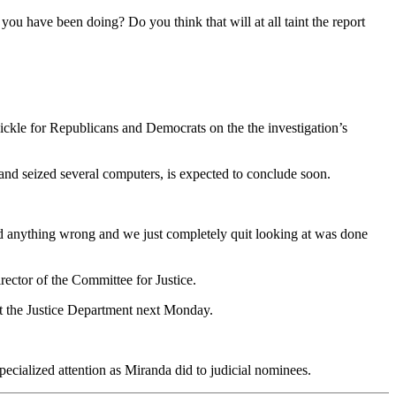
 you have been doing? Do you think that will at all taint the report
ckle for Republicans and Democrats on the the investigation’s
s and seized several computers, is expected to conclude soon.
did anything wrong and we just completely quit looking at was done
rector of the Committee for Justice.
t the Justice Department next Monday.
ecialized attention as Miranda did to judicial nominees.