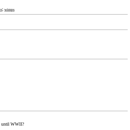
;
er
wimps
y until WWII?