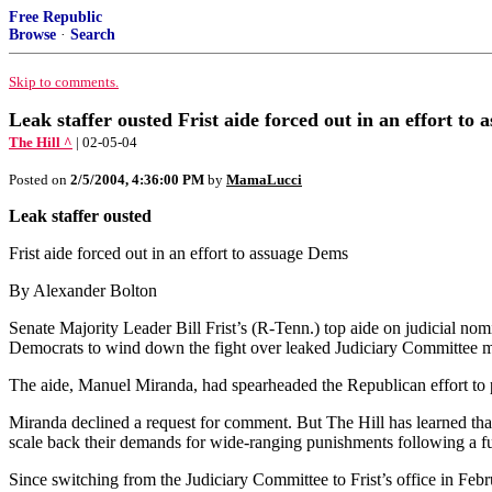
Free Republic
Browse
·
Search
Skip to comments.
Leak staffer ousted Frist aide forced out in an effort t
The Hill ^
| 02-05-04
Posted on
2/5/2004, 4:36:00 PM
by
MamaLucci
Leak staffer ousted
Frist aide forced out in an effort to assuage Dems
By Alexander Bolton
Senate Majority Leader Bill Frist’s (R-Tenn.) top aide on judicial no
Democrats to wind down the fight over leaked Judiciary Committee 
The aide, Manuel Miranda, had spearheaded the Republican effort to p
Miranda declined a request for comment. But The Hill has learned th
scale back their demands for wide-ranging punishments following a fu
Since switching from the Judiciary Committee to Frist’s office in Fe