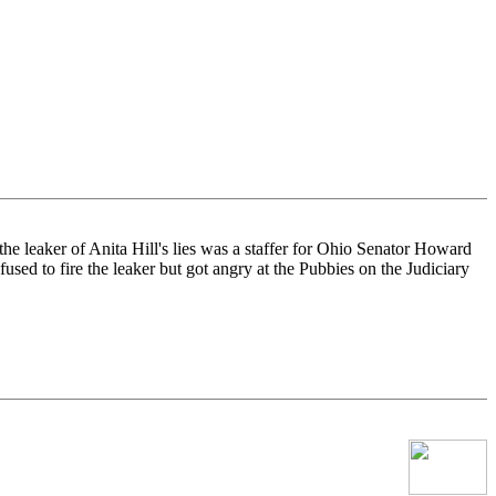
he leaker of Anita Hill's lies was a staffer for Ohio Senator Howard
sed to fire the leaker but got angry at the Pubbies on the Judiciary