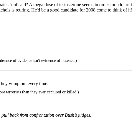
enate - 'nuf said? A mega dose of testosterone seems in order for a lot
hols is retiring. He'd be a good candidate for 2008 come to think of it!
sence of evidence isn't evidence of absence.)
They wimp out every time.
 terrorists than they ever captured or killed.)
y pull back from confrontation over Bush’s judges.