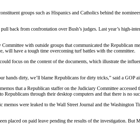
nstituent groups such as Hispanics and Catholics behind the nominees.
ly pull back from confrontation over Bush’s judges. Last year’s high-in
ary Committee with outside groups that communicated the Republican mess
 will have a tough time overcoming turf battles with the committee.
could focus on the content of the documents, which illustrate the inf
 our hands dirty, we’ll blame Republicans for dirty tricks,” said a GOP ai
emos that a Republican staffer on the Judiciary Committee accessed thro
to Republicans through their desktop computers and that there is no such
tic memos were leaked to the Wall Street Journal and the Washington Ti
en placed on paid leave pending the results of the investigation. But 