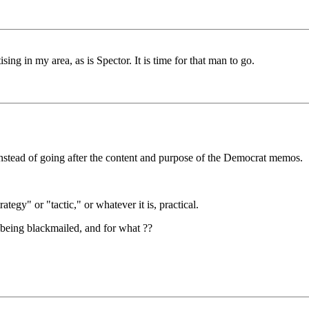
ing in my area, as is Spector. It is time for that man to go.
stead of going after the content and purpose of the Democrat memos.
ategy" or "tactic," or whatever it is, practical.
being blackmailed, and for what ??