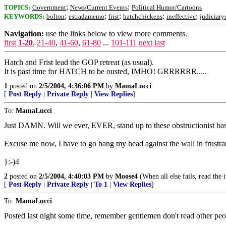
;
;
TOPICS:
Government
News/Current Events
Political Humor/Cartoons
;
;
;
;
;
KEYWORDS:
bolton
estradamemo
frist
hatchchickens
ineffective
judiciar
Navigation:
use the links below to view more comments.
first
1-20
,
21-40
,
41-60
,
61-80
...
101-111
next
last
Hatch and Frist lead the GOP retreat (as usual).
It is past time for HATCH to be ousted, IMHO! GRRRRRR.....
1
posted on
2/5/2004, 4:36:06 PM
by
MamaLucci
[
Post Reply
|
Private Reply
|
View Replies
]
To:
MamaLucci
Just DAMN. Will we ever, EVER, stand up to these obstructionist ba
Excuse me now, I have to go bang my head against the wall in frustra
}:-)4
2
posted on
2/5/2004, 4:40:03 PM
by
Moose4
(When all else fails, read the i
[
Post Reply
|
Private Reply
|
To 1
|
View Replies
]
To:
MamaLucci
Posted last night some time, remember gentlemen don't read other peo