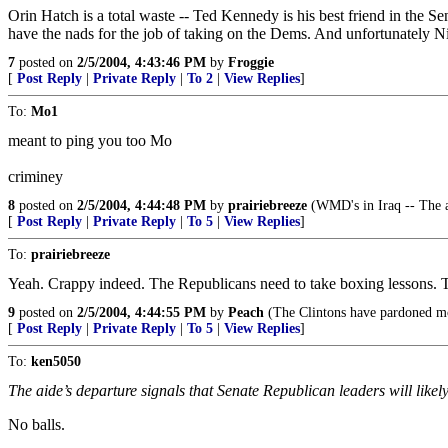
Orin Hatch is a total waste -- Ted Kennedy is his best friend in the S
have the nads for the job of taking on the Dems. And unfortunately Nic
7
posted on
2/5/2004, 4:43:46 PM
by
Froggie
[
Post Reply
|
Private Reply
|
To 2
|
View Replies
]
To:
Mo1
meant to ping you too Mo
criminey
8
posted on
2/5/2004, 4:44:48 PM
by
prairiebreeze
(WMD's in Iraq -- The ab
[
Post Reply
|
Private Reply
|
To 5
|
View Replies
]
To:
prairiebreeze
Yeah. Crappy indeed. The Republicans need to take boxing lessons. 
9
posted on
2/5/2004, 4:44:55 PM
by
Peach
(The Clintons have pardoned more
[
Post Reply
|
Private Reply
|
To 5
|
View Replies
]
To:
ken5050
The aide’s departure signals that Senate Republican leaders will likel
No balls.