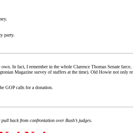
mey.
 party.
ir own. In fact, I remember in the whole Clarence Thomas Senate farce, t
onian Magazine survey of staffers at the time). Old Howie not only refu
 the GOP calls for a donation.
y pull back from confrontation over Bush’s judges.