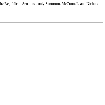
 of the Republican Senators - only Santorum, McConnell, and Nichols