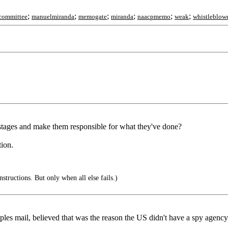
;
;
;
;
;
;
ycommittee
manuelmiranda
memogate
miranda
naacpmemo
weak
whistleblow
stages and make them responsible for what they've done?
tion.
nstructions. But only when all else fails.)
ples mail, believed that was the reason the US didn't have a spy agenc