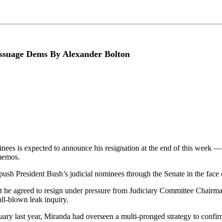
o assuage Dems By Alexander Bolton
minees is expected to announce his resignation at the end of this week —
memos.
ush President Bush’s judicial nominees through the Senate in the face 
at he agreed to resign under pressure from Judiciary Committee Chair
ll-blown leak inquiry.
bruary last year, Miranda had overseen a multi-pronged strategy to con