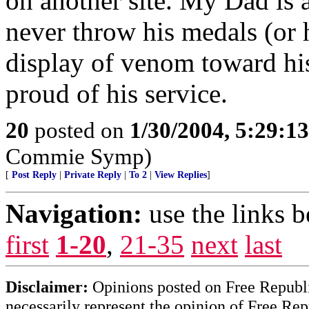
on another site. My Dad is
never throw his medals (or h
display of venom toward his
proud of his service.
20
posted on
1/30/2004, 5:29:1
Commie Symp)
[
Post Reply
|
Private Reply
|
To 2
|
View Replies
]
Navigation:
use the links 
first
1-20
,
21-35
next
last
Disclaimer:
Opinions posted on Free Republic
necessarily represent the opinion of Free Rep