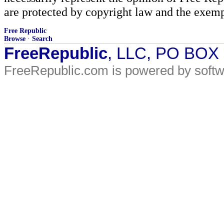
are protected by copyright law and the exemp
Free Republic
Browse
·
Search
FreeRepublic
, LLC, PO BOX
FreeRepublic.com is powered by soft