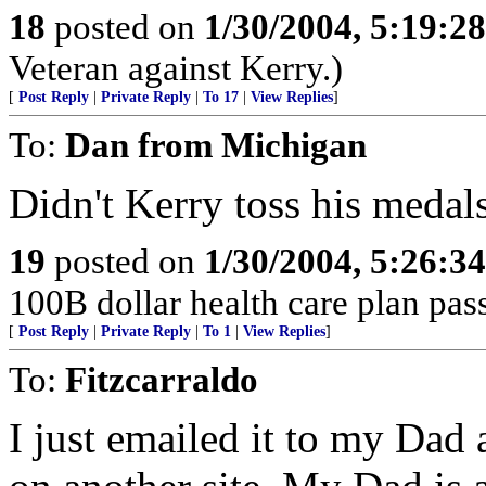
18
posted on
1/30/2004, 5:19:2
Veteran against Kerry.)
[
Post Reply
|
Private Reply
|
To 17
|
View Replies
]
To:
Dan from Michigan
Didn't Kerry toss his medal
19
posted on
1/30/2004, 5:26:3
100B dollar health care plan pas
[
Post Reply
|
Private Reply
|
To 1
|
View Replies
]
To:
Fitzcarraldo
I just emailed it to my Dad 