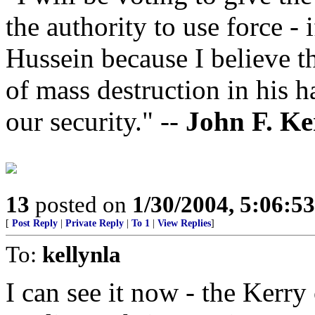
the authority to use force -
Hussein because I believe t
of mass destruction in his ha
our security." --
John F. Ke
13
posted on
1/30/2004, 5:06:5
[
Post Reply
|
Private Reply
|
To 1
|
View Replies
]
To:
kellynla
I can see it now - the Kerr