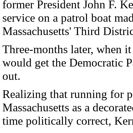
former President John F. Ke
service on a patrol boat ma
Massachusetts' Third Distric
Three-months later, when it
would get the Democratic P
out.
Realizing that running for p
Massachusetts as a decorate
time politically correct, Ke