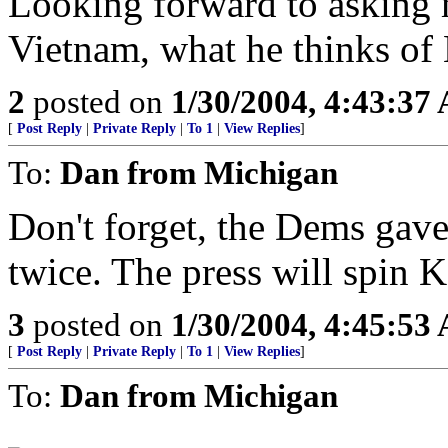
Looking forward to asking
Vietnam, what he thinks of 
2
posted on
1/30/2004, 4:43:37
[
Post Reply
|
Private Reply
|
To 1
|
View Replies
]
To:
Dan from Michigan
Don't forget, the Dems gave
twice. The press will spin K
3
posted on
1/30/2004, 4:45:53
[
Post Reply
|
Private Reply
|
To 1
|
View Replies
]
To:
Dan from Michigan