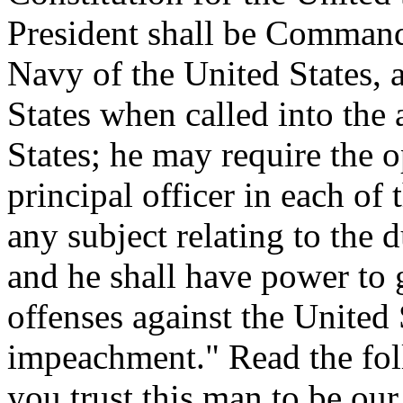
President shall be Command
Navy of the United States, a
States when called into the 
States; he may require the o
principal officer in each of
any subject relating to the d
and he shall have power to 
offenses against the United 
impeachment." Read the foll
you trust this man to be o