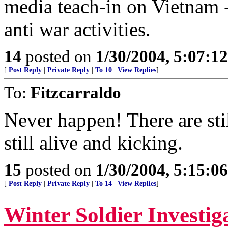
media teach-in on Vietnam -
anti war activities.
14
posted on
1/30/2004, 5:07:1
[
Post Reply
|
Private Reply
|
To 10
|
View Replies
]
To:
Fitzcarraldo
Never happen! There are sti
still alive and kicking.
15
posted on
1/30/2004, 5:15:0
[
Post Reply
|
Private Reply
|
To 14
|
View Replies
]
Winter Soldier Investig