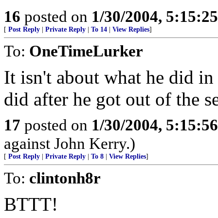
16
posted on
1/30/2004, 5:15:2
[
Post Reply
|
Private Reply
|
To 14
|
View Replies
]
To:
OneTimeLurker
It isn't about what he did in
did after he got out of the s
17
posted on
1/30/2004, 5:15:5
against John Kerry.)
[
Post Reply
|
Private Reply
|
To 8
|
View Replies
]
To:
clintonh8r
BTTT!