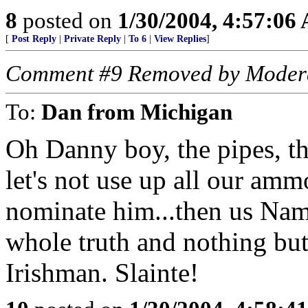
8
posted on
1/30/2004, 4:57:06
[
Post Reply
|
Private Reply
|
To 6
|
View Replies
]
Comment #9 Removed by Moder
To:
Dan from Michigan
Oh Danny boy, the pipes, th
let's not use up all our am
nominate him...then us Nam V
whole truth and nothing bu
Irishman. Slainte!