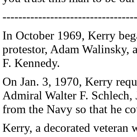
---------------------------------
In October 1969, Kerry bega
protestor, Adam Walinsky, a
F. Kennedy.
On Jan. 3, 1970, Kerry reque
Admiral Walter F. Schlech, J
from the Navy so that he co
Kerry, a decorated veteran 