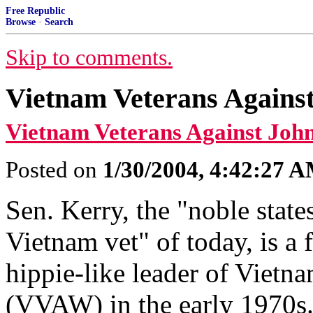
Free Republic
Browse
·
Search
Skip to comments.
Vietnam Veterans Agains
Vietnam Veterans Against Joh
Posted on
1/30/2004, 4:42:27 
Sen. Kerry, the "noble stat
Vietnam vet" of today, is a f
hippie-like leader of Vietn
(VVAW) in the early 1970s.