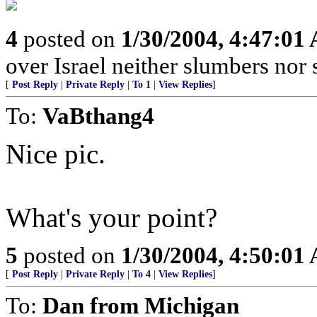
4
posted on
1/30/2004, 4:47:01
over Israel neither slumbers nor 
[
Post Reply
|
Private Reply
|
To 1
|
View Replies
]
To:
VaBthang4
Nice pic.
What's your point?
5
posted on
1/30/2004, 4:50:01
[
Post Reply
|
Private Reply
|
To 4
|
View Replies
]
To:
Dan from Michigan