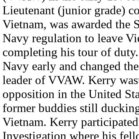
Lieutenant (junior grade) 
Vietnam, was awarded the Si
Navy regulation to leave Vi
completing his tour of duty.
Navy early and changed the 
leader of VVAW. Kerry wast
opposition in the United Stat
former buddies still duckin
Vietnam. Kerry participated
Investigation where his fell