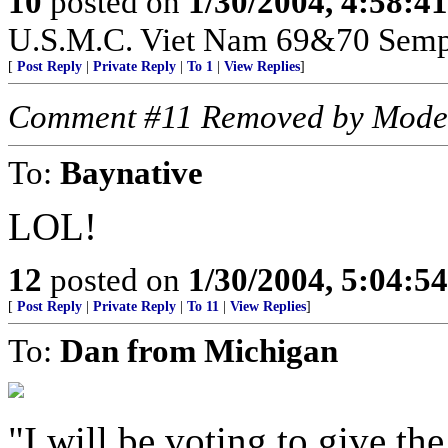
10
posted on
1/30/2004, 4:58:4
U.S.M.C. Viet Nam 69&70 Sempe
[
Post Reply
|
Private Reply
|
To 1
|
View Replies
]
Comment #11 Removed by Mode
To:
Baynative
LOL!
12
posted on
1/30/2004, 5:04:5
[
Post Reply
|
Private Reply
|
To 11
|
View Replies
]
To:
Dan from Michigan
"I will be voting to give th