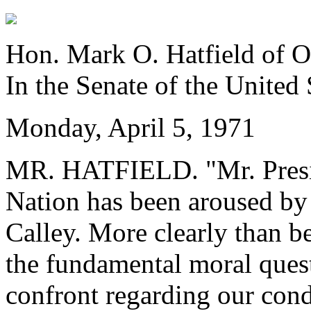
Hon. Mark O. Hatfield of 
In the Senate of the United 
Monday, April 5, 1971
MR. HATFIELD. "Mr. Preside
Nation has been aroused by 
Calley. More clearly than be
the fundamental moral ques
confront regarding our cond