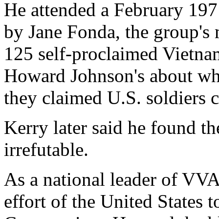
He attended a February 19
by Jane Fonda, the group's
125 self-proclaimed Vietnam 
Howard Johnson's about who
they claimed U.S. soldiers 
Kerry later said he found t
irrefutable.
As a national leader of VV
effort of the United States t