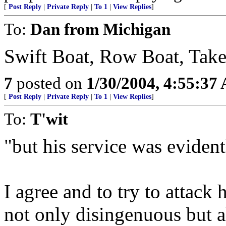
[
Post Reply
|
Private Reply
|
To 1
|
View Replies
]
To:
Dan from Michigan
Swift Boat, Row Boat, Take 
7
posted on
1/30/2004, 4:55:37
[
Post Reply
|
Private Reply
|
To 1
|
View Replies
]
To:
T'wit
"but his service was eviden
I agree and to try to attack 
not only disingenuous but a