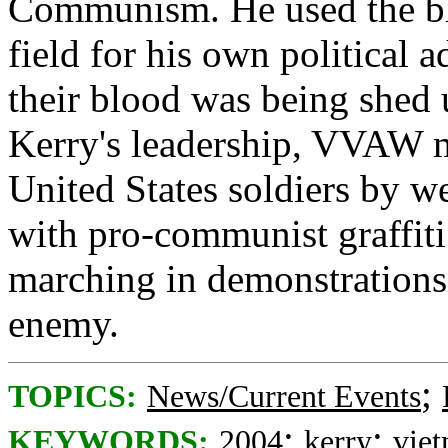
Communism. He used the blo
field for his own political
their blood was being shed 
Kerry's leadership, VVAW 
United States soldiers by w
with pro-communist graffit
marching in demonstrations 
enemy.
;
TOPICS:
News/Current Events
;
;
KEYWORDS:
2004
kerry
vie