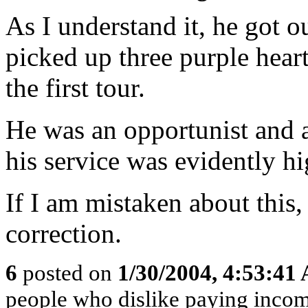
As I understand it, he got 
picked up three purple hearts
the first tour.
He was an opportunist and 
his service was evidently 
If I am mistaken about this
correction.
6
posted on
1/30/2004, 4:53:41
people who dislike paying inco