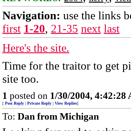
Navigation:
use the links 
first
1-20
,
21-35
next
last
Here's the site.
Time for the traitor to get p
site too.
1
posted on
1/30/2004, 4:42:28
[
Post Reply
|
Private Reply
|
View Replies
]
To:
Dan from Michigan