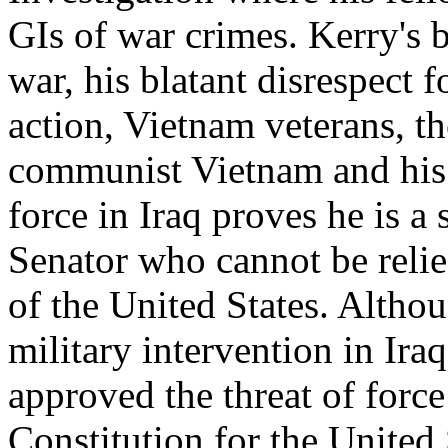
GIs of war crimes. Kerry's 
war, his blatant disrespect f
action, Vietnam veterans, th
communist Vietnam and his w
force in Iraq proves he is 
Senator who cannot be relied
of the United States. Altho
military intervention in Ira
approved the threat of force
Constitution for the United