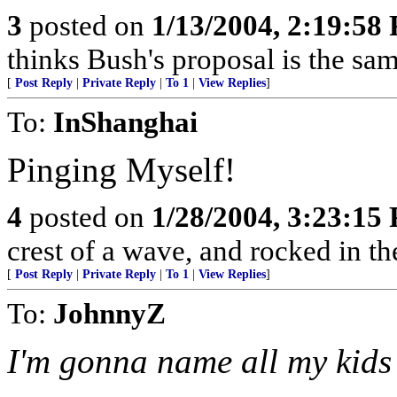
3
posted on
1/13/2004, 2:19:58
thinks Bush's proposal is the sa
[
Post Reply
|
Private Reply
|
To 1
|
View Replies
]
To:
InShanghai
Pinging Myself!
4
posted on
1/28/2004, 3:23:15
crest of a wave, and rocked in th
[
Post Reply
|
Private Reply
|
To 1
|
View Replies
]
To:
JohnnyZ
I'm gonna name all my kids