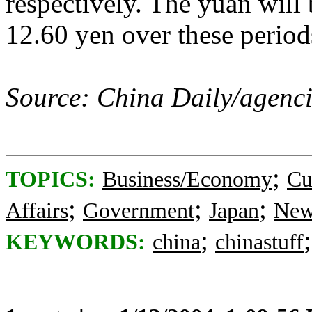
respectively. The yuan will
12.60 yen over these periods
Source: China Daily/agenci
;
TOPICS:
Business/Economy
Cu
;
;
;
Affairs
Government
Japan
New
;
KEYWORDS:
china
chinastuff