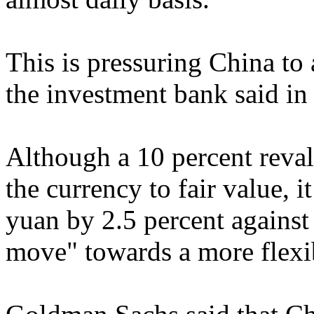
This is pressuring China to 
the investment bank said in 
Although a 10 percent reva
the currency to fair value, i
yuan by 2.5 percent against 
move" towards a more flexi