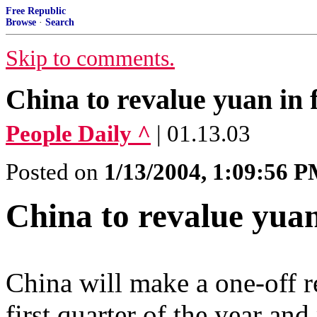
Free Republic
Browse
·
Search
Skip to comments.
China to revalue yuan in f
People Daily ^
| 01.13.03
Posted on
1/13/2004, 1:09:56 
China to revalue yuan
China will make a one-off r
first quarter of the year an