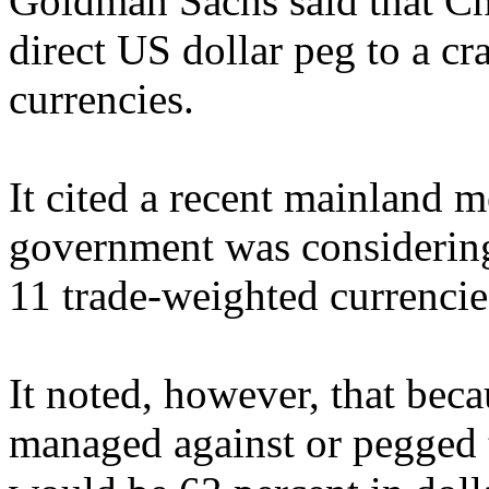
Goldman Sachs said that Chi
direct US dollar peg to a c
currencies.
It cited a recent mainland m
government was considering 
11 trade-weighted currencie
It noted, however, that bec
managed against or pegged t