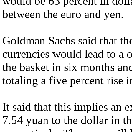
would be 63 percent in doll
between the euro and yen.
Goldman Sachs said that th
currencies would lead to a 
the basket in six months an
totaling a five percent rise 
It said that this implies an
7.54 yuan to the dollar in t