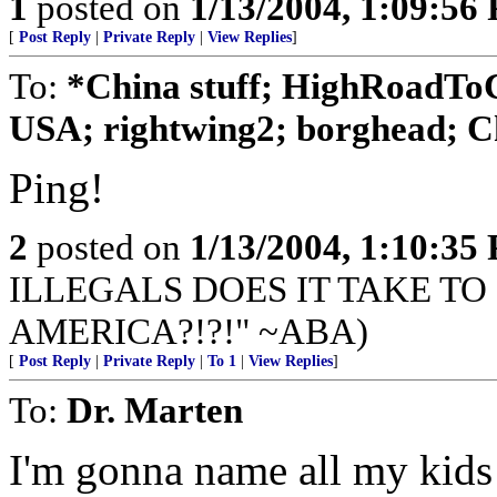
1
posted on
1/13/2004, 1:09:56
[
Post Reply
|
Private Reply
|
View Replies
]
To:
*China stuff; HighRoadToC
USA; rightwing2; borghead; Ch
Ping!
2
posted on
1/13/2004, 1:10:35
ILLEGALS DOES IT TAKE TO
AMERICA?!?!" ~ABA)
[
Post Reply
|
Private Reply
|
To 1
|
View Replies
]
To:
Dr. Marten
I'm gonna name all my kids