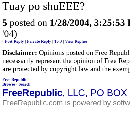
Tuay po shuEEE?
5
posted on
1/28/2004, 3:25:53
'04)
[
Post Reply
|
Private Reply
|
To 3
|
View Replies
]
Disclaimer:
Opinions posted on Free Republic
necessarily represent the opinion of Free Rep
are protected by copyright law and the exemp
Free Republic
Browse
·
Search
FreeRepublic
, LLC, PO BOX
FreeRepublic.com is powered by soft