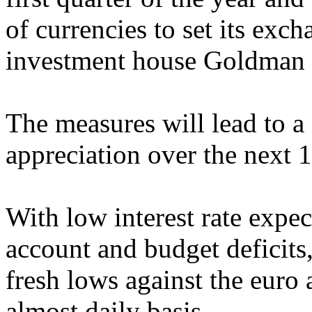
of currencies to set its exch
investment house Goldman 
The measures will lead to a
appreciation over the next 1
With low interest rate expe
account and budget deficits,
fresh lows against the euro
almost daily basis.