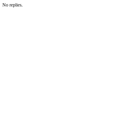
No replies.