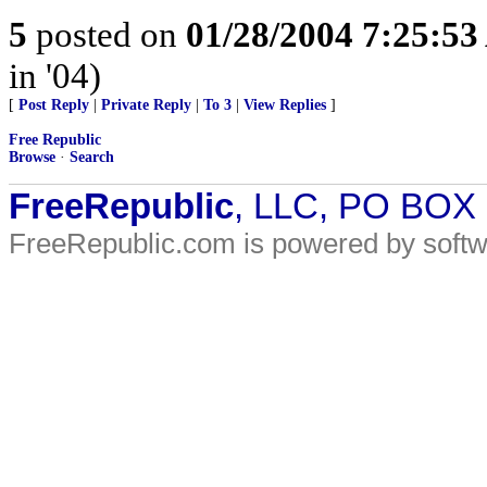
5
posted on
01/28/2004 7:25:5
in '04)
[
Post Reply
|
Private Reply
|
To 3
|
View Replies
]
Free Republic
Browse
·
Search
FreeRepublic
, LLC, PO BOX
FreeRepublic.com is powered by soft