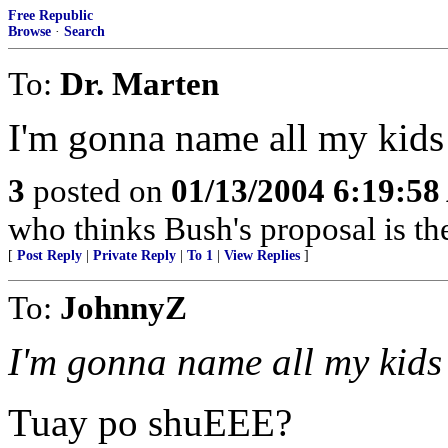
Free Republic
Browse
·
Search
To:
Dr. Marten
I'm gonna name all my kids
3
posted on
01/13/2004 6:19:5
who thinks Bush's proposal is t
[
Post Reply
|
Private Reply
|
To 1
|
View Replies
]
To:
JohnnyZ
I'm gonna name all my kids
Tuay po shuEEE?