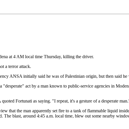
ena at 4 AM local time Thursday, killing the driver.
t a terror attack.
ency ANSA initially said he was of Palestinian origin, but then said he
 to a "desperate" act by a man known to public-service agencies in Moden
oted Fortunati as saying. "I repeat, it's a gesture of a desperate man."
rview that the man apparently set fire to a tank of flammable liquid insi
aid. The blast, around 4:45 a.m. local time, blew out some nearby wind