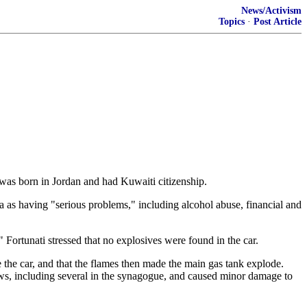
News/Activism
Topics
·
Post Article
 was born in Jordan and had Kuwaiti citizenship.
a as having "serious problems," including alcohol abuse, financial and
 Fortunati stressed that no explosives were found in the car.
de the car, and that the flames then made the main gas tank explode.
ows, including several in the synagogue, and caused minor damage to