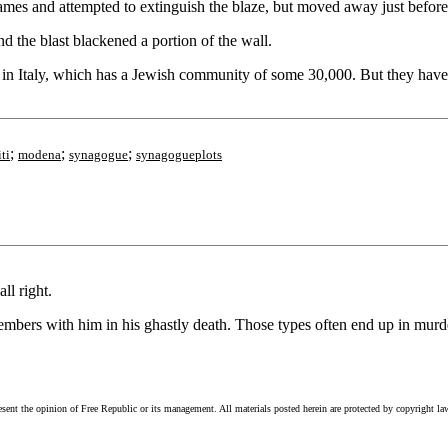
mes and attempted to extinguish the blaze, but moved away just before
 the blast blackened a portion of the wall.
ti, in Italy, which has a Jewish community of some 30,000. But they ha
;
;
;
ti
modena
synagogue
synagogueplots
ll right.
members with him in his ghastly death. Those types often end up in murde
esent the opinion of Free Republic or its management. All materials posted herein are protected by copyright la