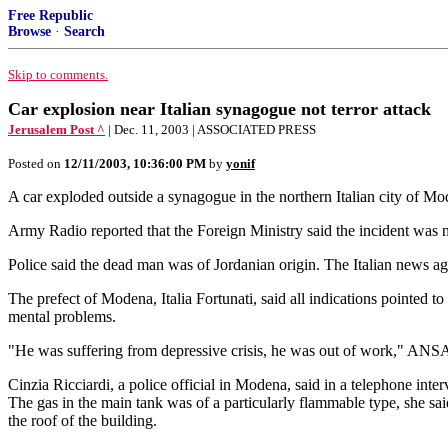
Free Republic
Browse
·
Search
Skip to comments.
Car explosion near Italian synagogue not terror attack
Jerusalem Post ^
| Dec. 11, 2003 | ASSOCIATED PRESS
Posted on
12/11/2003, 10:36:00 PM
by
yonif
A car exploded outside a synagogue in the northern Italian city of Mod
Army Radio reported that the Foreign Ministry said the incident was no
Police said the dead man was of Jordanian origin. The Italian news ag
The prefect of Modena, Italia Fortunati, said all indications pointed
mental problems.
"He was suffering from depressive crisis, he was out of work," ANSA qu
Cinzia Ricciardi, a police official in Modena, said in a telephone inte
The gas in the main tank was of a particularly flammable type, she s
the roof of the building.