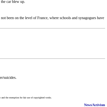
 the car blew up.
ve not been on the level of France, where schools and synagogues have
r/suicides.
w and the exemption for fair use of copyrighted works.
News/Activism