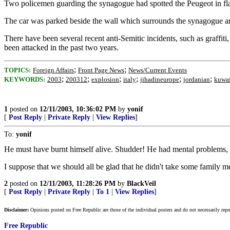
Two policemen guarding the synagogue had spotted the Peugeot in fla
The car was parked beside the wall which surrounds the synagogue and
There have been several recent anti-Semitic incidents, such as graffi
been attacked in the past two years.
;
;
TOPICS:
Foreign Affairs
Front Page News
News/Current Events
;
;
;
;
;
;
KEYWORDS:
2003
200312
explosion
italy
jihadineurope
jordanian
kuwai
1
posted on
12/11/2003, 10:36:02 PM
by
yonif
[
Post Reply
|
Private Reply
|
View Replies
]
To:
yonif
He must have burnt himself alive. Shudder! He had mental problems, a
I suppose that we should all be glad that he didn't take some family 
2
posted on
12/11/2003, 11:28:26 PM
by
BlackVeil
[
Post Reply
|
Private Reply
|
To 1
|
View Replies
]
Disclaimer:
Opinions posted on Free Republic are those of the individual posters and do not necessarily repr
Free Republic