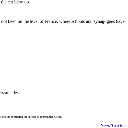
 the car blew up.
ve not been on the level of France, where schools and synagogues have
r/suicides.
w and the exemption for fair use of copyrighted works.
News/Activism