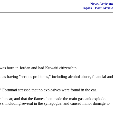
News/Activism
Topics
·
Post Article
 was born in Jordan and had Kuwaiti citizenship.
a as having "serious problems," including alcohol abuse, financial and
 Fortunati stressed that no explosives were found in the car.
de the car, and that the flames then made the main gas tank explode.
ows, including several in the synagogue, and caused minor damage to