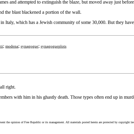
mes and attempted to extinguish the blaze, but moved away just before
 the blast blackened a portion of the wall.
ti, in Italy, which has a Jewish community of some 30,000. But they ha
;
;
;
ti
modena
synagogue
synagogueplots
ll right.
members with him in his ghastly death. Those types often end up in murde
esent the opinion of Free Republic or its management. All materials posted herein are protected by copyright la