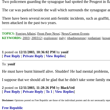
Two policemen guarding the synagogue had spotted the Peugeot in fla
The car was parked beside the wall which surrounds the synagogue and
There have been several recent anti-Semitic incidents, such as graffi
been attacked in the past two years.
;
;
TOPICS:
Foreign Affairs
Front Page News
News/Current Events
;
;
;
;
;
;
KEYWORDS:
2003
200312
explosion
italy
jihadineurope
jordanian
kuwai
1
posted on
12/11/2003, 10:36:02 PM
by
yonif
[
Post Reply
|
Private Reply
|
View Replies
]
To:
yonif
He must have burnt himself alive. Shudder! He had mental problems, a
I suppose that we should all be glad that he didn't take some family 
2
posted on
12/11/2003, 11:28:26 PM
by
BlackVeil
[
Post Reply
|
Private Reply
|
To 1
|
View Replies
]
Disclaimer:
Opinions posted on Free Republic are those of the individual posters and do not necessarily repr
Free Republic