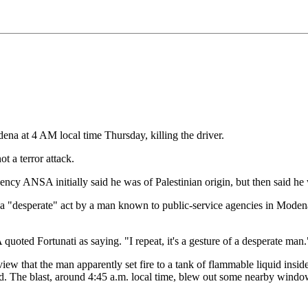
ena at 4 AM local time Thursday, killing the driver.
t a terror attack.
ency ANSA initially said he was of Palestinian origin, but then said he
 to a "desperate" act by a man known to public-service agencies in Moden
oted Fortunati as saying. "I repeat, it's a gesture of a desperate man."
rview that the man apparently set fire to a tank of flammable liquid insi
aid. The blast, around 4:45 a.m. local time, blew out some nearby wind