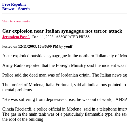
Free Republic
Browse
·
Search
Skip to comments.
Car explosion near Italian synagogue not terror attack
Jerusalem Post ^
| Dec. 11, 2003 | ASSOCIATED PRESS
Posted on
12/11/2003, 10:36:00 PM
by
yonif
A car exploded outside a synagogue in the northern Italian city of Mod
Army Radio reported that the Foreign Ministry said the incident was no
Police said the dead man was of Jordanian origin. The Italian news ag
The prefect of Modena, Italia Fortunati, said all indications pointed
mental problems.
"He was suffering from depressive crisis, he was out of work," ANSA qu
Cinzia Ricciardi, a police official in Modena, said in a telephone inte
The gas in the main tank was of a particularly flammable type, she s
the roof of the building.