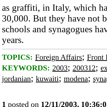
as graffiti, in Italy, which
30,000. But they have not b
schools and synagogues have
years.
;
TOPICS:
Foreign Affairs
Front
;
;
KEYWORDS:
2003
200312
e
;
;
;
jordanian
kuwaiti
modena
syn
1
posted on
12/11/2003, 10:36: