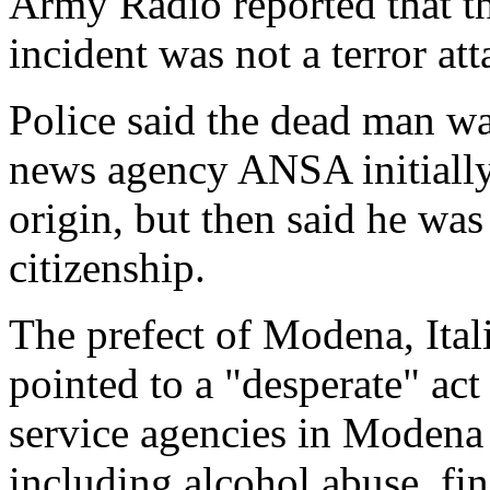
Army Radio reported that th
incident was not a terror att
Police said the dead man wa
news agency ANSA initially 
origin, but then said he wa
citizenship.
The prefect of Modena, Itali
pointed to a "desperate" ac
service agencies in Modena
including alcohol abuse, fi