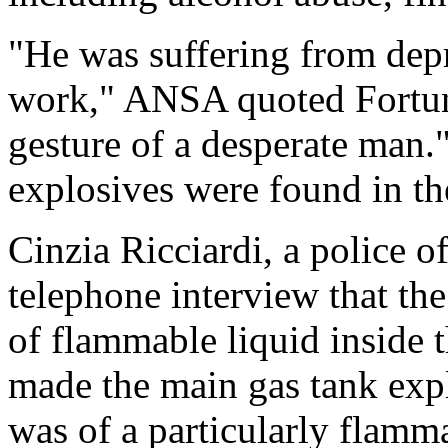
"He was suffering from depr
work," ANSA quoted Fortunati
gesture of a desperate man."
explosives were found in the
Cinzia Ricciardi, a police o
telephone interview that the
of flammable liquid inside t
made the main gas tank expl
was of a particularly flamma