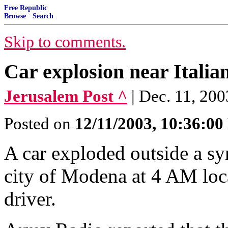
Free Republic
Browse
·
Search
Skip to comments.
Car explosion near Italia
Jerusalem Post ^
| Dec. 11, 2
Posted on
12/11/2003, 10:36:0
A car exploded outside a sy
city of Modena at 4 AM loca
driver.