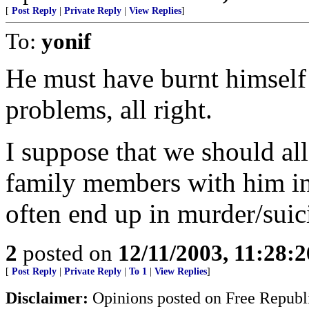
[
Post Reply
|
Private Reply
|
View Replies
]
To:
yonif
He must have burnt himself
problems, all right.
I suppose that we should all
family members with him in
often end up in murder/suic
2
posted on
12/11/2003, 11:28:
[
Post Reply
|
Private Reply
|
To 1
|
View Replies
]
Disclaimer:
Opinions posted on Free Republic