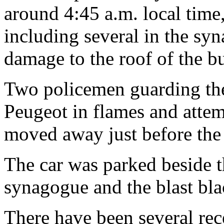
around 4:45 a.m. local tim
including several in the sy
damage to the roof of the bu
Two policemen guarding the
Peugeot in flames and attem
moved away just before the
The car was parked beside t
synagogue and the blast bla
There have been several rec