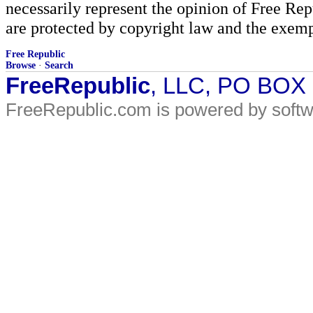
necessarily represent the opinion of Free Rep
are protected by copyright law and the exemp
Free Republic
Browse
·
Search
FreeRepublic
, LLC, PO BOX
FreeRepublic.com is powered by soft