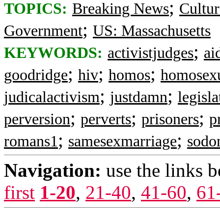
;
TOPICS:
Breaking News
Cultur
;
Government
US: Massachusetts
;
KEYWORDS:
activistjudges
ai
;
;
;
goodridge
hiv
homos
homosex
;
;
judicalactivism
justdamn
legisla
;
;
;
perversion
perverts
prisoners
p
;
;
romans1
samesexmarriage
sodo
Navigation:
use the links 
first
1-20
,
21-40
,
41-60
,
61