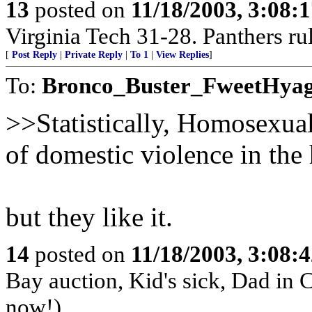
13
posted on
11/18/2003, 3:08:
Virginia Tech 31-28. Panthers rul
[
Post Reply
|
Private Reply
|
To 1
|
View Replies
]
To:
Bronco_Buster_FweetHya
>>Statistically, Homosexual
of domestic violence in the
but they like it.
14
posted on
11/18/2003, 3:08:
Bay auction, Kid's sick, Dad in 
now!)