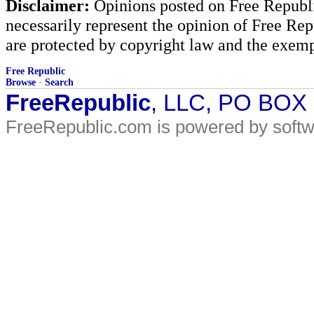
Disclaimer:
Opinions posted on Free Republic
necessarily represent the opinion of Free Rep
are protected by copyright law and the exemp
Free Republic
Browse
·
Search
FreeRepublic
, LLC, PO BOX
FreeRepublic.com is powered by soft