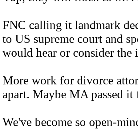
FNC calling it landmark dec
to US supreme court and spe
would hear or consider the i
More work for divorce attor
apart. Maybe MA passed it f
We've become so open-minde