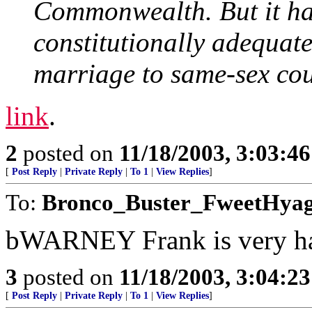
Commonwealth. But it has
constitutionally adequate
marriage to same-sex cou
link
.
2
posted on
11/18/2003, 3:03:4
[
Post Reply
|
Private Reply
|
To 1
|
View Replies
]
To:
Bronco_Buster_FweetHya
bWARNEY Frank is very h
3
posted on
11/18/2003, 3:04:2
[
Post Reply
|
Private Reply
|
To 1
|
View Replies
]