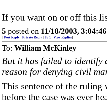
If you want on or off this li
5
posted on
11/18/2003, 3:04:4
[
Post Reply
|
Private Reply
|
To 1
|
View Replies
]
To:
William McKinley
But it has failed to identif
reason for denying civil ma
This sentence of the ruling
before the case was ever he