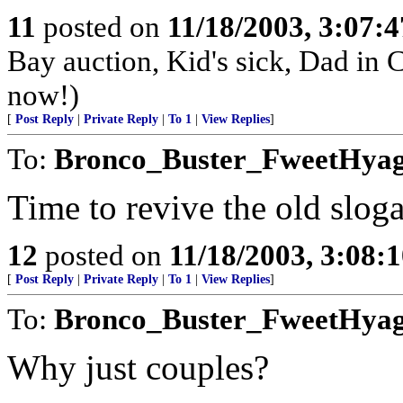
11
posted on
11/18/2003, 3:07:
Bay auction, Kid's sick, Dad in 
now!)
[
Post Reply
|
Private Reply
|
To 1
|
View Replies
]
To:
Bronco_Buster_FweetHya
Time to revive the old slog
12
posted on
11/18/2003, 3:08:
[
Post Reply
|
Private Reply
|
To 1
|
View Replies
]
To:
Bronco_Buster_FweetHya
Why just couples?