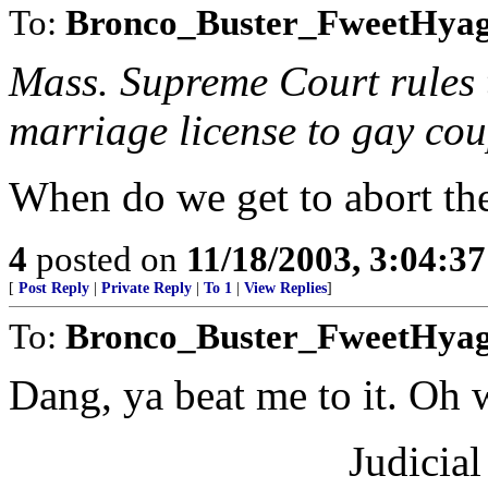
To:
Bronco_Buster_FweetHya
Mass. Supreme Court rules th
marriage license to gay cou
When do we get to abort the 
4
posted on
11/18/2003, 3:04:3
[
Post Reply
|
Private Reply
|
To 1
|
View Replies
]
To:
Bronco_Buster_FweetHyagh
Dang, ya beat me to it. Oh we
Judicia