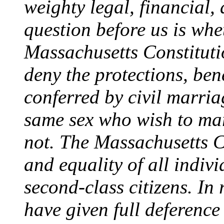
weighty legal, financial,
question before us is whet
Massachusetts Constitut
deny the protections, ben
conferred by civil marria
same sex who wish to mar
not. The Massachusetts Co
and equality of all indivi
second-class citizens. In
have given full deferenc