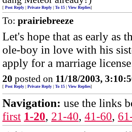
[
Post Reply
|
Private Reply
|
To 15
|
View Replies
]
To:
prairiebreeze
Let's hope that as early as 
ole-boy in love with his si
apply for a marriage licens
20
posted on
11/18/2003, 3:10:
[
Post Reply
|
Private Reply
|
To 15
|
View Replies
]
Navigation:
use the links 
first
1-20
,
21-40
,
41-60
,
61