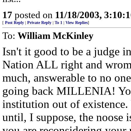
17
posted on
11/18/2003, 3:10:
[
Post Reply
|
Private Reply
|
To 1
|
View Replies
]
To:
William McKinley
Isn't it good to be a judge 
Nation ALL right and wromg.
much, answerable to no one.
going back MILLENIA! You 
institution out of existence.
until, I suppose, the noose
you are reconsidering your p