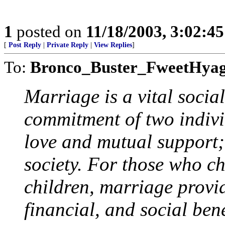
1
posted on
11/18/2003, 3:02:4
[
Post Reply
|
Private Reply
|
View Replies
]
To:
Bronco_Buster_FweetHya
Marriage is a vital social
commitment of two indivi
love and mutual support; 
society. For those who ch
children, marriage provi
financial, and social bene