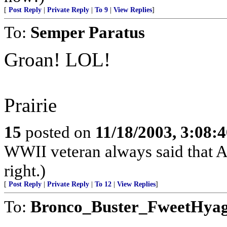
[
Post Reply
|
Private Reply
|
To 9
|
View Replies
]
To:
Semper Paratus
Groan! LOL!
Prairie
15
posted on
11/18/2003, 3:08:
WWII veteran always said that Am
right.)
[
Post Reply
|
Private Reply
|
To 12
|
View Replies
]
To:
Bronco_Buster_FweetHya