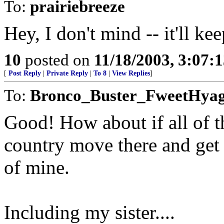
To:
prairiebreeze
Hey, I don't mind -- it'll 
10
posted on
11/18/2003, 3:07:
[
Post Reply
|
Private Reply
|
To 8
|
View Replies
]
To:
Bronco_Buster_FweetHya
Good! How about if all of t
country move there and get t
of mine.
Including my sister....