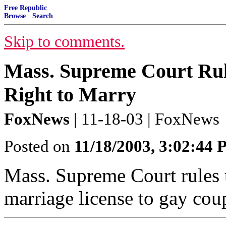
Free Republic
Browse
·
Search
Skip to comments.
Mass. Supreme Court Rul
Right to Marry
FoxNews
| 11-18-03 | FoxNews
Posted on
11/18/2003, 3:02:44
Mass. Supreme Court rules th
marriage license to gay cou