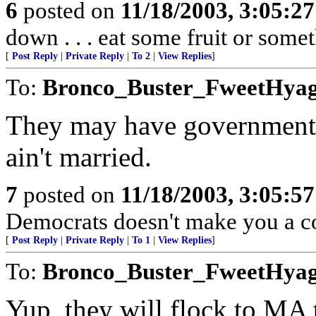
6
posted on
11/18/2003, 3:05:2
down . . . eat some fruit or somet
[
Post Reply
|
Private Reply
|
To 2
|
View Replies
]
To:
Bronco_Buster_FweetHya
They may have government a
ain't married.
7
posted on
11/18/2003, 3:05:5
Democrats doesn't make you a co
[
Post Reply
|
Private Reply
|
To 1
|
View Replies
]
To:
Bronco_Buster_FweetHya
Yup, they will flock to MA 