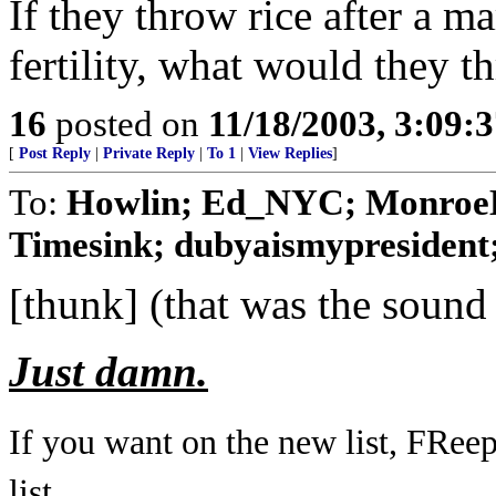
If they throw rice after a 
fertility, what would they t
16
posted on
11/18/2003, 3:09:
[
Post Reply
|
Private Reply
|
To 1
|
View Replies
]
To:
Howlin; Ed_NYC; MonroeD
Timesink; dubyaismypresident; 
[thunk] (that was the sound
Just damn.
If you want on the new list, FRee
list...