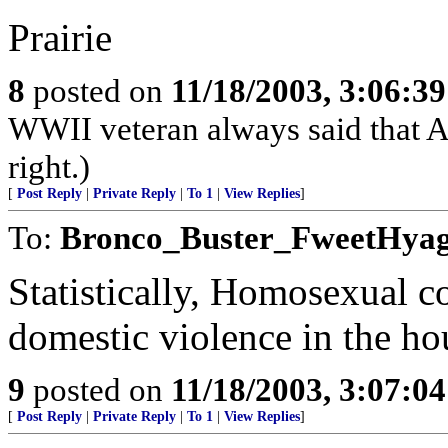
Prairie
8
posted on
11/18/2003, 3:06:3
WWII veteran always said that Am
right.)
[
Post Reply
|
Private Reply
|
To 1
|
View Replies
]
To:
Bronco_Buster_FweetHya
Statistically, Homosexual co
domestic violence in the ho
9
posted on
11/18/2003, 3:07:0
[
Post Reply
|
Private Reply
|
To 1
|
View Replies
]