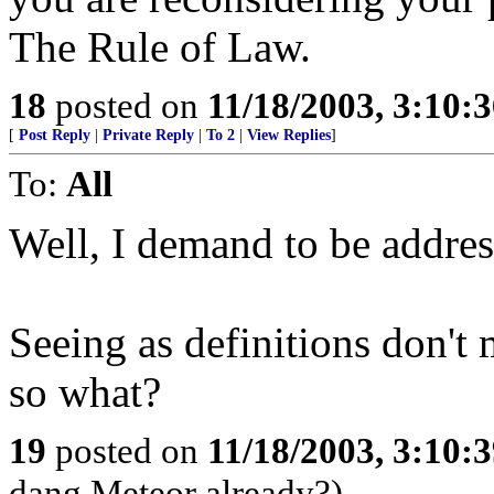
The Rule of Law.
18
posted on
11/18/2003, 3:10:
[
Post Reply
|
Private Reply
|
To 2
|
View Replies
]
To:
All
Well, I demand to be addre
Seeing as definitions don't m
so what?
19
posted on
11/18/2003, 3:10:
dang Meteor already?)