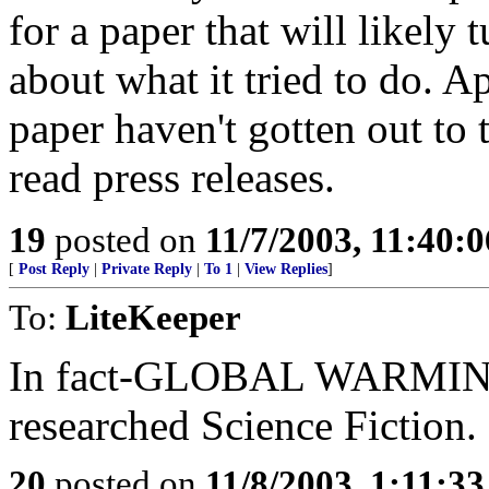
for a paper that will likely
about what it tried to do. A
paper haven't gotten out to 
read press releases.
19
posted on
11/7/2003, 11:40:
[
Post Reply
|
Private Reply
|
To 1
|
View Replies
]
To:
LiteKeeper
In fact-GLOBAL WARMING=
researched Science Fiction.
20
posted on
11/8/2003, 1:11:3