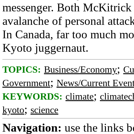
messenger. Both McKitrick 
avalanche of personal attack
In Canada, far too much mone
Kyoto juggernaut.
;
TOPICS:
Business/Economy
Cu
;
Government
News/Current Even
;
KEYWORDS:
climate
climatec
;
kyoto
science
Navigation:
use the links 