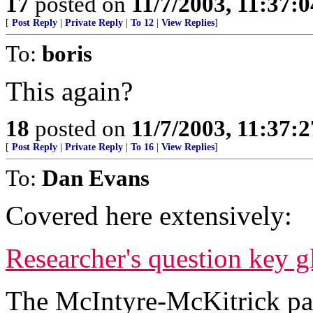
17
posted on
11/7/2003, 11:37:
[
Post Reply
|
Private Reply
|
To 12
|
View Replies
]
To:
boris
This again?
18
posted on
11/7/2003, 11:37:
[
Post Reply
|
Private Reply
|
To 16
|
View Replies
]
To:
Dan Evans
Covered here extensively:
Researcher's question key 
The McIntyre-McKitrick pape