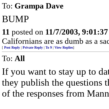
To:
Grampa Dave
BUMP
11
posted on
11/7/2003, 9:01:3
Californians are as dumb as a sac
[
Post Reply
|
Private Reply
|
To 9
|
View Replies
]
To:
All
If you want to stay up to d
they publish the questions 
of the responses from Mann