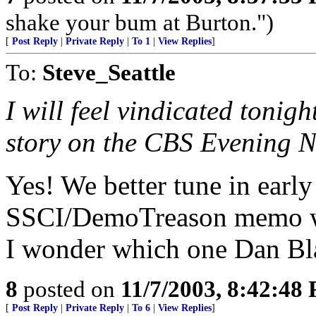
shake your bum at Burton.")
[
Post Reply
|
Private Reply
|
To 1
|
View Replies
]
To:
Steve_Seattle
I will feel vindicated tonig
story on the CBS Evening 
Yes! We better tune in early
SSCI/DemoTreason memo will
I wonder which one Dan Blat
8
posted on
11/7/2003, 8:42:48
[
Post Reply
|
Private Reply
|
To 6
|
View Replies
]