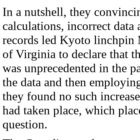
In a nutshell, they convinci
calculations, incorrect data
records led Kyoto linchpin
of Virginia to declare that 
was unprecedented in the pa
the data and then employi
they found no such increase
had taken place, which plac
question.