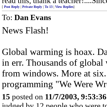
read this, thank a teacher!....Sinc
[
Post Reply
|
Private Reply
|
To 13
|
View Replies
]
To:
Dan Evans
News Flash!
Global warming is hoax. Da
in err. Thousands of global
from windows. More at six.
programming "We Were Wron
15
posted on
11/7/2003, 9:53:3
judged by 12 people who were too