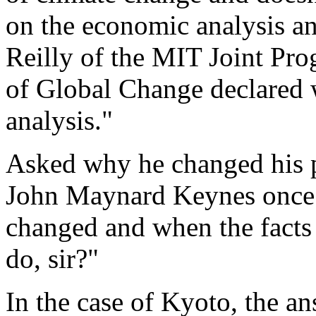
on the economic analysis a
Reilly of the MIT Joint Pro
of Global Change declared w
analysis."
Asked why he changed his po
John Maynard Keynes once r
changed and when the facts
do, sir?"
In the case of Kyoto, the an