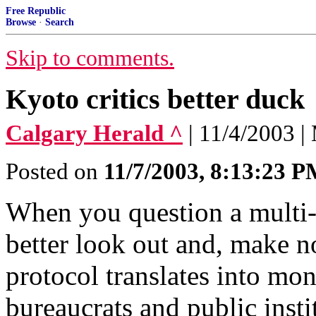
Free Republic
Browse
·
Search
Skip to comments.
Kyoto critics better duck
Calgary Herald ^
| 11/4/2003 
Posted on
11/7/2003, 8:13:23 
When you question a multi-b
better look out and, make n
protocol translates into mo
bureaucrats and public insti