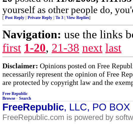
yourself as other people do, you'
[
Post Reply
|
Private Reply
|
To 3
|
View Replies
]
Navigation:
use the links 
first
1-20
,
21-38
next
last
Disclaimer:
Opinions posted on Free Republic
necessarily represent the opinion of Free Rep
are protected by copyright law and the exemp
Free Republic
Browse
·
Search
FreeRepublic
, LLC, PO BOX
FreeRepublic.com is powered by soft