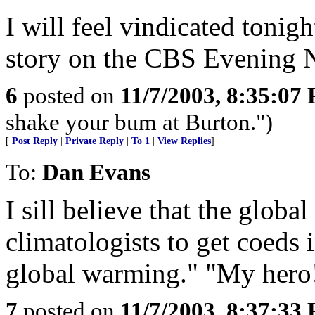
I will feel vindicated tonig
story on the CBS Evening 
6
posted on
11/7/2003, 8:35:07
shake your bum at Burton.")
[
Post Reply
|
Private Reply
|
To 1
|
View Replies
]
To:
Dan Evans
I sill believe that the globa
climatologists to get coeds i
global warming." "My hero
7
posted on
11/7/2003, 8:37:33