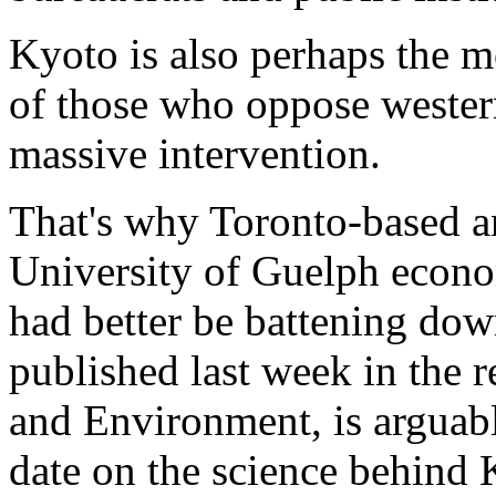
Kyoto is also perhaps the m
of those who oppose western
massive intervention.
That's why Toronto-based a
University of Guelph econo
had better be battening dow
published last week in the r
and Environment, is arguab
date on the science behind 