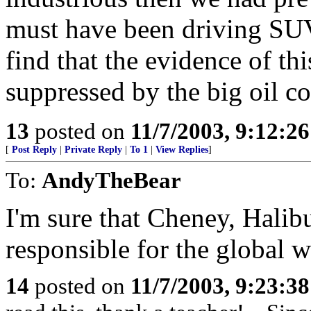
must have been driving SUV
find that the evidence of th
suppressed by the big oil c
13
posted on
11/7/2003, 9:12:2
[
Post Reply
|
Private Reply
|
To 1
|
View Replies
]
To:
AndyTheBear
I'm sure that Cheney, Hali
responsible for the global 
14
posted on
11/7/2003, 9:23:3