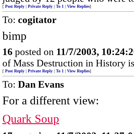
[
Post Reply
|
Private Reply
|
To 1
|
View Replies
]
To:
cogitator
bimp
16
posted on
11/7/2003, 10:24:
of Mass Destruction in History i
[
Post Reply
|
Private Reply
|
To 1
|
View Replies
]
To:
Dan Evans
For a different view:
Quark Soup