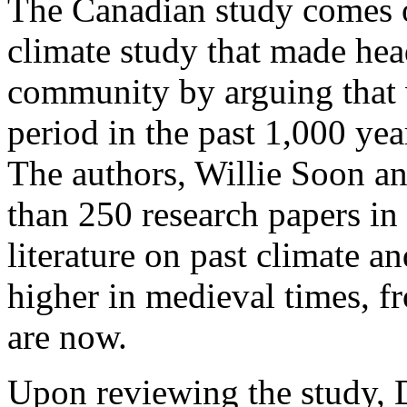
The Canadian study comes o
climate study that made head
community by arguing that w
period in the past 1,000 ye
The authors, Willie Soon an
than 250 research papers in 
literature on past climate 
higher in medieval times, f
are now.
Upon reviewing the study, D