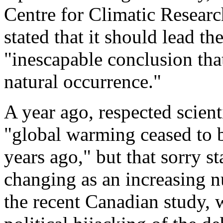
Centre for Climatic Researc
stated that it should lead t
"inescapable conclusion that
natural occurrence."
A year ago, respected scien
"global warming ceased to be
years ago," but that sorry s
changing as an increasing n
the recent Canadian study, w