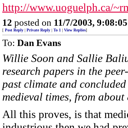
http://www.uoguelph.ca/~rmc
12
posted on
11/7/2003, 9:08:0
[
Post Reply
|
Private Reply
|
To 1
|
View Replies
]
To:
Dan Evans
Willie Soon and Sallie Bal
research papers in the peer-
past climate and concluded
medieval times, from about 
All this proves, is that med
industrious then we had pr