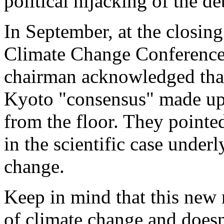
political hijacking of the de
In September, at the closin
Climate Change Conference
chairman acknowledged that
Kyoto "consensus" made up 
from the floor. They point
in the scientific case under
change.
Keep in mind that this new 
of climate change and doesn