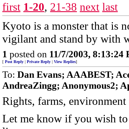
first
1-20
,
21-38
next
last
Kyoto is a monster that is n
vigilant and stand by with w
1
posted on
11/7/2003, 8:13:24
[
Post Reply
|
Private Reply
|
View Replies
]
To:
Dan Evans; AAABEST; Ace
AndreaZingg; Anonymous2; Ape
Rights, farms, environment 
Let me know if you wish to