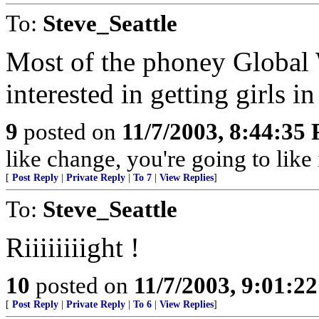
To:
Steve_Seattle
Most of the phoney Global 
interested in getting girls i
9
posted on
11/7/2003, 8:44:35
like change, you're going to like 
[
Post Reply
|
Private Reply
|
To 7
|
View Replies
]
To:
Steve_Seattle
Riiiiiiiight !
10
posted on
11/7/2003, 9:01:2
[
Post Reply
|
Private Reply
|
To 6
|
View Replies
]