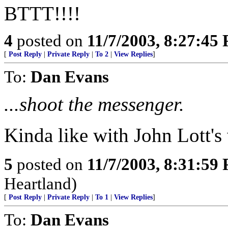
BTTT!!!!
4
posted on
11/7/2003, 8:27:45
[
Post Reply
|
Private Reply
|
To 2
|
View Replies
]
To:
Dan Evans
...shoot the messenger.
Kinda like with John Lott'
5
posted on
11/7/2003, 8:31:59
Heartland)
[
Post Reply
|
Private Reply
|
To 1
|
View Replies
]
To:
Dan Evans