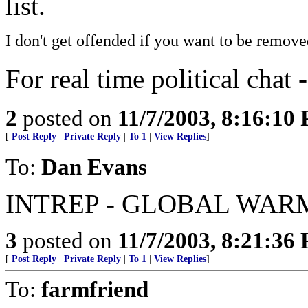
list.
I don't get offended if you want to be remove
For real time political chat 
2
posted on
11/7/2003, 8:16:10
[
Post Reply
|
Private Reply
|
To 1
|
View Replies
]
To:
Dan Evans
INTREP - GLOBAL WAR
3
posted on
11/7/2003, 8:21:36
[
Post Reply
|
Private Reply
|
To 1
|
View Replies
]
To:
farmfriend