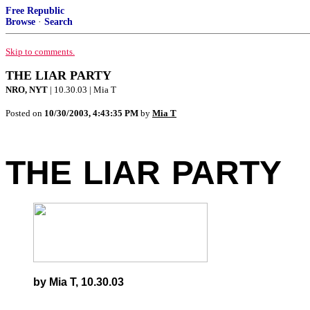
Free Republic
Browse
·
Search
Skip to comments.
THE LIAR PARTY
NRO, NYT
| 10.30.03 | Mia T
Posted on
10/30/2003, 4:43:35 PM
by
Mia T
THE
-
LIAR
-
PARTY
by Mia T, 10.30.03
-