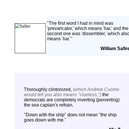
-
"The first word I had in mind was
'prevaricator,' which means 'liar,' and the
second one was 'dissembler,' which als
means 'liar.'"
William Safir
Thoroughly clintonized,
(which Andrew Cuomo
would tell you also means "clueless,")
the
democrats are completely inverting (perverting)
the sea captain's refrain.
"Down with the ship" does not mean "the ship
goes down with me."