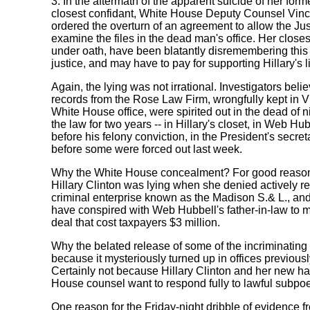
3. In the aftermath of the apparent suicide of her form
closest confidant, White House Deputy Counsel Vinc
ordered the overturn of an agreement to allow the Ju
examine the files in the dead man's office. Her closes
under oath, have been blatantly disremembering this l
justice, and may have to pay for supporting Hillary's li
Again, the lying was not irrational. Investigators bel
records from the Rose Law Firm, wrongfully kept in V
White House office, were spirited out in the dead of 
the law for two years -- in Hillary's closet, in Web H
before his felony conviction, in the President's secreta
before some were forced out last week.
Why the White House concealment? For good reason
Hillary Clinton was lying when she denied actively r
criminal enterprise known as the Madison S.& L., an
have conspired with Web Hubbell's father-in-law to
deal that cost taxpayers $3 million.
Why the belated release of some of the incriminatin
because it mysteriously turned up in offices previous
Certainly not because Hillary Clinton and her new h
House counsel want to respond fully to lawful subpo
One reason for the Friday-night dribble of evidence 