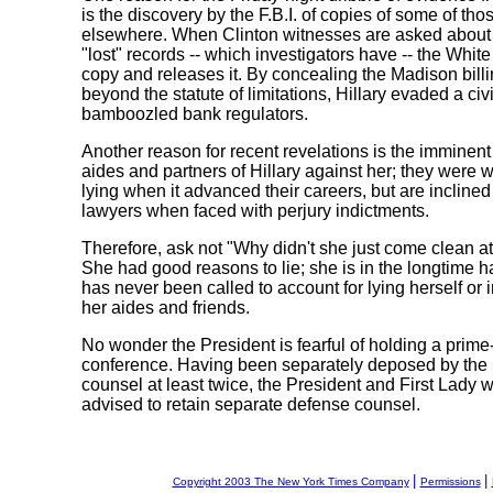
is the discovery by the F.B.I. of copies of some of tho
elsewhere. When Clinton witnesses are asked about s
"lost" records -- which investigators have -- the White
copy and releases it. By concealing the Madison bill
beyond the statute of limitations, Hillary evaded a civi
bamboozled bank regulators.
Another reason for recent revelations is the imminent 
aides and partners of Hillary against her; they were wi
lying when it advanced their careers, but are inclined 
lawyers when faced with perjury indictments.
Therefore, ask not "Why didn't she just come clean a
She had good reasons to lie; she is in the longtime ha
has never been called to account for lying herself or 
her aides and friends.
No wonder the President is fearful of holding a prime
conference. Having been separately deposed by the
counsel at least twice, the President and First Lady 
advised to retain separate defense counsel.
|
|
Copyright 2003 The New York Times Company
Permissions