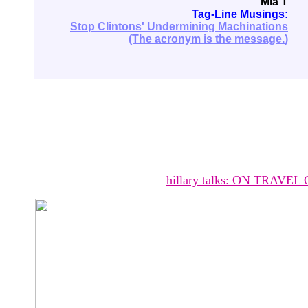
Mia T
Tag-Line Musings:
Stop Clintons' Undermining Machinations
(The acronym is the message.
)
hillary talks: ON TRAVEL