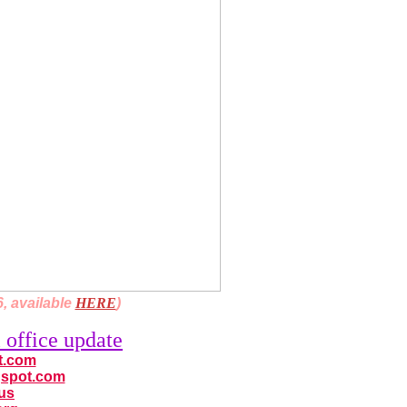
, available
HERE
)
 office update
ot.com
ogspot.com
.us