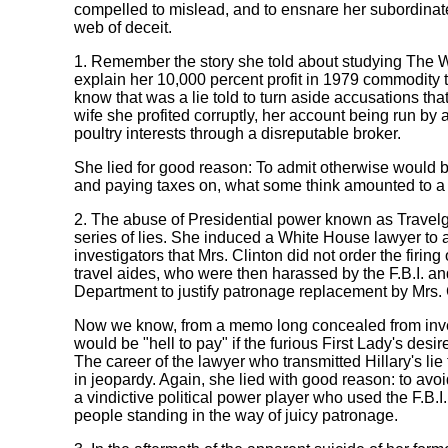
compelled to mislead, and to ensnare her subordinate
web of deceit.
1. Remember the story she told about studying The Wa
explain her 10,000 percent profit in 1979 commodity
know that was a lie told to turn aside accusations tha
wife she profited corruptly, her account being run by a
poultry interests through a disreputable broker.
She lied for good reason: To admit otherwise would b
and paying taxes on, what some think amounted to a
2. The abuse of Presidential power known as Travelg
series of lies. She induced a White House lawyer to as
investigators that Mrs. Clinton did not order the firin
travel aides, who were then harassed by the F.B.I. an
Department to justify patronage replacement by Mrs. 
Now we know, from a memo long concealed from inves
would be "hell to pay" if the furious First Lady's desi
The career of the lawyer who transmitted Hillary's lie 
in jeopardy. Again, she lied with good reason: to avoi
a vindictive political power player who used the F.B.I. 
people standing in the way of juicy patronage.