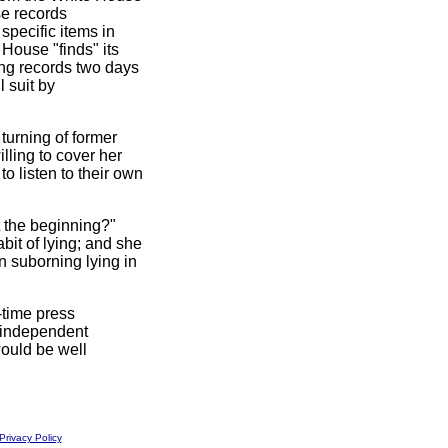
se records
pecific items in
 House "finds" its
ing records two days
l suit by
turning of former
lling to cover her
to listen to their own
t the beginning?"
bit of lying; and she
in suborning lying in
-time press
 independent
would be well
Privacy Policy