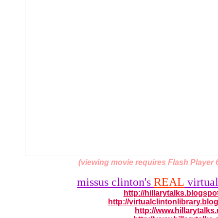
(viewing movie requires Flash Player 6
missus clinton's
REAL
virtual
http://hillarytalks.blogsp
http://virtualclintonlibrary.bl
http://www.hillarytalks