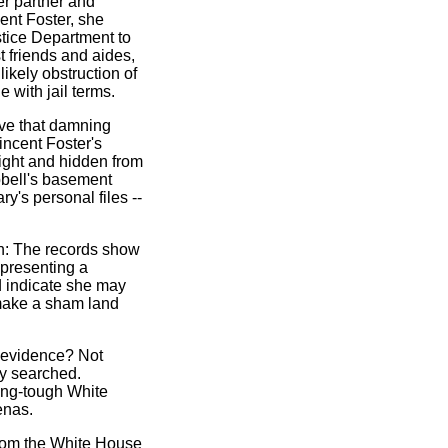
er partner and
ent Foster, she
stice Department to
t friends and aides,
ikely obstruction of
e with jail terms.
ieve that damning
incent Foster's
night and hidden from
ubbell's basement
ry's personal files --
: The records show
epresenting a
d indicate she may
 make a sham land
g evidence? Not
ly searched.
ang-tough White
enas.
from the White House