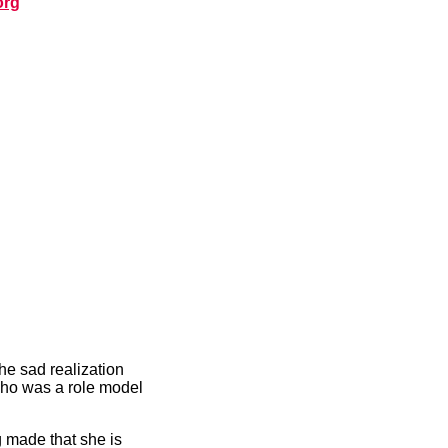
org
he sad realization
who was a role model
g made that she is