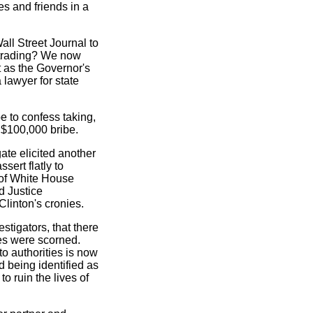
s and friends in a
ll Street Journal to
 trading? We now
t as the Governor's
 lawyer for state
e to confess taking,
 $100,000 bribe.
ate elicited another
sert flatly to
g of White House
d Justice
Clinton's cronies.
tigators, that there
res were scorned.
to authorities is now
d being identified as
to ruin the lives of