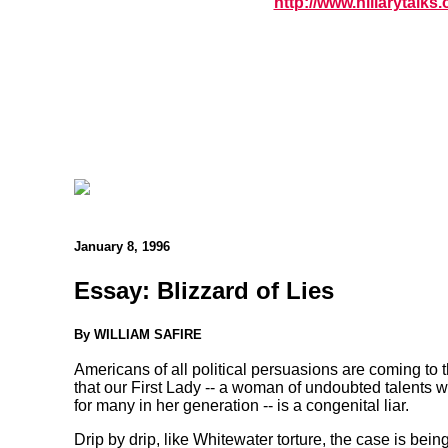
http://www.hillarytalks.
January 8, 1996
Essay: Blizzard of Lies
By WILLIAM SAFIRE
Americans of all political persuasions are coming to t
that our First Lady -- a woman of undoubted talents 
for many in her generation -- is a congenital liar.
Drip by drip, like Whitewater torture, the case is bein