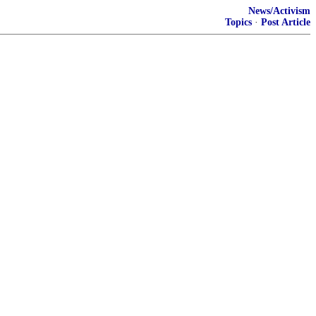
News/Activism
Topics
·
Post Article