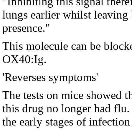
"Inhibiting this signal there
lungs earlier whilst leavin
presence."
This molecule can be blocke
OX40:Ig.
'Reverses symptoms'
The tests on mice showed th
this drug no longer had flu.
the early stages of infection