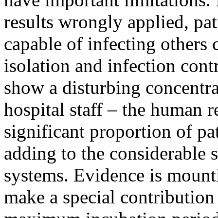
results wrongly applied, pat
capable of infecting others 
isolation and infection cont
show a disturbing concentra
hospital staff – the human r
significant proportion of pat
adding to the considerable s
systems. Evidence is mounti
make a special contribution 