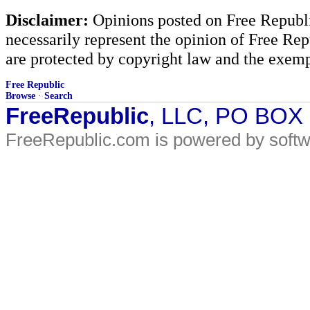
Disclaimer:
Opinions posted on Free Republic
necessarily represent the opinion of Free Rep
are protected by copyright law and the exemp
Free Republic
Browse
·
Search
FreeRepublic
, LLC, PO BOX
FreeRepublic.com is powered by soft