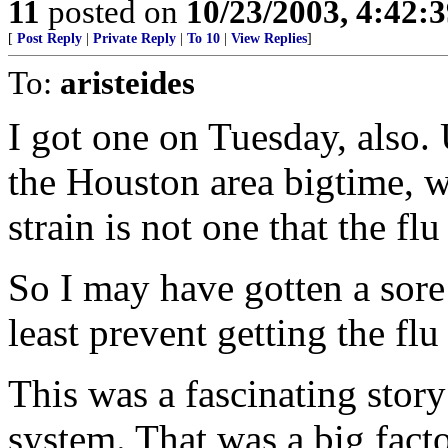
11
posted on
10/23/2003, 4:42:
[
Post Reply
|
Private Reply
|
To 10
|
View Replies
]
To:
aristeides
I got one on Tuesday, also. 
the Houston area bigtime, 
strain is not one that the fl
So I may have gotten a sore 
least prevent getting the flu
This was a fascinating stor
system. That was a big fact