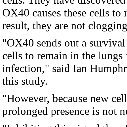
OX40 causes these cells to
result, they are not cloggin
"OX40 sends out a survival 
cells to remain in the lungs 
infection," said Ian Humph
this study.
"However, because new cells 
prolonged presence is not n