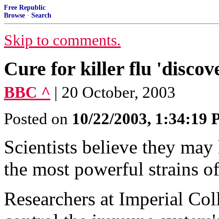
Free Republic
Browse
·
Search
Skip to comments.
Cure for killer flu 'discov
BBC ^
| 20 October, 2003
Posted on
10/22/2003, 1:34:19
Scientists believe they may
the most powerful strains o
Researchers at Imperial Col