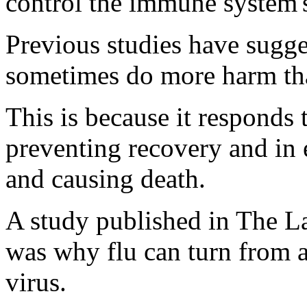
control the immune system's
Previous studies have sug
sometimes do more harm tha
This is because it responds 
preventing recovery and in 
and causing death.
A study published in The Lan
was why flu can turn from a 
virus.