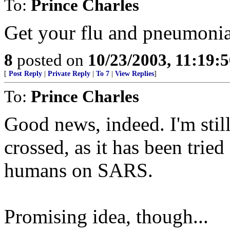
To:
Prince Charles
Get your flu and pneumonia s
8
posted on
10/23/2003, 11:19:
[
Post Reply
|
Private Reply
|
To 7
|
View Replies
]
To:
Prince Charles
Good news, indeed. I'm stil
crossed, as it has been trie
humans on SARS.
Promising idea, though...