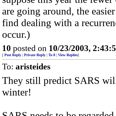
are going around, the easi
find dealing with a recurre
occur.)
10
posted on
10/23/2003, 2:43:
[
Post Reply
|
Private Reply
|
To 8
|
View Replies
]
To:
aristeides
They still predict SARS wil
winter!
SARS needs to be regarded a