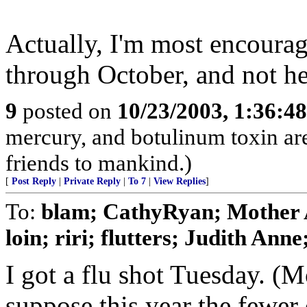
Actually, I'm most encourag
through October, and not h
9
posted on
10/23/2003, 1:36:4
mercury, and botulinum toxin are
friends to mankind.)
[
Post Reply
|
Private Reply
|
To 7
|
View Replies
]
To:
blam; CathyRyan; Mother A
loin; riri; flutters; Judith Anne; 
I got a flu shot Tuesday. (Mo
suppose this year the fewer 