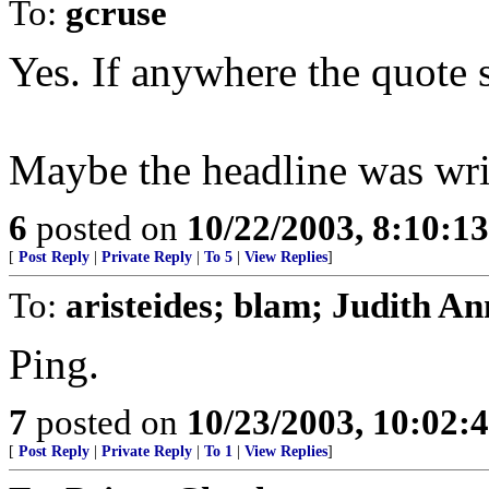
To:
gcruse
Yes. If anywhere the quote s
Maybe the headline was writ
6
posted on
10/22/2003, 8:10:1
[
Post Reply
|
Private Reply
|
To 5
|
View Replies
]
To:
aristeides; blam; Judith An
Ping.
7
posted on
10/23/2003, 10:02
[
Post Reply
|
Private Reply
|
To 1
|
View Replies
]