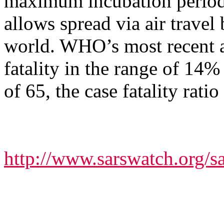
maximum incubation period,
allows spread via air travel
world. WHO’s most recent an
fatality in the range of 14%
of 65, the case fatality rat
http://www.sarswatch.org/