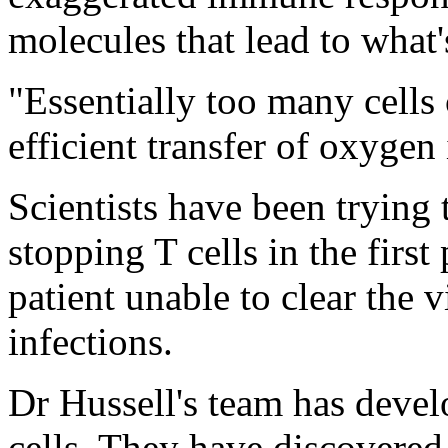
molecules that lead to what'
"Essentially too many cells
efficient transfer of oxygen
Scientists have been trying 
stopping T cells in the first
patient unable to clear the v
infections.
Dr Hussell's team has devel
cells. They have discovered