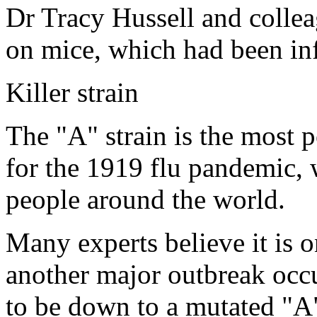
Dr Tracy Hussell and colleag
on mice, which had been inf
Killer strain
The "A" strain is the most p
for the 1919 flu pandemic, 
people around the world.
Many experts believe it is o
another major outbreak occur
to be down to a mutated "A"