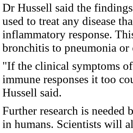
Dr Hussell said the finding
used to treat any disease th
inflammatory response. Thi
bronchitis to pneumonia or 
"If the clinical symptoms o
immune responses it too cou
Hussell said.
Further research is needed b
in humans. Scientists will a