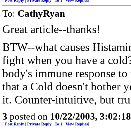
[
Post Reply
|
Private Reply
|
To 1
|
View Replies
]
To:
CathyRyan
Great article--thanks!
BTW--what causes Histamines
fight when you have a cold
body's immune response to th
that a Cold doesn't bother y
it. Counter-intuitive, but tru
3
posted on
10/22/2003, 3:02:1
[
Post Reply
|
Private Reply
|
To 1
|
View Replies
]