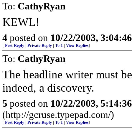
To:
CathyRyan
KEWL!
4
posted on
10/22/2003, 3:04:4
[
Post Reply
|
Private Reply
|
To 1
|
View Replies
]
To:
CathyRyan
The headline writer must be 
indeed, a discovery.
5
posted on
10/22/2003, 5:14:3
(http://gcruse.typepad.com/)
[
Post Reply
|
Private Reply
|
To 1
|
View Replies
]