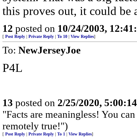
this proves out, it could be a
12
posted on
10/24/2003, 12:4
[
Post Reply
|
Private Reply
|
To 10
|
View Replies
]
To:
NewJerseyJoe
P4L
13
posted on
2/25/2020, 5:00:1
"Facts are meaningless! You can 
remotely true!")
[
Post Reply
|
Private Reply
|
To 1
|
View Replies
]