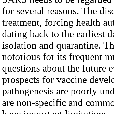
for several reasons. The di
treatment, forcing health aut
dating back to the earliest 
isolation and quarantine. T
notorious for its frequent m
questions about the future 
prospects for vaccine deve
pathogenesis are poorly un
are non-specific and common
have important limitations. 