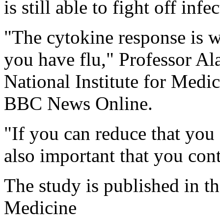
is still able to fight off infe
"The cytokine response is w
you have flu," Professor Al
National Institute for Medi
BBC News Online.
"If you can reduce that you 
also important that you cont
The study is published in t
Medicine