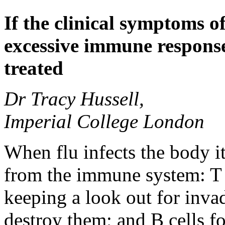
If the clinical symptoms o
excessive immune responses
treated
Dr Tracy Hussell,
Imperial College London
When flu infects the body it
from the immune system: T c
keeping a look out for invade
destroy them; and B cells f