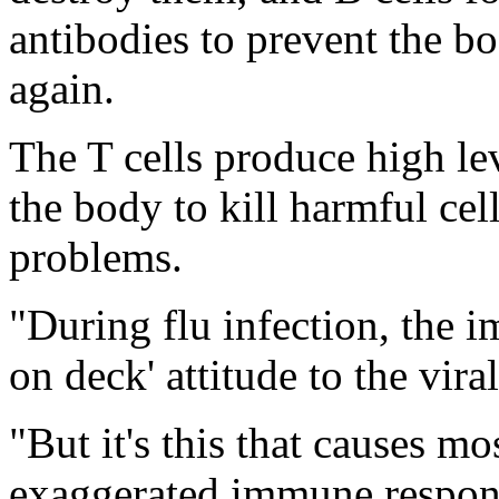
antibodies to prevent the b
again.
The T cells produce high le
the body to kill harmful cel
problems.
"During flu infection, the 
on deck' attitude to the vira
"But it's this that causes m
exaggerated immune respon