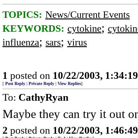
TOPICS:
News/Current Events
;
KEYWORDS:
cytokine
cytoki
;
;
influenza
sars
virus
1
posted on
10/22/2003, 1:34:1
[
Post Reply
|
Private Reply
|
View Replies
]
To:
CathyRyan
Maybe they can try it out o
2
posted on
10/22/2003, 1:46:4