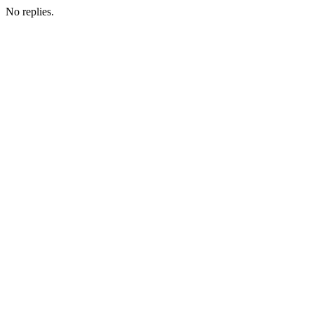
No replies.