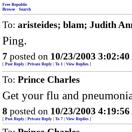
Free Republic
Browse
·
Search
To:
aristeides; blam; Judith An
Ping.
7
posted on
10/23/2003 3:02:4
[
Post Reply
|
Private Reply
|
To 1
|
View Replies
]
To:
Prince Charles
Get your flu and pneumonia s
8
posted on
10/23/2003 4:19:5
[
Post Reply
|
Private Reply
|
To 7
|
View Replies
]
To:
Prince Charles