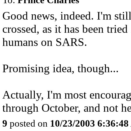
Good news, indeed. I'm stil
crossed, as it has been trie
humans on SARS.
Promising idea, though...
Actually, I'm most encourag
through October, and not h
9
posted on
10/23/2003 6:36:4