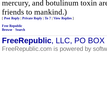
mercury, and botulinum toxin are
friends to mankind.)
[
Post Reply
|
Private Reply
|
To 7
|
View Replies
]
Free Republic
Browse
·
Search
FreeRepublic
, LLC, PO BOX
FreeRepublic.com is powered by soft