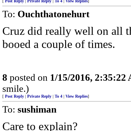
[
Post Reply
|
Private Reply
|
To 4
|
View Replies
]
To:
Ouchthatonehurt
Cruz did really well on all
booed a couple of times.
8
posted on
1/15/2016, 2:35:22
smile.)
[
Post Reply
|
Private Reply
|
To 4
|
View Replies
]
To:
sushiman
Care to explain?