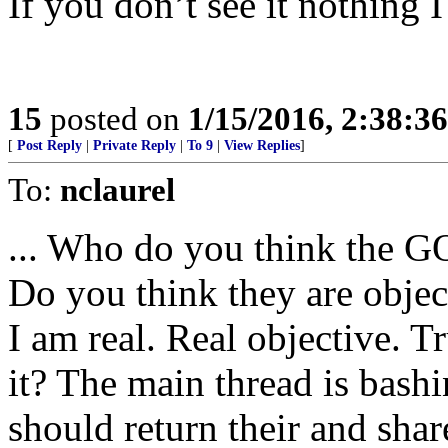
If you don’t see it nothing I
15
posted on
1/15/2016, 2:38:3
[
Post Reply
|
Private Reply
|
To 9
|
View Replies
]
To:
nclaurel
... Who do you think the GO
Do you think they are objec
I am real. Real objective. 
it? The main thread is bash
should return their and share