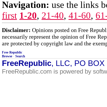
Navigation:
use the links 
first
1-20
,
21-40
,
41-60
,
61
Disclaimer:
Opinions posted on Free Republic
necessarily represent the opinion of Free Rep
are protected by copyright law and the exemp
Free Republic
Browse
·
Search
FreeRepublic
, LLC, PO BOX
FreeRepublic.com is powered by soft