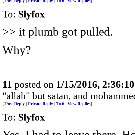
[
Post Reply
|
Private Reply
|
To 6
|
View Replies
]
To:
Slyfox
>> it plumb got pulled.
Why?
11
posted on
1/15/2016, 2:36:1
"allah" but satan, and mohamme
[
Post Reply
|
Private Reply
|
To 6
|
View Replies
]
To:
Slyfox
Yes, I had to leave there. H