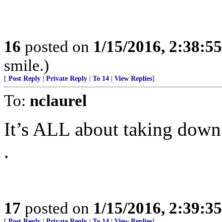
16
posted on
1/15/2016, 2:38:5
smile.)
[
Post Reply
|
Private Reply
|
To 14
|
View Replies
]
To:
nclaurel
It’s ALL about taking down
.
17
posted on
1/15/2016, 2:39:3
[
Post Reply
|
Private Reply
|
To 14
|
View Replies
]