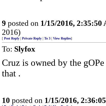
9
posted on
1/15/2016, 2:35:50
2016)
[
Post Reply
|
Private Reply
|
To 3
|
View Replies
]
To:
Slyfox
Cruz is owned by the gOPe 
that .
10
posted on
1/15/2016, 2:36:0