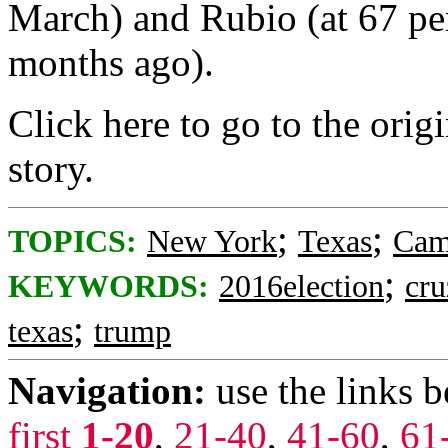
March) and Rubio (at 67 pe
months ago).
Click here to go to the origi
story.
;
;
TOPICS:
New York
Texas
Cam
;
KEYWORDS:
2016election
cru
;
texas
trump
Navigation:
use the links 
first
1-20
,
21-40
,
41-60
,
61