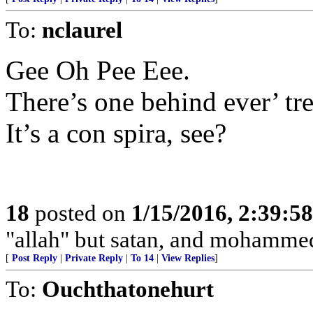
To:
nclaurel
Gee Oh Pee Eee.
There’s one behind ever’ tre
It’s a con spira, see?
18
posted on
1/15/2016, 2:39:5
"allah" but satan, and mohamme
[
Post Reply
|
Private Reply
|
To 14
|
View Replies
]
To:
Ouchthatonehurt