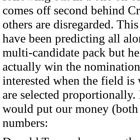
comes off second behind Cru
others are disregarded. This
have been predicting all al
multi-candidate pack but he
actually win the nomination.
interested when the field is
are selected proportionally.
would put our money (both 
numbers: