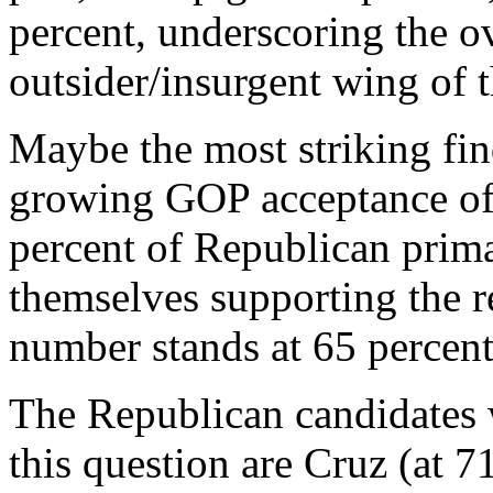
percent, underscoring the ov
outsider/insurgent wing of 
Maybe the most striking fin
growing GOP acceptance of
percent of Republican prima
themselves supporting the r
number stands at 65 percent
The Republican candidates 
this question are Cruz (at 7