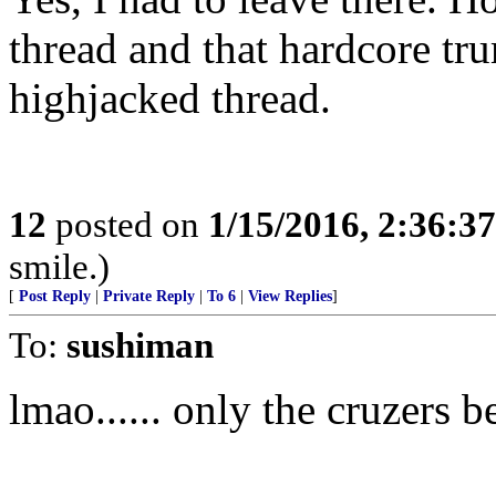
thread and that hardcore tru
highjacked thread.
12
posted on
1/15/2016, 2:36:3
smile.)
[
Post Reply
|
Private Reply
|
To 6
|
View Replies
]
To:
sushiman
lmao...... only the cruzers b