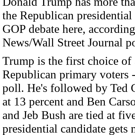
Donald Trump has more than
the Republican presidential
GOP debate here, according
News/Wall Street Journal po
Trump is the first choice of
Republican primary voters -
poll. He's followed by Ted 
at 13 percent and Ben Carso
and Jeb Bush are tied at fi
presidential candidate gets 