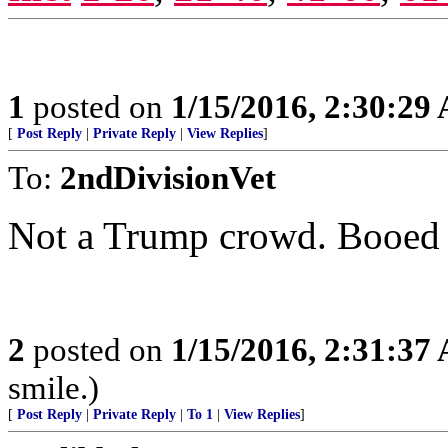
1
posted on
1/15/2016, 2:30:29
[
Post Reply
|
Private Reply
|
View Replies
]
To:
2ndDivisionVet
Not a Trump crowd. Booed 
2
posted on
1/15/2016, 2:31:37
smile.)
[
Post Reply
|
Private Reply
|
To 1
|
View Replies
]