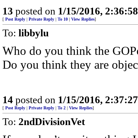
13
posted on
1/15/2016, 2:36:5
[
Post Reply
|
Private Reply
|
To 10
|
View Replies
]
To:
libbylu
Who do you think the GOPe 
Do you think they are objec
14
posted on
1/15/2016, 2:37:2
[
Post Reply
|
Private Reply
|
To 2
|
View Replies
]
To:
2ndDivisionVet