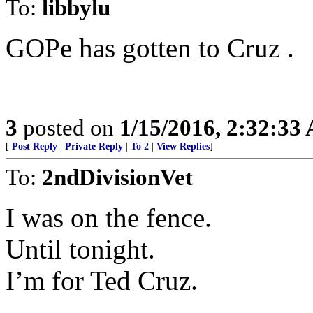
To:
libbylu
GOPe has gotten to Cruz .
3
posted on
1/15/2016, 2:32:33
[
Post Reply
|
Private Reply
|
To 2
|
View Replies
]
To:
2ndDivisionVet
I was on the fence.
Until tonight.
I’m for Ted Cruz.