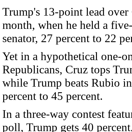
Trump's 13-point lead over 
month, when he held a five
senator, 27 percent to 22 pe
Yet in a hypothetical one-o
Republicans, Cruz tops Trum
while Trump beats Rubio in
percent to 45 percent.
In a three-way contest feat
poll, Trump gets 40 percen