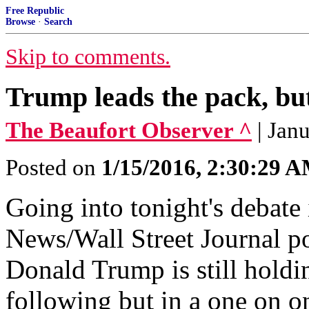
Free Republic
Browse
·
Search
Skip to comments.
Trump leads the pack, bu
The Beaufort Observer ^
| Jan
Posted on
1/15/2016, 2:30:29 
Going into tonight's debate
News/Wall Street Journal po
Donald Trump is still holdi
following but in a one on 