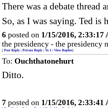
There was a debate thread a
So, as I was saying. Ted is h
6
posted on
1/15/2016, 2:33:17
the presidency - the presidency 
[
Post Reply
|
Private Reply
|
To 1
|
View Replies
]
To:
Ouchthatonehurt
Ditto.
7
posted on
1/15/2016, 2:33:41