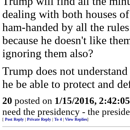
Trump will find all the minu
dealing with both houses of
ham-handed by all the rules
because he doesn't like th
ignoring them also?
Trump does not understand 
he be able to protect and de
20
posted on
1/15/2016, 2:42:0
need the presidency - the presid
[
Post Reply
|
Private Reply
|
To 4
|
View Replies
]