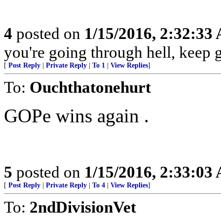
4
posted on
1/15/2016, 2:32:33
you're going through hell, keep 
[
Post Reply
|
Private Reply
|
To 1
|
View Replies
]
To:
Ouchthatonehurt
GOPe wins again .
5
posted on
1/15/2016, 2:33:03
[
Post Reply
|
Private Reply
|
To 4
|
View Replies
]
To:
2ndDivisionVet