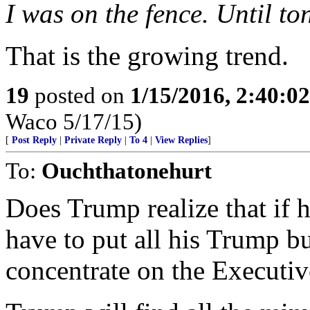
I was on the fence. Until t
That is the growing trend.
19
posted on
1/15/2016, 2:40:0
Waco 5/17/15)
[
Post Reply
|
Private Reply
|
To 4
|
View Replies
]
To:
Ouchthatonehurt
Does Trump realize that if 
have to put all his Trump b
concentrate on the Executiv