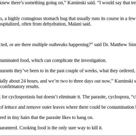
 knew there’s something going on,” Kaminski said. “I would say that 
 a highly contagious stomach bug that usually runs its course in a few d
spitalized, often from dehydration, Malani said.
ected, or are there multiple outbreaks happening?” said Dr. Matthew Sims
ntaminated food, which can complicate the investigation.
estaurants they’ve been to in the past couple of weeks, what they order
ally about 24 hours, and we’re two to three days out now,” Kaminski said
confirmatory results.
or cyclosporiasis but doesn’t eliminate it. The parasite, cyclospora, “
of lettuce and remove outer leaves where there could be contamination 
ed in tiny hairs that the parasite likes to hang on.
 guaranteed. Cooking food is the only sure way to kill it.