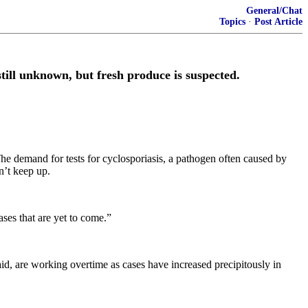
General/Chat
Topics
·
Post Article
till unknown, but fresh produce is suspected.
The demand for tests for cyclosporiasis, a pathogen often caused by
n’t keep up.
ses that are yet to come.”
aid, are working overtime as cases have increased precipitously in