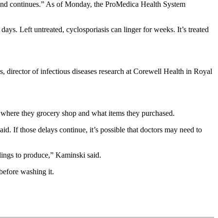
trend continues.” As of Monday, the ProMedica Health System
ays. Left untreated, cyclosporiasis can linger for weeks. It’s treated
, director of infectious diseases research at Corewell Health in Royal
ed, where they grocery shop and what items they purchased.
. If those delays continue, it’s possible that doctors may need to
clings to produce,” Kaminski said.
before washing it.