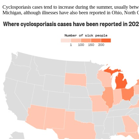
Cyclosporiasis cases tend to increase during the summer, usually betw
Michigan, although illnesses have also been reported in Ohio, North C