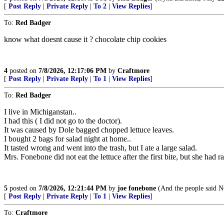
[
Post Reply
|
Private Reply
|
To 2
|
View Replies
]
To:
Red Badger
know what doesnt cause it ? chocolate chip cookies
4
posted on
7/8/2026, 12:17:06 PM
by
Craftmore
[
Post Reply
|
Private Reply
|
To 1
|
View Replies
]
To:
Red Badger
I live in Michiganstan..
I had this ( I did not go to the doctor).
It was caused by Dole bagged chopped lettuce leaves.
I bought 2 bags for salad night at home..
It tasted wrong and went into the trash, but I ate a large salad.
Mrs. Fonebone did not eat the lettuce after the first bite, but she had r
5
posted on
7/8/2026, 12:21:44 PM
by
joe fonebone
(And the people said N
[
Post Reply
|
Private Reply
|
To 1
|
View Replies
]
To:
Craftmore