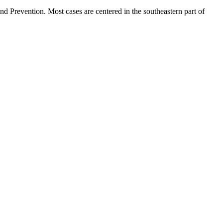
d Prevention. Most cases are centered in the southeastern part of