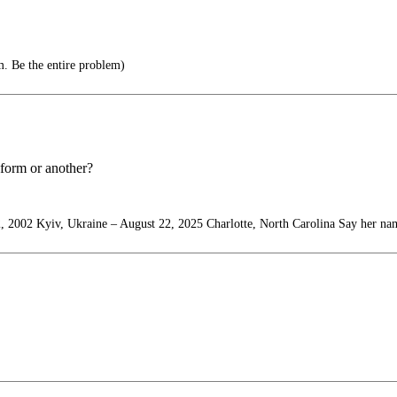
m. Be the entire problem)
 form or another?
, 2002 Kyiv, Ukraine – August 22, 2025 Charlotte, North Carolina Say her na