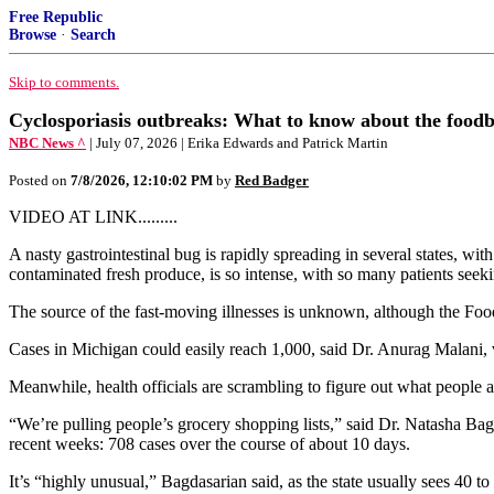
Free Republic
Browse
·
Search
Skip to comments.
Cyclosporiasis outbreaks: What to know about the foodbor
NBC News ^
| July 07, 2026 | Erika Edwards and Patrick Martin
Posted on
7/8/2026, 12:10:02 PM
by
Red Badger
VIDEO AT LINK.........
A nasty gastrointestinal bug is rapidly spreading in several states, w
contaminated fresh produce, is so intense, with so many patients seek
The source of the fast-moving illnesses is unknown, although the Foo
Cases in Michigan could easily reach 1,000, said Dr. Anurag Malani, v
Meanwhile, health officials are scrambling to figure out what people a
“We’re pulling people’s grocery shopping lists,” said Dr. Natasha Bagd
recent weeks: 708 cases over the course of about 10 days.
It’s “highly unusual,” Bagdasarian said, as the state usually sees 40 to