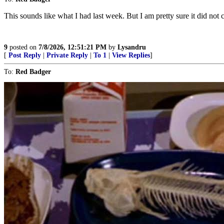
This sounds like what I had last week. But I am pretty sure it did no
9
posted on
7/8/2026, 12:51:21 PM
by
Lysandru
[
Post Reply
|
Private Reply
|
To 1
|
View Replies
]
To:
Red Badger