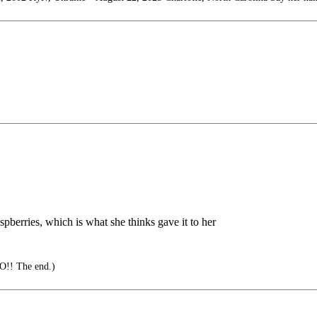
aspberries, which is what she thinks gave it to her
O!! The end.)