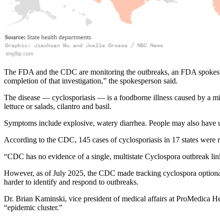
The FDA and the CDC are monitoring the outbreaks, an FDA spokesperso
completion of that investigation,” the spokesperson said.
The disease — cyclosporiasis — is a foodborne illness caused by a mi
lettuce or salads, cilantro and basil.
Symptoms include explosive, watery diarrhea. People may also have u
According to the CDC, 145 cases of cyclosporiasis in 17 states were 
“CDC has no evidence of a single, multistate Cyclospora outbreak li
However, as of July 2025, the CDC made tracking cyclospora optional, 
harder to identify and respond to outbreaks.
Dr. Brian Kaminski, vice president of medical affairs at ProMedica He
“epidemic cluster.”