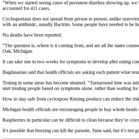
“When we started seeing cases of persistent diarrhea showing up, we
accounted for 411 cases.
Cyclosporiasis does not spread from person to person, unlike norovirus,
with an antibiotic, usually Bactrim. Some people have needed to be ho
No deaths have been reported.
“The question is, where is it coming from, and are all the states conn
Oak, Michigan.
It can take one to two weeks for symptoms to develop after eating co
Bagdasarian said that health officials are asking each patient what r
Testing in some areas has become strained. “Turnaround time was initi
start treating people based on symptoms alone, rather than waiting for 
How to stay safe from cyclospora Rinsing produce can reduce the risk f
Michigan health officials are encouraging people to buy whole heads 
Raspberries in particular can be difficult to clean because they’re cover
It’s possible that freezing can kill the parasite, Sims said, but it’s not