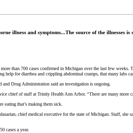
ne illness and symptoms...The source of the illnesses is s
ith more than 700 cases confirmed in Michigan over the last few weeks. 
ing help for diarrhea and crippling abdominal cramps, that many labs ca
d and Drug Administration said an investigation is ongoing.
ice chief of staff at Trinity Health Ann Arbor. “There are many more ca
re eating that’s making them sick.
asarian, chief medical executive for the state of Michigan. Staff, she s
 50 cases a year.