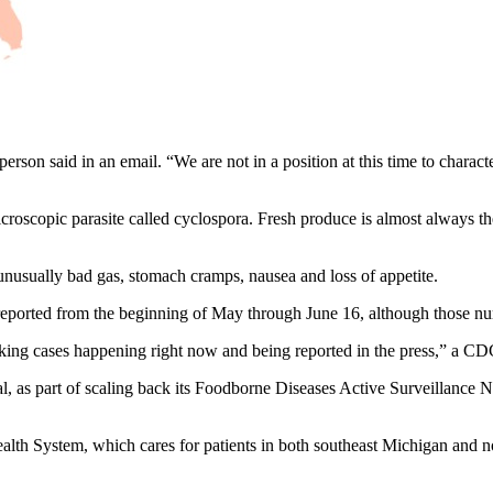
n said in an email. “We are not in a position at this time to characte
croscopic parasite called cyclospora. Fresh produce is almost always t
nusually bad gas, stomach cramps, nausea and loss of appetite.
reported from the beginning of May through June 16, although those num
nking cases happening right now and being reported in the press,” a CD
as part of scaling back its Foodborne Diseases Active Surveillance Net
alth System, which cares for patients in both southeast Michigan and nor