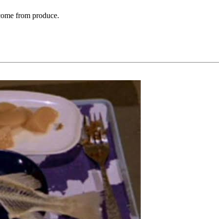
t come from produce.