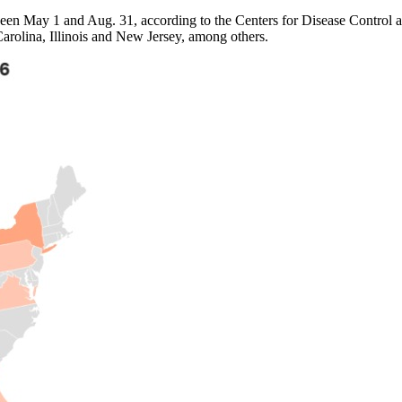
een May 1 and Aug. 31, according to the Centers for Disease Control an
arolina, Illinois and New Jersey, among others.