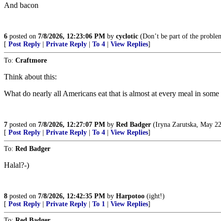
And bacon
6
posted on
7/8/2026, 12:23:06 PM
by
cyclotic
(Don’t be part of the proble
[
Post Reply
|
Private Reply
|
To 4
|
View Replies
]
To:
Craftmore
Think about this:
What do nearly all Americans eat that is almost at every meal in some
7
posted on
7/8/2026, 12:27:07 PM
by
Red Badger
(Iryna Zarutska, May 22
[
Post Reply
|
Private Reply
|
To 4
|
View Replies
]
To:
Red Badger
Halal?-)
8
posted on
7/8/2026, 12:42:35 PM
by
Harpotoo
(ight!)
[
Post Reply
|
Private Reply
|
To 1
|
View Replies
]
To:
Red Badger