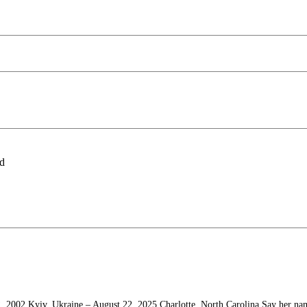
ld
, 2002 Kyiv, Ukraine – August 22, 2025 Charlotte, North Carolina Say her na