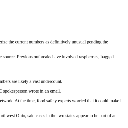
rize the current numbers as definitively unusual pending the
he source. Previous outbreaks have involved raspberries, bagged
bers are likely a vast undercount.
C spokesperson wrote in an email.
work. At the time, food safety experts worried that it could make it
thwest Ohio, said cases in the two states appear to be part of an