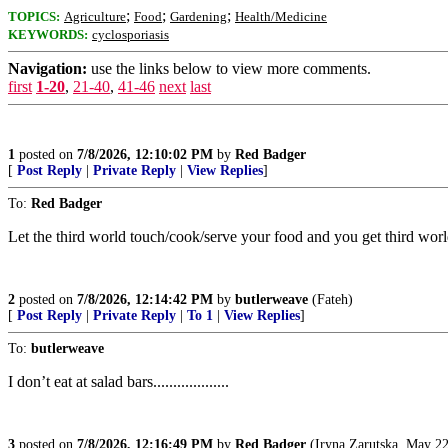
;
;
;
TOPICS:
Agriculture
Food
Gardening
Health/Medicine
KEYWORDS:
cyclosporiasis
Navigation:
use the links below to view more comments.
first
1-20
,
21-40
,
41-46
next
last
1
posted on
7/8/2026, 12:10:02 PM
by
Red Badger
[
Post Reply
|
Private Reply
|
View Replies
]
To:
Red Badger
Let the third world touch/cook/serve your food and you get third wor
2
posted on
7/8/2026, 12:14:42 PM
by
butlerweave
(Fateh)
[
Post Reply
|
Private Reply
|
To 1
|
View Replies
]
To:
butlerweave
I don’t eat at salad bars...................
3
posted on
7/8/2026, 12:16:49 PM
by
Red Badger
(Iryna Zarutska, May 22