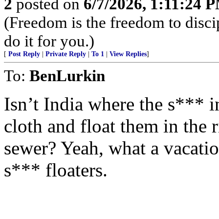
2
posted on
6/7/2026, 1:11:24 
(Freedom is the freedom to discip
do it for you.)
[
Post Reply
|
Private Reply
|
To 1
|
View Replies
]
To:
BenLurkin
Isn’t India where the s*** in
cloth and float them in the r
sewer? Yeah, what a vacation
s*** floaters.