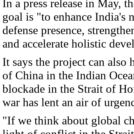
In a press release in May, t
goal is "to enhance India's n
defense presence, strengthe
and accelerate holistic deve
It says the project can also
of China in the Indian Ocea
blockade in the Strait of 
war has lent an air of urgen
"If we think about global ch
light of conflict in the Stra