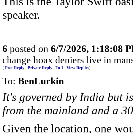
This is the Taylor Swift oas
speaker.
6
posted on
6/7/2026, 1:18:08 
change hoax deniers live in man
[
Post Reply
|
Private Reply
|
To 1
|
View Replies
]
To:
BenLurkin
It's governed by India but is 
from the mainland and a 30-
Given the location, one wo