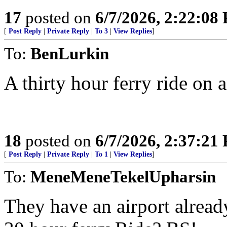
17
posted on
6/7/2026, 2:22:08
[
Post Reply
|
Private Reply
|
To 3
|
View Replies
]
To:
BenLurkin
A thirty hour ferry ride on
18
posted on
6/7/2026, 2:37:21
[
Post Reply
|
Private Reply
|
To 1
|
View Replies
]
To:
MeneMeneTekelUpharsin
They have an airport already