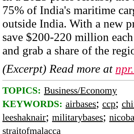
75% of India's maritime car
outside India. With a new pr
save $200-220 million each
and grab a share of the regi
(Excerpt) Read more at
npr
TOPICS:
Business/Economy
;
;
KEYWORDS:
airbases
ccp
ch
;
;
leeshaknair
militarybases
nicoba
straitofmalacca