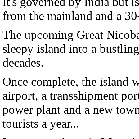
It's governed by India but is 
from the mainland and a 30-h
The upcoming Great Nicobar 
sleepy island into a bustlin
decades.
Once complete, the island wi
airport, a transshipment port
power plant and a new town
tourists a year...