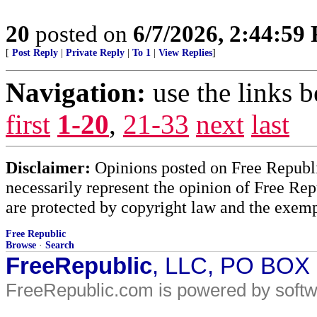
20
posted on
6/7/2026, 2:44:59
[
Post Reply
|
Private Reply
|
To 1
|
View Replies
]
Navigation:
use the links 
first
1-20
,
21-33
next
last
Disclaimer:
Opinions posted on Free Republic
necessarily represent the opinion of Free Rep
are protected by copyright law and the exemp
Free Republic
Browse
·
Search
FreeRepublic
, LLC, PO BOX
FreeRepublic.com is powered by soft