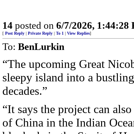
14
posted on
6/7/2026, 1:44:28
[
Post Reply
|
Private Reply
|
To 1
|
View Replies
]
To:
BenLurkin
“The upcoming Great Nicobar
sleepy island into a bustlin
decades.”
“It says the project can al
of China in the Indian Ocea