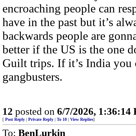
encroaching people can resp
have in the past but it’s al
backwards people are gonna
better if the US is the one d
Guilt trips. If it’s India yo
gangbusters.
12
posted on
6/7/2026, 1:36:14
[
Post Reply
|
Private Reply
|
To 10
|
View Replies
]
To:
BenLurkin