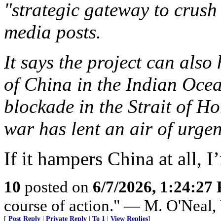
"strategic gateway to crush 
media posts.
It says the project can als
of China in the Indian Ocea
blockade in the Strait of H
war has lent an air of urgen
If it hampers China at all, I’
10
posted on
6/7/2026, 1:24:27
course of action." — M. O'Neal
[
Post Reply
|
Private Reply
|
To 1
|
View Replies
]