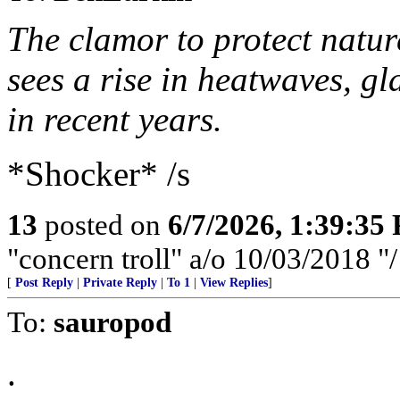
The clamor to protect natu
sees a rise in heatwaves, gl
in recent years.
*Shocker* /s
13
posted on
6/7/2026, 1:39:35
"concern troll" a/o 10/03/2018 
[
Post Reply
|
Private Reply
|
To 1
|
View Replies
]
To:
sauropod
.