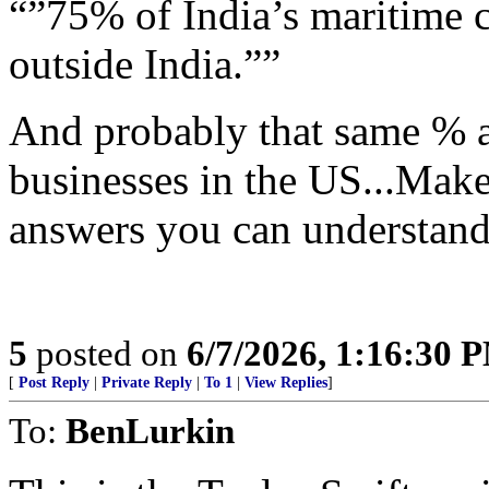
“”75% of India’s maritime c
outside India.””
And probably that same % ar
businesses in the US...Ma
answers you can understand
5
posted on
6/7/2026, 1:16:30 
[
Post Reply
|
Private Reply
|
To 1
|
View Replies
]
To:
BenLurkin