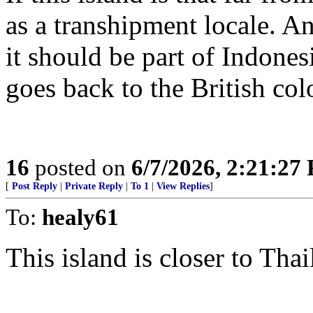
as a transhipment locale. An
it should be part of Indones
goes back to the British col
16
posted on
6/7/2026, 2:21:27
[
Post Reply
|
Private Reply
|
To 1
|
View Replies
]
To:
healy61
This island is closer to Thai