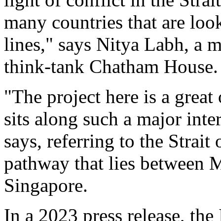
many countries that are loo
lines," says Nitya Labh, a 
think-tank Chatham House.
"The project here is a great
sits along such a major inte
says, referring to the Strai
pathway that lies between 
Singapore.
In a 2023 press release, th