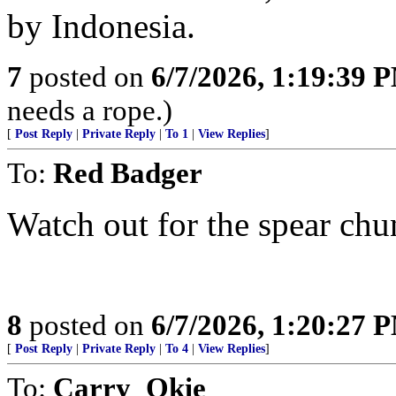
by Indonesia.
7
posted on
6/7/2026, 1:19:39 
needs a rope.)
[
Post Reply
|
Private Reply
|
To 1
|
View Replies
]
To:
Red Badger
Watch out for the spear chu
8
posted on
6/7/2026, 1:20:27 
[
Post Reply
|
Private Reply
|
To 4
|
View Replies
]
To:
Carry_Okie