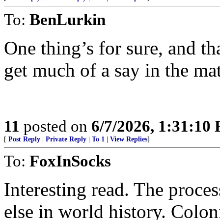
To:
BenLurkin
One thing’s for sure, and tha
get much of a say in the ma
11
posted on
6/7/2026, 1:31:10
[
Post Reply
|
Private Reply
|
To 1
|
View Replies
]
To:
FoxInSocks
Interesting read. The proces
else in world history. Colo