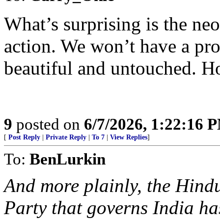
What’s surprising is the ne
action. We won’t have a pro
beautiful and untouched. Ho
9
posted on
6/7/2026, 1:22:16 
[
Post Reply
|
Private Reply
|
To 7
|
View Replies
]
To:
BenLurkin
And more plainly, the Hind
Party that governs India ha