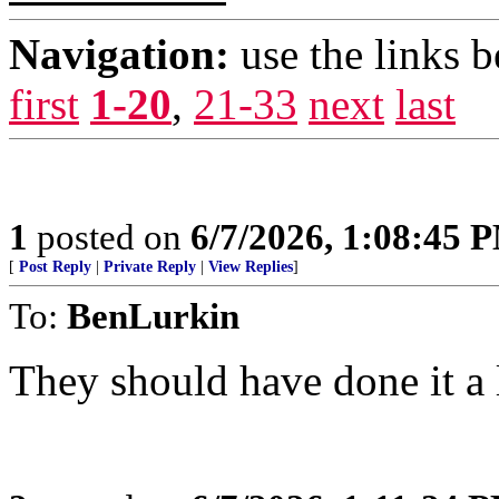
Navigation:
use the links 
first
1-20
,
21-33
next
last
1
posted on
6/7/2026, 1:08:45 
[
Post Reply
|
Private Reply
|
View Replies
]
To:
BenLurkin
They should have done it a 