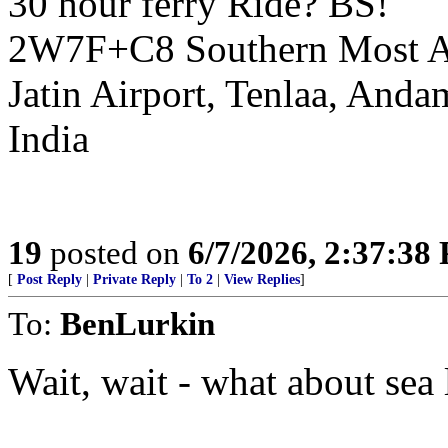
30 hour ferry Ride? BS!
2W7F+C8 Southern Most Air
Jatin Airport, Tenlaa, And
India
19
posted on
6/7/2026, 2:37:38
[
Post Reply
|
Private Reply
|
To 2
|
View Replies
]
To:
BenLurkin
Wait, wait - what about sea l