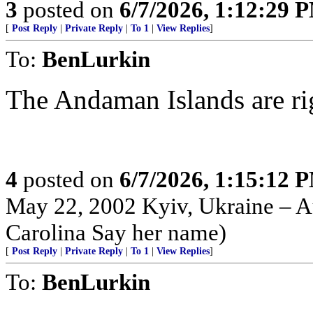
3
posted on
6/7/2026, 1:12:29 
[
Post Reply
|
Private Reply
|
To 1
|
View Replies
]
To:
BenLurkin
The Andaman Islands are right 
4
posted on
6/7/2026, 1:15:12 
May 22, 2002 Kyiv, Ukraine – Au
Carolina Say her name)
[
Post Reply
|
Private Reply
|
To 1
|
View Replies
]
To:
BenLurkin