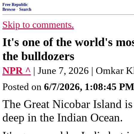
Free Republic
Browse
·
Search
Skip to comments.
It's one of the world's mo
the bulldozers
NPR ^
| June 7, 2026 | Omkar 
Posted on
6/7/2026, 1:08:45 P
The Great Nicobar Island is 
deep in the Indian Ocean.