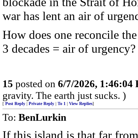
blockade in the Strait of 
war has lent an air of urgen
How does one reconcile the 
3 decades = air of urgency?
15
posted on
6/7/2026, 1:46:04
gravity. The earth just sucks. )
[
Post Reply
|
Private Reply
|
To 1
|
View Replies
]
To:
BenLurkin
If this island is that far fr