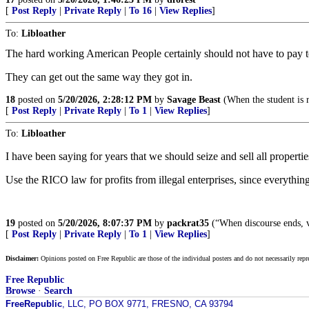
[
Post Reply
|
Private Reply
|
To 16
|
View Replies
]
To:
Libloather
The hard working American People certainly should not have to pa
They can get out the same way they got in.
18
posted on
5/20/2026, 2:28:12 PM
by
Savage Beast
(When the student is r
[
Post Reply
|
Private Reply
|
To 1
|
View Replies
]
To:
Libloather
I have been saying for years that we should seize and sell all propertie
Use the RICO law for profits from illegal enterprises, since everythin
19
posted on
5/20/2026, 8:07:37 PM
by
packrat35
(“When discourse ends, v
[
Post Reply
|
Private Reply
|
To 1
|
View Replies
]
Disclaimer:
Opinions posted on Free Republic are those of the individual posters and do not necessarily repr
Free Republic
Browse
·
Search
FreeRepublic
, LLC, PO BOX 9771, FRESNO, CA 93794