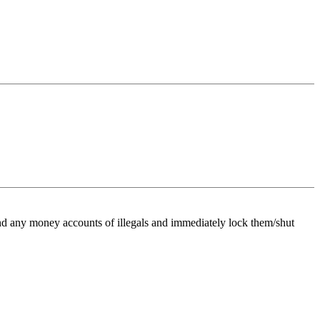
 find any money accounts of illegals and immediately lock them/shut