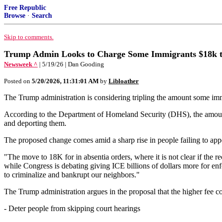
Free Republic
Browse
·
Search
Skip to comments.
Trump Admin Looks to Charge Some Immigrants $18k 
Newsweek ^
| 5/19/26 | Dan Gooding
Posted on
5/20/2026, 11:31:01 AM
by
Libloather
The Trump administration is considering tripling the amount some immig
According to the Department of Homeland Security (DHS), the amount
and deporting them.
The proposed change comes amid a sharp rise in people failing to appear
"The move to 18K for in absentia orders, where it is not clear if the 
while Congress is debating giving ICE billions of dollars more for e
to criminalize and bankrupt our neighbors."
The Trump administration argues in the proposal that the higher fee c
- Deter people from skipping court hearings