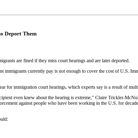
to Deport Them
rants are fined if they miss court hearings and are later deported.
 immigrants currently pay is not enough to cover the cost of U.S. Imm
 for immigration court hearings, which experts say is a result of multip
recipient even knew about the hearing is extreme," Claire Trickler-McNu
nforcement against people who have been working in the U.S. for decad
ould: