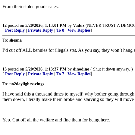
From their stolen goods sales.
12
posted on
5/20/2026, 1:13:01 PM
by
Vaduz
(NEVER TRUST A DEMO
[
Post Reply
|
Private Reply
|
To 8
|
View Replies
]
To:
sheana
I’d cut off ALL bennies for illegals stat. As you say, they won’t hang a
13
posted on
5/20/2026, 1:13:37 PM
by
dinodino
( Shut it down anyway. )
[
Post Reply
|
Private Reply
|
To 7
|
View Replies
]
To:
no2daylightsavings
I have said this a thousand times to myself: why bother going through 
them down, literally make them broke and starving so they will move
—
Yep. Cut off all the welfare and fine them for being here.