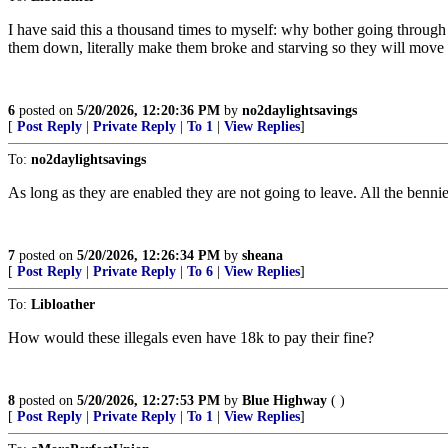
I have said this a thousand times to myself: why bother going through 
them down, literally make them broke and starving so they will move
6
posted on
5/20/2026, 12:20:36 PM
by
no2daylightsavings
[
Post Reply
|
Private Reply
|
To 1
|
View Replies
]
To:
no2daylightsavings
As long as they are enabled they are not going to leave. All the bennie
7
posted on
5/20/2026, 12:26:34 PM
by
sheana
[
Post Reply
|
Private Reply
|
To 6
|
View Replies
]
To:
Libloather
How would these illegals even have 18k to pay their fine?
8
posted on
5/20/2026, 12:27:53 PM
by
Blue Highway
( )
[
Post Reply
|
Private Reply
|
To 1
|
View Replies
]