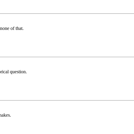
none of that.
ical question.
nakes.