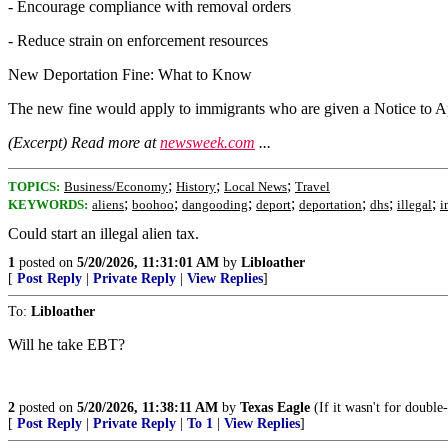
- Encourage compliance with removal orders
- Reduce strain on enforcement resources
New Deportation Fine: What to Know
The new fine would apply to immigrants who are given a Notice to Ap
(Excerpt) Read more at
newsweek.com
...
;
;
;
TOPICS:
Business/Economy
History
Local News
Travel
;
;
;
;
;
;
;
KEYWORDS:
aliens
boohoo
dangooding
deport
deportation
dhs
illegal
i
Could start an illegal alien tax.
1
posted on
5/20/2026, 11:31:01 AM
by
Libloather
[
Post Reply
|
Private Reply
|
View Replies
]
To:
Libloather
Will he take EBT?
2
posted on
5/20/2026, 11:38:11 AM
by
Texas Eagle
(If it wasn't for double
[
Post Reply
|
Private Reply
|
To 1
|
View Replies
]