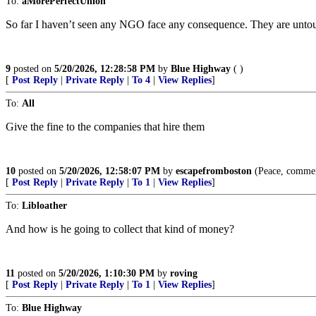
To:
aMorePerfectUnion
So far I haven’t seen any NGO face any consequence. They are untouch
9
posted on
5/20/2026, 12:28:58 PM
by
Blue Highway
( )
[
Post Reply
|
Private Reply
|
To 4
|
View Replies
]
To:
All
Give the fine to the companies that hire them
10
posted on
5/20/2026, 12:58:07 PM
by
escapefromboston
(Peace, commerc
[
Post Reply
|
Private Reply
|
To 1
|
View Replies
]
To:
Libloather
And how is he going to collect that kind of money?
11
posted on
5/20/2026, 1:10:30 PM
by
roving
[
Post Reply
|
Private Reply
|
To 1
|
View Replies
]
To:
Blue Highway