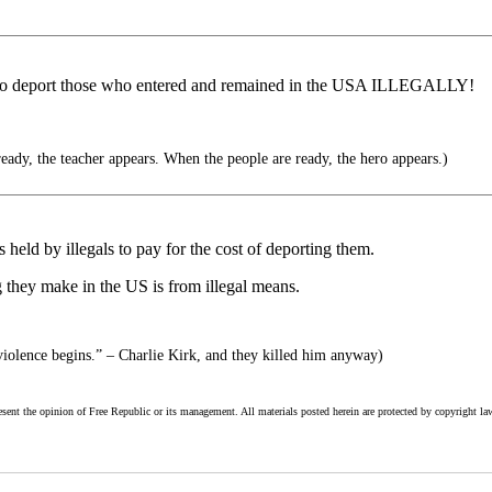
y to deport those who entered and remained in the USA ILLEGALLY!
eady, the teacher appears. When the people are ready, the hero appears.)
s held by illegals to pay for the cost of deporting them.
g they make in the US is from illegal means.
iolence begins.” – Charlie Kirk, and they killed him anyway)
esent the opinion of Free Republic or its management. All materials posted herein are protected by copyright la