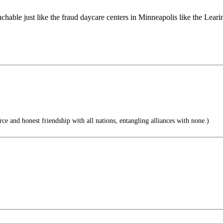
able just like the fraud daycare centers in Minneapolis like the Leari
e and honest friendship with all nations, entangling alliances with none.)