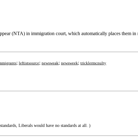
pear (NTA) in immigration court, which automatically places them in re
;
;
;
;
mmigrants
leftistsource
newsweak
newsweek
tricklermcnulty
-standards, Liberals would have no standards at all. )