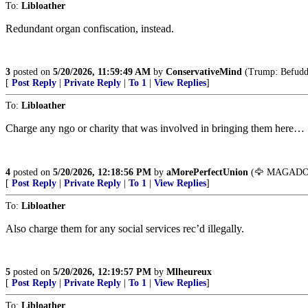
To:
Libloather
Redundant organ confiscation, instead.
3
posted on
5/20/2026, 11:59:49 AM
by
ConservativeMind
(Trump: Befuddli
[
Post Reply
|
Private Reply
|
To 1
|
View Replies
]
To:
Libloather
Charge any ngo or charity that was involved in bringing them here…
4
posted on
5/20/2026, 12:18:56 PM
by
aMorePerfectUnion
(🦅 MAGADON
[
Post Reply
|
Private Reply
|
To 1
|
View Replies
]
To:
Libloather
Also charge them for any social services rec’d illegally.
5
posted on
5/20/2026, 12:19:57 PM
by
Mlheureux
[
Post Reply
|
Private Reply
|
To 1
|
View Replies
]
To:
Libloather