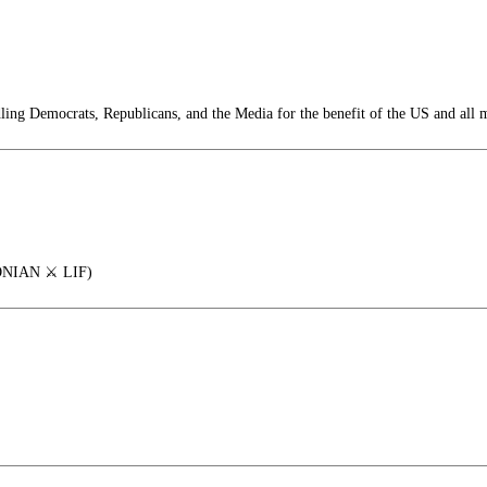
ng Democrats, Republicans, and the Media for the benefit of the US and all 
IAN ⚔️ LIF)