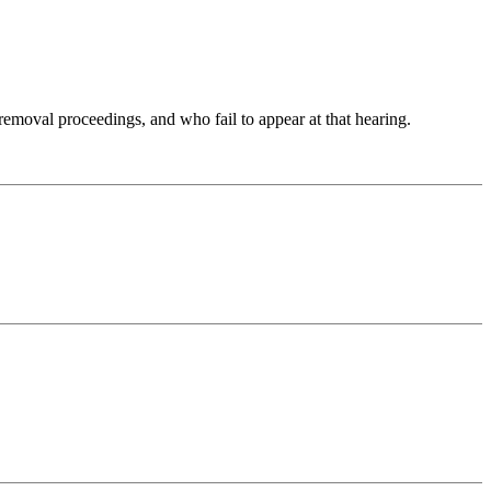
moval proceedings, and who fail to appear at that hearing.