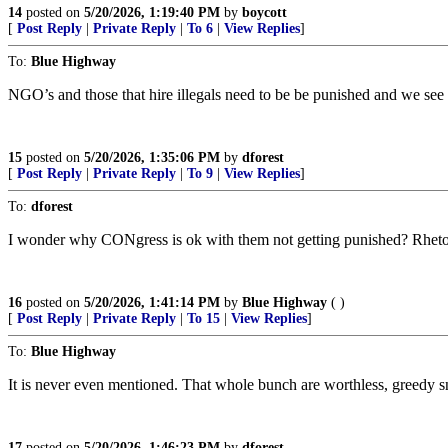
14
posted on
5/20/2026, 1:19:40 PM
by
boycott
[
Post Reply
|
Private Reply
|
To 6
|
View Replies
]
To:
Blue Highway
NGO’s and those that hire illegals need to be be punished and we see 
15
posted on
5/20/2026, 1:35:06 PM
by
dforest
[
Post Reply
|
Private Reply
|
To 9
|
View Replies
]
To:
dforest
I wonder why CONgress is ok with them not getting punished? Rhetor
16
posted on
5/20/2026, 1:41:14 PM
by
Blue Highway
( )
[
Post Reply
|
Private Reply
|
To 15
|
View Replies
]
To:
Blue Highway
It is never even mentioned. That whole bunch are worthless, greedy s
17
posted on
5/20/2026, 1:46:23 PM
by
dforest