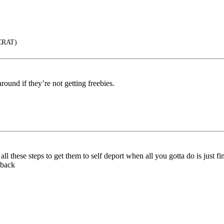
CRAT)
round if they’re not getting freebies.
all these steps to get them to self deport when all you gotta do is just
 back