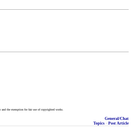
w and the exemption for fair use of copyrighted works.
General/Chat
Topics
·
Post Article