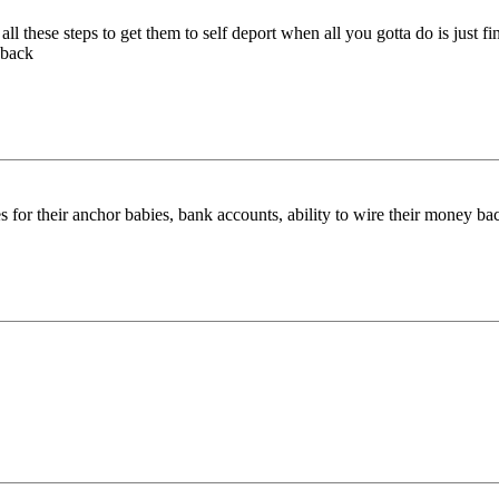
all these steps to get them to self deport when all you gotta do is just
 back
s for their anchor babies, bank accounts, ability to wire their money back