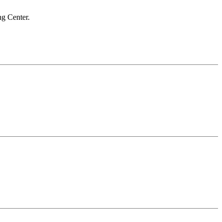
ng Center.