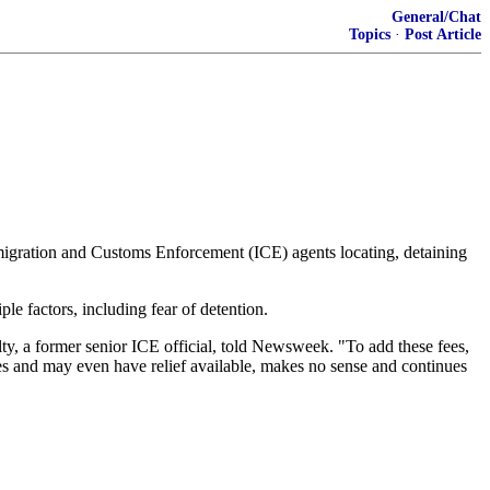
General/Chat
Topics
·
Post Article
igration and Customs Enforcement (ICE) agents locating, detaining
le factors, including fear of detention.
lty, a former senior ICE official, told Newsweek. "To add these fees,
es and may even have relief available, makes no sense and continues