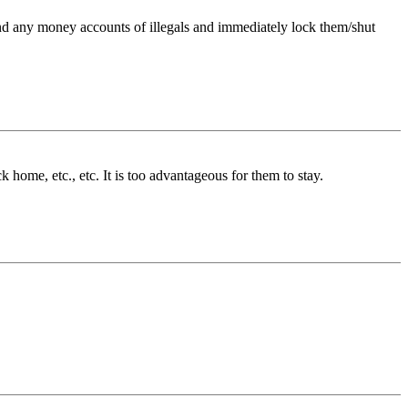
 find any money accounts of illegals and immediately lock them/shut
 home, etc., etc. It is too advantageous for them to stay.