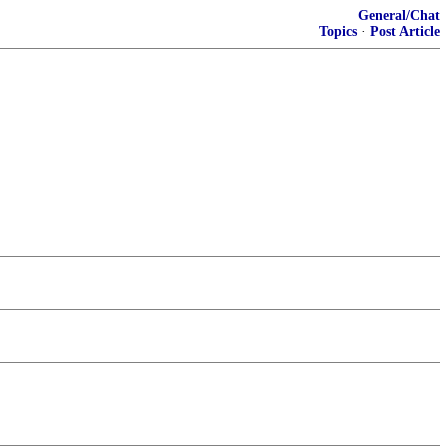
General/Chat
Topics
·
Post Article