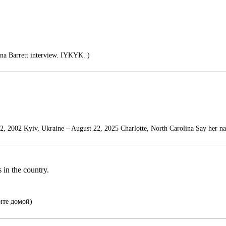
na Barrett interview. IYKYK. )
2, 2002 Kyiv, Ukraine – August 22, 2025 Charlotte, North Carolina Say her n
s in the country.
ите домой)