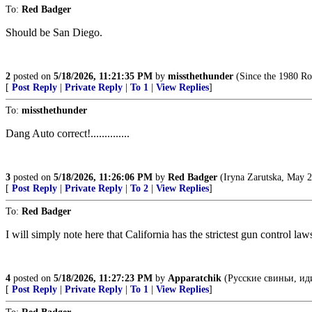
To:
Red Badger
Should be San Diego.
2
posted on
5/18/2026, 11:21:35 PM
by
missthethunder
(Since the 1980 Ro
[
Post Reply
|
Private Reply
|
To 1
|
View Replies
]
To:
missthethunder
Dang Auto correct!..............
3
posted on
5/18/2026, 11:26:06 PM
by
Red Badger
(Iryna Zarutska, May 2
[
Post Reply
|
Private Reply
|
To 2
|
View Replies
]
To:
Red Badger
I will simply note here that California has the strictest gun control law
4
posted on
5/18/2026, 11:27:23 PM
by
Apparatchik
(Русские свиньи, ид
[
Post Reply
|
Private Reply
|
To 1
|
View Replies
]