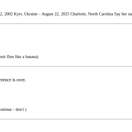
2, 2002 Kyiv, Ukraine – August 22, 2025 Charlotte, North Carolina Say her n
uit flies like a banana)
rence is over.
ntinue - don't.)