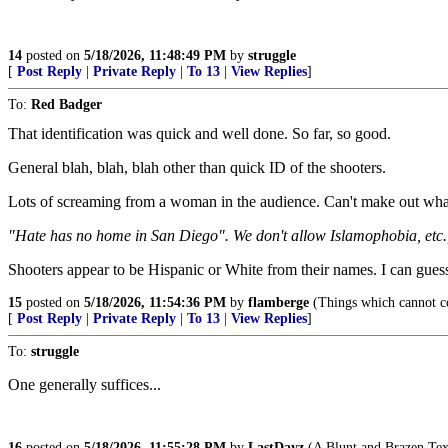
14
posted on
5/18/2026, 11:48:49 PM
by
struggle
[
Post Reply
|
Private Reply
|
To 13
|
View Replies
]
To:
Red Badger
That identification was quick and well done. So far, so good.
General blah, blah, blah other than quick ID of the shooters.
Lots of screaming from a woman in the audience. Can't make out what
"Hate has no home in San Diego". We don't allow Islamophobia, etc., 
Shooters appear to be Hispanic or White from their names. I can guess
15
posted on
5/18/2026, 11:54:36 PM
by
flamberge
(Things which cannot co
[
Post Reply
|
Private Reply
|
To 13
|
View Replies
]
To:
struggle
One generally suffices...
16
posted on
5/18/2026, 11:55:28 PM
by
LastDayz
(A Blunt and Brazen Texa