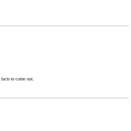
 facts to come out.