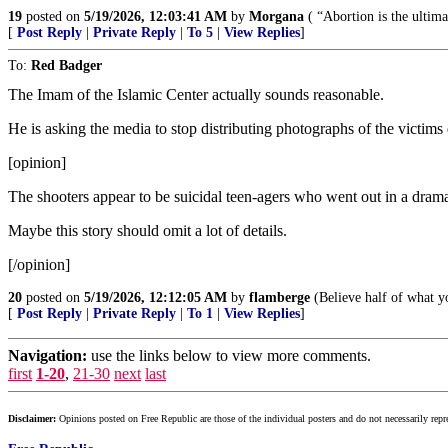
19
posted on
5/19/2026, 12:03:41 AM
by
Morgana
( “Abortion is the ultim
[
Post Reply
|
Private Reply
|
To 5
|
View Replies
]
To:
Red Badger
The Imam of the Islamic Center actually sounds reasonable.
He is asking the media to stop distributing photographs of the victim
[opinion]
The shooters appear to be suicidal teen-agers who went out in a drama
Maybe this story should omit a lot of details.
[/opinion]
20
posted on
5/19/2026, 12:12:05 AM
by
flamberge
(Believe half of what y
[
Post Reply
|
Private Reply
|
To 1
|
View Replies
]
Navigation:
use the links below to view more comments.
first
1-20
,
21-30
next
last
Disclaimer:
Opinions posted on Free Republic are those of the individual posters and do not necessarily repr