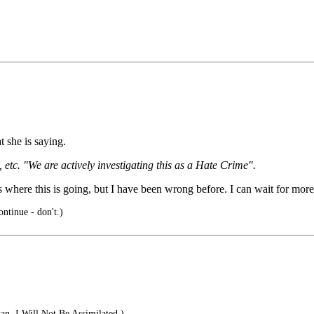
 she is saying.
etc. "We are actively investigating this as a Hate Crime".
 where this is going, but I have been wrong before. I can wait for more
ntinue - don't.)
n. I Will Not Be Assimilated.)