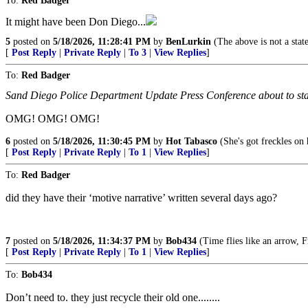
To:
Red Badger
It might have been Don Diego...
5
posted on
5/18/2026, 11:28:41 PM
by
BenLurkin
(The above is not a state
[
Post Reply
|
Private Reply
|
To 3
|
View Replies
]
To:
Red Badger
Sand Diego Police Department Update Press Conference about to start
OMG! OMG! OMG!
6
posted on
5/18/2026, 11:30:45 PM
by
Hot Tabasco
(She's got freckles on h
[
Post Reply
|
Private Reply
|
To 1
|
View Replies
]
To:
Red Badger
did they have their ‘motive narrative’ written several days ago?
7
posted on
5/18/2026, 11:34:37 PM
by
Bob434
(Time flies like an arrow, Fr
[
Post Reply
|
Private Reply
|
To 1
|
View Replies
]
To:
Bob434
Don’t need to. they just recycle their old one........