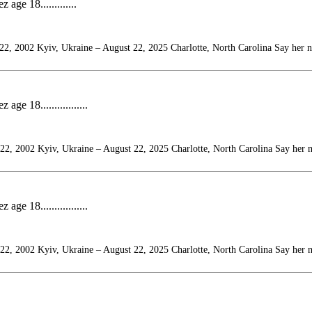
ge 18.............
22, 2002 Kyiv, Ukraine – August 22, 2025 Charlotte, North Carolina Say her 
e 18.................
22, 2002 Kyiv, Ukraine – August 22, 2025 Charlotte, North Carolina Say her 
e 18.................
22, 2002 Kyiv, Ukraine – August 22, 2025 Charlotte, North Carolina Say her 