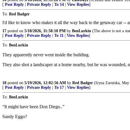
[
Post Reply
|
Private Reply
|
To 14
|
View Replies
]
To:
Red Badger
I'd like to know who makes it all the way back to the getaway car -- 
17
posted on
5/18/2026, 11:58:10 PM
by
BenLurkin
(The above is not a stat
[
Post Reply
|
Private Reply
|
To 11
|
View Replies
]
To:
BenLurkin
They apparently never went inside the building.
They also shot a landscaper at a home nearby, but he was wounded, not fa
18
posted on
5/19/2026, 12:02:56 AM
by
Red Badger
(Iryna Zarutska, May 
[
Post Reply
|
Private Reply
|
To 17
|
View Replies
]
To:
BenLurkin
“It might have been Don Diego..”
Sandy Eggo?