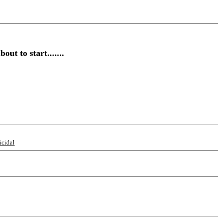
t to start.......
icidal