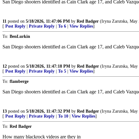
San Diego shooters identified as Cain Clark age 17, and Caleb Vazquez a
11
posted on
5/18/2026, 11:47:06 PM
by
Red Badger
(Iryna Zarutska, May 
[
Post Reply
|
Private Reply
|
To 6
|
View Replies
]
To:
BenLurkin
San Diego shooters identified as Cain Clark age 17, and Caleb Vazquez ag
12
posted on
5/18/2026, 11:47:18 PM
by
Red Badger
(Iryna Zarutska, May 
[
Post Reply
|
Private Reply
|
To 5
|
View Replies
]
To:
flamberge
San Diego shooters identified as Cain Clark age 17, and Caleb Vazquez ag
13
posted on
5/18/2026, 11:47:32 PM
by
Red Badger
(Iryna Zarutska, May 
[
Post Reply
|
Private Reply
|
To 10
|
View Replies
]
To:
Red Badger
How many blackrock videos are they in