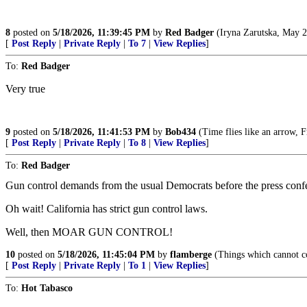
8
posted on
5/18/2026, 11:39:45 PM
by
Red Badger
(Iryna Zarutska, May 2
[
Post Reply
|
Private Reply
|
To 7
|
View Replies
]
To:
Red Badger
Very true
9
posted on
5/18/2026, 11:41:53 PM
by
Bob434
(Time flies like an arrow, Fr
[
Post Reply
|
Private Reply
|
To 8
|
View Replies
]
To:
Red Badger
Gun control demands from the usual Democrats before the press confe
Oh wait! California has strict gun control laws.
Well, then MOAR GUN CONTROL!
10
posted on
5/18/2026, 11:45:04 PM
by
flamberge
(Things which cannot co
[
Post Reply
|
Private Reply
|
To 1
|
View Replies
]
To:
Hot Tabasco