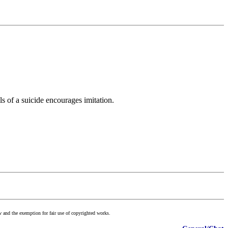
s of a suicide encourages imitation.
w and the exemption for fair use of copyrighted works.