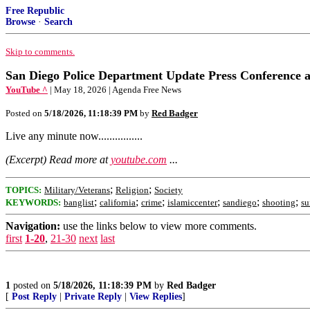
Free Republic
Browse
·
Search
Skip to comments.
San Diego Police Department Update Press Conference abou
YouTube ^
| May 18, 2026 | Agenda Free News
Posted on
5/18/2026, 11:18:39 PM
by
Red Badger
Live any minute now................
(Excerpt) Read more at
youtube.com
...
;
;
TOPICS:
Military/Veterans
Religion
Society
;
;
;
;
;
;
KEYWORDS:
banglist
california
crime
islamiccenter
sandiego
shooting
su
Navigation:
use the links below to view more comments.
first
1-20
,
21-30
next
last
1
posted on
5/18/2026, 11:18:39 PM
by
Red Badger
[
Post Reply
|
Private Reply
|
View Replies
]