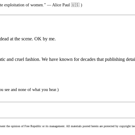
ate exploitation of women.” — Alice Paul 🇺🇸 )
s dead at the scene. OK by me.
tic and cruel fashion. We have known for decades that publishing detail
ou see and none of what you hear.)
esent the opinion of Free Republic or its management. All materials posted herein are protected by copyright la