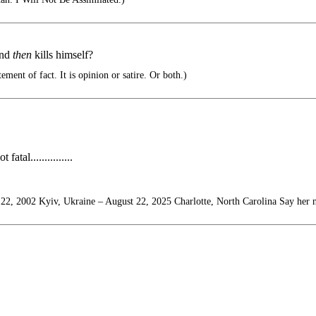
and
then
kills himself?
ement of fact. It is opinion or satire. Or both.)
tal...............
22, 2002 Kyiv, Ukraine – August 22, 2025 Charlotte, North Carolina Say her 