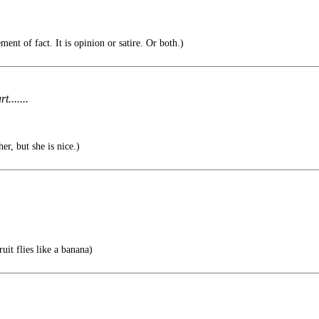
ment of fact. It is opinion or satire. Or both.)
.......
er, but she is nice.)
uit flies like a banana)