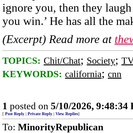
ignore you, then they laugh 
you win.’ He has all the ma
(Excerpt) Read more at
the
;
;
TOPICS:
Chit/Chat
Society
TV
;
KEYWORDS:
california
cnn
1
posted on
5/10/2026, 9:48:34
[
Post Reply
|
Private Reply
|
View Replies
]
To:
MinorityRepublican