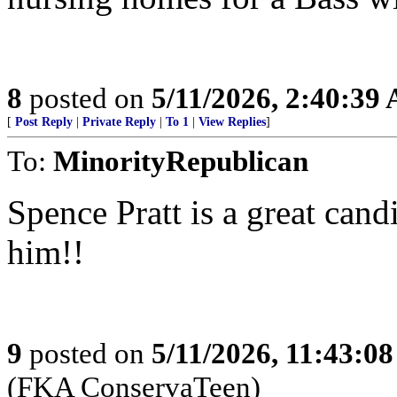
8
posted on
5/11/2026, 2:40:39
[
Post Reply
|
Private Reply
|
To 1
|
View Replies
]
To:
MinorityRepublican
Spence Pratt is a great can
him!!
9
posted on
5/11/2026, 11:43:0
(FKA ConservaTeen)