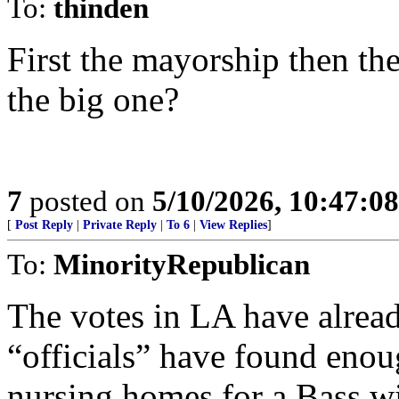
To:
thinden
First the mayorship then th
the big one?
7
posted on
5/10/2026, 10:47:0
[
Post Reply
|
Private Reply
|
To 6
|
View Replies
]
To:
MinorityRepublican
The votes in LA have alread
“officials” have found enou
nursing homes for a Bass w