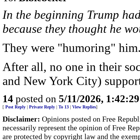
In the beginning Trump had
because they thought he w
They were "humoring" him
After all, no one in their so
and New York City) suppor
14
posted on
5/11/2026, 1:42:2
[
Post Reply
|
Private Reply
|
To 13
|
View Replies
]
Disclaimer:
Opinions posted on Free Republic
necessarily represent the opinion of Free Rep
are protected by copyright law and the exemp