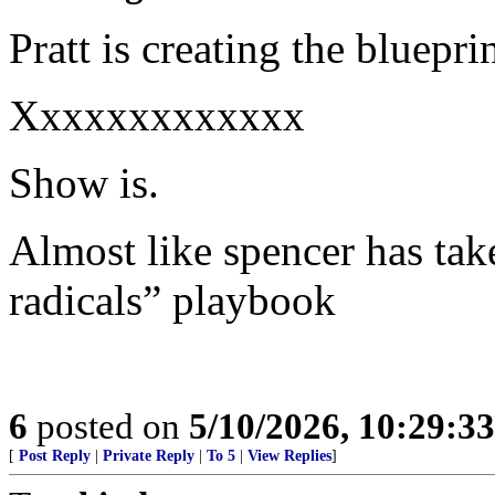
Pratt is creating the bluepr
Xxxxxxxxxxxxx
Show is.
Almost like spencer has take
radicals” playbook
6
posted on
5/10/2026, 10:29:3
[
Post Reply
|
Private Reply
|
To 5
|
View Replies
]