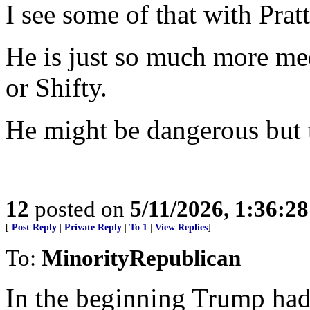
I see some of that with Pratt
He is just so much more m
or Shifty.
He might be dangerous but th
12
posted on
5/11/2026, 1:36:2
[
Post Reply
|
Private Reply
|
To 1
|
View Replies
]
To:
MinorityRepublican
In the beginning Trump had 