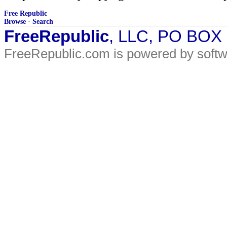
Free Republic
Browse
·
Search
FreeRepublic
, LLC, PO BOX
FreeRepublic.com is powered by soft