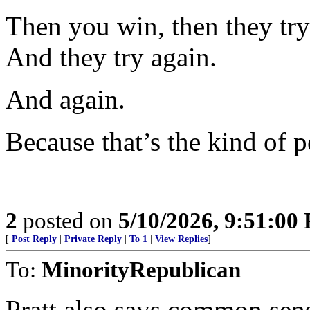
Then you win, then they try 
And they try again.
And again.
Because that’s the kind of p
2
posted on
5/10/2026, 9:51:00
[
Post Reply
|
Private Reply
|
To 1
|
View Replies
]
To:
MinorityRepublican
Pratt also says common sense