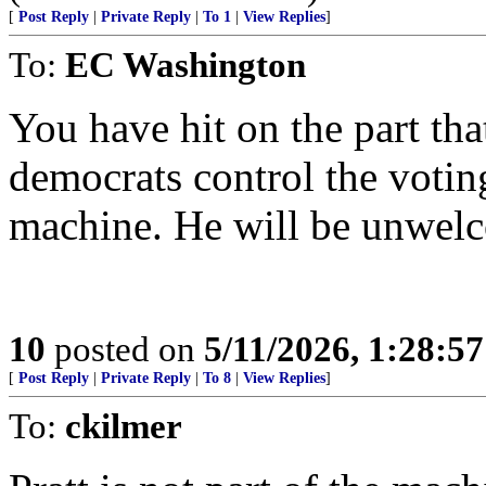
[
Post Reply
|
Private Reply
|
To 1
|
View Replies
]
To:
EC Washington
You have hit on the part th
democrats control the voting
machine. He will be unwel
10
posted on
5/11/2026, 1:28:5
[
Post Reply
|
Private Reply
|
To 8
|
View Replies
]
To:
ckilmer