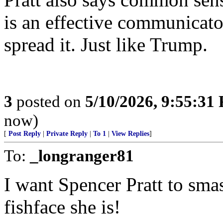
is an effective communicato
spread it. Just like Trump.
3
posted on
5/10/2026, 9:55:31
now)
[
Post Reply
|
Private Reply
|
To 1
|
View Replies
]
To:
_longranger81
I want Spencer Pratt to sma
fishface she is!