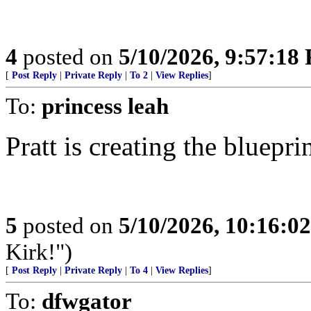
4
posted on
5/10/2026, 9:57:18
[
Post Reply
|
Private Reply
|
To 2
|
View Replies
]
To:
princess leah
Pratt is creating the bluepr
5
posted on
5/10/2026, 10:16:0
Kirk!")
[
Post Reply
|
Private Reply
|
To 4
|
View Replies
]
To:
dfwgator