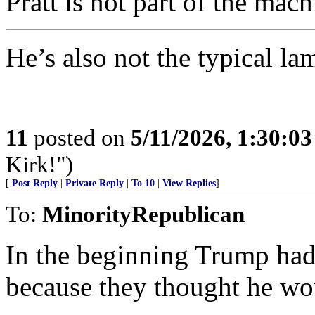
Pratt is not part of the mach
He’s also not the typical l
11
posted on
5/11/2026, 1:30:0
Kirk!")
[
Post Reply
|
Private Reply
|
To 10
|
View Replies
]
To:
MinorityRepublican
In the beginning Trump had 
because they thought he 