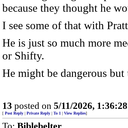
because they thought he 
I see some of that with Pratt
He is just so much more m
or Shifty.
He might be dangerous but th
13
posted on
5/11/2026, 1:36:2
[
Post Reply
|
Private Reply
|
To 1
|
View Replies
]
To:
Biblebelter