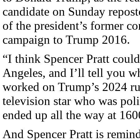
candidate on Sunday repos
of the president’s former c
campaign to Trump 2016.
“I think Spencer Pratt coul
Angeles, and I’ll tell you 
worked on Trump’s 2024 run.
television star who was polit
ended up all the way at 16
And Spencer Pratt is remind