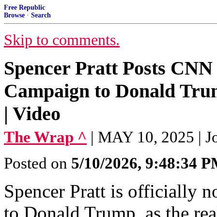
Free Republic
Browse
·
Search
Skip to comments.
Spencer Pratt Posts CNN
Campaign to Donald Trum
| Video
The Wrap ^
| MAY 10, 2025 | J
Posted on
5/10/2026, 9:48:34 
Spencer Pratt is officially
to Donald Trump, as the rea