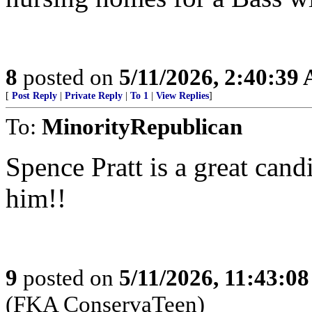
8
posted on
5/11/2026, 2:40:39
[
Post Reply
|
Private Reply
|
To 1
|
View Replies
]
To:
MinorityRepublican
Spence Pratt is a great can
him!!
9
posted on
5/11/2026, 11:43:0
(FKA ConservaTeen)