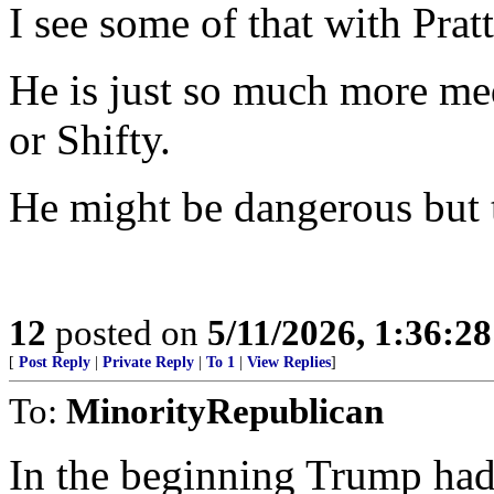
I see some of that with Pratt
He is just so much more m
or Shifty.
He might be dangerous but th
12
posted on
5/11/2026, 1:36:2
[
Post Reply
|
Private Reply
|
To 1
|
View Replies
]
To:
MinorityRepublican
In the beginning Trump had 