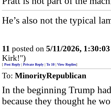
Pratt is not part of the mach
He’s also not the typical l
11
posted on
5/11/2026, 1:30:0
Kirk!")
[
Post Reply
|
Private Reply
|
To 10
|
View Replies
]
To:
MinorityRepublican
In the beginning Trump had 
because they thought he 