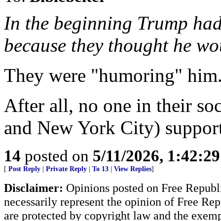
In the beginning Trump had
because they thought he w
They were "humoring" him
After all, no one in their so
and New York City) suppor
14
posted on
5/11/2026, 1:42:2
[
Post Reply
|
Private Reply
|
To 13
|
View Replies
]
Disclaimer:
Opinions posted on Free Republic
necessarily represent the opinion of Free Rep
are protected by copyright law and the exemp