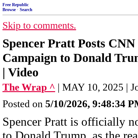
Free Republic
Browse
·
Search
Skip to comments.
Spencer Pratt Posts CNN
Campaign to Donald Trum
| Video
The Wrap ^
| MAY 10, 2025 | J
Posted on
5/10/2026, 9:48:34 
Spencer Pratt is officially
to Donald Trump, as the rea