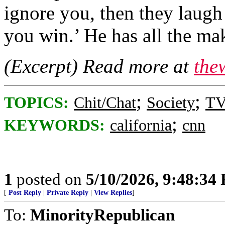
ignore you, then they laugh 
you win.’ He has all the ma
(Excerpt) Read more at
the
;
;
TOPICS:
Chit/Chat
Society
TV
;
KEYWORDS:
california
cnn
1
posted on
5/10/2026, 9:48:34
[
Post Reply
|
Private Reply
|
View Replies
]
To:
MinorityRepublican