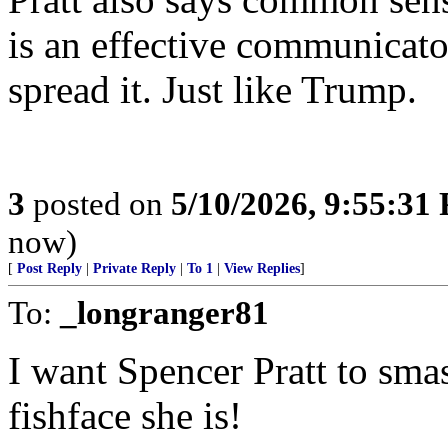
is an effective communicato
spread it. Just like Trump.
3
posted on
5/10/2026, 9:55:31
now)
[
Post Reply
|
Private Reply
|
To 1
|
View Replies
]
To:
_longranger81
I want Spencer Pratt to sma
fishface she is!