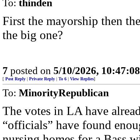
To:
thinden
First the mayorship then th
the big one?
7
posted on
5/10/2026, 10:47:0
[
Post Reply
|
Private Reply
|
To 6
|
View Replies
]
To:
MinorityRepublican
The votes in LA have alread
“officials” have found enou
nursing homes for a Bass w