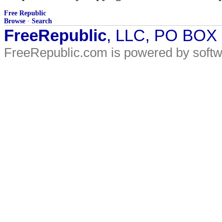
Free Republic
Browse
·
Search
FreeRepublic
, LLC, PO BOX
FreeRepublic.com is powered by soft