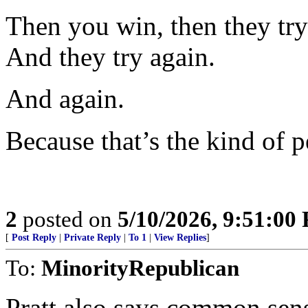
Then you win, then they try 
And they try again.
And again.
Because that’s the kind of p
2
posted on
5/10/2026, 9:51:00
[
Post Reply
|
Private Reply
|
To 1
|
View Replies
]
To:
MinorityRepublican
Pratt also says common sense