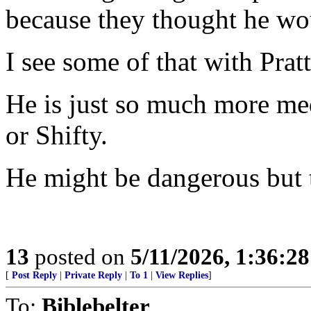
because they thought he 
I see some of that with Pratt
He is just so much more m
or Shifty.
He might be dangerous but th
13
posted on
5/11/2026, 1:36:2
[
Post Reply
|
Private Reply
|
To 1
|
View Replies
]
To:
Biblebelter