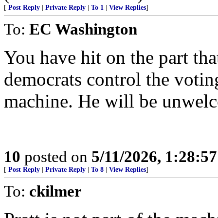
[
Post Reply
|
Private Reply
|
To 1
|
View Replies
]
To:
EC Washington
You have hit on the part th
democrats control the voting
machine. He will be unwel
10
posted on
5/11/2026, 1:28:5
[
Post Reply
|
Private Reply
|
To 8
|
View Replies
]
To:
ckilmer