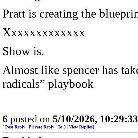
Pratt is creating the bluepr
Xxxxxxxxxxxxx
Show is.
Almost like spencer has take
radicals” playbook
6
posted on
5/10/2026, 10:29:3
[
Post Reply
|
Private Reply
|
To 5
|
View Replies
]