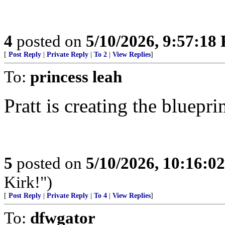
4
posted on
5/10/2026, 9:57:18
[
Post Reply
|
Private Reply
|
To 2
|
View Replies
]
To:
princess leah
Pratt is creating the bluepr
5
posted on
5/10/2026, 10:16:0
Kirk!")
[
Post Reply
|
Private Reply
|
To 4
|
View Replies
]
To:
dfwgator