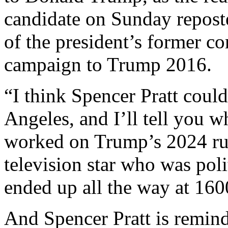
candidate on Sunday repos
of the president’s former c
campaign to Trump 2016.
“I think Spencer Pratt coul
Angeles, and I’ll tell you 
worked on Trump’s 2024 run.
television star who was polit
ended up all the way at 16
And Spencer Pratt is remind