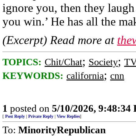
ignore you, then they laugh 
you win.’ He has all the ma
(Excerpt) Read more at
the
;
;
TOPICS:
Chit/Chat
Society
TV
;
KEYWORDS:
california
cnn
1
posted on
5/10/2026, 9:48:34
[
Post Reply
|
Private Reply
|
View Replies
]
To:
MinorityRepublican