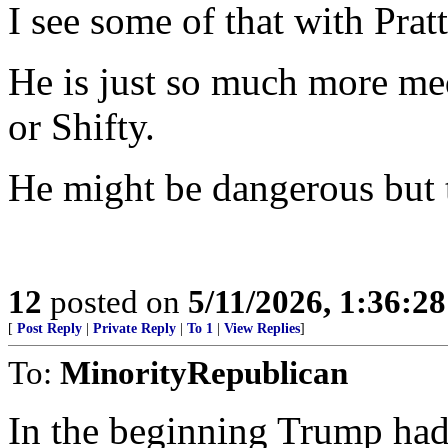
I see some of that with Pratt
He is just so much more m
or Shifty.
He might be dangerous but th
12
posted on
5/11/2026, 1:36:2
[
Post Reply
|
Private Reply
|
To 1
|
View Replies
]
To:
MinorityRepublican
In the beginning Trump had 