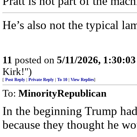
Pratt is not part of the mach
He’s also not the typical l
11
posted on
5/11/2026, 1:30:0
Kirk!")
[
Post Reply
|
Private Reply
|
To 10
|
View Replies
]
To:
MinorityRepublican
In the beginning Trump had 
because they thought he 