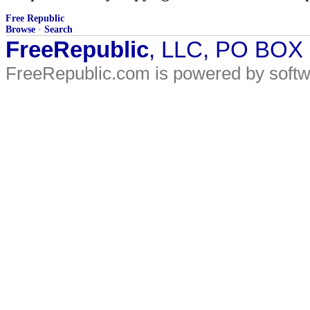
Free Republic
Browse
·
Search
FreeRepublic
, LLC, PO BOX
FreeRepublic.com is powered by soft