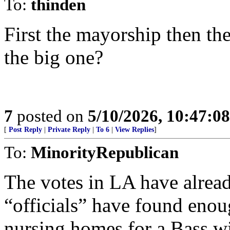
To:
thinden
First the mayorship then th
the big one?
7
posted on
5/10/2026, 10:47:0
[
Post Reply
|
Private Reply
|
To 6
|
View Replies
]
To:
MinorityRepublican
The votes in LA have alread
“officials” have found enou
nursing homes for a Bass w