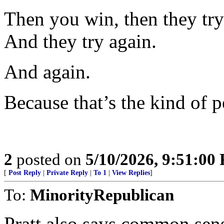
Then you win, then they try 
And they try again.
And again.
Because that’s the kind of p
2
posted on
5/10/2026, 9:51:00
[
Post Reply
|
Private Reply
|
To 1
|
View Replies
]
To:
MinorityRepublican
Pratt also says common sense