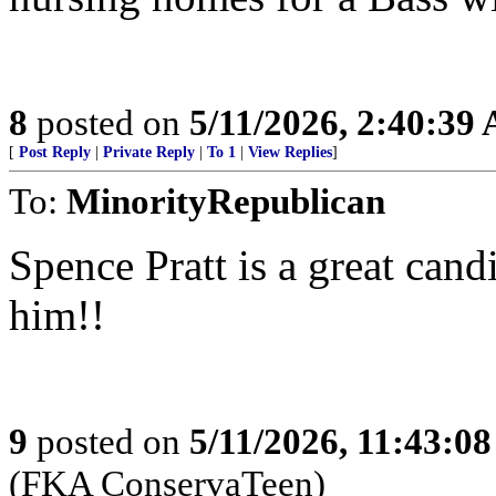
8
posted on
5/11/2026, 2:40:39
[
Post Reply
|
Private Reply
|
To 1
|
View Replies
]
To:
MinorityRepublican
Spence Pratt is a great can
him!!
9
posted on
5/11/2026, 11:43:0
(FKA ConservaTeen)