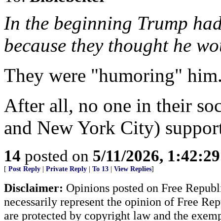
In the beginning Trump had
because they thought he w
They were "humoring" him
After all, no one in their so
and New York City) suppor
14
posted on
5/11/2026, 1:42:2
[
Post Reply
|
Private Reply
|
To 13
|
View Replies
]
Disclaimer:
Opinions posted on Free Republic
necessarily represent the opinion of Free Rep
are protected by copyright law and the exemp