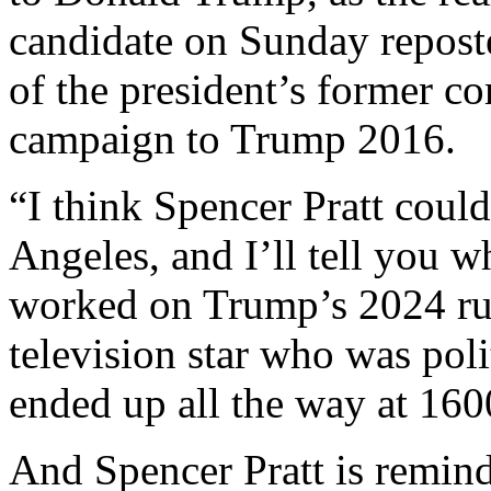
candidate on Sunday repos
of the president’s former c
campaign to Trump 2016.
“I think Spencer Pratt coul
Angeles, and I’ll tell you 
worked on Trump’s 2024 run.
television star who was polit
ended up all the way at 16
And Spencer Pratt is remind