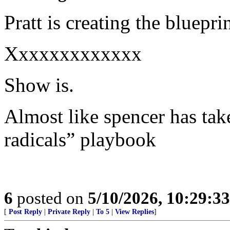
Pratt is creating the bluepr
Xxxxxxxxxxxxx
Show is.
Almost like spencer has take
radicals” playbook
6
posted on
5/10/2026, 10:29:3
[
Post Reply
|
Private Reply
|
To 5
|
View Replies
]