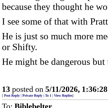
because they thought he 
I see some of that with Pratt
He is just so much more m
or Shifty.
He might be dangerous but th
13
posted on
5/11/2026, 1:36:2
[
Post Reply
|
Private Reply
|
To 1
|
View Replies
]
To:
Biblebelter