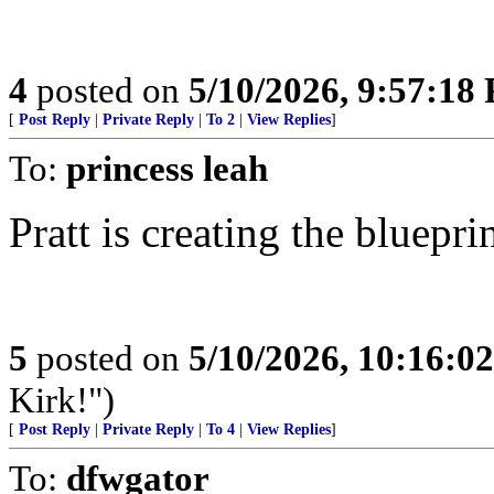
4
posted on
5/10/2026, 9:57:18
[
Post Reply
|
Private Reply
|
To 2
|
View Replies
]
To:
princess leah
Pratt is creating the bluepr
5
posted on
5/10/2026, 10:16:0
Kirk!")
[
Post Reply
|
Private Reply
|
To 4
|
View Replies
]
To:
dfwgator