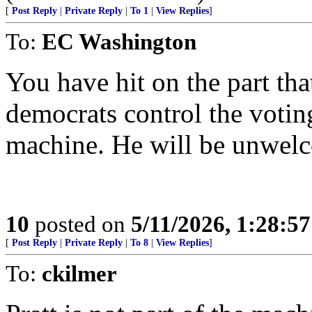
[
Post Reply
|
Private Reply
|
To 1
|
View Replies
]
To:
EC Washington
You have hit on the part th
democrats control the voting
machine. He will be unwel
10
posted on
5/11/2026, 1:28:5
[
Post Reply
|
Private Reply
|
To 8
|
View Replies
]
To:
ckilmer