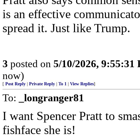
is an effective communicato
spread it. Just like Trump.
3
posted on
5/10/2026, 9:55:31
now)
[
Post Reply
|
Private Reply
|
To 1
|
View Replies
]
To:
_longranger81
I want Spencer Pratt to sma
fishface she is!