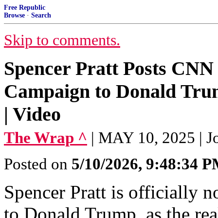
Free Republic
Browse
·
Search
Skip to comments.
Spencer Pratt Posts CNN
Campaign to Donald Trum
| Video
The Wrap ^
| MAY 10, 2025 | J
Posted on
5/10/2026, 9:48:34 
Spencer Pratt is officially
to Donald Trump, as the rea