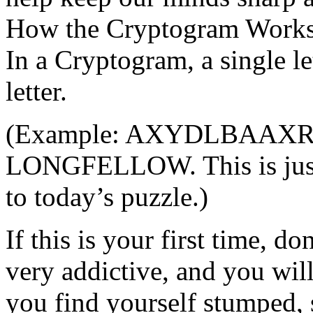
How the Cryptogram Work
In a Cryptogram, a single le
letter.
(Example: AXYDLBAAXR mi
LONGFELLOW. This is just
to today’s puzzle.)
If this is your first time, d
very addictive, and you will
you find yourself stumped, 