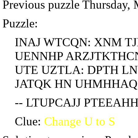
Previous puzzle Thursday,
Puzzle:
INAJ WTCQN: XNM T
UENNHP ARZJTKTHC
UTE UZTLA: DPTH LN
JATQK HN UHMHHAQ
-- LTUPCAJJ PTEEAH
Clue:
Change U to S