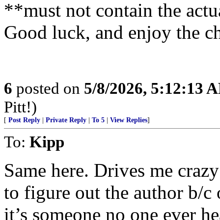
**must not contain the actu
Good luck, and enjoy the c
6
posted on
5/8/2026, 5:12:13 
Pitt!)
[
Post Reply
|
Private Reply
|
To 5
|
View Replies
]
To:
Kipp
Same here. Drives me crazy
to figure out the author b/c 
it’s someone no one ever he