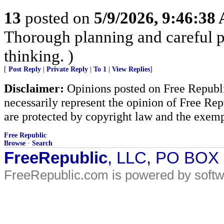
13
posted on
5/9/2026, 9:46:38
Thorough planning and careful pr
thinking. )
[
Post Reply
|
Private Reply
|
To 1
|
View Replies
]
Disclaimer:
Opinions posted on Free Republic
necessarily represent the opinion of Free Rep
are protected by copyright law and the exemp
Free Republic
Browse
·
Search
FreeRepublic
, LLC, PO BOX
FreeRepublic.com is powered by soft