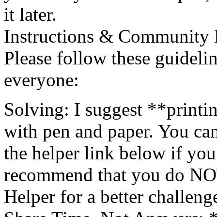
it later.
Instructions & Community 
Please follow these guidelin
everyone:
Solving: I suggest **printi
with pen and paper. You can
the helper link below if you 
recommend that you do NOT l
Helper for a better challeng