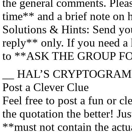
the general comments. Ple
time** and a brief note on
Solutions & Hints: Send you
reply** only. If you need a h
to **ASK THE GROUP F
__ HAL’S CRYPTOGRAM
Post a Clever Clue
Feel free to post a fun or cl
the quotation the better! Ju
**must not contain the actu