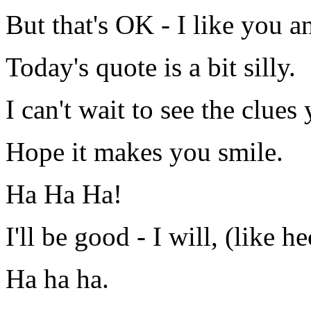
But that's OK - I like you 
Today's quote is a bit silly.
I can't wait to see the clue
Hope it makes you smile.
Ha Ha Ha!
I'll be good - I will, (like he
Ha ha ha.