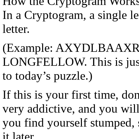
How the Cryptogram Work
In a Cryptogram, a single le
letter.
(Example: AXYDLBAAXR mi
LONGFELLOW. This is just
to today’s puzzle.)
If this is your first time, d
very addictive, and you will
you find yourself stumped, 
it later.