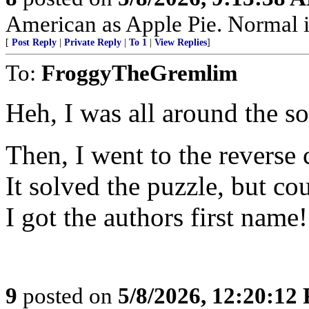
American as Apple Pie. Normal is
[
Post Reply
|
Private Reply
|
To 1
|
View Replies
]
To:
FroggyTheGremlim
Heh, I was all around the so
Then, I went to the reverse
It solved the puzzle, but co
I got the authors first name!
9
posted on
5/8/2026, 12:20:12