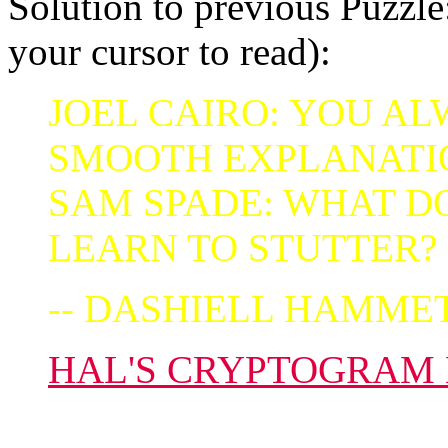
Solution to previous Puzzle:
your cursor to read):
JOEL CAIRO: YOU AL
SMOOTH EXPLANATI
SAM SPADE: WHAT D
LEARN TO STUTTER?
-- DASHIELL HAMME
HAL'S CRYPTOGRAM