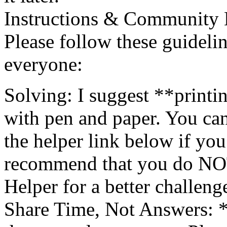
Instructions & Community 
Please follow these guidelin
everyone:
Solving: I suggest **printi
with pen and paper. You can
the helper link below if you 
recommend that you do NOT l
Helper for a better challeng
Share Time, Not Answers: 