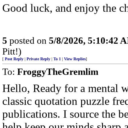
Good luck, and enjoy the c
5
posted on
5/8/2026, 5:10:42 
Pitt!)
[
Post Reply
|
Private Reply
|
To 1
|
View Replies
]
To:
FroggyTheGremlim
Hello, Ready for a mental 
classic quotation puzzle fre
publications. I source the b
help keep our minds sharp a