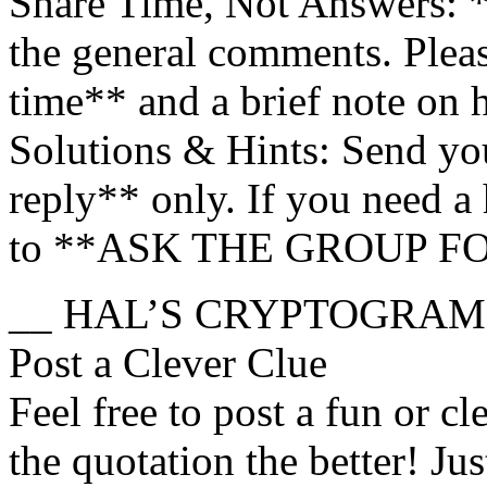
Share Time, Not Answers: 
the general comments. Ple
time** and a brief note on
Solutions & Hints: Send you
reply** only. If you need a h
to **ASK THE GROUP F
__ HAL’S CRYPTOGRAM
Post a Clever Clue
Feel free to post a fun or cl
the quotation the better! Ju