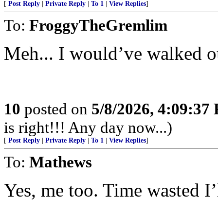
[
Post Reply
|
Private Reply
|
To 1
|
View Replies
]
To:
FroggyTheGremlim
Meh... I would’ve walked ou
10
posted on
5/8/2026, 4:09:37
is right!!! Any day now...)
[
Post Reply
|
Private Reply
|
To 1
|
View Replies
]
To:
Mathews
Yes, me too. Time wasted I’