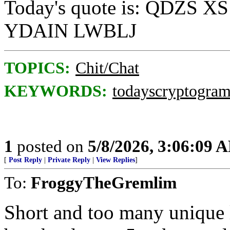
Today's quote is: QDZS
YDAIN LWBLJ
TOPICS:
Chit/Chat
KEYWORDS:
todayscryptogra
1
posted on
5/8/2026, 3:06:09 
[
Post Reply
|
Private Reply
|
View Replies
]
To:
FroggyTheGremlim
Short and too many unique le