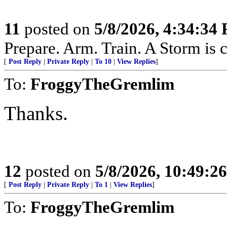
11
posted on
5/8/2026, 4:34:34
Prepare. Arm. Train. A Storm is 
[
Post Reply
|
Private Reply
|
To 10
|
View Replies
]
To:
FroggyTheGremlim
Thanks.
12
posted on
5/8/2026, 10:49:2
[
Post Reply
|
Private Reply
|
To 1
|
View Replies
]
To:
FroggyTheGremlim