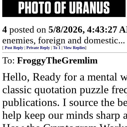
4
posted on
5/8/2026, 4:43:27 
enemies, foreign and domestic... 
[
Post Reply
|
Private Reply
|
To 1
|
View Replies
]
To:
FroggyTheGremlim
Hello, Ready for a mental 
classic quotation puzzle fre
publications. I source the b
help keep our minds sharp a