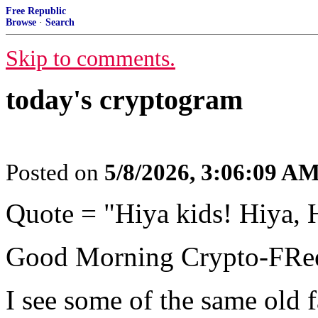
Free Republic
Browse
·
Search
Skip to comments.
today's cryptogram
Posted on
5/8/2026, 3:06:09 A
Quote = "Hiya kids! Hiya, 
Good Morning Crypto-FRee
I see some of the same old f