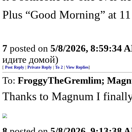
Plus “Good Morning” at 1
7
posted on
5/8/2026, 8:59:34 
идите домой)
[
Post Reply
|
Private Reply
|
To 2
|
View Replies
]
To:
FroggyTheGremlim; Mag
Thanks to Magnum I finally 
8
posted on
5/8/2026, 9:13:38 