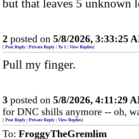
but that leaves 5 unknown let
2
posted on
5/8/2026, 3:33:25 
[
Post Reply
|
Private Reply
|
To 1
|
View Replies
]
Pull my finger.
3
posted on
5/8/2026, 4:11:29 
for DNC shills anymore -- oh, wait
[
Post Reply
|
Private Reply
|
View Replies
]
To:
FroggyTheGremlim