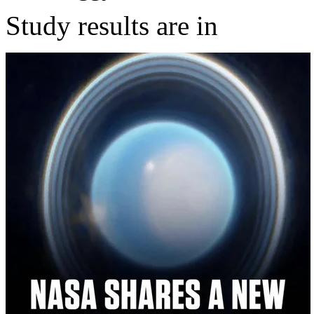
Study results are in