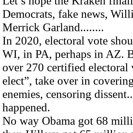
Let’s hope the Kraken finall
Democrats, fake news, Will
Merrick Garland........
In 2020, electoral vote shou
WI, in PA, perhaps in AZ. 
over 270 certified electoral 
elect”, take over in coverin
enemies, censoring dissent..
happened.
No way Obama got 68 millio