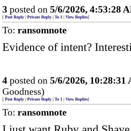
3
posted on
5/6/2026, 4:53:28 
[
Post Reply
|
Private Reply
|
To 1
|
View Replies
]
To:
ransomnote
Evidence of intent? Interest
4
posted on
5/6/2026, 10:28:31
Goodness)
[
Post Reply
|
Private Reply
|
To 1
|
View Replies
]
To:
ransomnote
I just want Ruby and Shaye 