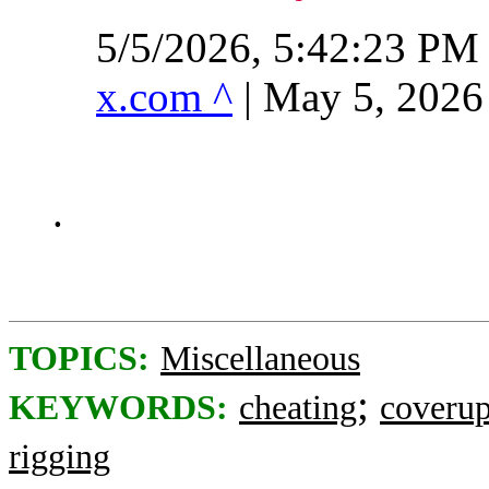
5/5/2026, 5:42:23 PM
x.com ^
| May 5, 2026
.
TOPICS:
Miscellaneous
;
KEYWORDS:
cheating
coveru
rigging