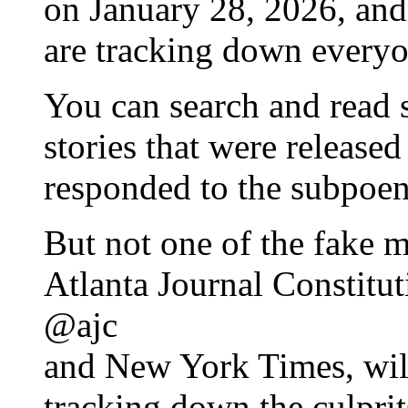
on January 28, 2026, and
are tracking down everyo
You can search and read 
stories that were released
responded to the subpoen
But not one of the fake m
Atlanta Journal Constitut
@ajc
and New York Times, will
tracking down the culprit