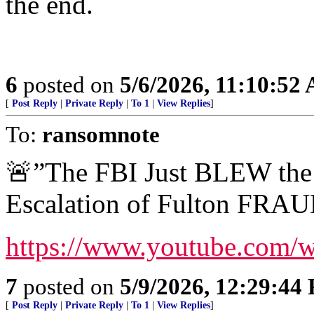
the end.
6
posted on
5/6/2026, 11:10:52
[
Post Reply
|
Private Reply
|
To 1
|
View Replies
]
To:
ransomnote
🚨”The FBI Just BLEW th
Escalation of Fulton FRAU
https://www.youtube.com/
7
posted on
5/9/2026, 12:29:44
[
Post Reply
|
Private Reply
|
To 1
|
View Replies
]