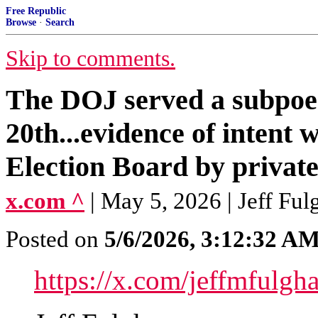
Free Republic
Browse
·
Search
Skip to comments.
The DOJ served a subpoen
20th...evidence of intent 
Election Board by private
x.com ^
| May 5, 2026 | Jeff F
Posted on
5/6/2026, 3:12:32 A
https://x.com/jeffmful