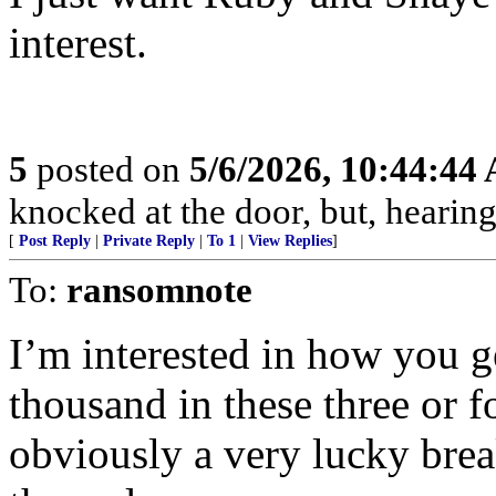
interest.
5
posted on
5/6/2026, 10:44:44
knocked at the door, but, hearing
[
Post Reply
|
Private Reply
|
To 1
|
View Replies
]
To:
ransomnote
I’m interested in how you g
thousand in these three or f
obviously a very lucky brea