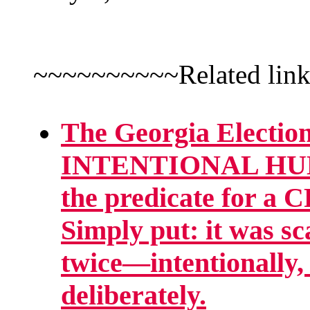
~~~~~~~~~~Related lin
The Georgia Election
INTENTIONAL H
the predicate for
Simply put: it was sc
twice—intentionally,
deliberately.