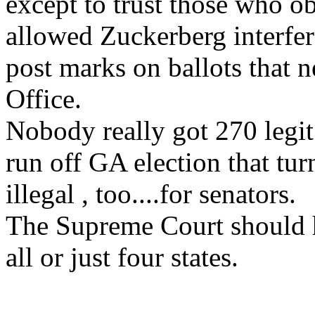
except to trust those who ob
allowed Zuckerberg interfer
post marks on ballots that 
Office.
Nobody really got 270 legit 
run off GA election that tu
illegal , too....for senators.
The Supreme Court should h
all or just four states.