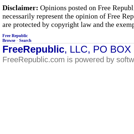
Disclaimer:
Opinions posted on Free Republic
necessarily represent the opinion of Free Rep
are protected by copyright law and the exemp
Free Republic
Browse
·
Search
FreeRepublic
, LLC, PO BOX
FreeRepublic.com is powered by soft