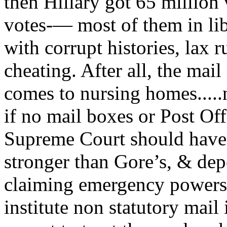
then Hillary got 65 million 
votes-— most of them in libe
with corrupt histories, lax r
cheating. After all, the ma
comes to nursing homes.....
if no mail boxes or Post Offi
Supreme Court should have
stronger than Gore’s, & de
claiming emergency powers 
institute non statutory mail