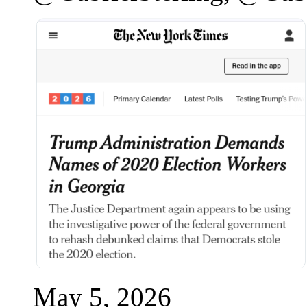
May 5, 2026