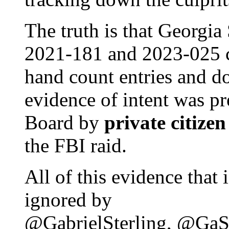
The truth is that Georgia
2021-181 and 2023-025 c
hand count entries and d
evidence of intent was pr
Board by
private citizen
the FBI raid.
All of this evidence that
ignored by
@GabrielSterling, @GaS