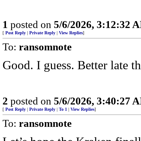
1
posted on
5/6/2026, 3:12:32 
[
Post Reply
|
Private Reply
|
View Replies
]
To:
ransomnote
Good. I guess. Better late t
2
posted on
5/6/2026, 3:40:27 
[
Post Reply
|
Private Reply
|
To 1
|
View Replies
]
To:
ransomnote