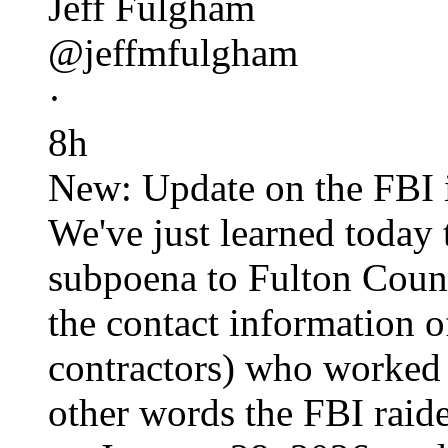
Jeff Fulgham
@jeffmfulgham
·
8h
New: Update on the FBI i
We've just learned today 
subpoena to Fulton Count
the contact information o
contractors) who worked 
other words the FBI raid