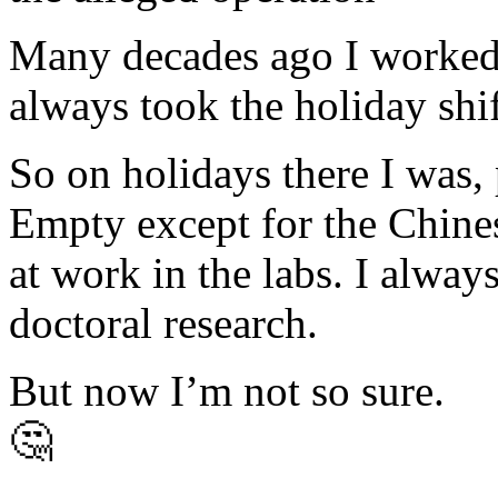
Many decades ago I worked s
always took the holiday shif
So on holidays there I was,
Empty except for the Chines
at work in the labs. I alwa
doctoral research.
But now I’m not so sure.
🤔