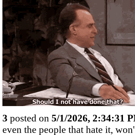
3
posted on
5/1/2026, 2:34:31 
even the people that hate it, won'