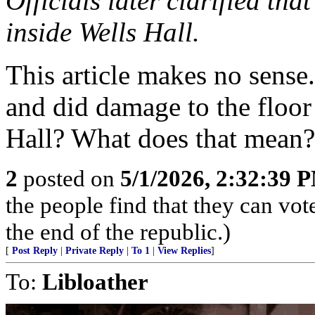
Officials later clarified th
inside Wells Hall.
This article makes no sense
and did damage to the floor
Hall? What does that mean? 
2
posted on
5/1/2026, 2:32:39 
the people find that they can vot
the end of the republic.)
[
Post Reply
|
Private Reply
|
To 1
|
View Replies
]
To:
Libloather