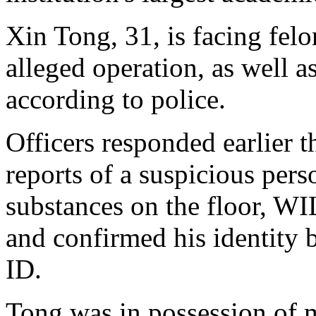
Xin Tong, 31, is facing fel
alleged operation, as well 
according to police.
Officers responded earlier t
reports of a suspicious per
substances on the floor, WI
and confirmed his identity
ID.
Tong was in possession of m