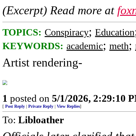
(Excerpt) Read more at
fox
;
TOPICS:
Conspiracy
Education
;
;
KEYWORDS:
academic
meth
Artist rendering-
1
posted on
5/1/2026, 2:29:10 
[
Post Reply
|
Private Reply
|
View Replies
]
To:
Libloather