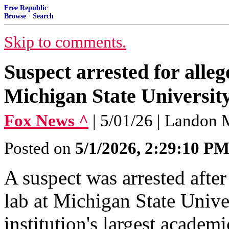
Free Republic
Browse
·
Search
Skip to comments.
Suspect arrested for alle
Michigan State University
Fox News ^
| 5/01/26 | Landon
Posted on
5/1/2026, 2:29:10 P
A suspect was arrested after
lab at Michigan State Univer
institution's largest academi