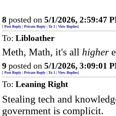
8
posted on
5/1/2026, 2:59:47 
[
Post Reply
|
Private Reply
|
To 1
|
View Replies
]
To:
Libloather
Meth, Math, it's all
higher
e
9
posted on
5/1/2026, 3:09:01 
[
Post Reply
|
Private Reply
|
To 1
|
View Replies
]
To:
Leaning Right
Stealing tech and knowledge
government is complicit.