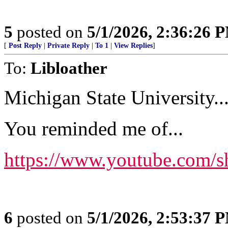
5
posted on
5/1/2026, 2:36:26 
[
Post Reply
|
Private Reply
|
To 1
|
View Replies
]
To:
Libloather
Michigan State University...
You reminded me of...
https://www.youtube.com/
6
posted on
5/1/2026, 2:53:37 