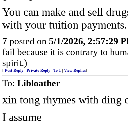
You can make and sell drugs
with your tuition payments.
7
posted on
5/1/2026, 2:57:29 
fail because it is contrary to h
spirit.)
[
Post Reply
|
Private Reply
|
To 1
|
View Replies
]
To:
Libloather
xin tong rhymes with ding 
I assume