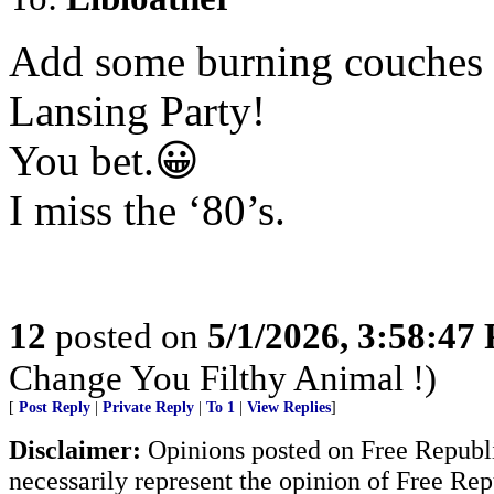
Add some burning couches 
Lansing Party!
You bet.😀
I miss the ‘80’s.
12
posted on
5/1/2026, 3:58:47
Change You Filthy Animal !)
[
Post Reply
|
Private Reply
|
To 1
|
View Replies
]
Disclaimer:
Opinions posted on Free Republic
necessarily represent the opinion of Free Rep