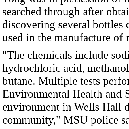
searched through after obta
discovering several bottle
used in the manufacture of m
"The chemicals include sod
hydrochloric acid, methanol
butane. Multiple tests perf
Environmental Health and S
environment in Wells Hall d
community," MSU police sa