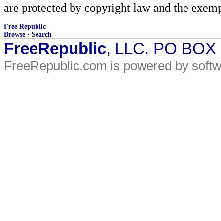
are protected by copyright law and the exemp
Free Republic
Browse
·
Search
FreeRepublic
, LLC, PO BOX
FreeRepublic.com is powered by soft