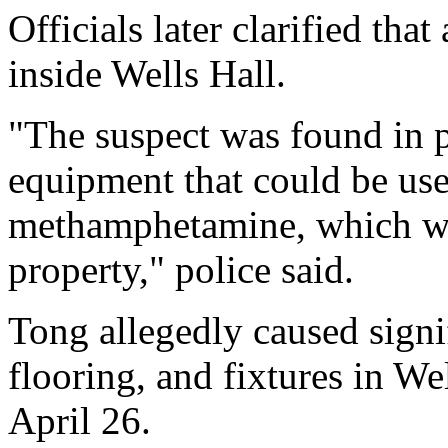
Officials later clarified tha
inside Wells Hall.
"The suspect was found in 
equipment that could be use
methamphetamine, which wer
property," police said.
Tong allegedly caused signi
flooring, and fixtures in W
April 26.