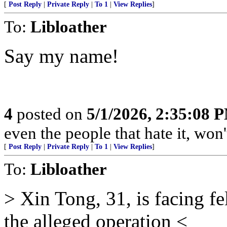
[
Post Reply
|
Private Reply
|
To 1
|
View Replies
]
To:
Libloather
Say my name!
4
posted on
5/1/2026, 2:35:08 
even the people that hate it, won'
[
Post Reply
|
Private Reply
|
To 1
|
View Replies
]
To:
Libloather
> Xin Tong, 31, is facing f
the alleged operation <