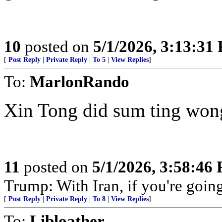
10
posted on
5/1/2026, 3:13:31
[
Post Reply
|
Private Reply
|
To 5
|
View Replies
]
To:
MarlonRando
Xin Tong did sum ting won
11
posted on
5/1/2026, 3:58:46
Trump: With Iran, if you're going 
[
Post Reply
|
Private Reply
|
To 8
|
View Replies
]
To:
Libloather