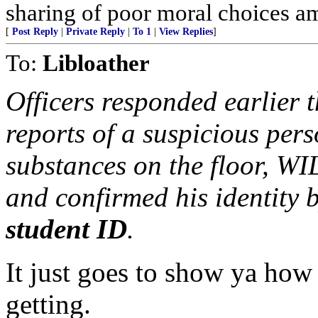
sharing of poor moral choices 
[
Post Reply
|
Private Reply
|
To 1
|
View Replies
]
To:
Libloather
Officers responded earlier t
reports of a suspicious pe
substances on the floor, WI
and confirmed his identity 
student ID
.
It just goes to show ya how 
getting.