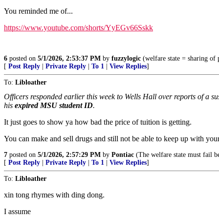
You reminded me of...
https://www.youtube.com/shorts/YyEGv66Sskk
6
posted on
5/1/2026, 2:53:37 PM
by
fuzzylogic
(welfare state = sharing o
[
Post Reply
|
Private Reply
|
To 1
|
View Replies
]
To:
Libloather
Officers responded earlier this week to Wells Hall over reports of a 
his
expired MSU student ID
.
It just goes to show ya how bad the price of tuition is getting.
You can make and sell drugs and still not be able to keep up with you
7
posted on
5/1/2026, 2:57:29 PM
by
Pontiac
(The welfare state must fail b
[
Post Reply
|
Private Reply
|
To 1
|
View Replies
]
To:
Libloather
xin tong rhymes with ding dong.
I assume