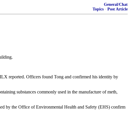
General/Chat
Topics
·
Post Article
uilding.
WILX reported. Officers found Tong and confirmed his identity by
 containing substances commonly used in the manufacture of meth,
ormed by the Office of Environmental Health and Safety (EHS) confirm