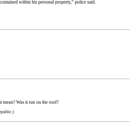
ntained within his personal property," police said.
at mean? Was it run on the roof?
epublic.)