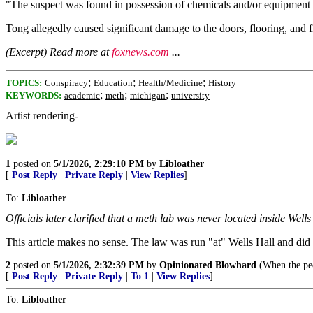
"The suspect was found in possession of chemicals and/or equipment t
Tong allegedly caused significant damage to the doors, flooring, and 
(Excerpt) Read more at
foxnews.com
...
;
;
;
TOPICS:
Conspiracy
Education
Health/Medicine
History
;
;
;
KEYWORDS:
academic
meth
michigan
university
Artist rendering-
1
posted on
5/1/2026, 2:29:10 PM
by
Libloather
[
Post Reply
|
Private Reply
|
View Replies
]
To:
Libloather
Officials later clarified that a meth lab was never located inside Wells
This article makes no sense. The law was run "at" Wells Hall and did
2
posted on
5/1/2026, 2:32:39 PM
by
Opinionated Blowhard
(When the peop
[
Post Reply
|
Private Reply
|
To 1
|
View Replies
]
To:
Libloather