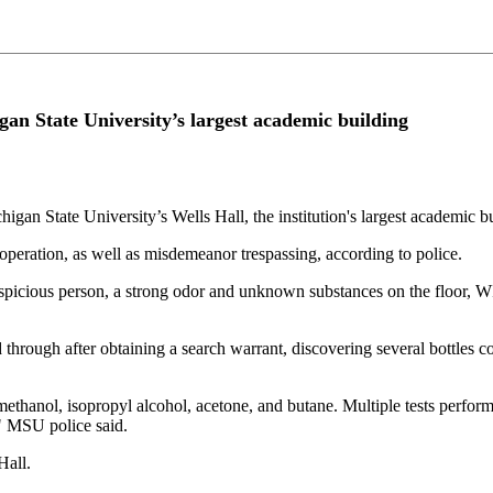
gan State University’s largest academic building
higan State University’s Wells Hall, the institution's largest academic b
operation, as well as misdemeanor trespassing, according to police.
 suspicious person, a strong odor and unknown substances on the floor, 
d through after obtaining a search warrant, discovering several bottles
methanol, isopropyl alcohol, acetone, and butane. Multiple tests perf
" MSU police said.
Hall.