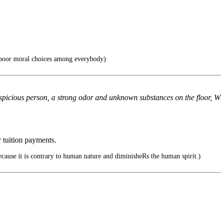
f poor moral choices among everybody)
suspicious person, a strong odor and unknown substances on the floor, 
r tuition payments.
ecause it is contrary to human nature and diminisheRs the human spirit.)