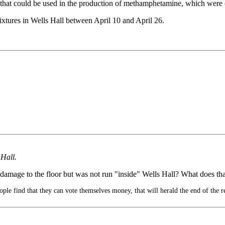
hat could be used in the production of methamphetamine, which were co
fixtures in Wells Hall between April 10 and April 26.
 Hall.
 damage to the floor but was not run "inside" Wells Hall? What does th
le find that they can vote themselves money, that will herald the end of the r