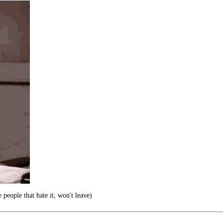
 people that hate it, won't leave)