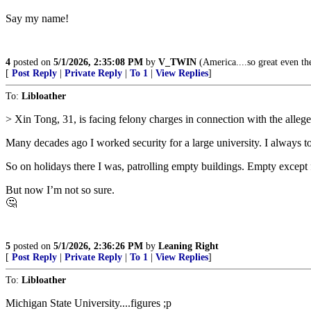
Say my name!
4
posted on
5/1/2026, 2:35:08 PM
by
V_TWIN
(America....so great even the
[
Post Reply
|
Private Reply
|
To 1
|
View Replies
]
To:
Libloather
> Xin Tong, 31, is facing felony charges in connection with the alleg
Many decades ago I worked security for a large university. I always to
So on holidays there I was, patrolling empty buildings. Empty except f
But now I’m not so sure.
🤔
5
posted on
5/1/2026, 2:36:26 PM
by
Leaning Right
[
Post Reply
|
Private Reply
|
To 1
|
View Replies
]
To:
Libloather
Michigan State University....figures ;p