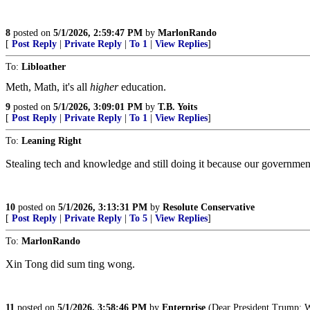
8
posted on
5/1/2026, 2:59:47 PM
by
MarlonRando
[
Post Reply
|
Private Reply
|
To 1
|
View Replies
]
To:
Libloather
Meth, Math, it's all
higher
education.
9
posted on
5/1/2026, 3:09:01 PM
by
T.B. Yoits
[
Post Reply
|
Private Reply
|
To 1
|
View Replies
]
To:
Leaning Right
Stealing tech and knowledge and still doing it because our government
10
posted on
5/1/2026, 3:13:31 PM
by
Resolute Conservative
[
Post Reply
|
Private Reply
|
To 5
|
View Replies
]
To:
MarlonRando
Xin Tong did sum ting wong.
11
posted on
5/1/2026, 3:58:46 PM
by
Enterprise
(Dear President Trump: Wit