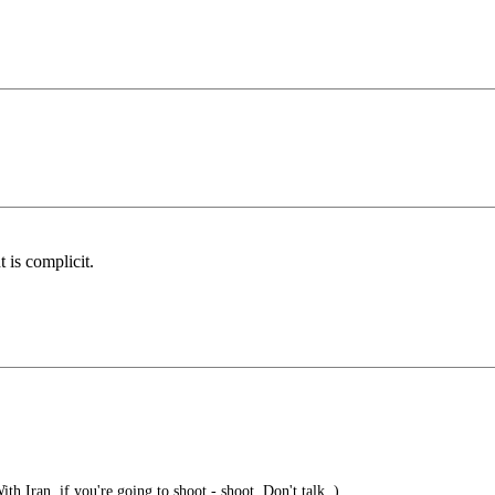
 is complicit.
h Iran, if you're going to shoot - shoot. Don't talk. )