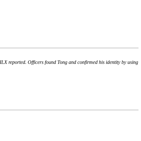
WILX reported. Officers found Tong and confirmed his identity by using