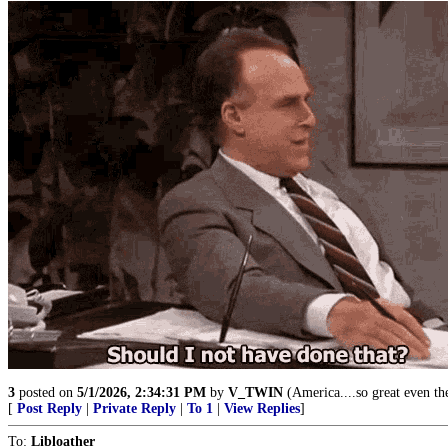
3
posted on
5/1/2026, 2:34:31 PM
by
V_TWIN
(America....so great even the
[
Post Reply
|
Private Reply
|
To 1
|
View Replies
]
To:
Libloather