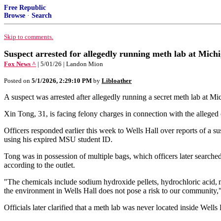
Free Republic
Browse
·
Search
Skip to comments.
Suspect arrested for allegedly running meth lab at Michi
Fox News ^
| 5/01/26 | Landon Mion
Posted on
5/1/2026, 2:29:10 PM
by
Libloather
A suspect was arrested after allegedly running a secret meth lab at Mic
Xin Tong, 31, is facing felony charges in connection with the alleged 
Officers responded earlier this week to Wells Hall over reports of a
using his expired MSU student ID.
Tong was in possession of multiple bags, which officers later searche
according to the outlet.
"The chemicals include sodium hydroxide pellets, hydrochloric acid, 
the environment in Wells Hall does not pose a risk to our community,
Officials later clarified that a meth lab was never located inside Wells 