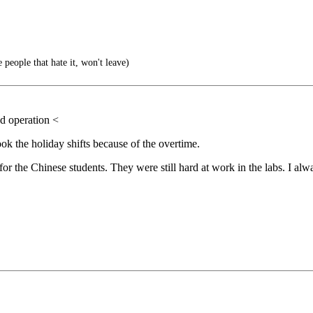
 people that hate it, won't leave)
ed operation <
ok the holiday shifts because of the overtime.
or the Chinese students. They were still hard at work in the labs. I al