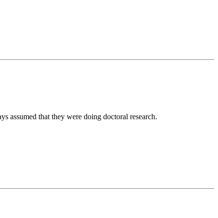
ways assumed that they were doing doctoral research.