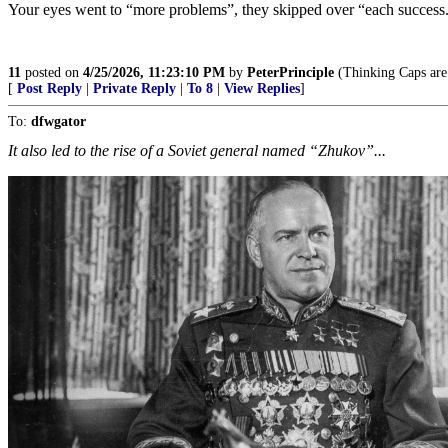
Your eyes went to “more problems”, they skipped over “each success
11
posted on
4/25/2026, 11:23:10 PM
by
PeterPrinciple
(Thinking Caps are 
[
Post Reply
|
Private Reply
|
To 8
|
View Replies
]
To:
dfwgator
It also led to the rise of a Soviet general named “Zhukov”...