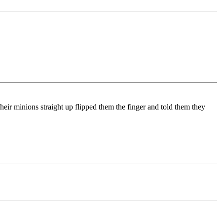
heir minions straight up flipped them the finger and told them they