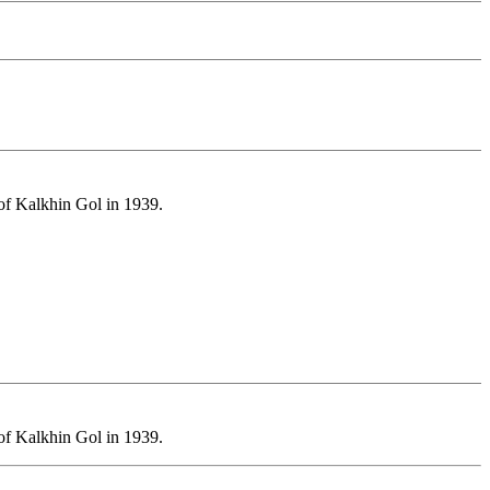
 of Kalkhin Gol in 1939.
 of Kalkhin Gol in 1939.