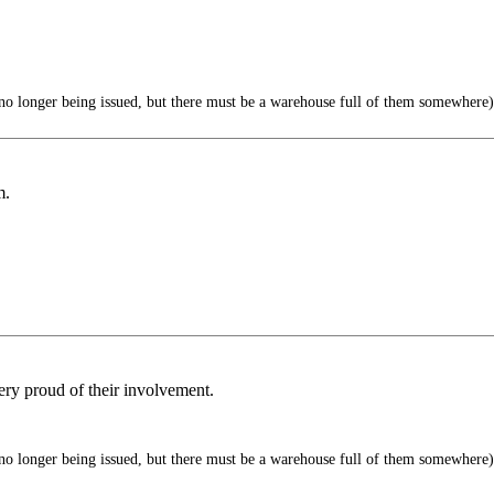
o longer being issued, but there must be a warehouse full of them somewhere)
m.
ry proud of their involvement.
o longer being issued, but there must be a warehouse full of them somewhere)