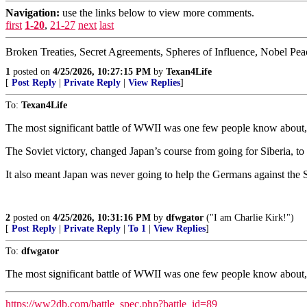
Navigation:
use the links below to view more comments.
first
1-20
,
21-27
next
last
Broken Treaties, Secret Agreements, Spheres of Influence, Nobel Pea
1
posted on
4/25/2026, 10:27:15 PM
by
Texan4Life
[
Post Reply
|
Private Reply
|
View Replies
]
To:
Texan4Life
The most significant battle of WWII was one few people know about, a
The Soviet victory, changed Japan’s course from going for Siberia, to 
It also meant Japan was never going to help the Germans against the S
2
posted on
4/25/2026, 10:31:16 PM
by
dfwgator
("I am Charlie Kirk!")
[
Post Reply
|
Private Reply
|
To 1
|
View Replies
]
To:
dfwgator
The most significant battle of WWII was one few people know about, a
https://ww2db.com/battle_spec.php?battle_id=89