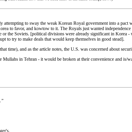
y attempting to sway the weak Korean Royal government into a pact wit
Korea to favor, and kowtow to it. The Royals just wanted independence b
e or the Soviets. [political divisions were already significant in Kore
upt to try to make deals that would keep themselves in good stead].
at time), and as the article notes, the U.S. was concerned about securi
e Mullahs in Tehran - it would be broken at their convenience and is/w
.”
ger's.