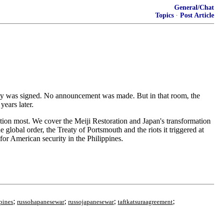
General/Chat
Topics
·
Post Article
eaty was signed. No announcement was made. But in that room, the
years later.
dation most. We cover the Meiji Restoration and Japan's transformation
global order, the Treaty of Portsmouth and the riots it triggered at
or American security in the Philippines.
;
;
;
;
pines
russohapanesewar
russojapanesewar
taftkatsuraagreement