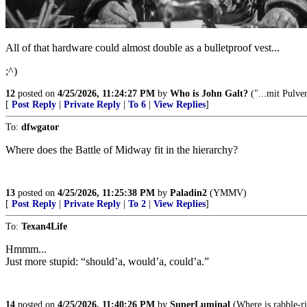
All of that hardware could almost double as a bulletproof vest...
;^)
12
posted on
4/25/2026, 11:24:27 PM
by
Who is John Galt?
("...mit Pulve
[
Post Reply
|
Private Reply
|
To 6
|
View Replies
]
To:
dfwgator
Where does the Battle of Midway fit in the hierarchy?
13
posted on
4/25/2026, 11:25:38 PM
by
Paladin2
(YMMV)
[
Post Reply
|
Private Reply
|
To 2
|
View Replies
]
To:
Texan4Life
Hmmm...
Just more stupid: “should’a, would’a, could’a.”
14
posted on
4/25/2026, 11:40:26 PM
by
SuperLuminal
(Where is rabble-r