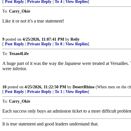
[
Post Reply
|
Private Reply
|
To 4
|
View Replies
]
To:
Carry_Okie
Like it or not it’s a true statement!
9
posted on
4/25/2026, 11:07:41 PM
by
Reily
[
Post Reply
|
Private Reply
|
To 8
|
View Replies
]
To:
Texan4Life
A huge part of it was the way the Japanese were treated at Versailles.
were inferior.
10
posted on
4/25/2026, 11:22:50 PM
by
DesertRhino
(When men on the che
[
Post Reply
|
Private Reply
|
To 1
|
View Replies
]
To:
Carry_Okie
Each success only buys an admission ticket to a more difficult proble
It is true statement and good leaders understand that.