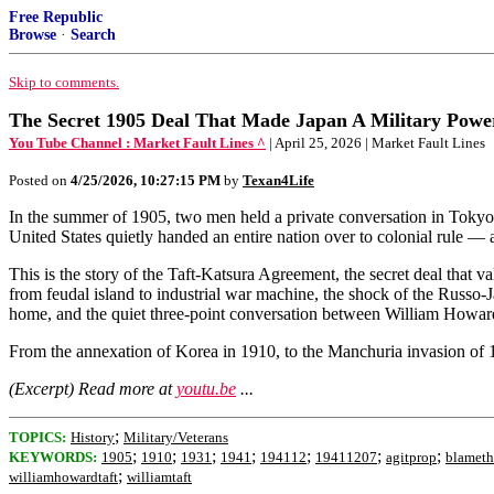
Free Republic
Browse
·
Search
Skip to comments.
The Secret 1905 Deal That Made Japan A Military Po
You Tube Channel : Market Fault Lines ^
| April 25, 2026 | Market Fault Lines
Posted on
4/25/2026, 10:27:15 PM
by
Texan4Life
In the summer of 1905, two men held a private conversation in Tokyo
United States quietly handed an entire nation over to colonial rule — a
This is the story of the Taft-Katsura Agreement, the secret deal that 
from feudal island to industrial war machine, the shock of the Russo-J
home, and the quiet three-point conversation between William Howard 
From the annexation of Korea in 1910, to the Manchuria invasion of 19
(Excerpt) Read more at
youtu.be
...
;
TOPICS:
History
Military/Veterans
;
;
;
;
;
;
;
KEYWORDS:
1905
1910
1931
1941
194112
19411207
agitprop
blameth
;
williamhowardtaft
williamtaft