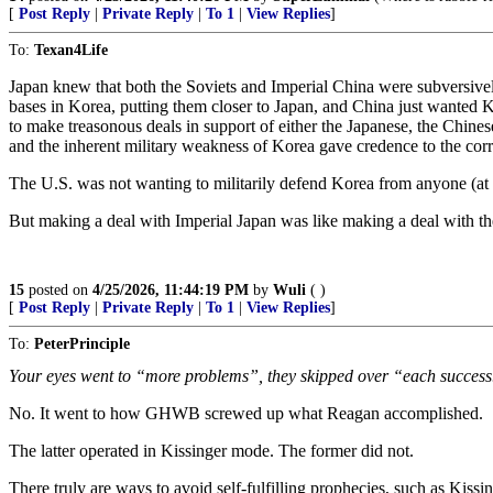
[
Post Reply
|
Private Reply
|
To 1
|
View Replies
]
To:
Texan4Life
Japan knew that both the Soviets and Imperial China were subversivel
bases in Korea, putting them closer to Japan, and China just wanted 
to make treasonous deals in support of either the Japanese, the Chines
and the inherent military weakness of Korea gave credence to the corr
The U.S. was not wanting to militarily defend Korea from anyone (at th
But making a deal with Imperial Japan was like making a deal with th
15
posted on
4/25/2026, 11:44:19 PM
by
Wuli
( )
[
Post Reply
|
Private Reply
|
To 1
|
View Replies
]
To:
PeterPrinciple
Your eyes went to “more problems”, they skipped over “each success
No. It went to how GHWB screwed up what Reagan accomplished.
The latter operated in Kissinger mode. The former did not.
There truly are ways to avoid self-fulfilling prophecies, such as Kissin