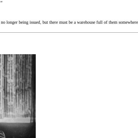
.”
no longer being issued, but there must be a warehouse full of them somewhere