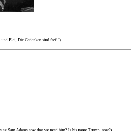
r und Blei, Die Gedanken sind frei!")
ising Sam Adams now that we need him? Is his name Trump, now?)