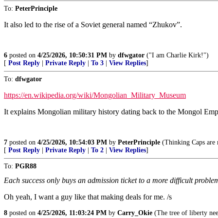
To:
PeterPrinciple
It also led to the rise of a Soviet general named “Zhukov”.
6
posted on
4/25/2026, 10:50:31 PM
by
dfwgator
("I am Charlie Kirk!")
[
Post Reply
|
Private Reply
|
To 3
|
View Replies
]
To:
dfwgator
https://en.wikipedia.org/wiki/Mongolian_Military_Museum
It explains Mongolian military history dating back to the Mongol Emp
7
posted on
4/25/2026, 10:54:03 PM
by
PeterPrinciple
(Thinking Caps are n
[
Post Reply
|
Private Reply
|
To 2
|
View Replies
]
To:
PGR88
Each success only buys an admission ticket to a more difficult proble
Oh yeah, I want a guy like that making deals for me. /s
8
posted on
4/25/2026, 11:03:24 PM
by
Carry_Okie
(The tree of liberty nee