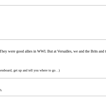
 They were good allies in WWI. But at Versailles, we and the Brits and t
ssboard, get up and tell you where to go…)
m.