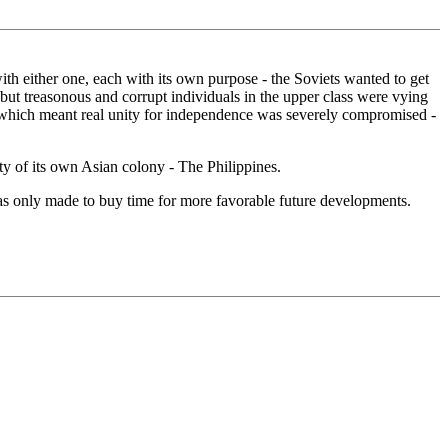
h either one, each with its own purpose - the Soviets wanted to get
ut treasonous and corrupt individuals in the upper class were vying
a - which meant real unity for independence was severely compromised -
ty of its own Asian colony - The Philippines.
as only made to buy time for more favorable future developments.