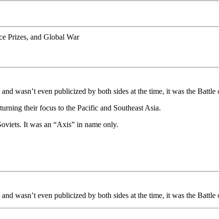
ce Prizes, and Global War
nd wasn’t even publicized by both sides at the time, it was the Battle
turning their focus to the Pacific and Southeast Asia.
oviets. It was an “Axis” in name only.
nd wasn’t even publicized by both sides at the time, it was the Battle