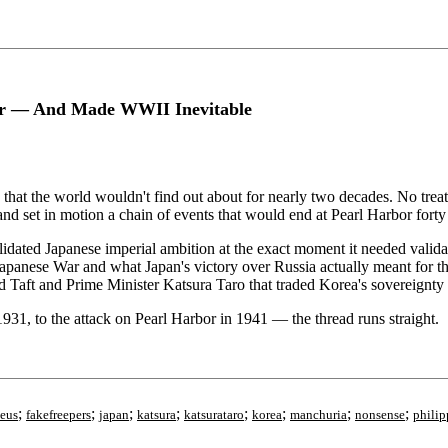
wer — And Made WWII Inevitable
 that the world wouldn't find out about for nearly two decades. No tr
nd set in motion a chain of events that would end at Pearl Harbor forty 
validated Japanese imperial ambition at the exact moment it needed vali
apanese War and what Japan's victory over Russia actually meant for the 
Taft and Prime Minister Katsura Taro that traded Korea's sovereignty f
31, to the attack on Pearl Harbor in 1941 — the thread runs straight.
;
;
;
;
;
;
;
;
eus
fakefreepers
japan
katsura
katsurataro
korea
manchuria
nonsense
philip