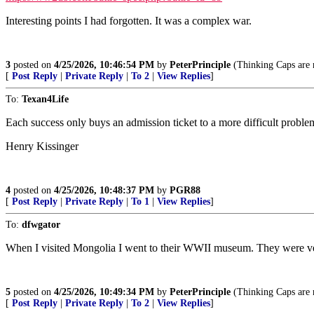
Interesting points I had forgotten. It was a complex war.
3
posted on
4/25/2026, 10:46:54 PM
by
PeterPrinciple
(Thinking Caps are n
[
Post Reply
|
Private Reply
|
To 2
|
View Replies
]
To:
Texan4Life
Each success only buys an admission ticket to a more difficult proble
Henry Kissinger
4
posted on
4/25/2026, 10:48:37 PM
by
PGR88
[
Post Reply
|
Private Reply
|
To 1
|
View Replies
]
To:
dfwgator
When I visited Mongolia I went to their WWII museum. They were ve
5
posted on
4/25/2026, 10:49:34 PM
by
PeterPrinciple
(Thinking Caps are n
[
Post Reply
|
Private Reply
|
To 2
|
View Replies
]