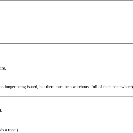
ire.
o longer being issued, but there must be a warehouse full of them somewhere)
m.
ds a rope.)