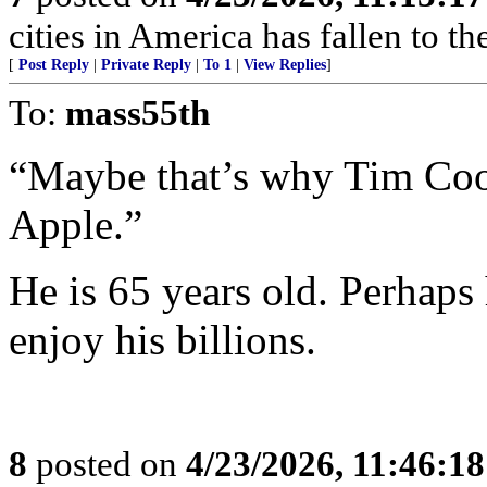
cities in America has fallen to th
[
Post Reply
|
Private Reply
|
To 1
|
View Replies
]
To:
mass55th
“Maybe that’s why Tim Coo
Apple.”
He is 65 years old. Perhaps 
enjoy his billions.
8
posted on
4/23/2026, 11:46:1