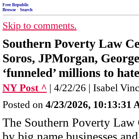
Free Republic
Browse
·
Search
Skip to comments.
Southern Poverty Law Ce
Soros, JPMorgan, George
‘funneled’ millions to hat
NY Post ^
| 4/22/26 | Isabel Vi
Posted on
4/23/2026, 10:13:31
The Southern Poverty Law 
by big name businesses and 