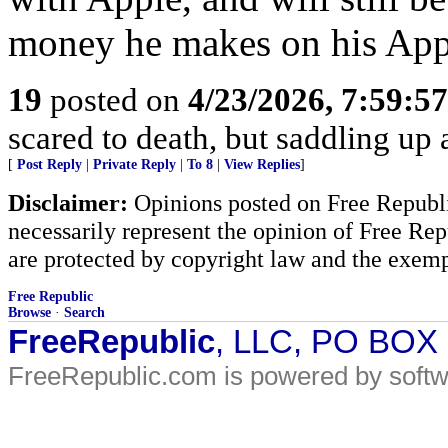
money he makes on his Appl
19
posted on
4/23/2026, 7:59:5
scared to death, but saddling 
[
Post Reply
|
Private Reply
|
To 8
|
View Replies
]
Disclaimer:
Opinions posted on Free Republic
necessarily represent the opinion of Free Rep
are protected by copyright law and the exemp
Free Republic
Browse
·
Search
FreeRepublic
, LLC, PO BOX
FreeRepublic.com is powered by soft