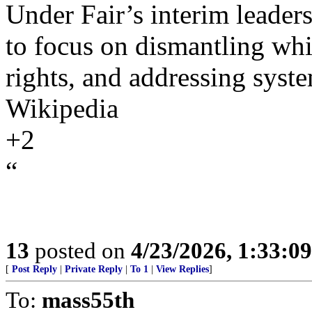
Under Fair’s interim leaders
to focus on dismantling wh
rights, and addressing syste
Wikipedia
+2
“
13
posted on
4/23/2026, 1:33:0
[
Post Reply
|
Private Reply
|
To 1
|
View Replies
]
To:
mass55th