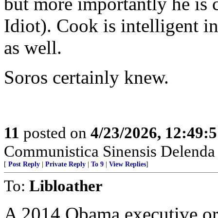
but more importantly he is 
Idiot). Cook is intelligent i
as well.
Soros certainly knew.
11
posted on
4/23/2026, 12:49:
Communistica Sinensis Delenda 
[
Post Reply
|
Private Reply
|
To 9
|
View Replies
]
To:
Libloather
A 2014 Obama executive ord