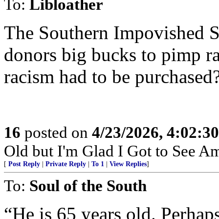
To:
Libloather
The Southern Impovished Sh
donors big bucks to pimp r
racism had to be purchased
16
posted on
4/23/2026, 4:02:3
Old but I'm Glad I Got to See A
[
Post Reply
|
Private Reply
|
To 1
|
View Replies
]
To:
Soul of the South
“He is 65 years old. Perhaps