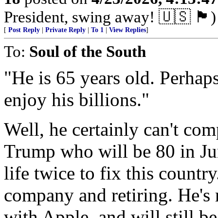
President, swing away! 🇺🇸 🏴󠁧󠁢󠁥󠁮󠁧󠁿)
[
Post Reply
|
Private Reply
|
To 1
|
View Replies
]
To:
Soul of the South
"He is 65 years old. Perhaps
enjoy his billions."
Well, he certainly can't co
Trump who will be 80 in Jun
life twice to fix this countr
company and retiring. He's 
with Apple, and will still 