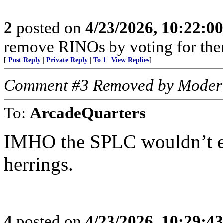
2
posted on
4/23/2026, 10:22:0
remove RINOs by voting for the
[
Post Reply
|
Private Reply
|
To 1
|
View Replies
]
Comment #3 Removed by Moder
To:
ArcadeQuarters
IMHO the SPLC wouldn’t ex
herrings.
4
posted on
4/23/2026, 10:29:4