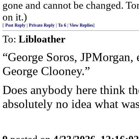
gone and cannot be changed. Tom
on it.)
[
Post Reply
|
Private Reply
|
To 6
|
View Replies
]
To:
Libloather
“George Soros, JPMorgan,
George Clooney.”
Does anybody here think the
absolutely no idea what wa