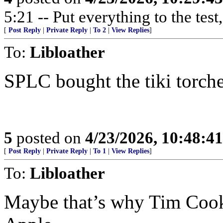
5:21 -- Put everything to the test,
[
Post Reply
|
Private Reply
|
To 2
|
View Replies
]
To:
Libloather
SPLC bought the tiki torche
5
posted on
4/23/2026, 10:48:4
[
Post Reply
|
Private Reply
|
To 1
|
View Replies
]
To:
Libloather
Maybe that’s why Tim Cook