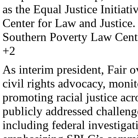
as the Equal Justice Initia
Center for Law and Justice.
Southern Poverty Law Cent
+2
As interim president, Fair
civil rights advocacy, moni
promoting racial justice acr
publicly addressed challeng
including federal investigat