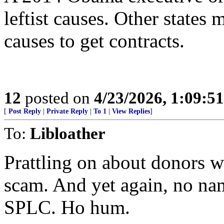
leftist causes. Other states 
causes to get contracts.
12
posted on
4/23/2026, 1:09:5
[
Post Reply
|
Private Reply
|
To 1
|
View Replies
]
To:
Libloather
Prattling on about donors w
scam. And yet again, no nam
SPLC. Ho hum.