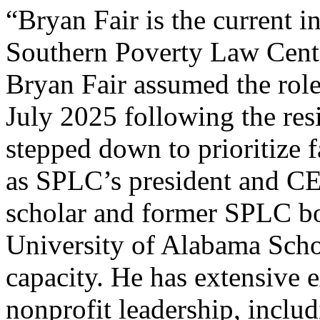
“Bryan Fair is the current 
Southern Poverty Law Cent
Bryan Fair assumed the role
July 2025 following the re
stepped down to prioritize f
as SPLC’s president and CEO
scholar and former SPLC bo
University of Alabama Schoo
capacity. He has extensive e
nonprofit leadership, inclu