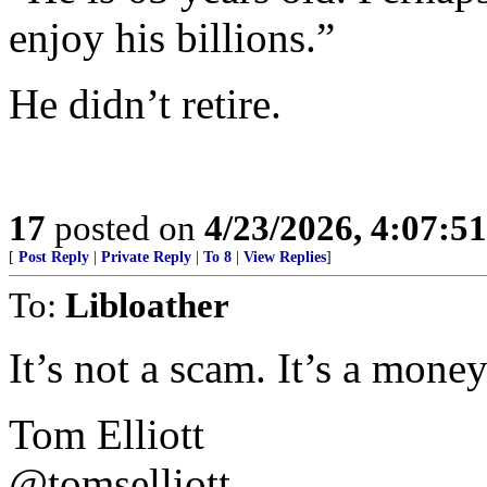
enjoy his billions.”
He didn’t retire.
17
posted on
4/23/2026, 4:07:5
[
Post Reply
|
Private Reply
|
To 8
|
View Replies
]
To:
Libloather
It’s not a scam. It’s a mone
Tom Elliott
@tomselliott