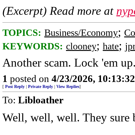
(Excerpt) Read more at
nyp
;
TOPICS:
Business/Economy
Co
;
;
KEYWORDS:
clooney
hate
jp
Another scam. Lock 'em up
1
posted on
4/23/2026, 10:13:3
[
Post Reply
|
Private Reply
|
View Replies
]
To:
Libloather
Well, well, well. They sure 