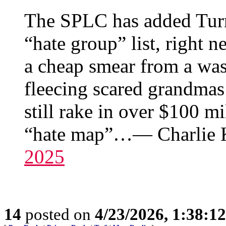
The SPLC has added Turni
“hate group” list, right 
a cheap smear from a was
fleecing scared grandma
still rake in over $100 mi
“hate map”…— Charlie K
2025
14
posted on
4/23/2026, 1:38:1