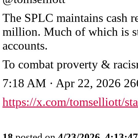
The SPLC maintains cash re
million. Much of which is s
accounts.
To combat proverty & racis
7:18 AM · Apr 22, 2026 2
https://x.com/tomselliott/
18
posted on
4/23/2026, 4:13:4