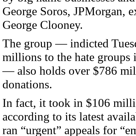
George Soros, JPMorgan, 
George Clooney.
The group — indicted Tuesd
millions to the hate groups i
— also holds over $786 millio
donations.
In fact, it took in $106 mil
according to its latest availa
ran “urgent” appeals for “e