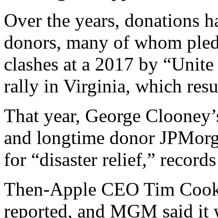
Over the years, donations 
donors, many of whom pledg
clashes at a 2017 by “Unite
rally in Virginia, which resu
That year, George Clooney’
and longtime donor JPMorg
for “disaster relief,” record
Then-Apple CEO Tim Cook 
reported, and MGM said it