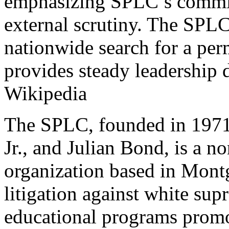
emphasizing SPLC’s commitm
external scrutiny. The SPLC
nationwide search for a per
provides steady leadership d
Wikipedia
The SPLC, founded in 1971 
Jr., and Julian Bond, is a n
organization based in Mont
litigation against white sup
educational programs promot