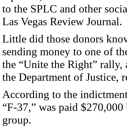
to the SPLC and other social
Las Vegas Review Journal.
Little did those donors kno
sending money to one of th
the “Unite the Right” rally,
the Department of Justice, 
According to the indictmen
“F-37,” was paid $270,000
group.