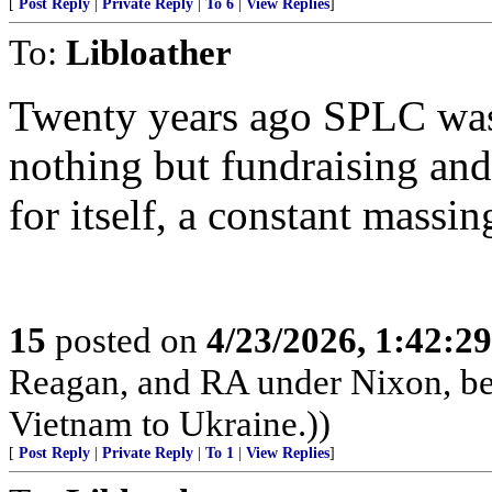
[
Post Reply
|
Private Reply
|
To 6
|
View Replies
]
To:
Libloather
Twenty years ago SPLC was 
nothing but fundraising an
for itself, a constant massing
15
posted on
4/23/2026, 1:42:2
Reagan, and RA under Nixon, b
Vietnam to Ukraine.))
[
Post Reply
|
Private Reply
|
To 1
|
View Replies
]