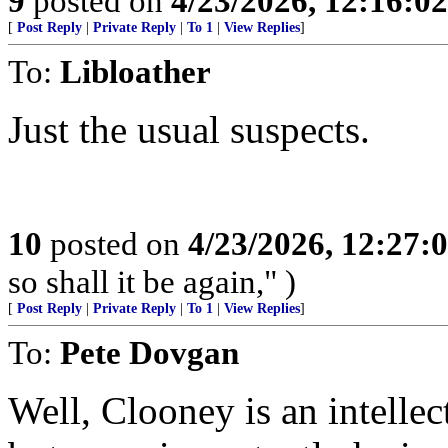
9
posted on
4/23/2026, 12:16:0
[
Post Reply
|
Private Reply
|
To 1
|
View Replies
]
To:
Libloather
Just the usual suspects.
10
posted on
4/23/2026, 12:27:
so shall it be again," )
[
Post Reply
|
Private Reply
|
To 1
|
View Replies
]
To:
Pete Dovgan
Well, Clooney is an intellec