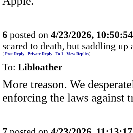
Apple.
6
posted on
4/23/2026, 10:50:5
scared to death, but saddling 
[
Post Reply
|
Private Reply
|
To 1
|
View Replies
]
To:
Libloather
More treason. We desperate
enforcing the laws against t
7
posted on
4/23/2026, 11:13:1