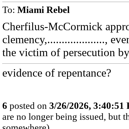
To:
Miami Rebel
Cherfilus-McCormick appro
clemency,...................., 
the victim of persecution b
evidence of repentance?
6
posted on
3/26/2026, 3:40:51
are no longer being issued, but 
somewhere)