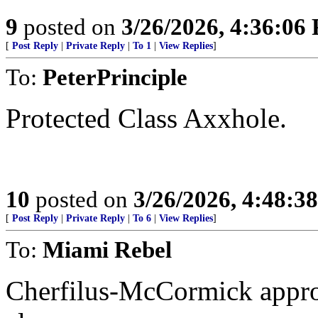
9
posted on
3/26/2026, 4:36:06
[
Post Reply
|
Private Reply
|
To 1
|
View Replies
]
To:
PeterPrinciple
Protected Class Axxhole.
10
posted on
3/26/2026, 4:48:3
[
Post Reply
|
Private Reply
|
To 6
|
View Replies
]
To:
Miami Rebel
Cherfilus-McCormick appro