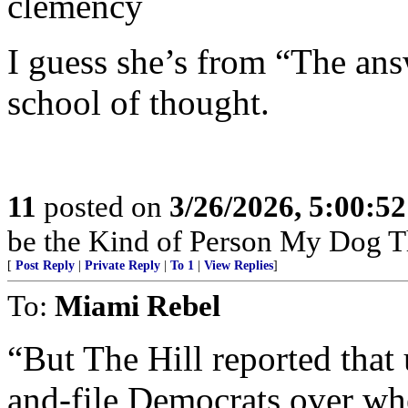
clemency
I guess she’s from “The ans
school of thought.
11
posted on
3/26/2026, 5:00:5
be the Kind of Person My Dog T
[
Post Reply
|
Private Reply
|
To 1
|
View Replies
]
To:
Miami Rebel
“But The Hill reported tha
and-file Democrats over whe