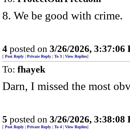
8. We be good with crime.
4
posted on
3/26/2026, 3:37:06
[
Post Reply
|
Private Reply
|
To 3
|
View Replies
]
To:
fhayek
Darn, I missed the most ob
5
posted on
3/26/2026, 3:38:08
[
Post Reply
|
Private Reply
|
To 4
|
View Replies
]