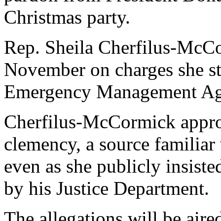
Christmas party.
Rep. Sheila Cherfilus-McCo
November on charges she st
Emergency Management A
Cherfilus-McCormick appro
clemency, a source familiar
even as she publicly insiste
by his Justice Department.
The allegations will be aire