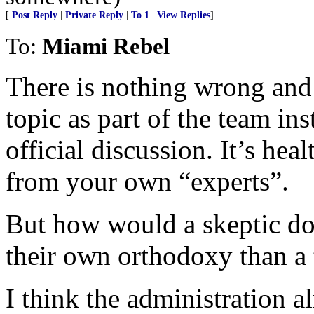
[
Post Reply
|
Private Reply
|
To 1
|
View Replies
]
To:
Miami Rebel
There is nothing wrong and
topic as part of the team in
official discussion. It’s hea
from your own “experts”.
But how would a skeptic do
their own orthodoxy than a
I think the administration a