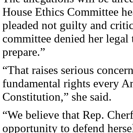
House Ethics Committee he
pleaded not guilty and criti
committee denied her legal 
prepare.”
“That raises serious concer
fundamental rights every Am
Constitution,” she said.
“We believe that Rep. Cher
opportunity to defend hersel