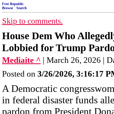
Free Republic
Browse
·
Search
Skip to comments.
House Dem Who Allegedl
Lobbied for Trump Pard
Mediaite ^
| March 26, 2026 | 
Posted on
3/26/2026, 3:16:17 
A Democratic congresswoma
in federal disaster funds al
pardon from President Don