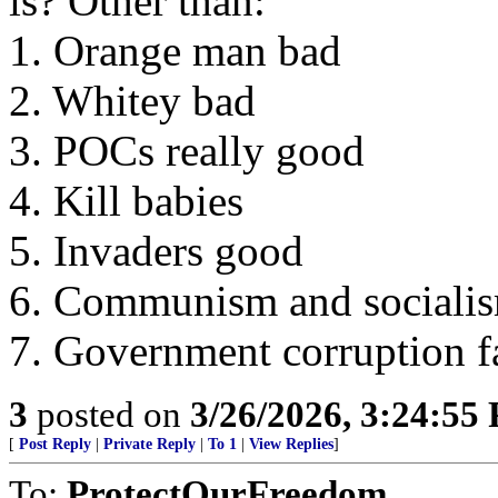
is? Other than:
1. Orange man bad
2. Whitey bad
3. POCs really good
4. Kill babies
5. Invaders good
6. Communism and socialis
7. Government corruption fa
3
posted on
3/26/2026, 3:24:55
[
Post Reply
|
Private Reply
|
To 1
|
View Replies
]
To:
ProtectOurFreedom