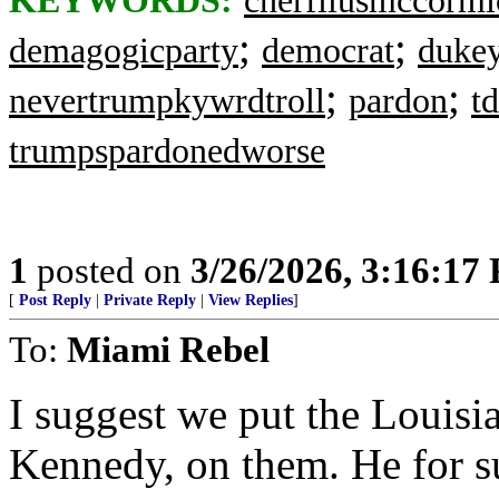
KEYWORDS:
cherfilusmccormi
;
;
demagogicparty
democrat
dukey
;
;
nevertrumpkywrdtroll
pardon
t
trumpspardonedworse
1
posted on
3/26/2026, 3:16:17
[
Post Reply
|
Private Reply
|
View Replies
]
To:
Miami Rebel
I suggest we put the Louis
Kennedy, on them. He for su