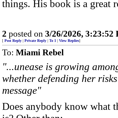
things. His book is a great 
2
posted on
3/26/2026, 3:23:52
[
Post Reply
|
Private Reply
|
To 1
|
View Replies
]
To:
Miami Rebel
"...unease is growing amon
whether defending her risk
message"
Does anybody know what t