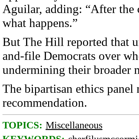
Aguilar, adding: “After the 
what happens.”
But The Hill reported that 
and-file Democrats over whe
undermining their broader 
The bipartisan ethics panel
recommendation.
TOPICS:
Miscellaneous