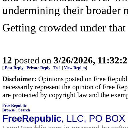
undermining their broader 
Getting crowded under that 
12
posted on
3/26/2026, 11:32:
[
Post Reply
|
Private Reply
|
To 1
|
View Replies
]
Disclaimer:
Opinions posted on Free Republic
necessarily represent the opinion of Free Rep
are protected by copyright law and the exemp
Free Republic
Browse
·
Search
FreeRepublic
, LLC, PO BOX