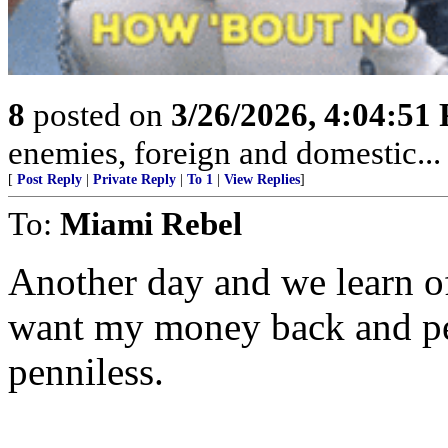
8
posted on
3/26/2026, 4:04:51
enemies, foreign and domestic... 
[
Post Reply
|
Private Reply
|
To 1
|
View Replies
]
To:
Miami Rebel
Another day and we learn of
want my money back and peo
penniless.