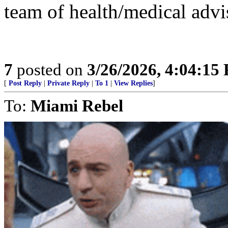
team of health/medical advi
7
posted on
3/26/2026, 4:04:15
[
Post Reply
|
Private Reply
|
To 1
|
View Replies
]
To:
Miami Rebel