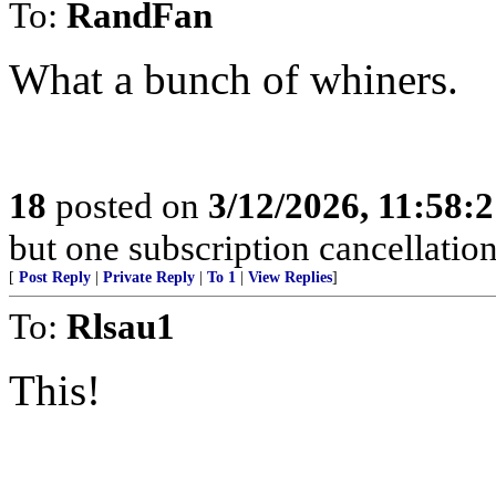
To:
RandFan
What a bunch of whiners.
18
posted on
3/12/2026, 11:58:
but one subscription cancellatio
[
Post Reply
|
Private Reply
|
To 1
|
View Replies
]
To:
Rlsau1
This!