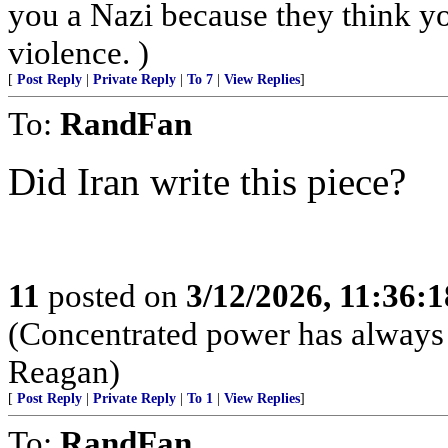
you a Nazi because they think you
violence. )
[
Post Reply
|
Private Reply
|
To 7
|
View Replies
]
To:
RandFan
Did Iran write this piece?
11
posted on
3/12/2026, 11:36:
(Concentrated power has always 
Reagan)
[
Post Reply
|
Private Reply
|
To 1
|
View Replies
]
To:
RandFan