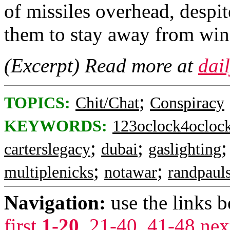
of missiles overhead, despi
them to stay away from win
(Excerpt) Read more at
dai
;
TOPICS:
Chit/Chat
Conspiracy
KEYWORDS:
123oclock4ocloc
;
;
carterslegacy
dubai
gaslighting
;
;
multiplenicks
notawar
randpaul
Navigation:
use the links 
first
1-20
,
21-40
,
41-48
nex