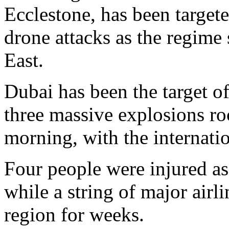
Ecclestone, has been target
drone attacks as the regime 
East.
Dubai has been the target of
three massive explosions r
morning, with the internati
Four people were injured as
while a string of major airli
region for weeks.