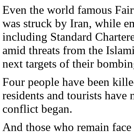
Even the world famous Fai
was struck by Iran, while e
including Standard Chartere
amid threats from the Islam
next targets of their bombi
Four people have been kille
residents and tourists have 
conflict began.
And those who remain face p