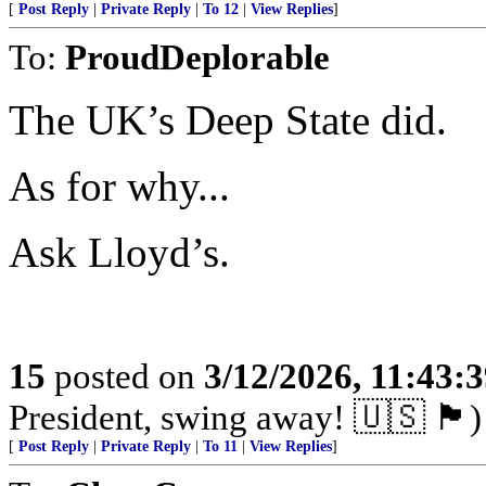
[
Post Reply
|
Private Reply
|
To 12
|
View Replies
]
To:
ProudDeplorable
The UK’s Deep State did.
As for why...
Ask Lloyd’s.
15
posted on
3/12/2026, 11:43:
President, swing away! 🇺🇸 🏴󠁧󠁢󠁥󠁮󠁧󠁿)
[
Post Reply
|
Private Reply
|
To 11
|
View Replies
]