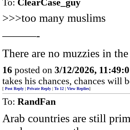
To:
ClearCase_guy
>>>too many muslims
———-
There are no muzzies in th
16
posted on
3/12/2026, 11:49:
takes his chances, chances will be
[
Post Reply
|
Private Reply
|
To 12
|
View Replies
]
To:
RandFan
Arab countries are still pri