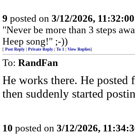
9
posted on
3/12/2026, 11:32:0
"Never be more than 3 steps awa
Heep song!" ;-))
[
Post Reply
|
Private Reply
|
To 1
|
View Replies
]
To:
RandFan
He works there. He posted f
then suddenly started post
10
posted on
3/12/2026, 11:34: