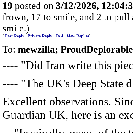
19
posted on
3/12/2026, 12:04:
frown, 17 to smile, and 2 to pull 
smile.)
[
Post Reply
|
Private Reply
|
To 4
|
View Replies
]
To:
mewzilla; ProudDeplorable
---- "Did Iran write this pie
---- "The UK's Deep State d
Excellent observations. Sin
Guardian UK, here is an exce
"Ironically, many of the 