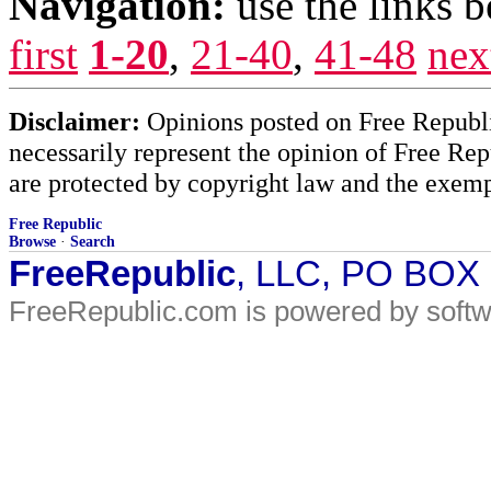
Navigation:
use the links 
first
1-20
,
21-40
,
41-48
nex
Disclaimer:
Opinions posted on Free Republic
necessarily represent the opinion of Free Rep
are protected by copyright law and the exemp
Free Republic
Browse
·
Search
FreeRepublic
, LLC, PO BOX
FreeRepublic.com is powered by soft