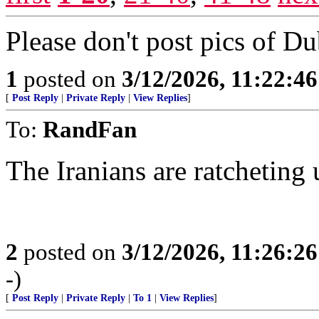
Please don't post pics of Dubai
1
posted on
3/12/2026, 11:22:4
[
Post Reply
|
Private Reply
|
View Replies
]
To:
RandFan
The Iranians are ratcheting 
2
posted on
3/12/2026, 11:26:2
-)
[
Post Reply
|
Private Reply
|
To 1
|
View Replies
]