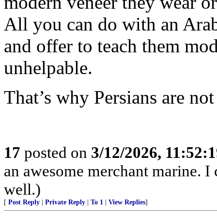
modern veneer they wear or
All you can do with an Arab
and offer to teach them mod
unhelpable.
That’s why Persians are not
17
posted on
3/12/2026, 11:52:
an awesome merchant marine. I c
well.)
[
Post Reply
|
Private Reply
|
To 1
|
View Replies
]