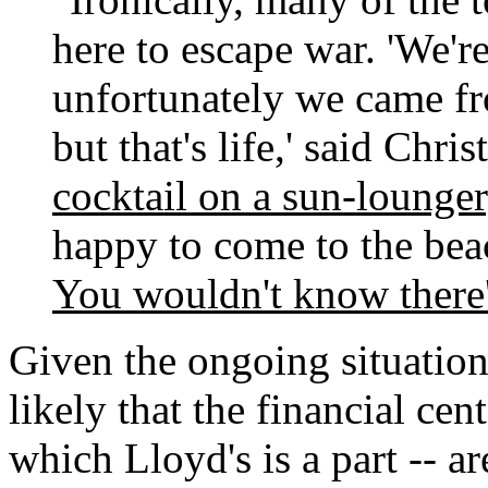
here to escape war. 'We'r
unfortunately we came fr
but that's life,' said Chri
cocktail on a sun-lounger
happy to come to the bea
You wouldn't know there'
Given the ongoing situation
likely that the financial cen
which Lloyd's is a part -- ar