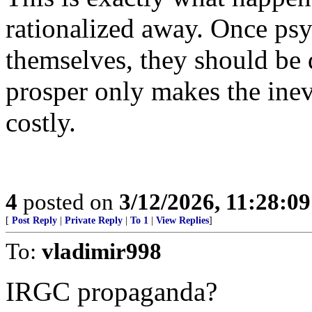
rationalized away. Once psy
themselves, they should be 
prosper only makes the ine
costly.
4
posted on
3/12/2026, 11:28:0
[
Post Reply
|
Private Reply
|
To 1
|
View Replies
]
To:
vladimir998
IRGC propaganda?