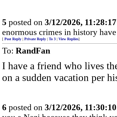
5
posted on
3/12/2026, 11:28:1
enormous crimes in history hav
[
Post Reply
|
Private Reply
|
To 3
|
View Replies
]
To:
RandFan
I have a friend who lives th
on a sudden vacation per hi
6
posted on
3/12/2026, 11:30:1