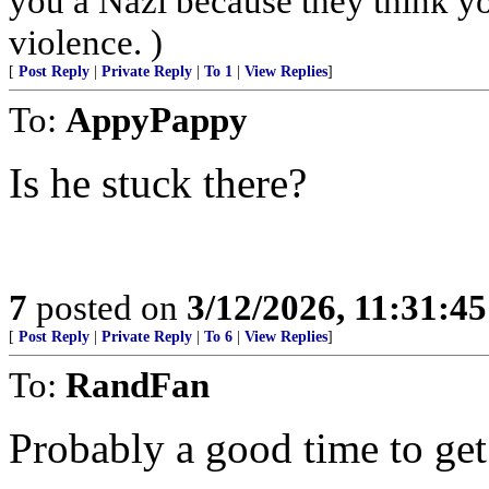
you a Nazi because they think you
violence. )
[
Post Reply
|
Private Reply
|
To 1
|
View Replies
]
To:
AppyPappy
Is he stuck there?
7
posted on
3/12/2026, 11:31:4
[
Post Reply
|
Private Reply
|
To 6
|
View Replies
]
To:
RandFan
Probably a good time to get