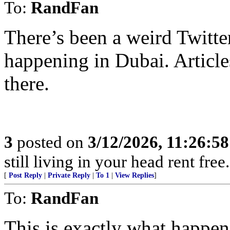
To:
RandFan
There’s been a weird Twitte
happening in Dubai. Article
there.
3
posted on
3/12/2026, 11:26:5
still living in your head rent free
[
Post Reply
|
Private Reply
|
To 1
|
View Replies
]
To:
RandFan
This is exactly what happen