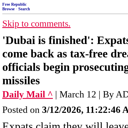
Free Republic
Browse
·
Search
Skip to comments.
'Dubai is finished': Expat
come back as tax-free dre
officials begin prosecutin
missiles
Daily Mail ^
| March 12 | B
Posted on
3/12/2026, 11:22:46
Expats claim they will leav