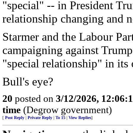
"special" -- in President Tr
relationship changing and n
Starmer and the Labour Part
campaigning against Trump-
"special relationship" in its
Bull's eye?
20
posted on
3/12/2026, 12:06:
time
(Degrow government)
[
Post Reply
|
Private Reply
|
To 15
|
View Replies
]