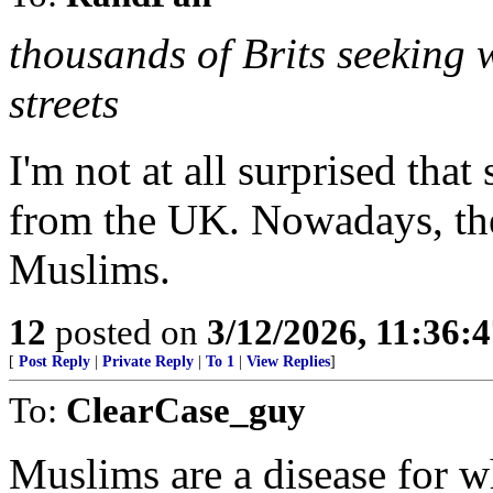
thousands of Brits seeking
streets
I'm not at all surprised that
from the UK. Nowadays, the
Muslims.
12
posted on
3/12/2026, 11:36:
[
Post Reply
|
Private Reply
|
To 1
|
View Replies
]
To:
ClearCase_guy
Muslims are a disease for w