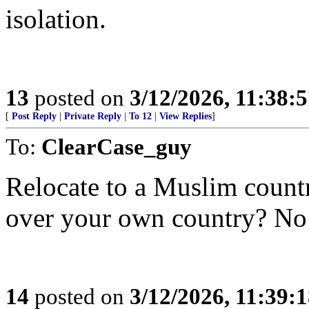
isolation.
13
posted on
3/12/2026, 11:38:
[
Post Reply
|
Private Reply
|
To 12
|
View Replies
]
To:
ClearCase_guy
Relocate to a Muslim count
over your own country? No
14
posted on
3/12/2026, 11:39: