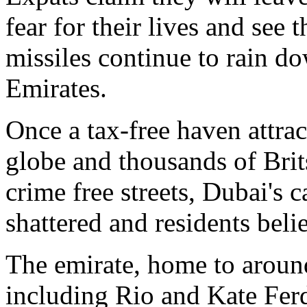
fear for their lives and see 
missiles continue to rain d
Emirates.
Once a tax-free haven attrac
globe and thousands of Bri
crime free streets, Dubai's 
shattered and residents believ
The emirate, home to aroun
including Rio and Kate Fer