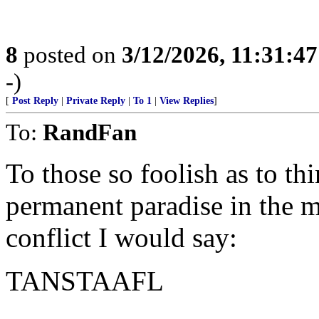
8
posted on
3/12/2026, 11:31:4
-)
[
Post Reply
|
Private Reply
|
To 1
|
View Replies
]
To:
RandFan
To those so foolish as to t
permanent paradise in the m
conflict I would say:
TANSTAAFL