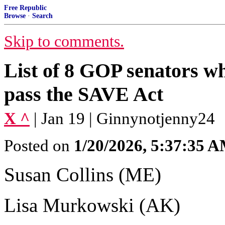
Free Republic
Browse
·
Search
Skip to comments.
List of 8 GOP senators w
pass the SAVE Act
X ^
| Jan 19 | Ginnynotjenny24
Posted on
1/20/2026, 5:37:35 
Susan Collins (ME)
Lisa Murkowski (AK)