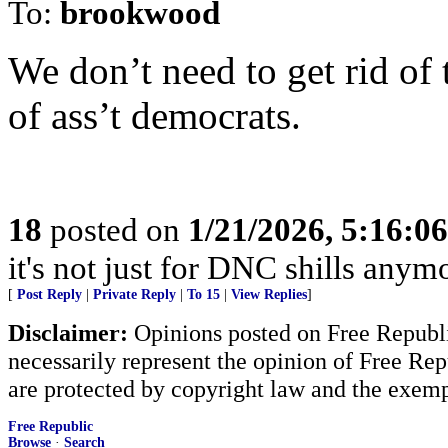
To:
brookwood
We don’t need to get rid of t
of ass’t democrats.
18
posted on
1/21/2026, 5:16:0
it's not just for DNC shills anymor
[
Post Reply
|
Private Reply
|
To 15
|
View Replies
]
Disclaimer:
Opinions posted on Free Republic
necessarily represent the opinion of Free Rep
are protected by copyright law and the exemp
Free Republic
Browse
·
Search