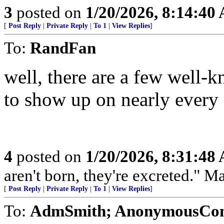
3
posted on
1/20/2026, 8:14:40
[
Post Reply
|
Private Reply
|
To 1
|
View Replies
]
To:
RandFan
well, there are a few well-
to show up on nearly every s
4
posted on
1/20/2026, 8:31:48
aren't born, they're excreted." 
[
Post Reply
|
Private Reply
|
To 1
|
View Replies
]
To:
AdmSmith; AnonymousConse