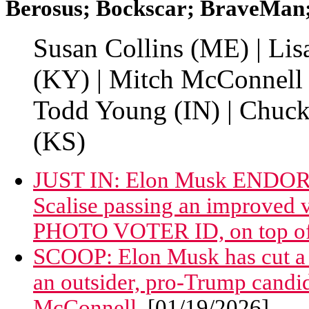
Berosus; Bockscar; BraveMan; 
Susan Collins (ME) | Li
(KY) | Mitch McConnell 
Todd Young (IN) | Chuck 
(KS)
JUST IN: Elon Musk ENDORS
Scalise passing an improved v
PHOTO VOTER ID, on top of c
SCOOP: Elon Musk has cut a m
an outsider, pro-Trump candi
McConnell.
[01/19/2026]