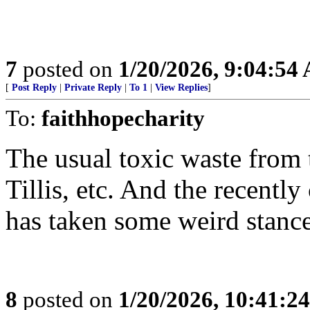
7
posted on
1/20/2026, 9:04:54
[
Post Reply
|
Private Reply
|
To 1
|
View Replies
]
To:
faithhopecharity
The usual toxic waste from 
Tillis, etc. And the recent
has taken some weird stances
8
posted on
1/20/2026, 10:41:2