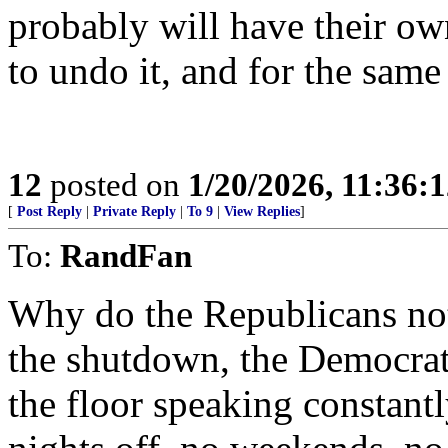
probably will have their ow
to undo it, and for the same
12
posted on
1/20/2026, 11:36:
[
Post Reply
|
Private Reply
|
To 9
|
View Replies
]
To:
RandFan
Why do the Republicans not 
the shutdown, the Democrat
the floor speaking constant