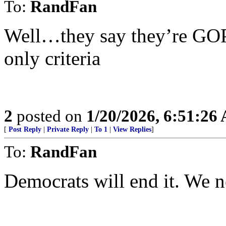
To:
RandFan
Well…they say they’re GOP s
only criteria
2
posted on
1/20/2026, 6:51:26
[
Post Reply
|
Private Reply
|
To 1
|
View Replies
]
To:
RandFan
Democrats will end it. We ne