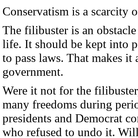
Conservatism is a scarcity o
The filibuster is an obstacl
life. It should be kept into 
to pass laws. That makes it 
government.
Were it not for the filibuste
many freedoms during perio
presidents and Democrat co
who refused to undo it. Wil