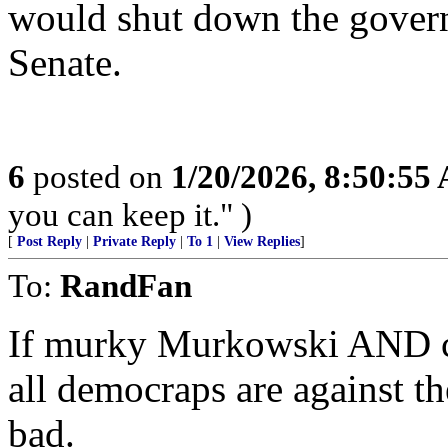
would shut down the governm
Senate.
6
posted on
1/20/2026, 8:50:55
you can keep it." )
[
Post Reply
|
Private Reply
|
To 1
|
View Replies
]
To:
RandFan
If murky Murkowski AND c
all democraps are against the
bad.