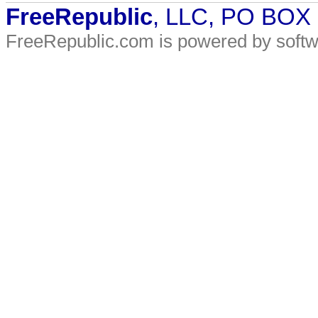
FreeRepublic
, LLC, PO BOX
FreeRepublic.com is powered by soft