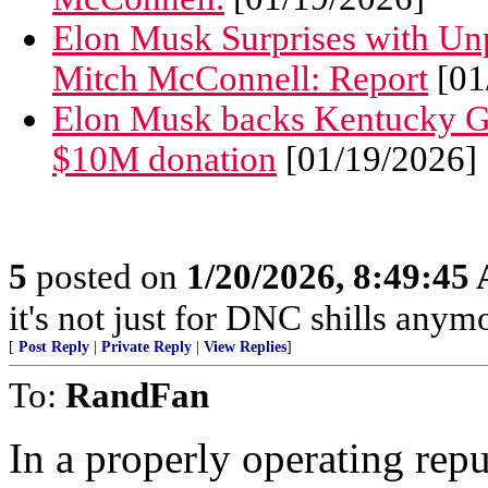
Elon Musk Surprises with Un
Mitch McConnell: Report
[01
Elon Musk backs Kentucky GO
$10M donation
[01/19/2026]
5
posted on
1/20/2026, 8:49:45
it's not just for DNC shills anymor
[
Post Reply
|
Private Reply
|
View Replies
]
To:
RandFan
In a properly operating rep