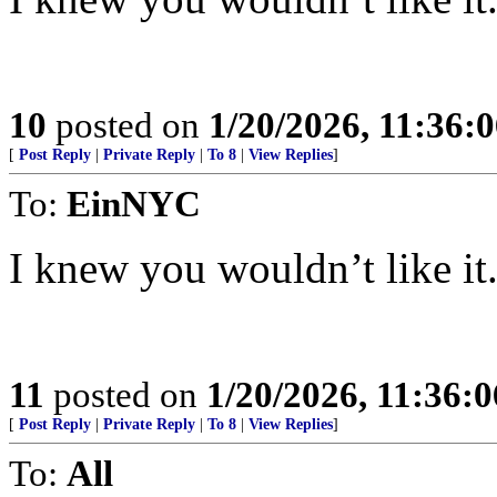
10
posted on
1/20/2026, 11:36:
[
Post Reply
|
Private Reply
|
To 8
|
View Replies
]
To:
EinNYC
I knew you wouldn’t like it..
11
posted on
1/20/2026, 11:36:
[
Post Reply
|
Private Reply
|
To 8
|
View Replies
]
To:
All