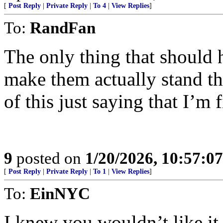
[
Post Reply
|
Private Reply
|
To 4
|
View Replies
]
To:
RandFan
The only thing that should h
make them actually stand t
of this just saying that I’m f
9
posted on
1/20/2026, 10:57:0
[
Post Reply
|
Private Reply
|
To 1
|
View Replies
]
To:
EinNYC
I knew you wouldn’t like it..