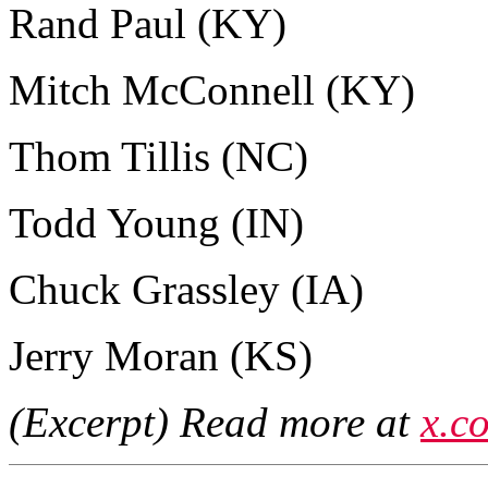
Rand Paul (KY)
Mitch McConnell (KY)
Thom Tillis (NC)
Todd Young (IN)
Chuck Grassley (IA)
Jerry Moran (KS)
(Excerpt) Read more at
x.c