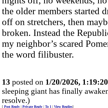
nights off, no weekends, no
the older members started 
off on stretchers, then mayb
broken. Instead the Republi
my neighbor’s scared Pome
the word filibuster.
13
posted on
1/20/2026, 1:19:2
sleeping giant has finally awaken
resolve.)
[
Post Reply
|
Private Reply
|
To 1
|
View Replies
]