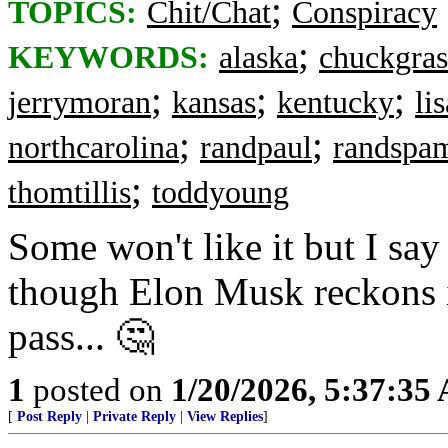
;
TOPICS:
Chit/Chat
Conspiracy
;
KEYWORDS:
alaska
chuckgras
;
;
;
jerrymoran
kansas
kentucky
li
;
;
northcarolina
randpaul
randspa
;
thomtillis
toddyoung
Some won't like it but I say
though Elon Musk reckons it
pass... 🤔
1
posted on
1/20/2026, 5:37:35
[
Post Reply
|
Private Reply
|
View Replies
]