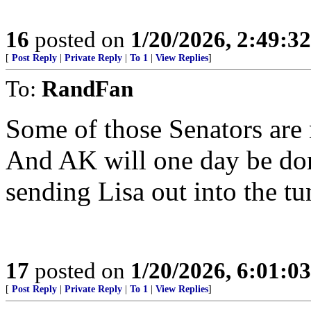
16
posted on
1/20/2026, 2:49:3
[
Post Reply
|
Private Reply
|
To 1
|
View Replies
]
To:
RandFan
Some of those Senators are 
And AK will one day be don
sending Lisa out into the tu
17
posted on
1/20/2026, 6:01:0
[
Post Reply
|
Private Reply
|
To 1
|
View Replies
]