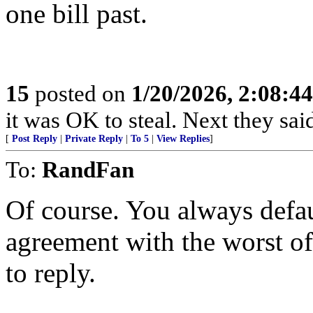
one bill past.
15
posted on
1/20/2026, 2:08:4
it was OK to steal. Next they said
[
Post Reply
|
Private Reply
|
To 5
|
View Replies
]
To:
RandFan
Of course. You always defau
agreement with the worst of
to reply.