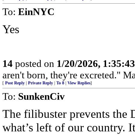
To:
EinNYC
Yes
14
posted on
1/20/2026, 1:35:4
aren't born, they're excreted." 
[
Post Reply
|
Private Reply
|
To 8
|
View Replies
]
To:
SunkenCiv
The filibuster prevents the
what’s left of our country. I