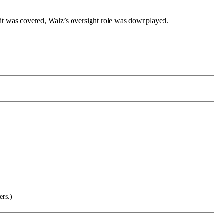
e it was covered, Walz’s oversight role was downplayed.
ers.)