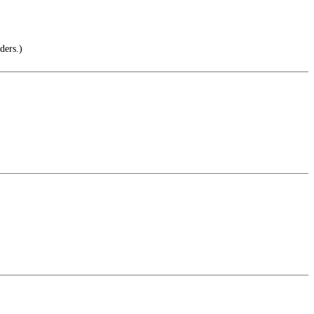
ders.)