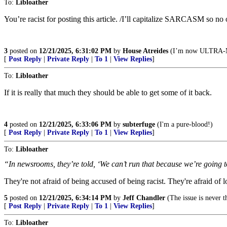
To:
Libloather
You’re racist for posting this article. /I’ll capitalize SARCASM so no 
3
posted on
12/21/2025, 6:31:02 PM
by
House Atreides
(I’m now ULTRA
[
Post Reply
|
Private Reply
|
To 1
|
View Replies
]
To:
Libloather
If it is really that much they should be able to get some of it back.
4
posted on
12/21/2025, 6:33:06 PM
by
subterfuge
(I'm a pure-blood!)
[
Post Reply
|
Private Reply
|
To 1
|
View Replies
]
To:
Libloather
“In newsrooms, they’re told, ‘We can’t run that because we’re going t
They're not afraid of being accused of being racist. They're afraid of lo
5
posted on
12/21/2025, 6:34:14 PM
by
Jeff Chandler
(The issue is never th
[
Post Reply
|
Private Reply
|
To 1
|
View Replies
]
To:
Libloather