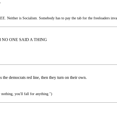
.
E. Neither is Socialism. Somebody has to pay the tab for the freeloaders inva
lia and NO ONE SAID A THING
s the democrats red line, then they turn on their own.
 nothing, you'll fall for anything.")