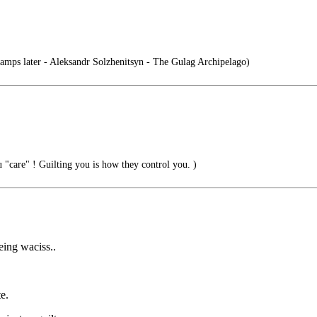
mps later - Aleksandr Solzhenitsyn - The Gulag Archipelago)
"care" ! Guilting you is how they control you. )
eing waciss..
e.