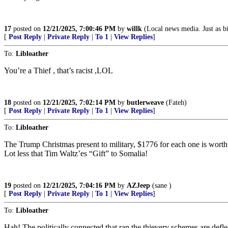
17
posted on
12/21/2025, 7:00:46 PM
by
willk
(Local news media. Just as bi
[
Post Reply
|
Private Reply
|
To 1
|
View Replies
]
To:
Libloather
You’re a Thief , that’s racist ,LOL
18
posted on
12/21/2025, 7:02:14 PM
by
butlerweave
(Fateh)
[
Post Reply
|
Private Reply
|
To 1
|
View Replies
]
To:
Libloather
The Trump Christmas present to military, $1776 for each one is worth j
Lot less that Tim Waltz’es “Gift” to Somalia!
19
posted on
12/21/2025, 7:04:16 PM
by
AZJeep
(sane )
[
Post Reply
|
Private Reply
|
To 1
|
View Replies
]
To:
Libloather
Hah! The politically connected that ran the thievery schemes are def