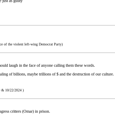
 just as guilty
 of the violent left-wing Democrat Party)
ould laugh in the face of anyone calling them these words.
ng of billions, maybe trillions of $ and the destruction of our culture.
 & 10/22/2024 )
ress critters (Omar) in prison.