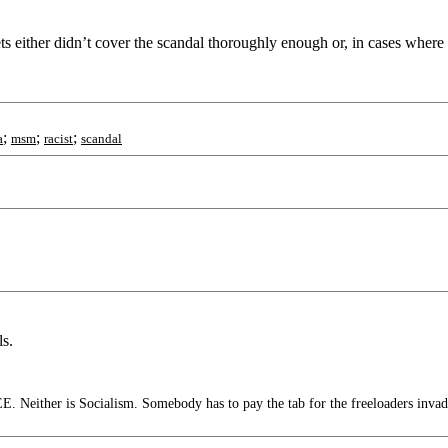
ts either didn’t cover the scandal thoroughly enough or, in cases wher
;
;
;
a
msm
racist
scandal
ls.
. Neither is Socialism. Somebody has to pay the tab for the freeloaders invad