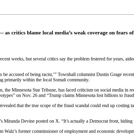
as critics blame local media’s weak coverage on fears of 
ecent weeks, but several critics say the problem festered for years, aid
to be accused of being racist,’” Townhall columnist Dustin Grage recent
ng primarily within the local Somali community.
on, the Minnesota Star Tribune, has faced criticism on social media in r
otypes” on Nov. 26 and “Trump claims Minnesota lost billions to fraud.
evealed that the true scope of the fraud scandal could end up costing 
iranda Devine posted on X. “It’s actually a Democrat front, hiding new
im Walz’s former commissioner of employment and economic developmen