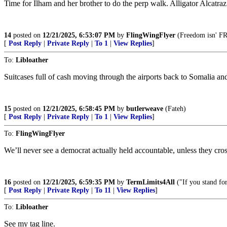
Time for Ilham and her brother to do the perp walk. Alligator Alcatraz
14
posted on
12/21/2025, 6:53:07 PM
by
FlingWingFlyer
(Freedom isn' FRE
[
Post Reply
|
Private Reply
|
To 1
|
View Replies
]
To:
Libloather
Suitcases full of cash moving through the airports back to Soma
15
posted on
12/21/2025, 6:58:45 PM
by
butlerweave
(Fateh)
[
Post Reply
|
Private Reply
|
To 1
|
View Replies
]
To:
FlingWingFlyer
We’ll never see a democrat actually held accountable, unless they cros
16
posted on
12/21/2025, 6:59:35 PM
by
TermLimits4All
("If you stand for
[
Post Reply
|
Private Reply
|
To 11
|
View Replies
]
To:
Libloather
See my tag line.