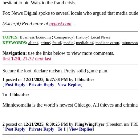
hesitant to pin Walz to the fraud crisis.
Fox News Digital spoke to several locals who argued that media outle
(Excerpt) Read more at
nypost.com
...
;
;
;
TOPICS:
Business/Economy
Conspiracy
History
Local News
;
;
;
;
;
;
KEYWORDS:
aliens
crime
fraud
media
mediabias
mediacoverup
minnesot
Navigation:
use the links below to view more comments.
first
1-20
,
21-32
next
last
Secure the loot, declare racism. Pretty solid game plan.
1
posted on
12/21/2025, 6:27:38 PM
by
Libloather
[
Post Reply
|
Private Reply
|
View Replies
]
To:
Libloather
Minniesomalia is the world’s newest Chicago. All thieves and crimina
2
posted on
12/21/2025, 6:30:25 PM
by
FlingWingFlyer
(Freedom isn' FREE
[
Post Reply
|
Private Reply
|
To 1
|
View Replies
]