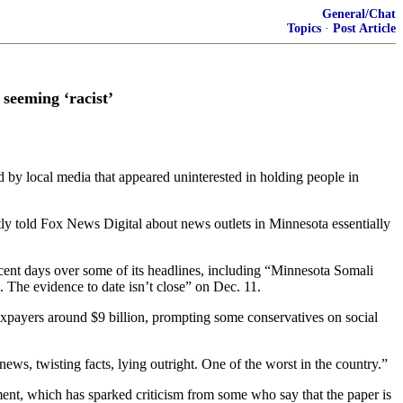
General/Chat
Topics
·
Post Article
seeming ‘racist’
ed by local media that appeared uninterested in holding people in
ly told Fox News Digital about news outlets in Minnesota essentially
ecent days over some of its headlines, including “Minnesota Somali
 The evidence to date isn’t close” on Dec. 11.
taxpayers around $9 billion, prompting some conservatives on social
s, twisting facts, lying outright. One of the worst in the country.”
t, which has sparked criticism from some who say that the paper is