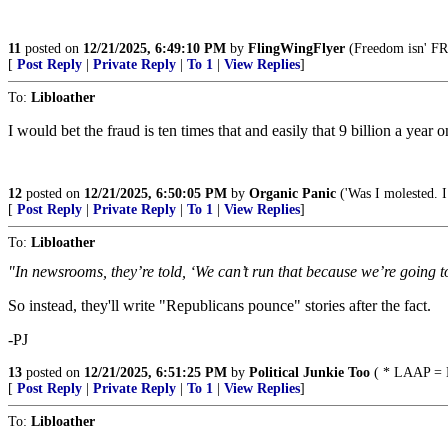
11
posted on
12/21/2025, 6:49:10 PM
by
FlingWingFlyer
(Freedom isn' FRE
[
Post Reply
|
Private Reply
|
To 1
|
View Replies
]
To:
Libloather
I would bet the fraud is ten times that and easily that 9 billion a year
12
posted on
12/21/2025, 6:50:05 PM
by
Organic Panic
('Was I molested. I 
[
Post Reply
|
Private Reply
|
To 1
|
View Replies
]
To:
Libloather
"In newsrooms, they’re told, ‘We can’t run that because we’re going t
So instead, they'll write "Republicans pounce" stories after the fact.
-PJ
13
posted on
12/21/2025, 6:51:25 PM
by
Political Junkie Too
( * LAAP = L
[
Post Reply
|
Private Reply
|
To 1
|
View Replies
]
To:
Libloather