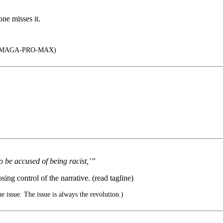
one misses it.
-MAGA-PRO-MAX)
o be accused of being racist,’”
sing control of the narrative. (read tagline)
e issue. The issue is always the revolution.)