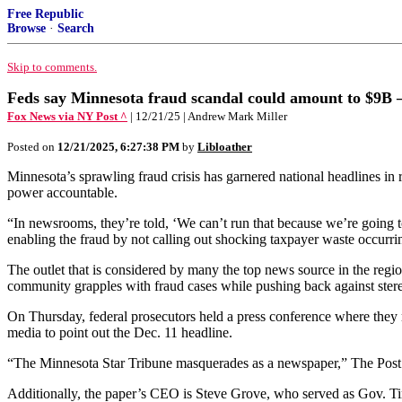
Free Republic
Browse
·
Search
Skip to comments.
Feds say Minnesota fraud scandal could amount to $9B — 
Fox News via NY Post ^
| 12/21/25 | Andrew Mark Miller
Posted on
12/21/2025, 6:27:38 PM
by
Libloather
Minnesota’s sprawling fraud crisis has garnered national headlines in r
power accountable.
“In newsrooms, they’re told, ‘We can’t run that because we’re going 
enabling the fraud by not calling out shocking taxpayer waste occurri
The outlet that is considered by many the top news source in the regi
community grapples with fraud cases while pushing back against stere
On Thursday, federal prosecutors held a press conference where they r
media to point out the Dec. 11 headline.
“The Minnesota Star Tribune masquerades as a newspaper,” The Post’s M
Additionally, the paper’s CEO is Steve Grove, who served as Gov. T