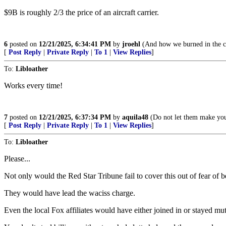
$9B is roughly 2/3 the price of an aircraft carrier.
6
posted on
12/21/2025, 6:34:41 PM
by
jroehl
(And how we burned in the ca
[
Post Reply
|
Private Reply
|
To 1
|
View Replies
]
To:
Libloather
Works every time!
7
posted on
12/21/2025, 6:37:34 PM
by
aquila48
(Do not let them make you 
[
Post Reply
|
Private Reply
|
To 1
|
View Replies
]
To:
Libloather
Please...
Not only would the Red Star Tribune fail to cover this out of fear of b
They would have lead the waciss charge.
Even the local Fox affiliates would have either joined in or stayed mut