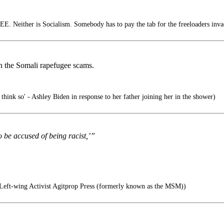
E. Neither is Socialism. Somebody has to pay the tab for the freeloaders inva
 on the Somali rapefugee scams.
think so' - Ashley Biden in response to her father joining her in the shower)
o be accused of being racist,’”
eft-wing Activist Agitprop Press (formerly known as the MSM))