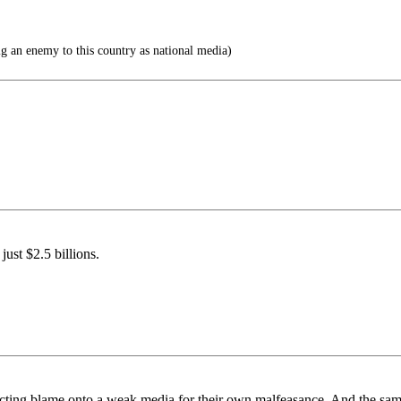
g an enemy to this country as national media)
ust $2.5 billions.
lecting blame onto a weak media for their own malfeasance. And the sam