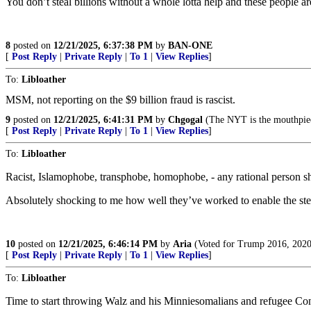
You don’t steal billions without a whole lotta help and these people are
8
posted on
12/21/2025, 6:37:38 PM
by
BAN-ONE
[
Post Reply
|
Private Reply
|
To 1
|
View Replies
]
To:
Libloather
MSM, not reporting on the $9 billion fraud is rascist.
9
posted on
12/21/2025, 6:41:31 PM
by
Chgogal
(The NYT is the mouthpiece
[
Post Reply
|
Private Reply
|
To 1
|
View Replies
]
To:
Libloather
Racist, Islamophobe, transphobe, homophobe, - any rational person sh
Absolutely shocking to me how well they’ve worked to enable the steali
10
posted on
12/21/2025, 6:46:14 PM
by
Aria
(Voted for Trump 2016, 2020
[
Post Reply
|
Private Reply
|
To 1
|
View Replies
]
To:
Libloather
Time to start throwing Walz and his Minniesomalians and refugee Cong