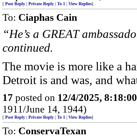
[
Post Reply
|
Private Reply
|
To 1
|
View Replies
]
To:
Ciaphas Cain
“He’s a GREAT ambassador 
continued.
The movie is more like a ha
Detroit is and was, and what 
17
posted on
12/4/2025, 8:18:0
1911/June 14, 1944)
[
Post Reply
|
Private Reply
|
To 1
|
View Replies
]
To:
ConservaTexan