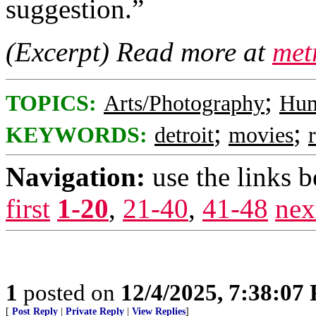
suggestion.”
(Excerpt) Read more at
met
;
TOPICS:
Arts/Photography
Hu
;
;
KEYWORDS:
detroit
movies
Navigation:
use the links 
first
1-20
,
21-40
,
41-48
nex
1
posted on
12/4/2025, 7:38:07
[
Post Reply
|
Private Reply
|
View Replies
]