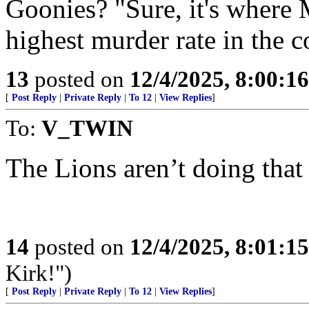
Goonies? "Sure, it's where M
highest murder rate in the c
13
posted on
12/4/2025, 8:00:1
[
Post Reply
|
Private Reply
|
To 12
|
View Replies
]
To:
V_TWIN
The Lions aren’t doing that 
14
posted on
12/4/2025, 8:01:1
Kirk!")
[
Post Reply
|
Private Reply
|
To 12
|
View Replies
]