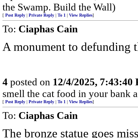
the Swamp. Build the Wall)
[
Post Reply
|
Private Reply
|
To 1
|
View Replies
]
To:
Ciaphas Cain
A monument to defunding th
4
posted on
12/4/2025, 7:43:40
smell the cat food in your bank a
[
Post Reply
|
Private Reply
|
To 1
|
View Replies
]
To:
Ciaphas Cain
The bronze statue goes miss