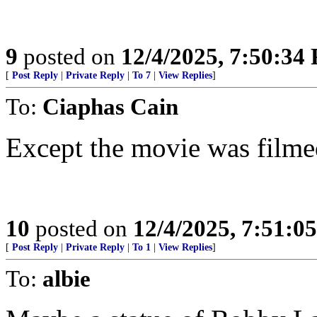
9
posted on
12/4/2025, 7:50:34
[
Post Reply
|
Private Reply
|
To 7
|
View Replies
]
To:
Ciaphas Cain
Except the movie was film
10
posted on
12/4/2025, 7:51:0
[
Post Reply
|
Private Reply
|
To 1
|
View Replies
]
To:
albie