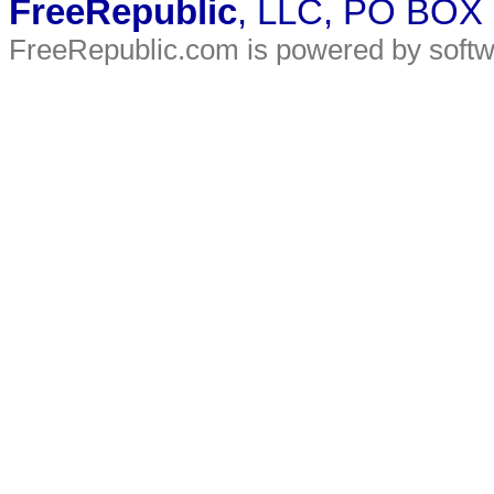
FreeRepublic
, LLC, PO BOX
FreeRepublic.com is powered by soft