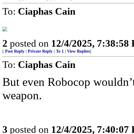
To:
Ciaphas Cain
2
posted on
12/4/2025, 7:38:58
[
Post Reply
|
Private Reply
|
To 1
|
View Replies
]
To:
Ciaphas Cain
But even Robocop wouldn’t 
weapon.
3
posted on
12/4/2025, 7:40:07