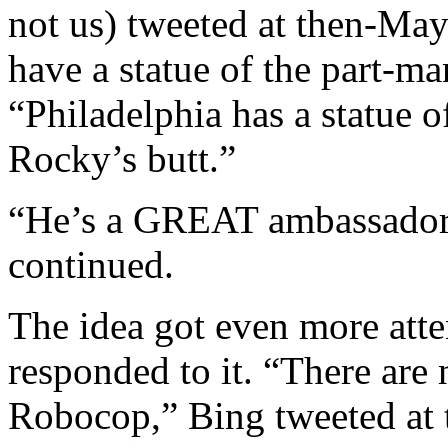
not us) tweeted at then-May
have a statue of the part-m
“Philadelphia has a statu
Rocky’s butt.”
“He’s a GREAT ambassador f
continued.
The idea got even more atten
responded to it. “There are n
Robocop,” Bing tweeted at 