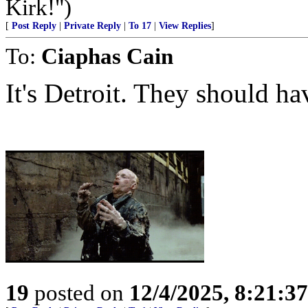
Kirk!")
[
Post Reply
|
Private Reply
|
To 17
|
View Replies
]
To:
Ciaphas Cain
It's Detroit. They should ha
19
posted on
12/4/2025, 8:21:3