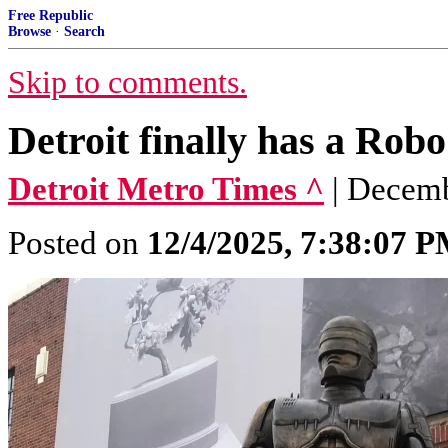
Free Republic
Browse
·
Search
Skip to comments.
Detroit finally has a Rob
Detroit Metro Times ^
| Decemb
Posted on
12/4/2025, 7:38:07 