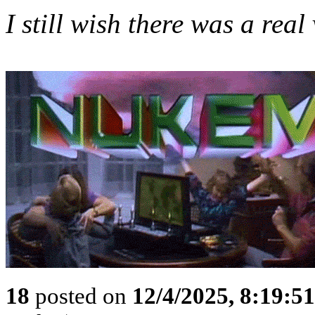
I still wish there was a re
18
posted on
12/4/2025, 8:19:5