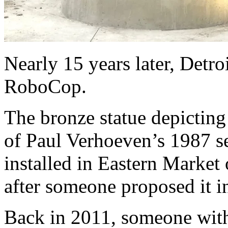
Nearly 15 years later, Detroi
RoboCop.
The bronze statue depicting
of Paul Verhoeven’s 1987 set
installed in Eastern Market
after someone proposed it in
Back in 2011, someone wit