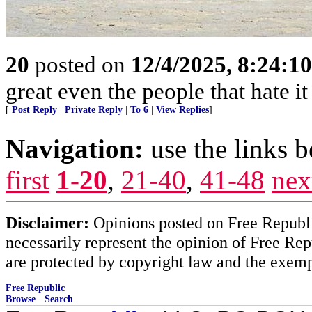
20
posted on
12/4/2025, 8:24:1
great even the people that hate it
[
Post Reply
|
Private Reply
|
To 6
|
View Replies
]
Navigation:
use the links 
first
1-20
,
21-40
,
41-48
nex
Disclaimer:
Opinions posted on Free Republic
necessarily represent the opinion of Free Rep
are protected by copyright law and the exemp
Free Republic
Browse
·
Search