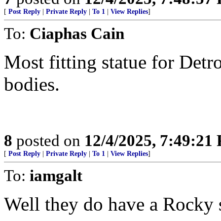
[
Post Reply
|
Private Reply
|
To 1
|
View Replies
]
To:
Ciaphas Cain
Most fitting statue for Detr
bodies.
8
posted on
12/4/2025, 7:49:21
[
Post Reply
|
Private Reply
|
To 1
|
View Replies
]
To:
iamgalt
Well they do have a Rocky s