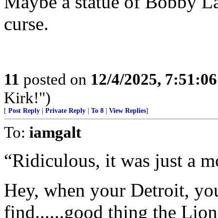
Maybe a statue of Bobby Lay
curse.
11
posted on
12/4/2025, 7:51:0
Kirk!")
[
Post Reply
|
Private Reply
|
To 8
|
View Replies
]
To:
iamgalt
“Ridiculous, it was just a m
Hey, when your Detroit, yo
find......good thing the Lion