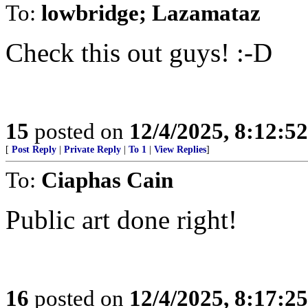
To:
lowbridge; Lazamataz
Check this out guys! :-D
15
posted on
12/4/2025, 8:12:5
[
Post Reply
|
Private Reply
|
To 1
|
View Replies
]
To:
Ciaphas Cain
Public art done right!
16
posted on
12/4/2025, 8:17:2