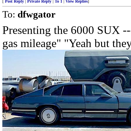
[
Post Reply
|
Private Reply
|
To 1
|
View Replies
]
To:
dfwgator
Presenting the 6000 SUX ----
gas mileage" "Yeah but the