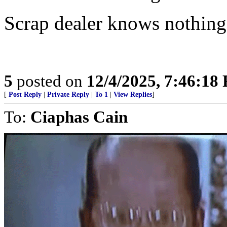
Scrap dealer knows nothing
5
posted on
12/4/2025, 7:46:18
[
Post Reply
|
Private Reply
|
To 1
|
View Replies
]
To:
Ciaphas Cain