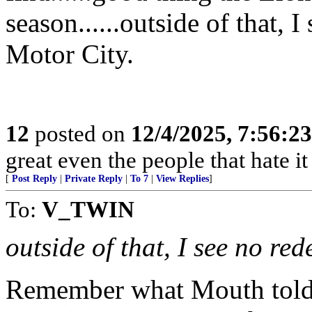
season......outside of that, 
Motor City.
12
posted on
12/4/2025, 7:56:2
great even the people that hate it
[
Post Reply
|
Private Reply
|
To 7
|
View Replies
]
To:
V_TWIN
outside of that, I see no re
Remember what Mouth told 