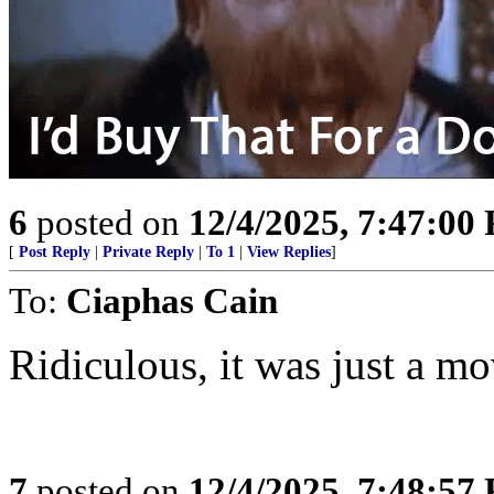
6
posted on
12/4/2025, 7:47:00
[
Post Reply
|
Private Reply
|
To 1
|
View Replies
]
To:
Ciaphas Cain
Ridiculous, it was just a mo
7
posted on
12/4/2025, 7:48:57