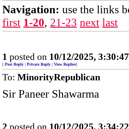
Navigation:
use the links 
first
1-20
,
21-23
next
last
1
posted on
10/12/2025, 3:30:4
[
Post Reply
|
Private Reply
|
View Replies
]
To:
MinorityRepublican
Sir Paneer Shawarma
2
posted on
10/12/2025, 3:34:2