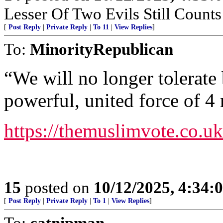
Lesser Of Two Evils Still Counts
[
Post Reply
|
Private Reply
|
To 11
|
View Replies
]
To:
MinorityRepublican
“We will no longer tolerate 
powerful, united force of 4 
https://themuslimvote.co.uk
15
posted on
10/12/2025, 4:34:
[
Post Reply
|
Private Reply
|
To 1
|
View Replies
]
To:
catnipman