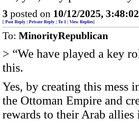
3
posted on
10/12/2025, 3:48:0
[
Post Reply
|
Private Reply
|
To 1
|
View Replies
]
To:
MinorityRepublican
> “We have played a key rol
this.
Yes, by creating this mess in
the Ottoman Empire and crea
rewards to their Arab allies