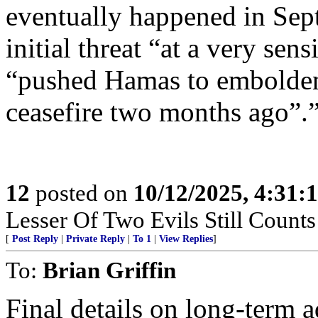
eventually happened in Sep
initial threat “at a very sen
“pushed Hamas to embolden t
ceasefire two months ago”.
12
posted on
10/12/2025, 4:31:
Lesser Of Two Evils Still Counts
[
Post Reply
|
Private Reply
|
To 1
|
View Replies
]
To:
Brian Griffin
Final details on long-term 