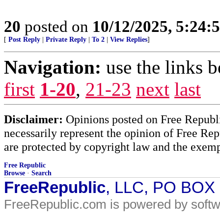
20
posted on
10/12/2025, 5:24:
[
Post Reply
|
Private Reply
|
To 2
|
View Replies
]
Navigation:
use the links 
first
1-20
,
21-23
next
last
Disclaimer:
Opinions posted on Free Republic
necessarily represent the opinion of Free Rep
are protected by copyright law and the exemp
Free Republic
Browse
·
Search
FreeRepublic
, LLC, PO BOX
FreeRepublic.com is powered by soft