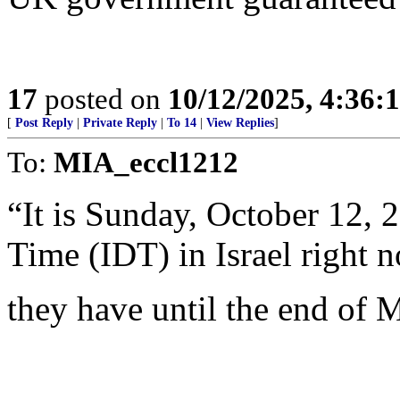
17
posted on
10/12/2025, 4:36:
[
Post Reply
|
Private Reply
|
To 14
|
View Replies
]
To:
MIA_eccl1212
“It is Sunday, October 12, 
Time (IDT) in Israel right 
they have until the end of M