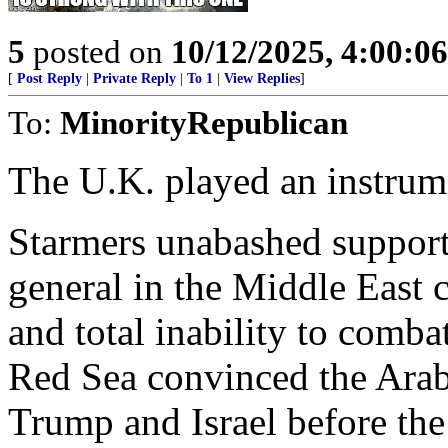
5
posted on
10/12/2025, 4:00:0
[
Post Reply
|
Private Reply
|
To 1
|
View Replies
]
To:
MinorityRepublican
The U.K. played an instrume
Starmers unabashed support
general in the Middle East
and total inability to comba
Red Sea convinced the Arabs
Trump and Israel before the