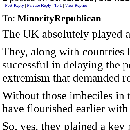
[
Post Reply
|
Private Reply
|
To 1
|
View Replies
]
To:
MinorityRepublican
The UK absolutely played a 
They, along with countries 
successful in delaying the 
extremism that demanded r
Without those imbeciles in 
have flourished earlier with 
So, yes, they plained a key r