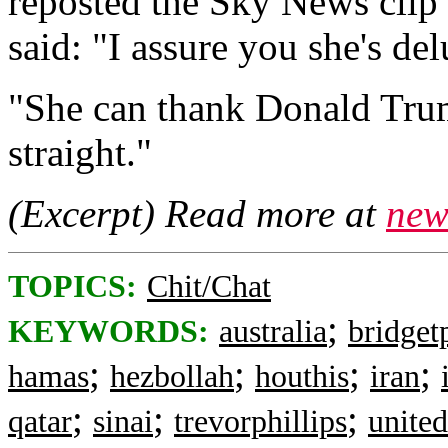
reposted the Sky News clip
said: "I assure you she's del
"She can thank Donald Trump
straight."
(Excerpt) Read more at
new
TOPICS:
Chit/Chat
;
KEYWORDS:
australia
bridget
;
;
;
;
hamas
hezbollah
houthis
iran
;
;
;
qatar
sinai
trevorphillips
unite