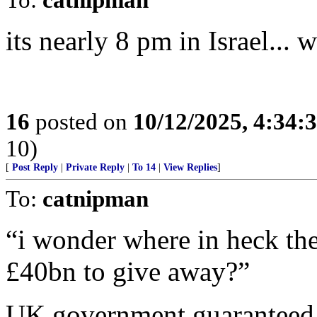
its nearly 8 pm in Israel... 
16
posted on
10/12/2025, 4:34:
10)
[
Post Reply
|
Private Reply
|
To 14
|
View Replies
]
To:
catnipman
“i wonder where in heck the
£40bn to give away?”
UK government guaranteed