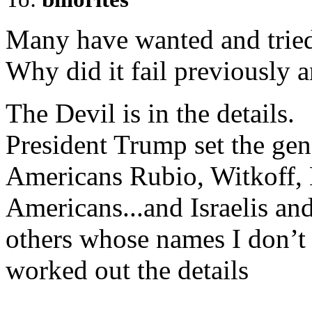
Many have wanted and tried
Why did it fail previously
The Devil is in the details.
President Trump set the ge
Americans Rubio, Witkoff, 
Americans...and Israelis an
others whose names I don’t 
worked out the details