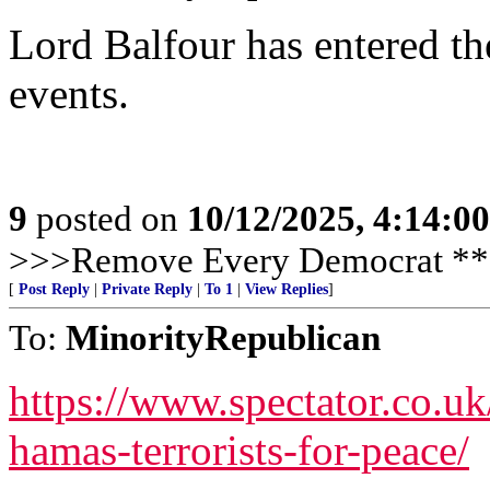
Lord Balfour has entered the
events.
9
posted on
10/12/2025, 4:14:0
>>>Remove Every Democrat **
[
Post Reply
|
Private Reply
|
To 1
|
View Replies
]
To:
MinorityRepublican
https://www.spectator.co.uk/
hamas-terrorists-for-peace/