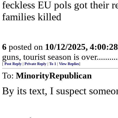
feckless EU pols got their 
families killed
6
posted on
10/12/2025, 4:00:2
guns, tourist season is over.........
[
Post Reply
|
Private Reply
|
To 1
|
View Replies
]
To:
MinorityRepublican
By its text, I suspect someo