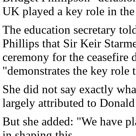
UK played a key role in the
The education secretary to
Phillips that Sir Keir Starme
ceremony for the ceasefire
"demonstrates the key role 
She did not say exactly what
largely attributed to Donald
But she added: "We have pl
in shaping this.