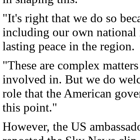
"It's right that we do so beca
including our own national 
lasting peace in the region.
"These are complex matters
involved in. But we do welc
role that the American gov
this point."
However, the US ambassador