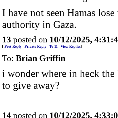
I have not seen Hamas lose 
authority in Gaza.
13
posted on
10/12/2025, 4:31:
[
Post Reply
|
Private Reply
|
To 11
|
View Replies
]
To:
Brian Griffin
i wonder where in heck the
to give away?
14
posted on
10/12/2025, 4:33: