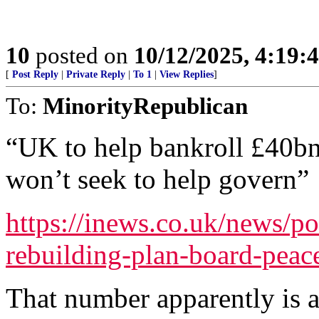
10
posted on
10/12/2025, 4:19:
[
Post Reply
|
Private Reply
|
To 1
|
View Replies
]
To:
MinorityRepublican
“UK to help bankroll £40bn
won’t seek to help govern”
https://inews.co.uk/news/po
rebuilding-plan-board-pea
That number apparently is 