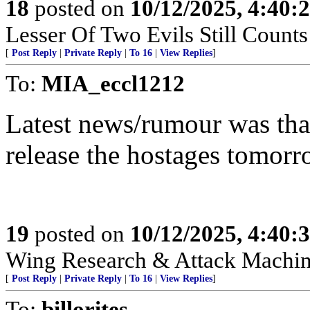
18
posted on
10/12/2025, 4:40:
Lesser Of Two Evils Still Counts
[
Post Reply
|
Private Reply
|
To 16
|
View Replies
]
To:
MIA_eccl1212
Latest news/rumour was th
release the hostages tomorr
19
posted on
10/12/2025, 4:40:
Wing Research & Attack Machin
[
Post Reply
|
Private Reply
|
To 16
|
View Replies
]
To:
billorites