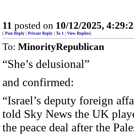
11
posted on
10/12/2025, 4:29:
[
Post Reply
|
Private Reply
|
To 1
|
View Replies
]
To:
MinorityRepublican
“She’s delusional”
and confirmed:
“Israel’s deputy foreign aff
told Sky News the UK played
the peace deal after the Pale