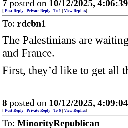
7
posted on
10/12/2025, 4:06:3
[
Post Reply
|
Private Reply
|
To 1
|
View Replies
]
To:
rdcbn1
The Palestinians are waiti
and France.
First, they’d like to get all
8
posted on
10/12/2025, 4:09:0
[
Post Reply
|
Private Reply
|
To 6
|
View Replies
]
To:
MinorityRepublican