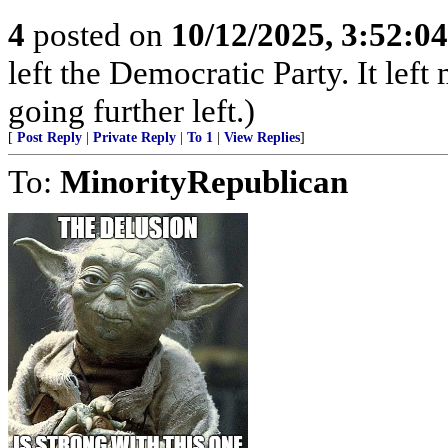
4
posted on
10/12/2025, 3:52:0
left the Democratic Party. It left
going further left.)
[
Post Reply
|
Private Reply
|
To 1
|
View Replies
]
To:
MinorityRepublican