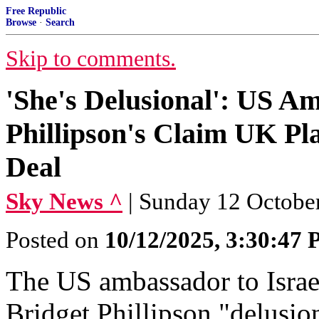
Free Republic
Browse
·
Search
Skip to comments.
'She's Delusional': US A
Phillipson's Claim UK Pl
Deal
Sky News ^
| Sunday 12 Octobe
Posted on
10/12/2025, 3:30:47
The US ambassador to Israel
Bridget Phillipson "delusio