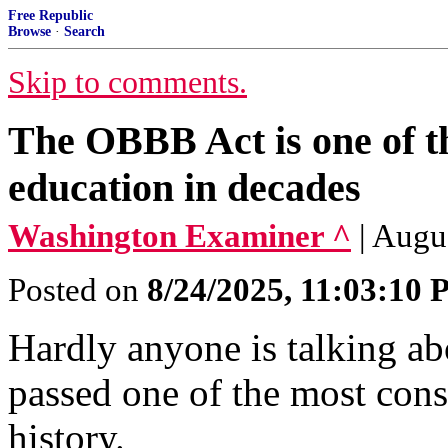
Free Republic
Browse
·
Search
Skip to comments.
The OBBB Act is one of the
education in decades
Washington Examiner ^
| Augu
Posted on
8/24/2025, 11:03:10
Hardly anyone is talking ab
passed one of the most con
history.