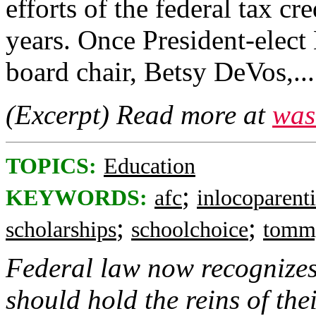
efforts of the federal tax cre
years. Once President-elec
board chair, Betsy DeVos,...
(Excerpt) Read more at
was
TOPICS:
Education
;
KEYWORDS:
afc
inlocoparenti
;
;
scholarships
schoolchoice
tomm
Federal law now recognizes 
should hold the reins of the