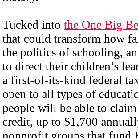
Tucked into
the One Big Be
that could transform how fa
the politics of schooling, a
to direct their children’s le
a first-of-its-kind federal t
open to all types of educati
people will be able to claim 
credit, up to $1,700 annuall
nonprofit groups that fund 