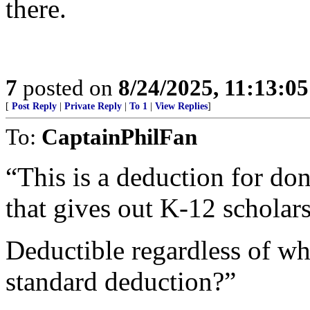
there.
7
posted on
8/24/2025, 11:13:0
[
Post Reply
|
Private Reply
|
To 1
|
View Replies
]
To:
CaptainPhilFan
“This is a deduction for don
that gives out K-12 scholars
Deductible regardless of wh
standard deduction?”