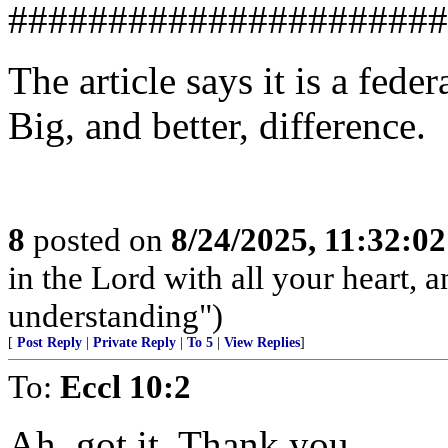
######################
The article says it is a feder
Big, and better, difference.
8
posted on
8/24/2025, 11:32:0
in the Lord with all your heart, 
understanding")
[
Post Reply
|
Private Reply
|
To 5
|
View Replies
]
To:
Eccl 10:2
Ah, got it. Thank you.