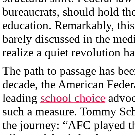
bureaucrats, should hold the
education. Remarkably, thi
barely discussed in the medi
realize a quiet revolution h
The path to passage has bee
decade, the American Federa
leading
school choice
advoc
such a measure. Tommy Sch
the journey: “AFC played th