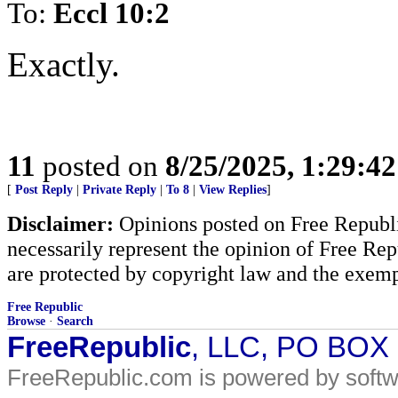
To:
Eccl 10:2
Exactly.
11
posted on
8/25/2025, 1:29:4
[
Post Reply
|
Private Reply
|
To 8
|
View Replies
]
Disclaimer:
Opinions posted on Free Republic
necessarily represent the opinion of Free Rep
are protected by copyright law and the exemp
Free Republic
Browse
·
Search
FreeRepublic
, LLC, PO BOX
FreeRepublic.com is powered by soft