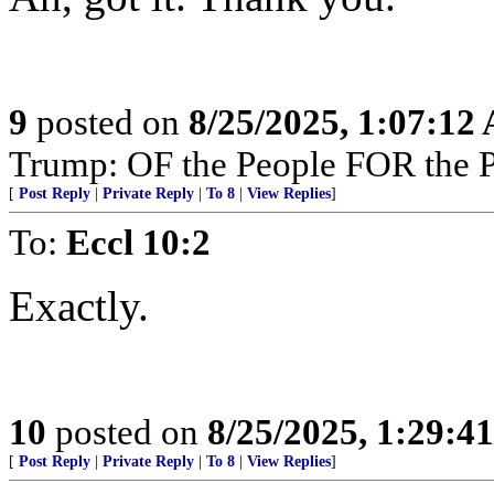
9
posted on
8/25/2025, 1:07:12
Trump: OF the People FOR the 
[
Post Reply
|
Private Reply
|
To 8
|
View Replies
]
To:
Eccl 10:2
Exactly.
10
posted on
8/25/2025, 1:29:4
[
Post Reply
|
Private Reply
|
To 8
|
View Replies
]