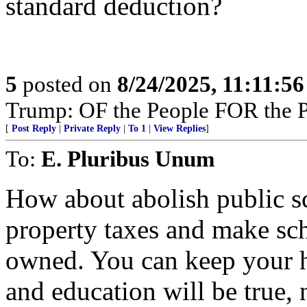
standard deduction?
5
posted on
8/24/2025, 11:11:5
Trump: OF the People FOR the 
[
Post Reply
|
Private Reply
|
To 1
|
View Replies
]
To:
E. Pluribus Unum
How about abolish public s
property taxes and make sch
owned. You can keep your 
and education will be true