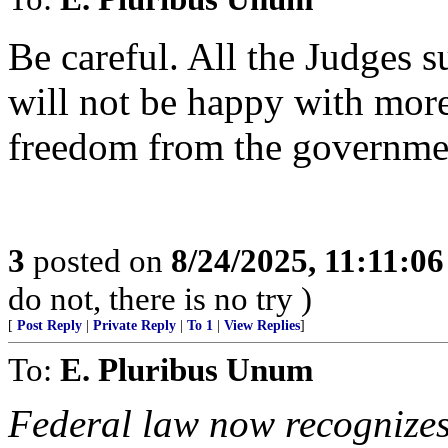
Be careful. All the Judges
will not be happy with more
freedom from the governmen
3
posted on
8/24/2025, 11:11:0
do not, there is no try )
[
Post Reply
|
Private Reply
|
To 1
|
View Replies
]
To:
E. Pluribus Unum
Federal law now recognizes 