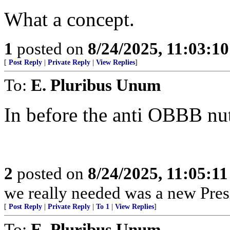
What a concept.
1
posted on
8/24/2025, 11:03:1
[
Post Reply
|
Private Reply
|
View Replies
]
To:
E. Pluribus Unum
In before the anti OBBB nu
2
posted on
8/24/2025, 11:05:1
we really needed was a new Pres
[
Post Reply
|
Private Reply
|
To 1
|
View Replies
]
To:
E. Pluribus Unum