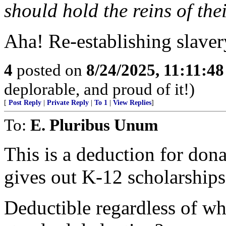
should hold the reins of the
Aha! Re-establishing slavery
4
posted on
8/24/2025, 11:11:4
deplorable, and proud of it!)
[
Post Reply
|
Private Reply
|
To 1
|
View Replies
]
To:
E. Pluribus Unum
This is a deduction for dona
gives out K-12 scholarships
Deductible regardless of wh