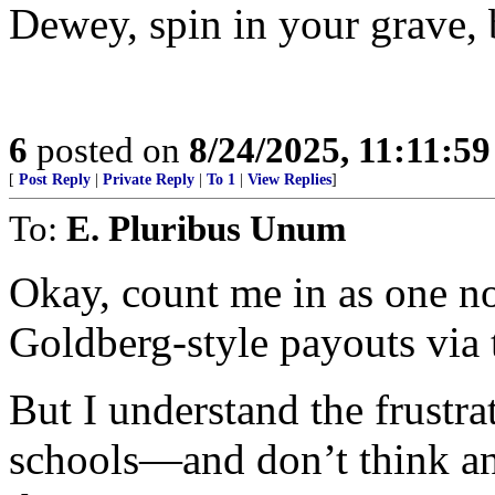
Dewey, spin in your grave, 
6
posted on
8/24/2025, 11:11:5
[
Post Reply
|
Private Reply
|
To 1
|
View Replies
]
To:
E. Pluribus Unum
Okay, count me in as one no
Goldberg-style payouts via t
But I understand the frustra
schools—and don’t think an