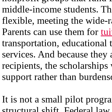
middle-income students. The
flexible, meeting the wide-
Parents can use them for
tui
transportation, educational 
services. And because they a
recipients, the scholarships
support rather than burden
It is not a small pilot prog
structural shift. Federal la