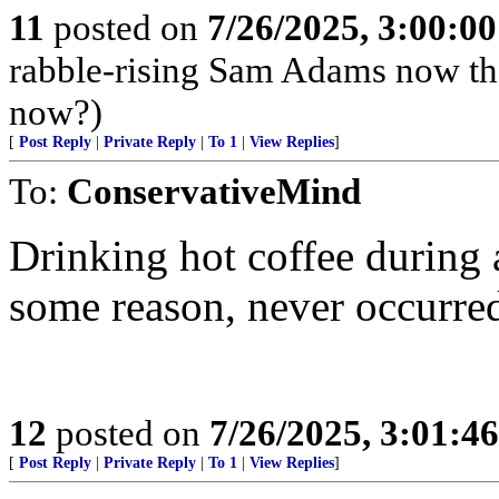
11
posted on
7/26/2025, 3:00:0
rabble-rising Sam Adams now th
now?)
[
Post Reply
|
Private Reply
|
To 1
|
View Replies
]
To:
ConservativeMind
Drinking hot coffee during 
some reason, never occurred
12
posted on
7/26/2025, 3:01:4
[
Post Reply
|
Private Reply
|
To 1
|
View Replies
]