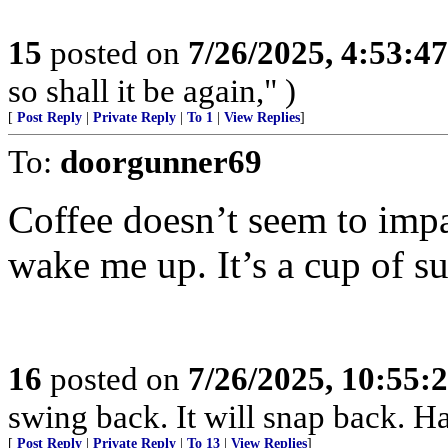
15
posted on
7/26/2025, 4:53:4
so shall it be again," )
[
Post Reply
|
Private Reply
|
To 1
|
View Replies
]
To:
doorgunner69
Coffee doesn’t seem to impa
wake me up. It’s a cup of s
16
posted on
7/26/2025, 10:55
swing back. It will snap back. Ha
[
Post Reply
|
Private Reply
|
To 13
|
View Replies
]