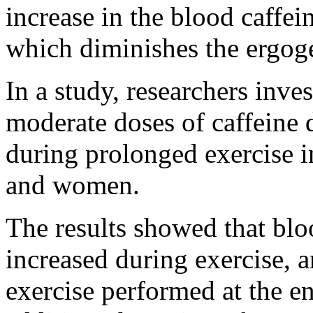
increase in the blood caffei
which diminishes the ergogen
In a study, researchers inves
moderate doses of caffeine 
during prolonged exercise i
and women.
The results showed that blo
increased during exercise, a
exercise performed at the e