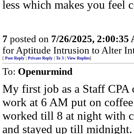
less which makes you feel c
7
posted on
7/26/2025, 2:00:35
for Aptitude Intrusion to Alter Int
[
Post Reply
|
Private Reply
|
To 3
|
View Replies
]
To:
Openurmind
My first job as a Staff CPA 
work at 6 AM put on coffee a
worked till 8 at night with
and stayed up till midnight.