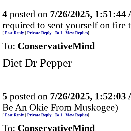
4
posted on
7/26/2025, 1:51:44
required to seot yourself on fire
[
Post Reply
|
Private Reply
|
To 1
|
View Replies
]
To:
ConservativeMind
Diet Dr Pepper
5
posted on
7/26/2025, 1:52:03
Be An Okie From Muskogee)
[
Post Reply
|
Private Reply
|
To 1
|
View Replies
]
To:
ConservativeMind