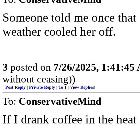
Someone told me once that d
weather cooled her off.
3
posted on
7/26/2025, 1:41:45
without ceasing))
[
Post Reply
|
Private Reply
|
To 1
|
View Replies
]
To:
ConservativeMind
If I drank coffee in the heat