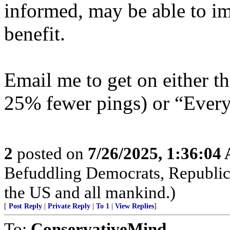
informed, may be able to i
benefit.
Email me to get on either 
25% fewer pings) or “Everyt
2
posted on
7/26/2025, 1:36:04
Befuddling Democrats, Republica
the US and all mankind.)
[
Post Reply
|
Private Reply
|
To 1
|
View Replies
]
To:
ConservativeMind