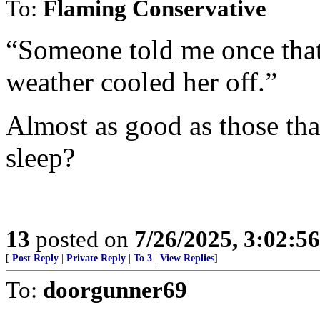
To:
Flaming Conservative
“Someone told me once that 
weather cooled her off.”
Almost as good as those that
sleep?
13
posted on
7/26/2025, 3:02:5
[
Post Reply
|
Private Reply
|
To 3
|
View Replies
]
To:
doorgunner69