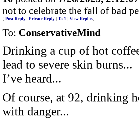
not to celebrate the fall of bad p
[
Post Reply
|
Private Reply
|
To 1
|
View Replies
]
To:
ConservativeMind
Drinking a cup of hot coffe
lead to severe skin burns...
I’ve heard...
Of course, at 92, drinking h
with danger...