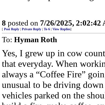
8
posted on
7/26/2025, 2:02:42
[
Post Reply
|
Private Reply
|
To 6
|
View Replies
]
To:
Hyman Roth
Yes, I grew up in cow count
that everyday. When working
always a “Coffee Fire” goin
unusual to be driving down
vehicles parked on the shou