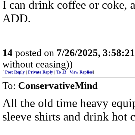
I can drink coffee or coke, 
ADD.
14
posted on
7/26/2025, 3:58:2
without ceasing))
[
Post Reply
|
Private Reply
|
To 13
|
View Replies
]
To:
ConservativeMind
All the old time heavy equ
sleeve shirts and drink hot 