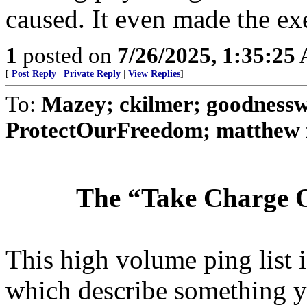
caused. It even made the exe
1
posted on
7/26/2025, 1:35:25
[
Post Reply
|
Private Reply
|
View Replies
]
To:
Mazey; ckilmer; goodnessw
ProtectOurFreedom; matthew ful
The “Take Charge O
This high volume ping list is
which describe something y