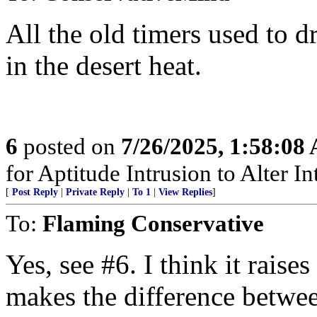
All the old timers used to d
in the desert heat.
6
posted on
7/26/2025, 1:58:08
for Aptitude Intrusion to Alter Int
[
Post Reply
|
Private Reply
|
To 1
|
View Replies
]
To:
Flaming Conservative
Yes, see #6. I think it raise
makes the difference betwe