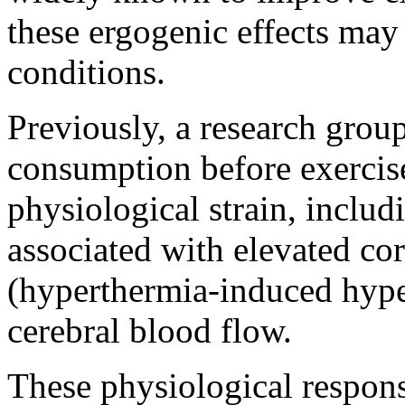
these ergogenic effects may
conditions.
Previously, a research group
consumption before exercise
physiological strain, includ
associated with elevated co
(hyperthermia-induced hype
cerebral blood flow.
These physiological response