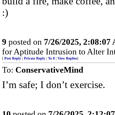
build a fire, make coffee, a
:)
9
posted on
7/26/2025, 2:08:07
for Aptitude Intrusion to Alter Int
[
Post Reply
|
Private Reply
|
To 8
|
View Replies
]
To:
ConservativeMind
I’m safe; I don’t exercise.
10
posted on
7/26/2025, 2:12:0