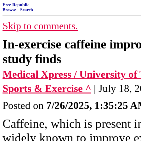
Free Republic
Browse
·
Search
Skip to comments.
In-exercise caffeine impr
study finds
Medical Xpress / University of
Sports & Exercise ^
| July 18, 2
Posted on
7/26/2025, 1:35:25 
Caffeine, which is present i
widely known to improve e