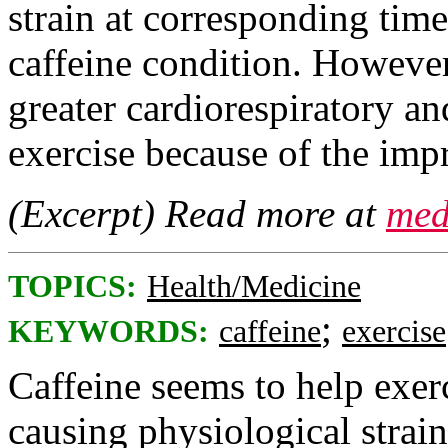
strain at corresponding tim
caffeine condition. However,
greater cardiorespiratory an
exercise because of the imp
(Excerpt) Read more at
med
TOPICS:
Health/Medicine
;
KEYWORDS:
caffeine
exercise
Caffeine seems to help exer
causing physiological strain