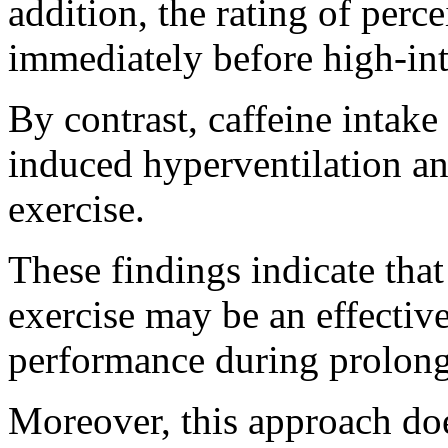
addition, the rating of perc
immediately before high-int
By contrast, caffeine intak
induced hyperventilation a
exercise.
These findings indicate tha
exercise may be an effectiv
performance during prolonge
Moreover, this approach do