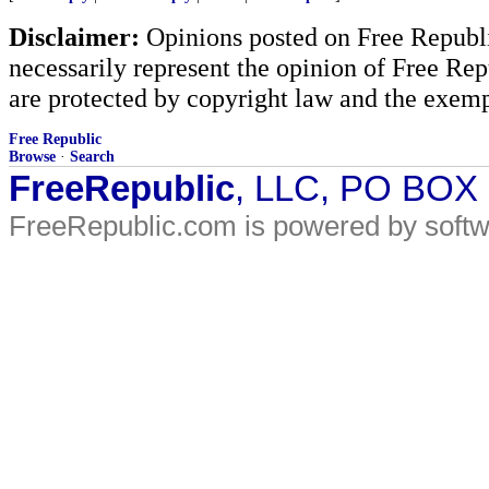
Disclaimer:
Opinions posted on Free Republic
necessarily represent the opinion of Free Rep
are protected by copyright law and the exemp
Free Republic
Browse
·
Search
FreeRepublic
, LLC, PO BOX
FreeRepublic.com is powered by soft