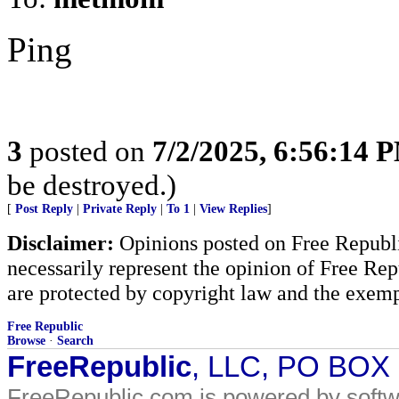
Ping
3
posted on
7/2/2025, 6:56:14 
be destroyed.)
[
Post Reply
|
Private Reply
|
To 1
|
View Replies
]
Disclaimer:
Opinions posted on Free Republic
necessarily represent the opinion of Free Rep
are protected by copyright law and the exemp
Free Republic
Browse
·
Search
FreeRepublic
, LLC, PO BOX
FreeRepublic.com is powered by soft