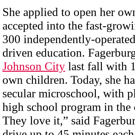
She applied to open her o
accepted into the fast-grow
300 independently-operated
driven education. Fagerbur
Johnson City
last fall with 
own children. Today, she ha
secular microschool, with p
high school program in the 
They love it,” said Fagerbu
drive up to 45 minutes each 