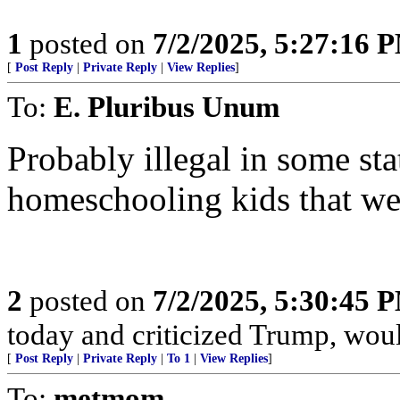
1
posted on
7/2/2025, 5:27:16 
[
Post Reply
|
Private Reply
|
View Replies
]
To:
E. Pluribus Unum
Probably illegal in some st
homeschooling kids that we
2
posted on
7/2/2025, 5:30:45 
today and criticized Trump, would
[
Post Reply
|
Private Reply
|
To 1
|
View Replies
]
To:
metmom