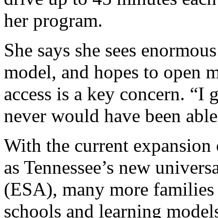
her program.
She says she sees enormou
model, and hopes to open mo
access is a key concern. “I 
never would have been able t
With the current expansion 
as Tennessee’s new universa
(ESA), many more families a
schools and learning models