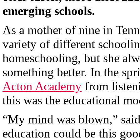
emerging schools.
As a mother of nine in Tenn
variety of different schooli
homeschooling, but she alwa
something better. In the sp
Acton Academy
from listen
this was the educational mo
“My mind was blown,” said 
education could be this goo