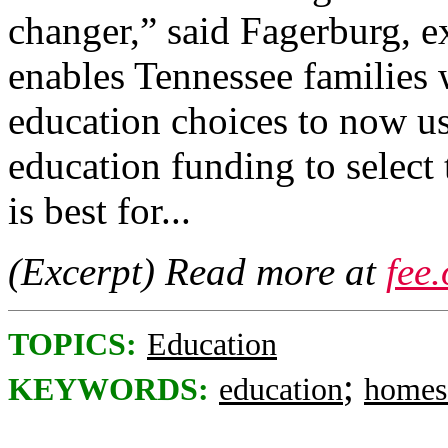
changer,” said Fagerburg, 
enables Tennessee families 
education choices to now use
education funding to select 
is best for...
(Excerpt) Read more at
fee
TOPICS:
Education
;
KEYWORDS:
education
homes