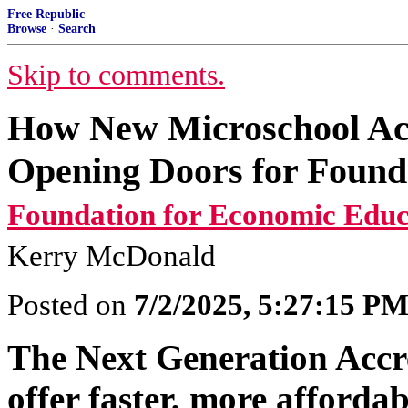
Free Republic
Browse
·
Search
Skip to comments.
How New Microschool Acc
Opening Doors for Found
Foundation for Economic Educ
Kerry McDonald
Posted on
7/2/2025, 5:27:15 P
The Next Generation Accre
offer faster, more affordab