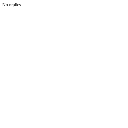
No replies.