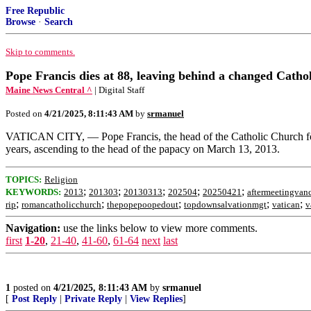
Free Republic
Browse
·
Search
Skip to comments.
Pope Francis dies at 88, leaving behind a changed Ca
Maine News Central ^
| Digital Staff
Posted on
4/21/2025, 8:11:43 AM
by
srmanuel
VATICAN CITY, — Pope Francis, the head of the Catholic Church for 
years, ascending to the head of the papacy on March 13, 2013.
TOPICS:
Religion
;
;
;
;
;
KEYWORDS:
2013
201303
20130313
202504
20250421
aftermeetingvan
;
;
;
;
;
rip
romancatholicchurch
thepopepoopedout
topdownsalvationmgt
vatican
v
Navigation:
use the links below to view more comments.
first
1-20
,
21-40
,
41-60
,
61-64
next
last
1
posted on
4/21/2025, 8:11:43 AM
by
srmanuel
[
Post Reply
|
Private Reply
|
View Replies
]