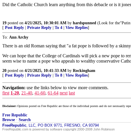
Did the Catholic Church learn anything from this debacle or is it jone
19
posted on
4/21/2025, 10:30:01 AM
by
hardspunned
(Look for the“Putin 
[
Post Reply
|
Private Reply
|
To 4
|
View Replies
]
To:
Ann Archy
There is an old Roman saying that "a fat pope is followed by a skinny
We can hope that the College of Cardinals will pick a new pope to reme
seem wise to name a pope who appeals to wealthy conservative Cathol
20
posted on
4/21/2025, 10:41:33 AM
by
Rockingham
[
Post Reply
|
Private Reply
|
To 8
|
View Replies
]
Navigation:
use the links below to view more comments.
first
1-20
,
21-40
,
41-60
,
61-64
next
last
Disclaimer:
Opinions posted on Free Republic are those of the individual posters and do not necessarily repr
Free Republic
Browse
·
Search
FreeRepublic
, LLC, PO BOX 9771, FRESNO, CA 93794
FreeRepublic.com is powered by software copyright 2000-2008 John Robinson