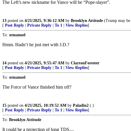
The Left’s new nickname for Vance will be “Pope-slayer”.
13
posted on
4/21/2025, 9:36:12 AM
by
Brooklyn Attitude
(Trump may be one
[
Post Reply
|
Private Reply
|
To 1
|
View Replies
]
To:
srmanuel
Hmm. Hadn’t he just met with J.D.?
14
posted on
4/21/2025, 9:55:47 AM
by
ClaytonForester
[
Post Reply
|
Private Reply
|
To 1
|
View Replies
]
To:
srmanuel
The Force of Vance finished him off?
15
posted on
4/21/2025, 10:19:52 AM
by
Paladin2
( )
[
Post Reply
|
Private Reply
|
To 1
|
View Replies
]
To:
Brooklyn Attitude
It could be a projection of long TDS....