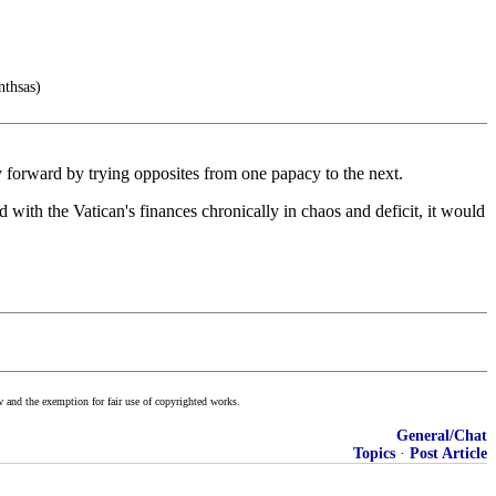
nthsas)
y forward by trying opposites from one papacy to the next.
 with the Vatican's finances chronically in chaos and deficit, it would
w and the exemption for fair use of copyrighted works.
General/Chat
Topics
·
Post Article