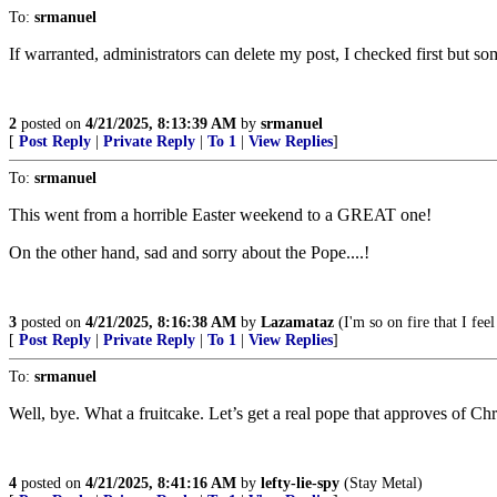
To:
srmanuel
If warranted, administrators can delete my post, I checked first but s
2
posted on
4/21/2025, 8:13:39 AM
by
srmanuel
[
Post Reply
|
Private Reply
|
To 1
|
View Replies
]
To:
srmanuel
This went from a horrible Easter weekend to a GREAT one!
On the other hand, sad and sorry about the Pope....!
3
posted on
4/21/2025, 8:16:38 AM
by
Lazamataz
(I'm so on fire that I feel
[
Post Reply
|
Private Reply
|
To 1
|
View Replies
]
To:
srmanuel
Well, bye. What a fruitcake. Let’s get a real pope that approves of Chri
4
posted on
4/21/2025, 8:41:16 AM
by
lefty-lie-spy
(Stay Metal)