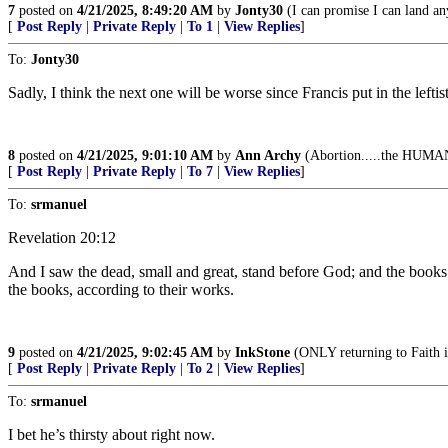
7
posted on
4/21/2025, 8:49:20 AM
by
Jonty30
(I can promise I can land any
[
Post Reply
|
Private Reply
|
To 1
|
View Replies
]
To:
Jonty30
Sadly, I think the next one will be worse since Francis put in the leftis
8
posted on
4/21/2025, 9:01:10 AM
by
Ann Archy
(Abortion.....the HUMAN 
[
Post Reply
|
Private Reply
|
To 7
|
View Replies
]
To:
srmanuel
Revelation 20:12
And I saw the dead, small and great, stand before God; and the books
the books, according to their works.
9
posted on
4/21/2025, 9:02:45 AM
by
InkStone
(ONLY returning to Faith i
[
Post Reply
|
Private Reply
|
To 2
|
View Replies
]
To:
srmanuel
I bet he’s thirsty about right now.