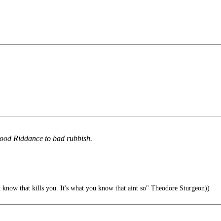
ood Riddance to bad rubbish.
t know that kills you. It's what you know that aint so" Theodore Sturgeon))