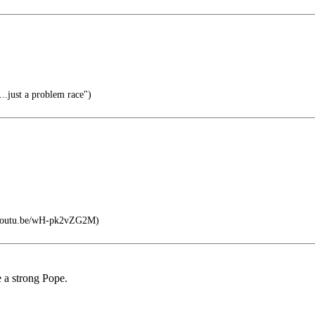
..just a problem race")
//youtu.be/wH-pk2vZG2M)
e a strong Pope.