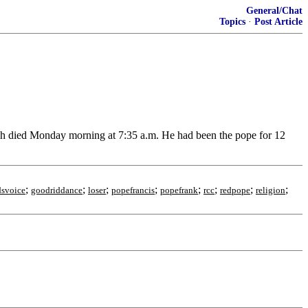
General/Chat
Topics
·
Post Article
ch died Monday morning at 7:35 a.m. He had been the pope for 12
;
;
;
;
;
;
;
;
svoice
goodriddance
loser
popefrancis
popefrank
rcc
redpope
religion