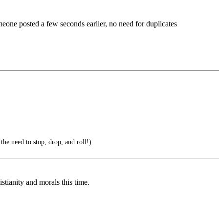
omeone posted a few seconds earlier, no need for duplicates
 the need to stop, drop, and roll!)
stianity and morals this time.