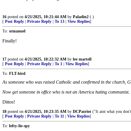
16
posted on
4/21/2025, 10:21:44 AM
by
Paladin2
( )
[
Post Reply
|
Private Reply
|
To 13
|
View Replies
]
To:
srmanuel
Finally!
17
posted on
4/21/2025, 10:22:32 AM
by
lee martell
[
Post Reply
|
Private Reply
|
To 1
|
View Replies
]
To:
FLT-bird
As someone who was raised Catholic and confirmed in the church, G
Now get someone in office who is not an America hating communist.
Dittos!
18
posted on
4/21/2025, 10:23:35 AM
by
DCPatriot
("It aint what you don'
[
Post Reply
|
Private Reply
|
To 11
|
View Replies
]
To:
lefty-lie-spy