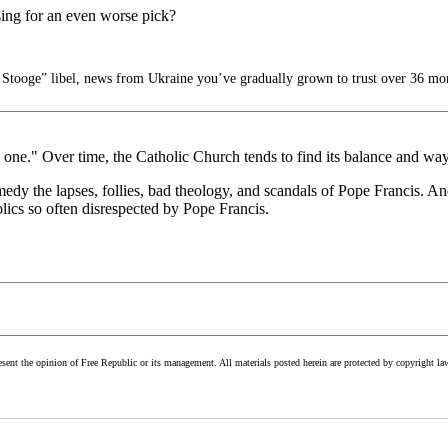
sing for an even worse pick?
Stooge” libel, news from Ukraine you’ve gradually grown to trust over 36 mo
 one." Over time, the Catholic Church tends to find its balance and wa
dy the lapses, follies, bad theology, and scandals of Pope Francis. And
ics so often disrespected by Pope Francis.
esent the opinion of Free Republic or its management. All materials posted herein are protected by copyright la