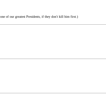
 of our greatest Presidents, if they don't kill him first.)