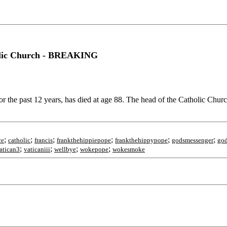
tholic Church - BREAKING
the past 12 years, has died at age 88. The head of the Catholic Chur
;
;
;
;
;
;
ce
catholic
francis
frankthehippiepope
frankthehippypope
godsmessenger
god
;
;
;
;
atican3
vaticaniii
wellbye
wokepope
wokesmoke