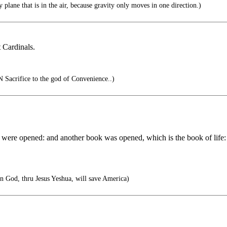
 plane that is in the air, because gravity only moves in one direction.)
t Cardinals.
Sacrifice to the god of Convenience..)
 were opened: and another book was opened, which is the book of life:
n God, thru Jesus Yeshua, will save America)