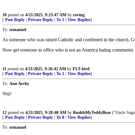
10
posted on
4/21/2025, 9:23:47 AM
by
roving
[
Post Reply
|
Private Reply
|
To 1
|
View Replies
]
To:
srmanuel
As someone who was raised Catholic and confirmed in the church, G
Now get someone in office who is not an America hating communist.
11
posted on
4/21/2025, 9:26:42 AM
by
FLT-bird
[
Post Reply
|
Private Reply
|
To 1
|
View Replies
]
To:
Ann Archy
Yep!
12
posted on
4/21/2025, 9:28:40 AM
by
RushIsMyTeddyBear
("Uncle Sugar
[
Post Reply
|
Private Reply
|
To 8
|
View Replies
]
To:
srmanuel