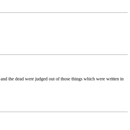
 and the dead were judged out of those things which were written in