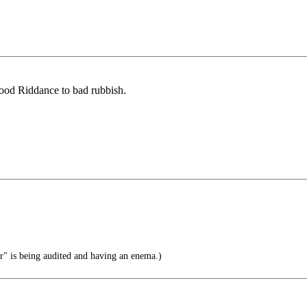
ood Riddance to bad rubbish.
" is being audited and having an enema.)