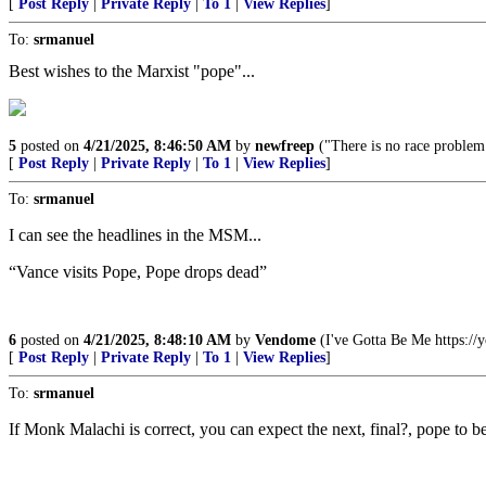
[
Post Reply
|
Private Reply
|
To 1
|
View Replies
]
To:
srmanuel
Best wishes to the Marxist "pope"...
5
posted on
4/21/2025, 8:46:50 AM
by
newfreep
("There is no race problem.
[
Post Reply
|
Private Reply
|
To 1
|
View Replies
]
To:
srmanuel
I can see the headlines in the MSM...
“Vance visits Pope, Pope drops dead”
6
posted on
4/21/2025, 8:48:10 AM
by
Vendome
(I've Gotta Be Me https:
[
Post Reply
|
Private Reply
|
To 1
|
View Replies
]
To:
srmanuel
If Monk Malachi is correct, you can expect the next, final?, pope to b