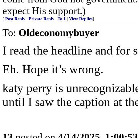
expect His support.)
[
Post Reply
|
Private Reply
|
To 1
|
View Replies
]
To:
Oldeconomybuyer
I read the headline and for 
Eh. Hope it’s wrong.
katy perry is unrecognizable
until I saw the caption at th
13
posted on
4/14/2025, 1:00:5