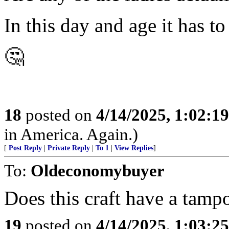
In this day and age it has to
🤔
18
posted on
4/14/2025, 1:02:1
in America. Again.)
[
Post Reply
|
Private Reply
|
To 1
|
View Replies
]
To:
Oldeconomybuyer
Does this craft have a tamp
19
posted on
4/14/2025, 1:03:2