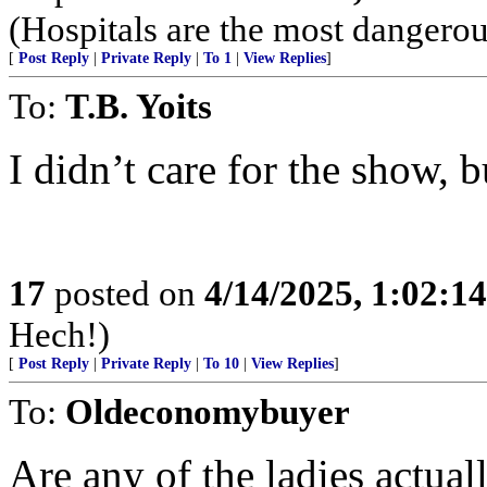
(Hospitals are the most dangerou
[
Post Reply
|
Private Reply
|
To 1
|
View Replies
]
To:
T.B. Yoits
I didn’t care for the show, b
17
posted on
4/14/2025, 1:02:1
Hech!)
[
Post Reply
|
Private Reply
|
To 10
|
View Replies
]
To:
Oldeconomybuyer
Are any of the ladies actua