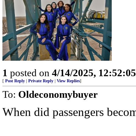
1
posted on
4/14/2025, 12:52:0
[
Post Reply
|
Private Reply
|
View Replies
]
To:
Oldeconomybuyer
When did passengers becom