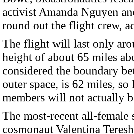
activist Amanda Nguyen an
round out the flight crew, a
The flight will last only ar
height of about 65 miles ab
considered the boundary be
outer space, is 62 miles, so
members will not actually b
The most-recent all-female 
cosmonaut Valentina Tereshk