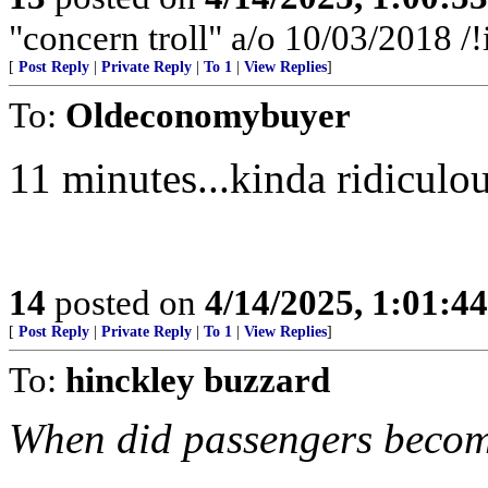
"concern troll" a/o 10/03/2018
[
Post Reply
|
Private Reply
|
To 1
|
View Replies
]
To:
Oldeconomybuyer
11 minutes...kinda ridiculou
14
posted on
4/14/2025, 1:01:4
[
Post Reply
|
Private Reply
|
To 1
|
View Replies
]
To:
hinckley buzzard
When did passengers beco