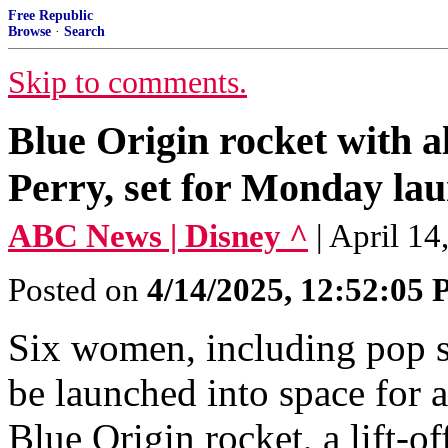
Free Republic
Browse
·
Search
Skip to comments.
Blue Origin rocket with a
Perry, set for Monday la
ABC News | Disney ^
| April 1
Posted on
4/14/2025, 12:52:05
Six women, including pop st
be launched into space for
Blue Origin rocket, a lift-of