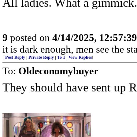
All ladies. What a gimmick
9
posted on
4/14/2025, 12:57:3
it is dark enough, men see the s
[
Post Reply
|
Private Reply
|
To 1
|
View Replies
]
To:
Oldeconomybuyer
They should have sent up R