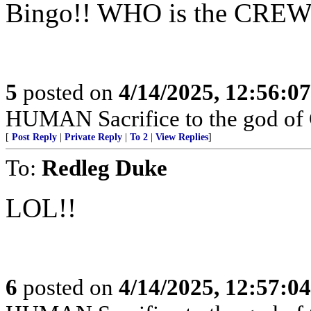
Bingo!! WHO is the CREW
5
posted on
4/14/2025, 12:56:0
HUMAN Sacrifice to the god of 
[
Post Reply
|
Private Reply
|
To 2
|
View Replies
]
To:
Redleg Duke
LOL!!
6
posted on
4/14/2025, 12:57:0