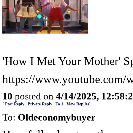
'How I Met Your Mother' S
https://www.youtube.com
10
posted on
4/14/2025, 12:58:
[
Post Reply
|
Private Reply
|
To 1
|
View Replies
]
To:
Oldeconomybuyer