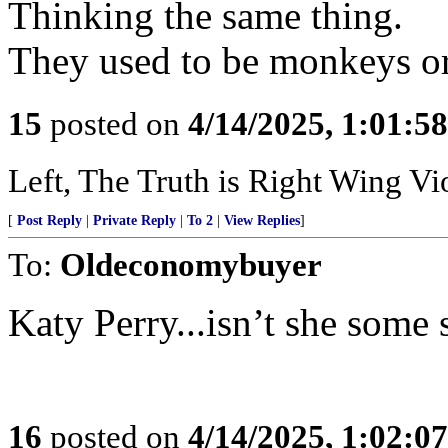
Thinking the same thing.
They used to be monkeys or
15
posted on
4/14/2025, 1:01:5
Left, The Truth is Right Wing V
[
Post Reply
|
Private Reply
|
To 2
|
View Replies
]
To:
Oldeconomybuyer
Katy Perry...isn’t she some
16
posted on
4/14/2025, 1:02:0