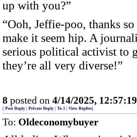
up with you?”
“Ooh, Jeffie-poo, thanks so 
make it seem hip. A journali
serious political activist to
they’re all very diverse!”
8
posted on
4/14/2025, 12:57:1
[
Post Reply
|
Private Reply
|
To 1
|
View Replies
]
To:
Oldeconomybuyer