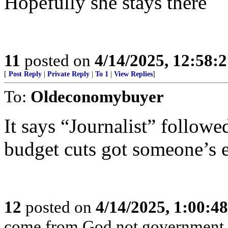
Hopefully she stays there
11
posted on
4/14/2025, 12:58:
[
Post Reply
|
Private Reply
|
To 1
|
View Replies
]
To:
Oldeconomybuyer
It says “Journalist” follow
budget cuts got someone’s e
12
posted on
4/14/2025, 1:00:4
come from God not government. I