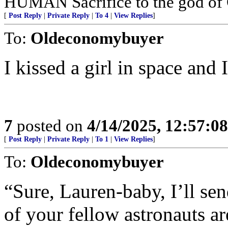
HUMAN Sacrifice to the god of 
[
Post Reply
|
Private Reply
|
To 4
|
View Replies
]
To:
Oldeconomybuyer
I kissed a girl in space and I
7
posted on
4/14/2025, 12:57:0
[
Post Reply
|
Private Reply
|
To 1
|
View Replies
]
To:
Oldeconomybuyer
“Sure, Lauren-baby, I’ll se
of your fellow astronauts 