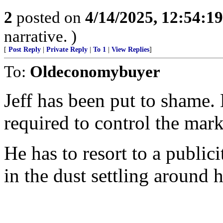
2
posted on
4/14/2025, 12:54:1
narrative. )
[
Post Reply
|
Private Reply
|
To 1
|
View Replies
]
To:
Oldeconomybuyer
Jeff has been put to shame.
required to control the mark
He has to resort to a publici
in the dust settling around h