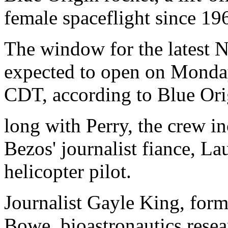
female spaceflight since 19
The window for the latest 
expected to open on Monda
CDT, according to Blue Ori
long with Perry, the crew i
Bezos' journalist fiance, La
helicopter pilot.
Journalist Gayle King, for
Bowe, bioastronautics resear