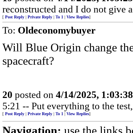
reconstructed and I do not give a
[
Post Reply
|
Private Reply
|
To 1
|
View Replies
]
To:
Oldeconomybuyer
Will Blue Origin change the
spacecraft?
20
posted on
4/14/2025, 1:03:3
5:21 -- Put everything to the test,
[
Post Reply
|
Private Reply
|
To 1
|
View Replies
]
Navigation:
use the links 