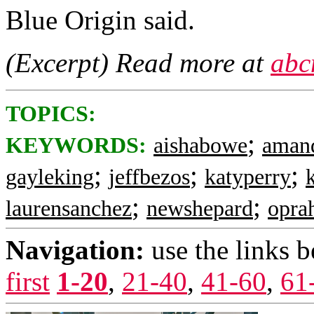
Blue Origin said.
(Excerpt) Read more at
abc
TOPICS:
;
KEYWORDS:
aishabowe
aman
;
;
;
gayleking
jeffbezos
katyperry
;
;
laurensanchez
newshepard
opra
Navigation:
use the links 
first
1-20
,
21-40
,
41-60
,
61