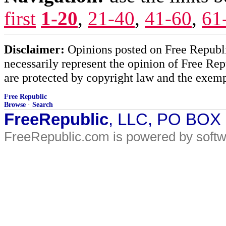
first
1-20
,
21-40
,
41-60
,
61
Disclaimer:
Opinions posted on Free Republic
necessarily represent the opinion of Free Rep
are protected by copyright law and the exemp
Free Republic
Browse
·
Search
FreeRepublic
, LLC, PO BOX
FreeRepublic.com is powered by soft