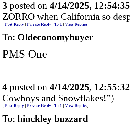
3
posted on
4/14/2025, 12:54:3
ZORRO when California so desp
[
Post Reply
|
Private Reply
|
To 1
|
View Replies
]
To:
Oldeconomybuyer
PMS One
4
posted on
4/14/2025, 12:55:3
Cowboys and Snowflakes!”)
[
Post Reply
|
Private Reply
|
To 1
|
View Replies
]
To:
hinckley buzzard