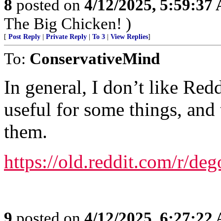
8
posted on
4/12/2025, 5:59:37
The Big Chicken! )
[
Post Reply
|
Private Reply
|
To 3
|
View Replies
]
To:
ConservativeMind
In general, I don’t like Red
useful for some things, and
them.
https://old.reddit.com/r/deg
9
posted on
4/12/2025, 6:27:22