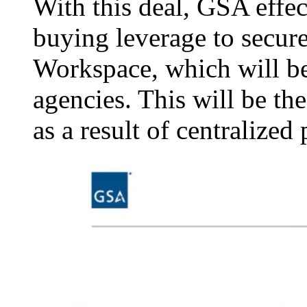
With this deal, GSA effe
buying leverage to secure
Workspace, which will be 
agencies. This will be th
as a result of centralized