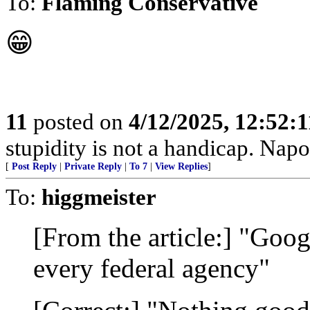
To:
Flaming Conservative
😁
11
posted on
4/12/2025, 12:52:
stupidity is not a handicap. Nap
[
Post Reply
|
Private Reply
|
To 7
|
View Replies
]
To:
higgmeister
[From the article:] "Goog
every federal agency"