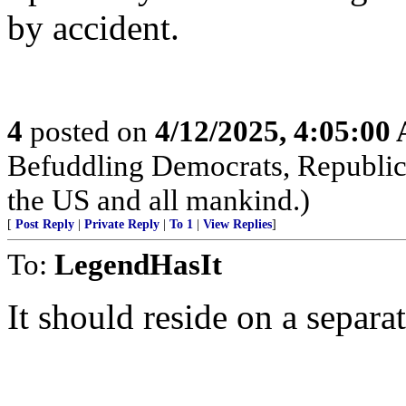
by accident.
4
posted on
4/12/2025, 4:05:00
Befuddling Democrats, Republica
the US and all mankind.)
[
Post Reply
|
Private Reply
|
To 1
|
View Replies
]
To:
LegendHasIt
It should reside on a separ