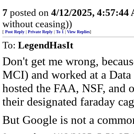
7
posted on
4/12/2025, 4:57:44
without ceasing))
[
Post Reply
|
Private Reply
|
To 1
|
View Replies
]
To:
LegendHasIt
Don't get me wrong, because
MCI) and worked at a Data 
hosted the FAA, NSF, and o
their designated faraday ca
But Google is not a common