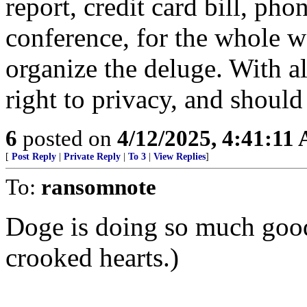
report, credit card bill, pho
conference, for the whole w
organize the deluge. With all
right to privacy, and shoul
6
posted on
4/12/2025, 4:41:11
[
Post Reply
|
Private Reply
|
To 3
|
View Replies
]
To:
ransomnote
Doge is doing so much goo
crooked hearts.)