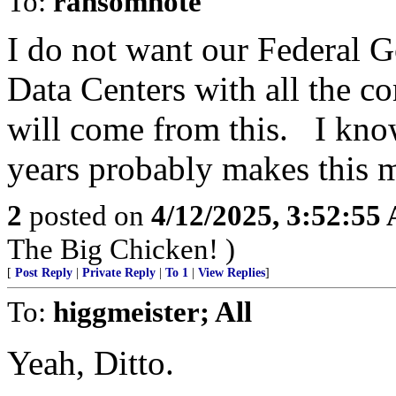
To:
ransomnote
I do not want our Federal 
Data Centers with all the 
will come from this. I know
years probably makes this m
2
posted on
4/12/2025, 3:52:55
The Big Chicken! )
[
Post Reply
|
Private Reply
|
To 1
|
View Replies
]
To:
higgmeister; All
Yeah, Ditto.