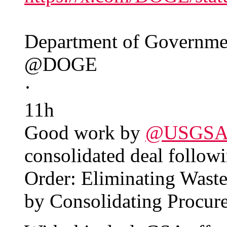
Department of Governmen
@DOGE
·
11h
Good work by
@USGS
consolidated deal followi
Order: Eliminating Wast
by Consolidating Procur