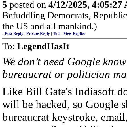
5
posted on
4/12/2025, 4:05:27
Befuddling Democrats, Republica
the US and all mankind.)
[
Post Reply
|
Private Reply
|
To 3
|
View Replies
]
To:
LegendHasIt
We don’t need Google knowi
bureaucrat or politician ma
Like Bill Gate's Indiasoft 
will be hacked, so Google s
bureaucrat keystroke, email