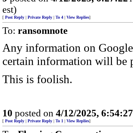
est)
[
Post Reply
|
Private Reply
|
To 4
|
View Replies
]
To:
ransomnote
Any information on Google 
certain information will be 
This is foolish.
10
posted on
4/12/2025, 6:54:2
[
Post Reply
|
Private Reply
|
To 1
|
View Replies
]