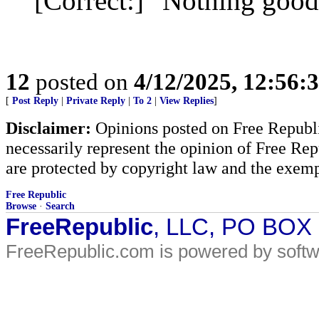
[Correct:] "Nothing good
12
posted on
4/12/2025, 12:56:
[
Post Reply
|
Private Reply
|
To 2
|
View Replies
]
Disclaimer:
Opinions posted on Free Republic
necessarily represent the opinion of Free Rep
are protected by copyright law and the exemp
Free Republic
Browse
·
Search
FreeRepublic
, LLC, PO BOX
FreeRepublic.com is powered by soft