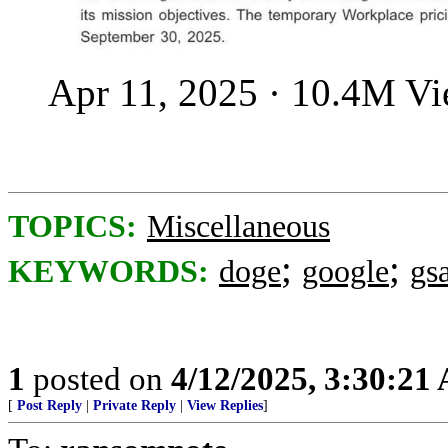
Apr 11, 2025 · 10.4M V
TOPICS:
Miscellaneous
;
;
KEYWORDS:
doge
google
gs
1
posted on
4/12/2025, 3:30:21
[
Post Reply
|
Private Reply
|
View Replies
]