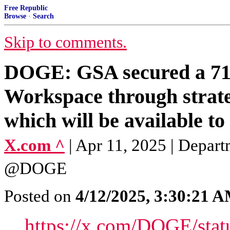
Free Republic
Browse
·
Search
Skip to comments.
DOGE: GSA secured a 71%
Workspace through strate
which will be available to 
X.com ^
| Apr 11, 2025 | Depar
@DOGE
Posted on
4/12/2025, 3:30:21 
https://x.com/DOGE/sta