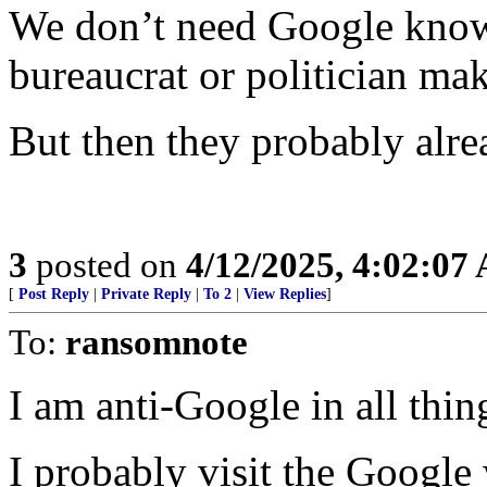
We don’t need Google know
bureaucrat or politician mak
But then they probably alre
3
posted on
4/12/2025, 4:02:07
[
Post Reply
|
Private Reply
|
To 2
|
View Replies
]
To:
ransomnote
I am anti-Google in all thin
I probably visit the Google 