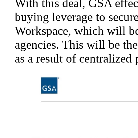
With this deal, GSA effe
buying leverage to secure
Workspace, which will be 
agencies. This will be th
as a result of centralized