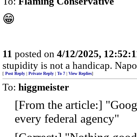
To:
Flaming Conservative
😁
11
posted on
4/12/2025, 12:52:
stupidity is not a handicap. Nap
[
Post Reply
|
Private Reply
|
To 7
|
View Replies
]
To:
higgmeister
[From the article:] "Goog
every federal agency"