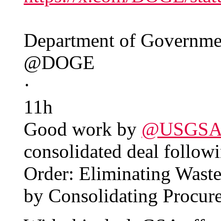
Department of Governmen
@DOGE
·
11h
Good work by
@USGS
consolidated deal followi
Order: Eliminating Wast
by Consolidating Procur