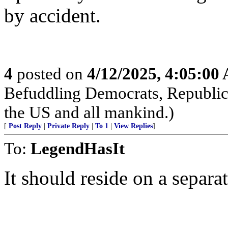
by accident.
4
posted on
4/12/2025, 4:05:00
Befuddling Democrats, Republica
the US and all mankind.)
[
Post Reply
|
Private Reply
|
To 1
|
View Replies
]
To:
LegendHasIt
It should reside on a separ