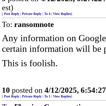
est)
[
Post Reply
|
Private Reply
|
To 4
|
View Replies
]
To:
ransomnote
Any information on Google 
certain information will be 
This is foolish.
10
posted on
4/12/2025, 6:54:2
[
Post Reply
|
Private Reply
|
To 1
|
View Replies
]