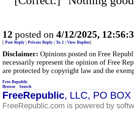
[Correct:] "Nothing good
12
posted on
4/12/2025, 12:56:
[
Post Reply
|
Private Reply
|
To 2
|
View Replies
]
Disclaimer:
Opinions posted on Free Republic
necessarily represent the opinion of Free Rep
are protected by copyright law and the exemp
Free Republic
Browse
·
Search
FreeRepublic
, LLC, PO BOX
FreeRepublic.com is powered by soft