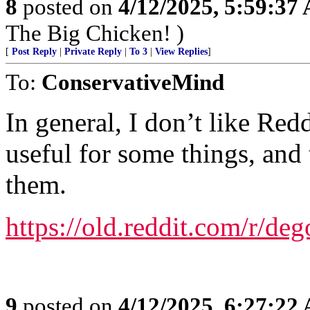
8
posted on
4/12/2025, 5:59:37
The Big Chicken! )
[
Post Reply
|
Private Reply
|
To 3
|
View Replies
]
To:
ConservativeMind
In general, I don’t like Red
useful for some things, and
them.
https://old.reddit.com/r/deg
9
posted on
4/12/2025, 6:27:22