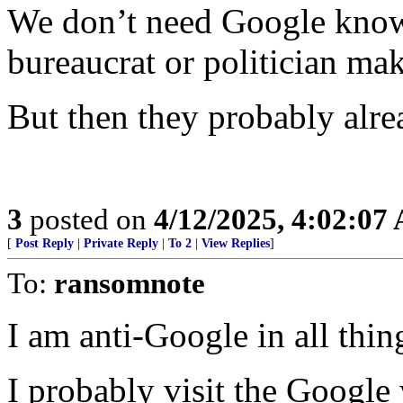
We don’t need Google know
bureaucrat or politician mak
But then they probably alre
3
posted on
4/12/2025, 4:02:07
[
Post Reply
|
Private Reply
|
To 2
|
View Replies
]
To:
ransomnote
I am anti-Google in all thin
I probably visit the Google 