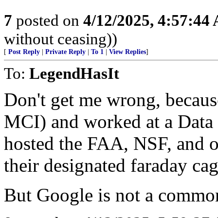
7
posted on
4/12/2025, 4:57:44
without ceasing))
[
Post Reply
|
Private Reply
|
To 1
|
View Replies
]
To:
LegendHasIt
Don't get me wrong, because
MCI) and worked at a Data 
hosted the FAA, NSF, and o
their designated faraday ca
But Google is not a common