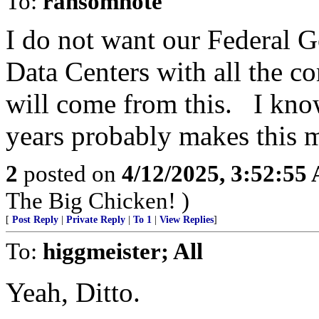
To:
ransomnote
I do not want our Federal 
Data Centers with all the 
will come from this. I know
years probably makes this m
2
posted on
4/12/2025, 3:52:55
The Big Chicken! )
[
Post Reply
|
Private Reply
|
To 1
|
View Replies
]
To:
higgmeister; All
Yeah, Ditto.