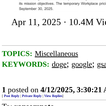
Apr 11, 2025 · 10.4M V
TOPICS:
Miscellaneous
;
;
KEYWORDS:
doge
google
gs
1
posted on
4/12/2025, 3:30:21
[
Post Reply
|
Private Reply
|
View Replies
]