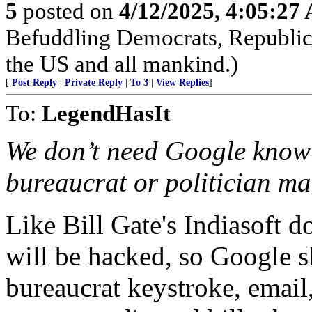
5
posted on
4/12/2025, 4:05:27
Befuddling Democrats, Republica
the US and all mankind.)
[
Post Reply
|
Private Reply
|
To 3
|
View Replies
]
To:
LegendHasIt
We don’t need Google knowi
bureaucrat or politician ma
Like Bill Gate's Indiasoft 
will be hacked, so Google s
bureaucrat keystroke, email