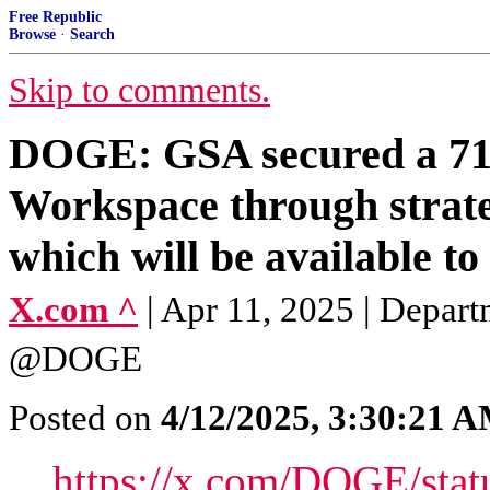
Free Republic
Browse
·
Search
Skip to comments.
DOGE: GSA secured a 71%
Workspace through strate
which will be available to 
X.com ^
| Apr 11, 2025 | Depar
@DOGE
Posted on
4/12/2025, 3:30:21 
https://x.com/DOGE/sta