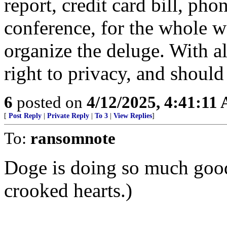
report, credit card bill, pho
conference, for the whole w
organize the deluge. With all
right to privacy, and shoul
6
posted on
4/12/2025, 4:41:11
[
Post Reply
|
Private Reply
|
To 3
|
View Replies
]
To:
ransomnote
Doge is doing so much goo
crooked hearts.)