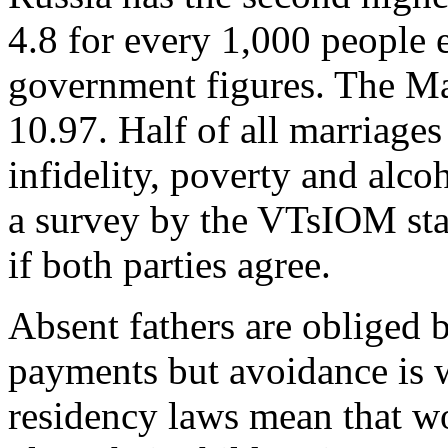
4.8 for every 1,000 people 
government figures. The Mal
10.97. Half of all marriages
infidelity, poverty and alcoh
a survey by the VTsIOM state
if both parties agree.
Absent fathers are obliged 
payments but avoidance is w
residency laws mean that w