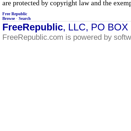
are protected by copyright law and the exemp
Free Republic
Browse
·
Search
FreeRepublic
, LLC, PO BOX
FreeRepublic.com is powered by soft