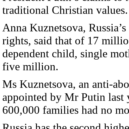
traditional Christian values.
Anna Kuznetsova, Russia’s l
rights, said that of 17 milli
dependent child, single mot
five million.
Ms Kuznetsova, an anti-abo
appointed by Mr Putin last y
600,000 families had no mo
Russia has the second highes