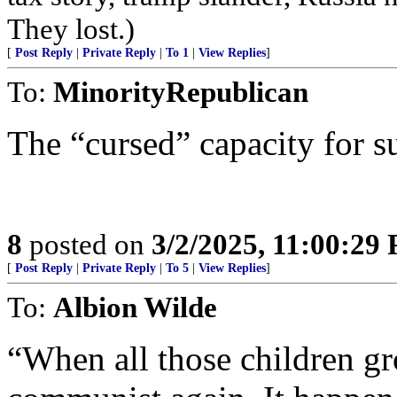
They lost.)
[
Post Reply
|
Private Reply
|
To 1
|
View Replies
]
To:
MinorityRepublican
The “cursed” capacity for su
8
posted on
3/2/2025, 11:00:29
[
Post Reply
|
Private Reply
|
To 5
|
View Replies
]
To:
Albion Wilde
“When all those children gr