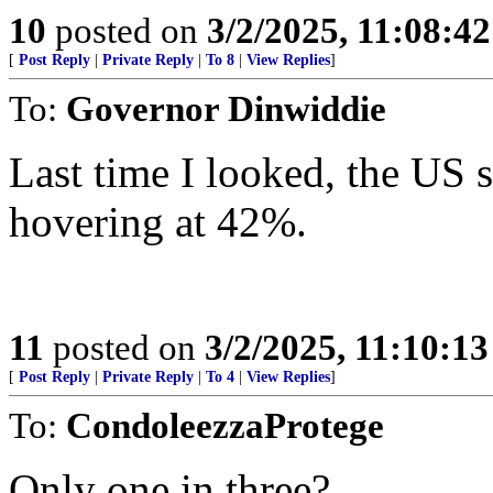
10
posted on
3/2/2025, 11:08:4
[
Post Reply
|
Private Reply
|
To 8
|
View Replies
]
To:
Governor Dinwiddie
Last time I looked, the US 
hovering at 42%.
11
posted on
3/2/2025, 11:10:1
[
Post Reply
|
Private Reply
|
To 4
|
View Replies
]
To:
CondoleezzaProtege
Only one in three?