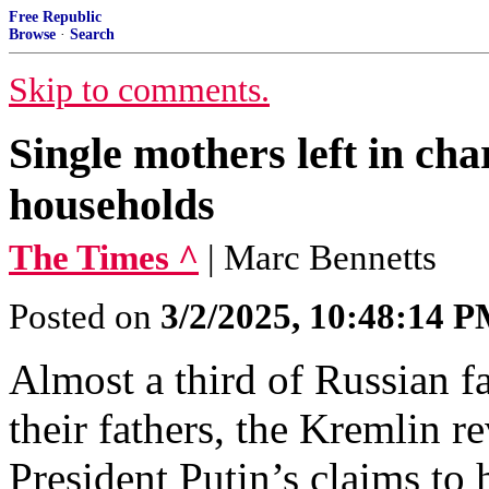
Free Republic
Browse
·
Search
Skip to comments.
Single mothers left in cha
households
The Times ^
| Marc Bennetts
Posted on
3/2/2025, 10:48:14 
Almost a third of Russian 
their fathers, the Kremlin r
President Putin’s claims to 