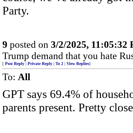
Party.
9
posted on
3/2/2025, 11:05:32
Trump demand that you hate Rus
[
Post Reply
|
Private Reply
|
To 2
|
View Replies
]
To:
All
GPT says 69.4% of househol
parents present. Pretty clos