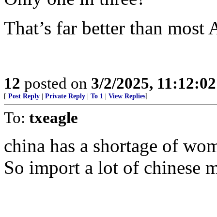
That’s far better than most 
12
posted on
3/2/2025, 11:12:0
[
Post Reply
|
Private Reply
|
To 1
|
View Replies
]
To:
txeagle
china has a shortage of wom
So import a lot of chinese 