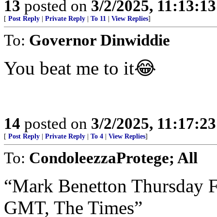
13
posted on
3/2/2025, 11:13:1
[
Post Reply
|
Private Reply
|
To 11
|
View Replies
]
To:
Governor Dinwiddie
You beat me to it😂
14
posted on
3/2/2025, 11:17:2
[
Post Reply
|
Private Reply
|
To 4
|
View Replies
]
To:
CondoleezzaProtege; All
“Mark Benetton Thursday F
GMT, The Times”