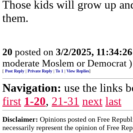
Those kids will grow up and
them.
20
posted on
3/2/2025, 11:34:2
moderate Moslem or Democrat )
[
Post Reply
|
Private Reply
|
To 1
|
View Replies
]
Navigation:
use the links 
first
1-20
,
21-31
next
last
Disclaimer:
Opinions posted on Free Republic
necessarily represent the opinion of Free Rep