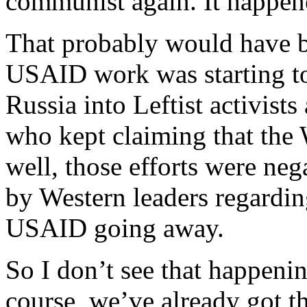
communist again. It happene
That probably would have be
USAID work was starting to
Russia into Leftist activists
who kept claiming that the 
well, those efforts were ne
by Western leaders regardin
USAID going away.
So I don’t see that happeni
course, we’ve already got th