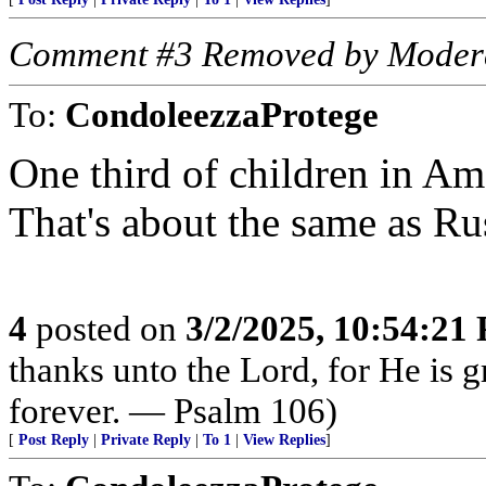
Comment #3 Removed by Moder
To:
CondoleezzaProtege
One third of children in Ame
That's about the same as Ru
4
posted on
3/2/2025, 10:54:21
thanks unto the Lord, for He is 
forever. — Psalm 106)
[
Post Reply
|
Private Reply
|
To 1
|
View Replies
]