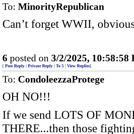
To:
MinorityRepublican
Can’t forget WWII, obvious
6
posted on
3/2/2025, 10:58:58
[
Post Reply
|
Private Reply
|
To 5
|
View Replies
]
To:
CondoleezzaProtege
OH NO!!!
If we send LOTS OF M
THERE...then those fighting