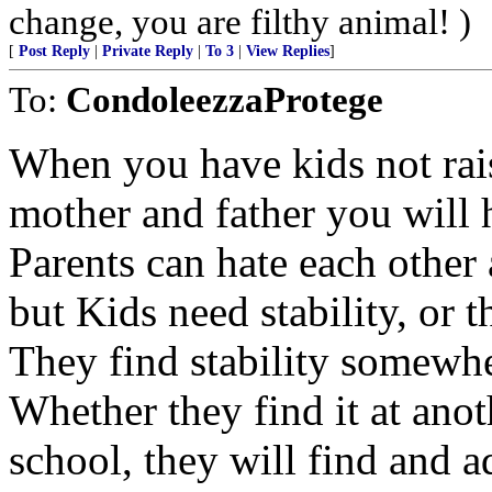
change, you are filthy animal! )
[
Post Reply
|
Private Reply
|
To 3
|
View Replies
]
To:
CondoleezzaProtege
When you have kids not rai
mother and father you will 
Parents can hate each other 
but Kids need stability, or t
They find stability somewh
Whether they find it at anot
school, they will find and ad