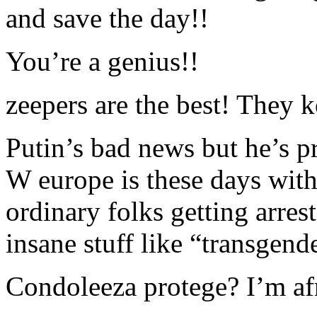
and save the day!!
You’re a genius!!
zeepers are the best! They k
Putin’s bad news but he’s pr
W europe is these days wit
ordinary folks getting arres
insane stuff like “transgen
Condoleeza protege? I’m afr