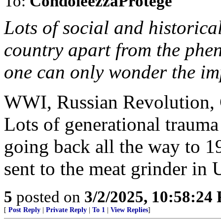
To:
CondoleezzaProtege
Lots of social and historical
country apart from the phen
one can only wonder the impa
WWI, Russian Revolution, C
Lots of generational trauma
going back all the way to 1
sent to the meat grinder in 
5
posted on
3/2/2025, 10:58:24
[
Post Reply
|
Private Reply
|
To 1
|
View Replies
]