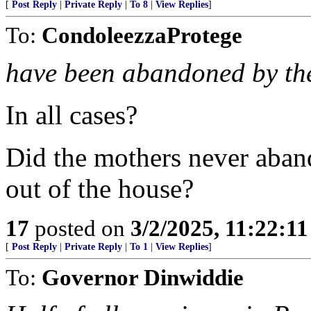
[
Post Reply
|
Private Reply
|
To 8
|
View Replies
]
To:
CondoleezzaProtege
have been abandoned by the
In all cases?
Did the mothers never aband
out of the house?
17
posted on
3/2/2025, 11:22:1
[
Post Reply
|
Private Reply
|
To 1
|
View Replies
]
To:
Governor Dinwiddie