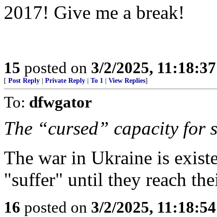
2017! Give me a break!
15
posted on
3/2/2025, 11:18:3
[
Post Reply
|
Private Reply
|
To 1
|
View Replies
]
To:
dfwgator
The “cursed” capacity for s
The war in Ukraine is existe
"suffer" until they reach the
16
posted on
3/2/2025, 11:18:5