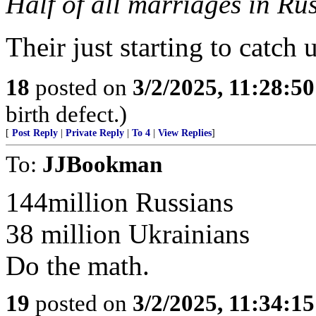
Half of all marriages in Rus
Their just starting to catch 
18
posted on
3/2/2025, 11:28:5
birth defect.)
[
Post Reply
|
Private Reply
|
To 4
|
View Replies
]
To:
JJBookman
144million Russians
38 million Ukrainians
Do the math.
19
posted on
3/2/2025, 11:34:1