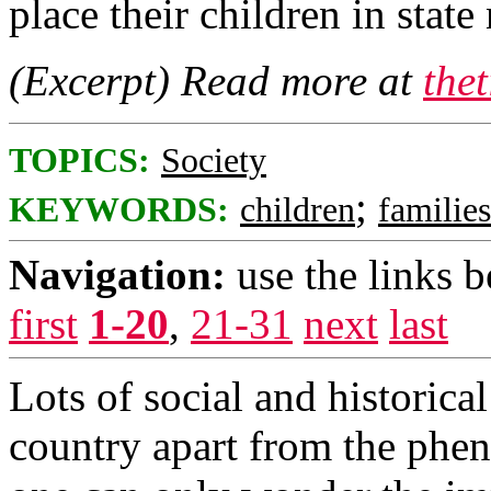
place their children in state 
(Excerpt) Read more at
the
TOPICS:
Society
;
KEYWORDS:
children
families
Navigation:
use the links 
first
1-20
,
21-31
next
last
Lots of social and historical
country apart from the phen