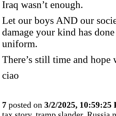
Iraq wasn’t enough.
Let our boys AND our societ
damage your kind has done 
uniform.
There’s still time and hope
ciao
7
posted on
3/2/2025, 10:59:25
tax story, tramp slander, Russia