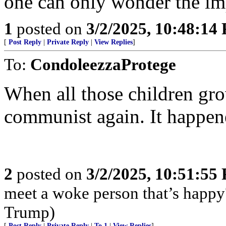
one can only wonder the impa
1
posted on
3/2/2025, 10:48:14
[
Post Reply
|
Private Reply
|
View Replies
]
To:
CondoleezzaProtege
When all those children gro
communist again. It happene
2
posted on
3/2/2025, 10:51:55
meet a woke person that’s happy
Trump)
[
Post Reply
|
Private Reply
|
To 1
|
View Replies
]