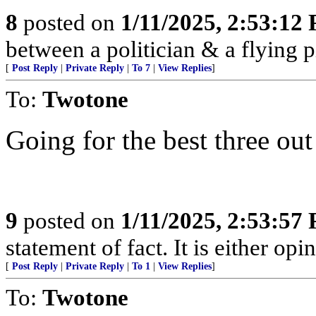
8
posted on
1/11/2025, 2:53:12
between a politician & a flying pi
[
Post Reply
|
Private Reply
|
To 7
|
View Replies
]
To:
Twotone
Going for the best three out
9
posted on
1/11/2025, 2:53:57
statement of fact. It is either opin
[
Post Reply
|
Private Reply
|
To 1
|
View Replies
]
To:
Twotone