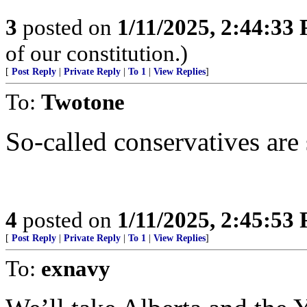
3
posted on
1/11/2025, 2:44:33
of our constitution.)
[
Post Reply
|
Private Reply
|
To 1
|
View Replies
]
To:
Twotone
So-called conservatives are 
4
posted on
1/11/2025, 2:45:53
[
Post Reply
|
Private Reply
|
To 1
|
View Replies
]
To:
exnavy