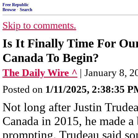
Free Republic
Browse
·
Search
Skip to comments.
Is It Finally Time For O
Canada To Begin?
The Daily Wire ^
| January 8, 2
Posted on
1/11/2025, 2:38:35 
Not long after Justin Trude
Canada in 2015, he made a
prompting, Trudeau said so