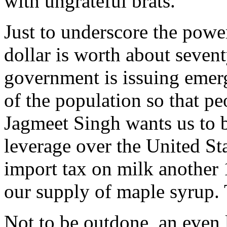
with ungrateful brats.
Just to underscore the pow
dollar is worth about seven
government is issuing emer
of the population so that pe
Jagmeet Singh wants us to 
leverage over the United Sta
import tax on milk another 
our supply of maple syrup.
Not to be outdone, an even 