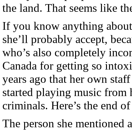
the land. That seems like th
If you know anything about 
she’ll probably accept, beca
who’s also completely inco
Canada for getting so intox
years ago that her own staff 
started playing music from 
criminals. Here’s the end of
The person she mentioned at