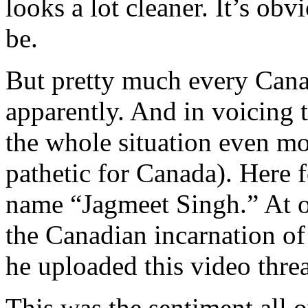
looks a lot cleaner. It’s ob
be.
But pretty much every Canad
apparently. And in voicing 
the whole situation even mo
pathetic for Canada). Here 
name “Jagmeet Singh.” At o
the Canadian incarnation o
he uploaded this video thre
This was the sentiment all 