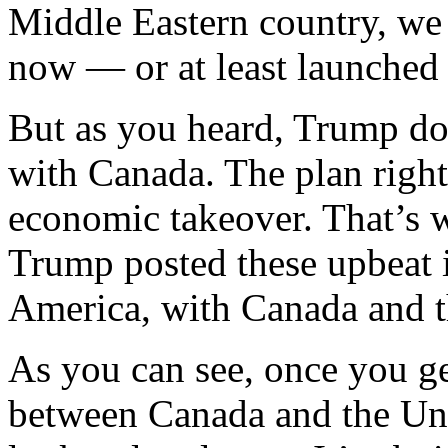
Middle Eastern country, we
now — or at least launched
But as you heard, Trump doe
with Canada. The plan right
economic takeover. That’s w
Trump posted these upbeat 
America, with Canada and t
As you can see, once you ge
between Canada and the Uni