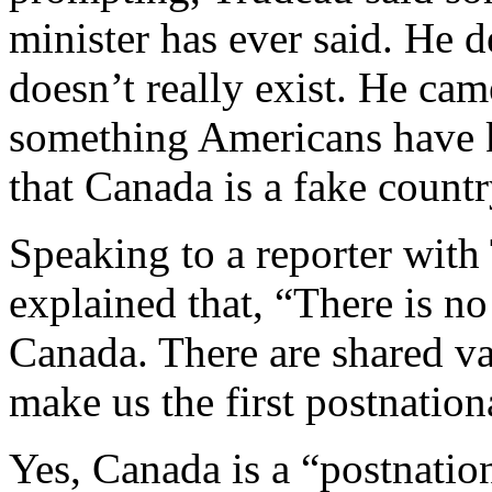
minister has ever said. He d
doesn’t really exist. He ca
something Americans have k
that Canada is a fake countr
Speaking to a reporter wit
explained that, “There is no
Canada. There are shared v
make us the first postnationa
Yes, Canada is a “postnation