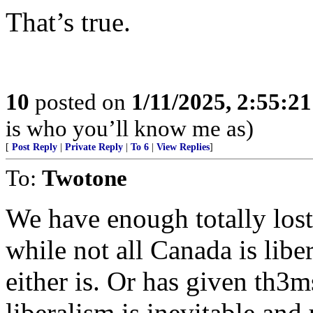
That’s true.
10
posted on
1/11/2025, 2:55:2
is who you’ll know me as)
[
Post Reply
|
Private Reply
|
To 6
|
View Replies
]
To:
Twotone
We have enough totally lost, 
while not all Canada is libe
either is. Or has given th3m
liberalism is inevitable and