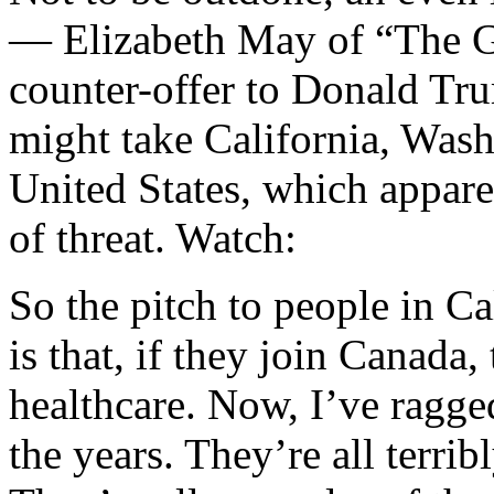
— Elizabeth May of “The G
counter-offer to Donald Tr
might take California, Was
United States, which appare
of threat. Watch:
So the pitch to people in C
is that, if they join Canada
healthcare. Now, I’ve ragged
the years. They’re all terrib