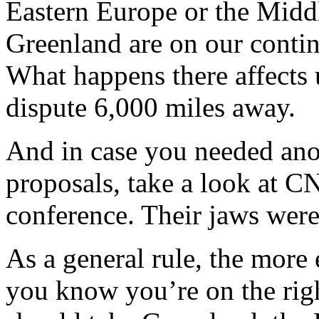
Eastern Europe or the Midd
Greenland are on our contin
What happens there affects 
dispute 6,000 miles away.
And in case you needed ano
proposals, take a look at CN
conference. Their jaws were
As a general rule, the mor
you know you’re on the righ