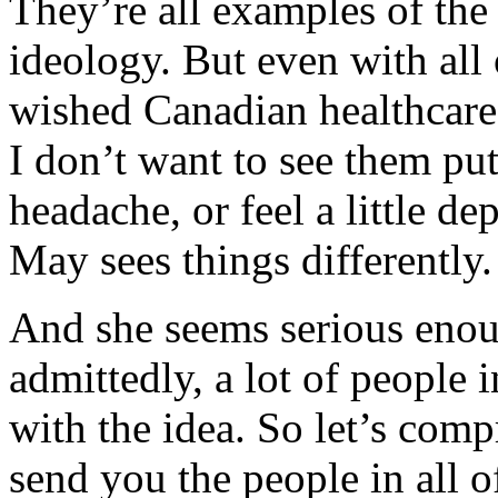
They’re all examples of the
ideology. But even with all 
wished Canadian healthcare 
I don’t want to see them pu
headache, or feel a little d
May sees things differently.
And she seems serious enou
admittedly, a lot of people 
with the idea. So let’s com
send you the people in all o