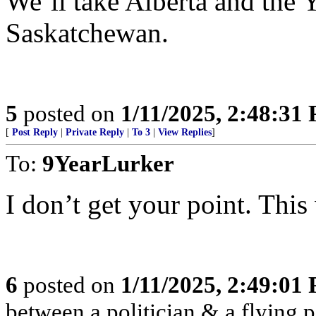
We’ll take Alberta and th
Saskatchewan.
5
posted on
1/11/2025, 2:48:31
[
Post Reply
|
Private Reply
|
To 3
|
View Replies
]
To:
9YearLurker
I don’t get your point. Thi
6
posted on
1/11/2025, 2:49:01
between a politician & a flying pi