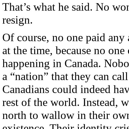
That’s what he said. No won
resign.
Of course, no one paid any
at the time, because no one 
happening in Canada. Nobod
a “nation” that they can ca
Canadians could indeed have 
rest of the world. Instead, 
north to wallow in their ow
existence. Their identity cris