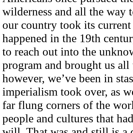
wilderness and all the way t
our country took its current
happened in the 19th century
to reach out into the unkno
program and brought us all 
however, we’ve been in stasi
imperialism took over, as we
far flung corners of the wo
people and cultures that had
will. That was and still is a 