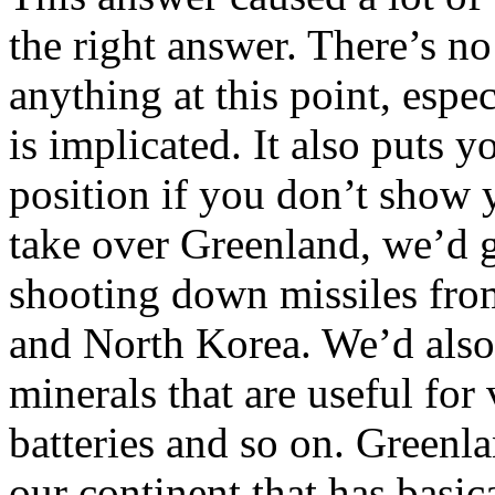
the right answer. There’s no
anything at this point, espe
is implicated. It also puts 
position if you don’t show 
take over Greenland, we’d g
shooting down missiles from
and North Korea. We’d also 
minerals that are useful for
batteries and so on. Greenla
our continent that has basic