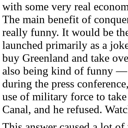
with some very real economi
The main benefit of conquer
really funny. It would be the
launched primarily as a joke
buy Greenland and take ov
also being kind of funny — i
during the press conference
use of military force to ta
Canal, and he refused. Watc
This answer caused a lot of w