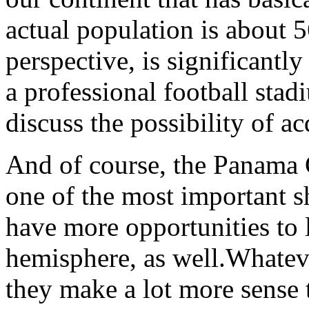
actual population is about 5
perspective, is significantly
a professional football sta
discuss the possibility of ac
And of course, the Panama 
one of the most important s
have more opportunities to 
hemisphere, as well.Whateve
they make a lot more sense 