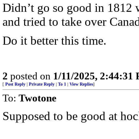
Didn’t go so good in 1812
and tried to take over Cana
Do it better this time.
2
posted on
1/11/2025, 2:44:31
[
Post Reply
|
Private Reply
|
To 1
|
View Replies
]
To:
Twotone
Supposed to be good at hoc