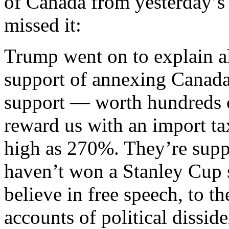
of Canada from yesterday’s 
missed it:
Trump went on to explain al
support of annexing Canada
support — worth hundreds o
reward us with an import ta
high as 270%. They’re supp
haven’t won a Stanley Cup 
believe in free speech, to th
accounts of political dissid