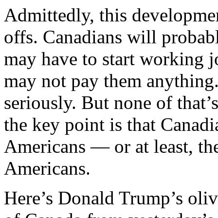
Admittedly, this developme
offs. Canadians will probabl
may have to start working 
may not pay them anything.
seriously. But none of that’
the key point is that Cana
Americans — or at least, th
Americans.
Here’s Donald Trump’s oliv