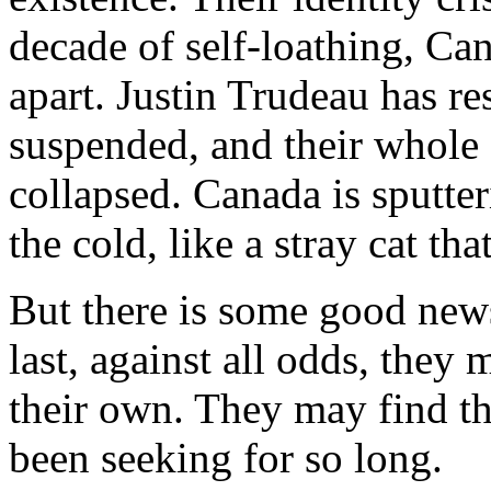
decade of self-loathing, Can
apart. Justin Trudeau has r
suspended, and their whole
collapsed. Canada is sputter
the cold, like a stray cat th
But there is some good news
last, against all odds, they
their own. They may find th
been seeking for so long.