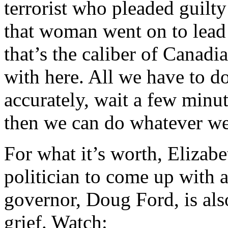
terrorist who pleaded guilt
that woman went on to lead
that’s the caliber of Canadi
with here. All we have to d
accurately, wait a few minu
then we can do whatever we 
For what it’s worth, Elizab
politician to come up with a
governor, Doug Ford, is als
grief. Watch: