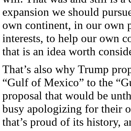
expansion we should pursue
own continent, in our own p
interests, to help our own
that is an idea worth consid
That’s also why Trump prop
“Gulf of Mexico” to the “Gu
proposal that would be unt
busy apologizing for their 
that’s proud of its history, a