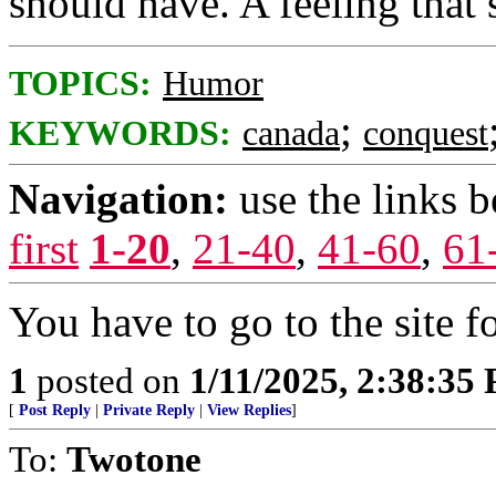
should have. A feeling that 
TOPICS:
Humor
;
KEYWORDS:
canada
conquest
Navigation:
use the links 
first
1-20
,
21-40
,
41-60
,
61
You have to go to the site f
1
posted on
1/11/2025, 2:38:35
[
Post Reply
|
Private Reply
|
View Replies
]
To:
Twotone