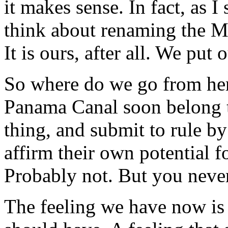
it makes sense. In fact, as 
think about renaming the 
It is ours, after all. We put o
So where do we go from her
Panama Canal soon belong t
thing, and submit to rule by
affirm their own potential f
Probably not. But you neve
The feeling we have now is t