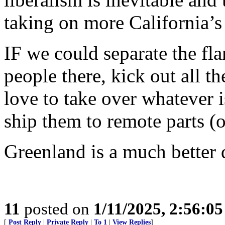
taking on more California’s
IF we could separate the fl
people there, kick out all t
love to take over whatever is
ship them to remote parts (o
Greenland is a much better d
11
posted on
1/11/2025, 2:56:0
[
Post Reply
|
Private Reply
|
To 1
|
View Replies
]