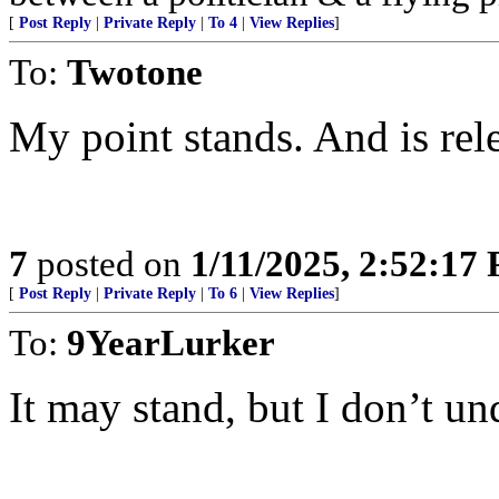
[
Post Reply
|
Private Reply
|
To 4
|
View Replies
]
To:
Twotone
My point stands. And is rel
7
posted on
1/11/2025, 2:52:17
[
Post Reply
|
Private Reply
|
To 6
|
View Replies
]
To:
9YearLurker
It may stand, but I don’t und