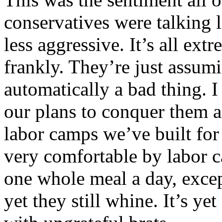
conservatives were talking l
less aggressive. It’s all ext
frankly. They’re just assum
automatically a bad thing. 
our plans to conquer them a
labor camps we’ve built for
very comfortable by labor c
one whole meal a day, exce
yet they still whine. It’s y