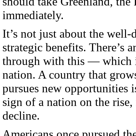
should take Greenland, the
immediately.
It’s not just about the wel
strategic benefits. There’s 
through with this — which is
nation. A country that grow
pursues new opportunities is 
sign of a nation on the rise,
decline.
Americans once pursued thei