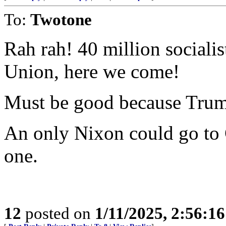
To:
Twotone
Rah rah! 40 million sociali
Union, here we come!
Must be good because Trump
An only Nixon could go to 
one.
12
posted on
1/11/2025, 2:56:1