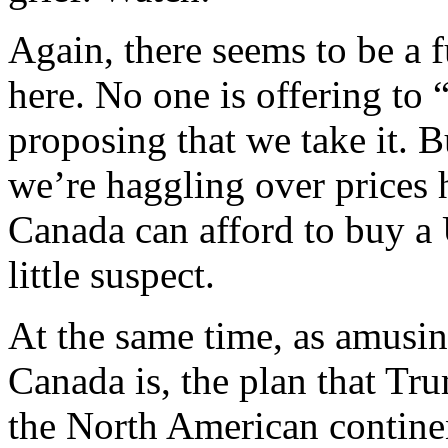
Again, there seems to be a
here. No one is offering to
proposing that we take it. 
we’re haggling over prices 
Canada can afford to buy a 
little suspect.
At the same time, as amusin
Canada is, the plan that Tru
the North American continent