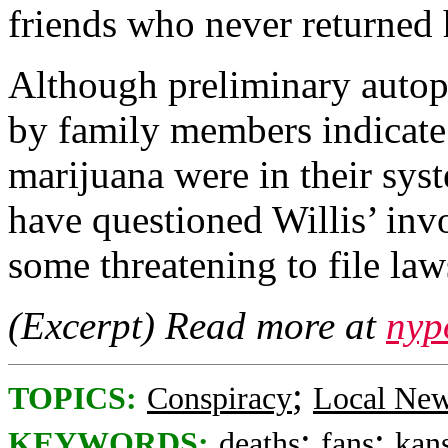
friends who never returned
Although preliminary autops
by family members indicate 
marijuana were in their sys
have questioned Willis’ in
some threatening to file law
(Excerpt) Read more at
nyp
;
TOPICS:
Conspiracy
Local Ne
;
;
KEYWORDS:
deaths
fans
kans