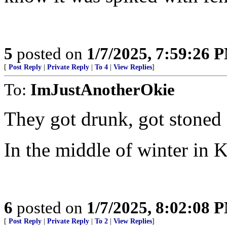
5
posted on
1/7/2025, 7:59:26 
[
Post Reply
|
Private Reply
|
To 4
|
View Replies
]
To:
ImJustAnotherOkie
They got drunk, got stoned 
In the middle of winter in Ka
6
posted on
1/7/2025, 8:02:08 
[
Post Reply
|
Private Reply
|
To 2
|
View Replies
]