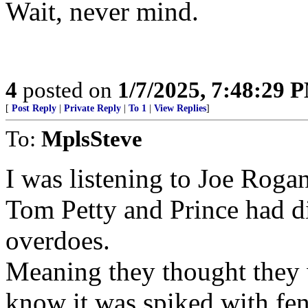
Wait, never mind.
4
posted on
1/7/2025, 7:48:29 
[
Post Reply
|
Private Reply
|
To 1
|
View Replies
]
To:
MplsSteve
I was listening to Joe Rogan
Tom Petty and Prince had di
overdoes.
Meaning they thought they 
know it was spiked with fen