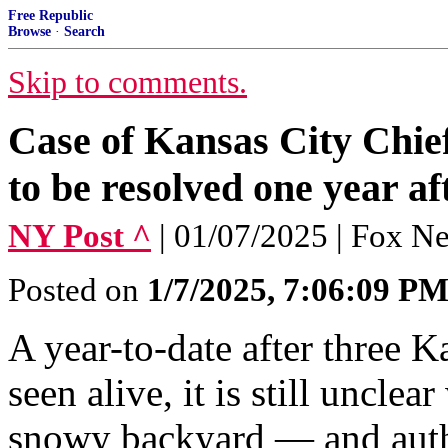
Free Republic
Browse
·
Search
Skip to comments.
Case of Kansas City Chief
to be resolved one year af
NY Post ^
| 01/07/2025 | Fox N
Posted on
1/7/2025, 7:06:09 P
A year-to-date after three K
seen alive, it is still unclea
snowy backyard — and auth