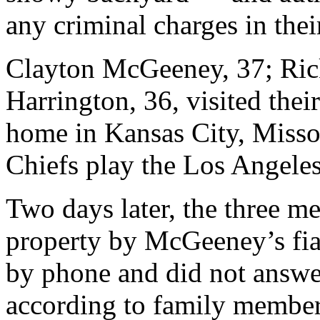
any criminal charges in thei
Clayton McGeeney, 37; Ric
Harrington, 36, visited thei
home in Kansas City, Missou
Chiefs play the Los Angele
Two days later, the three m
property by McGeeney’s fia
by phone and did not answer
according to family member