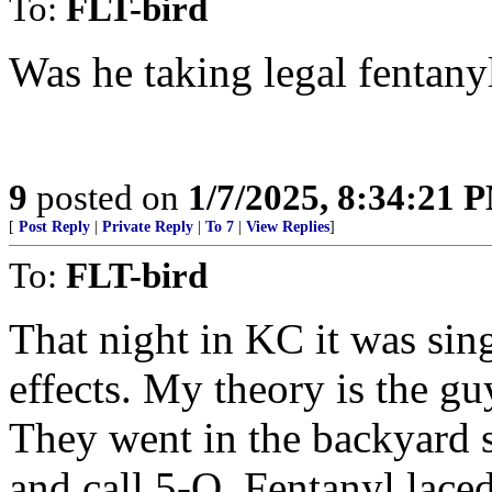
To:
FLT-bird
Was he taking legal fentanyl
9
posted on
1/7/2025, 8:34:21 
[
Post Reply
|
Private Reply
|
To 7
|
View Replies
]
To:
FLT-bird
That night in KC it was sin
effects. My theory is the gu
They went in the backyard 
and call 5-O. Fentanyl lace