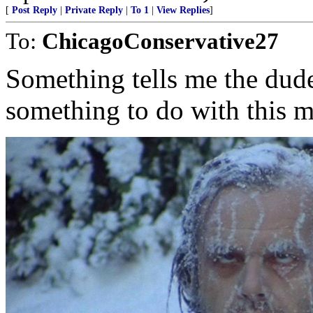
[
Post Reply
|
Private Reply
|
To 1
|
View Replies
]
To:
ChicagoConservative27
Something tells me the dude
something to do with this m