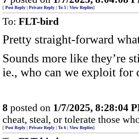
[
Post Reply
|
Private Reply
|
To 5
|
View Replies
]
To:
FLT-bird
Pretty straight-forward 
Sounds more like they’re 
ie., who can we exploit for 
8
posted on
1/7/2025, 8:28:04 
cheat, steal, or tolerate those wh
[
Post Reply
|
Private Reply
|
To 6
|
View Replies
]