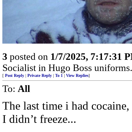
3
posted on
1/7/2025, 7:17:31 
Socialist in Hugo Boss uniforms..
[
Post Reply
|
Private Reply
|
To 1
|
View Replies
]
To:
All
The last time i had cocaine
I didn’t freeze...