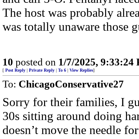
The host was probably alre
was totally unaware those gu
10
posted on
1/7/2025, 9:33:24
[
Post Reply
|
Private Reply
|
To 6
|
View Replies
]
To:
ChicagoConservative27
Sorry for their families, I g
30s sitting around doing ha
doesn’t move the needle fo