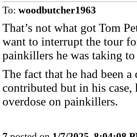
To:
woodbutcher1963
That’s not what got Tom Pet
want to interrupt the tour f
painkillers he was taking to
The fact that he had been a 
contributed but in his case,
overdose on painkillers.
7
posted on
1/7/2025, 8:04:08 