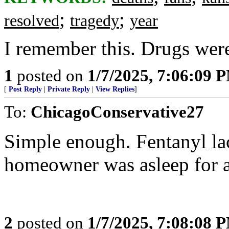
;
;
resolved
tragedy
year
I remember this. Drugs were
1
posted on
1/7/2025, 7:06:09 
[
Post Reply
|
Private Reply
|
View Replies
]
To:
ChicagoConservative27
Simple enough. Fentanyl l
homeowner was asleep for a
2
posted on
1/7/2025, 7:08:08 