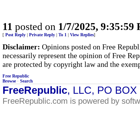
11
posted on
1/7/2025, 9:35:59
[
Post Reply
|
Private Reply
|
To 1
|
View Replies
]
Disclaimer:
Opinions posted on Free Republic
necessarily represent the opinion of Free Rep
are protected by copyright law and the exemp
Free Republic
Browse
·
Search
FreeRepublic
, LLC, PO BOX
FreeRepublic.com is powered by soft