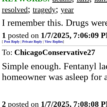
;
;
resolved
tragedy
year
I remember this. Drugs were
1
posted on
1/7/2025, 7:06:09 
[
Post Reply
|
Private Reply
|
View Replies
]
To:
ChicagoConservative27
Simple enough. Fentanyl l
homeowner was asleep for a
2
posted on
1/7/2025, 7:08:08 