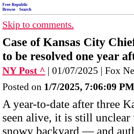
Free Republic
Browse
·
Search
Skip to comments.
Case of Kansas City Chief
to be resolved one year af
NY Post ^
| 01/07/2025 | Fox N
Posted on
1/7/2025, 7:06:09 P
A year-to-date after three K
seen alive, it is still unclea
snowy backyard — and auth