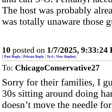
The host was probably alre
was totally unaware those gu
10
posted on
1/7/2025, 9:33:24
[
Post Reply
|
Private Reply
|
To 6
|
View Replies
]
To:
ChicagoConservative27
Sorry for their families, I g
30s sitting around doing ha
doesn’t move the needle fo