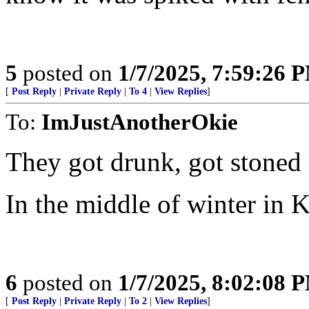
5
posted on
1/7/2025, 7:59:26 
[
Post Reply
|
Private Reply
|
To 4
|
View Replies
]
To:
ImJustAnotherOkie
They got drunk, got stoned 
In the middle of winter in Ka
6
posted on
1/7/2025, 8:02:08 
[
Post Reply
|
Private Reply
|
To 2
|
View Replies
]