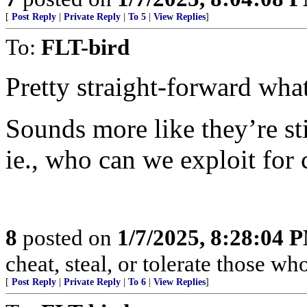
[
Post Reply
|
Private Reply
|
To 5
|
View Replies
]
To:
FLT-bird
Pretty straight-forward 
Sounds more like they’re 
ie., who can we exploit for 
8
posted on
1/7/2025, 8:28:04 
cheat, steal, or tolerate those wh
[
Post Reply
|
Private Reply
|
To 6
|
View Replies
]