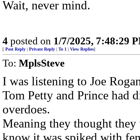
Wait, never mind.
4
posted on
1/7/2025, 7:48:29 
[
Post Reply
|
Private Reply
|
To 1
|
View Replies
]
To:
MplsSteve
I was listening to Joe Rogan
Tom Petty and Prince had di
overdoes.
Meaning they thought they 
know it was spiked with fen