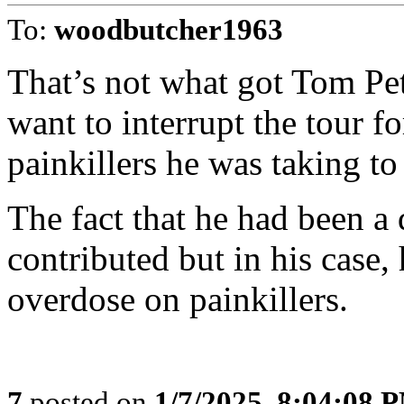
To:
woodbutcher1963
That’s not what got Tom Pet
want to interrupt the tour f
painkillers he was taking to
The fact that he had been a 
contributed but in his case,
overdose on painkillers.
7
posted on
1/7/2025, 8:04:08 