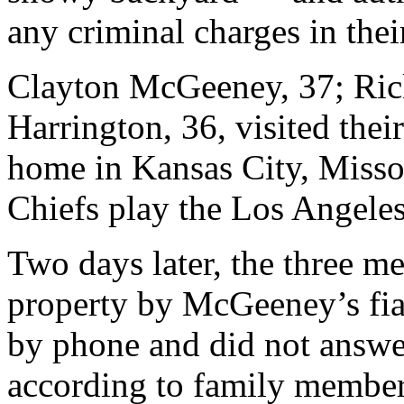
any criminal charges in thei
Clayton McGeeney, 37; Ric
Harrington, 36, visited thei
home in Kansas City, Missou
Chiefs play the Los Angele
Two days later, the three m
property by McGeeney’s fia
by phone and did not answer
according to family member