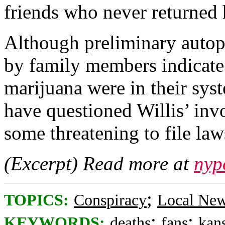
friends who never returned
Although preliminary autops
by family members indicate 
marijuana were in their sys
have questioned Willis’ in
some threatening to file law
(Excerpt) Read more at
nyp
;
TOPICS:
Conspiracy
Local Ne
;
;
KEYWORDS:
deaths
fans
kans