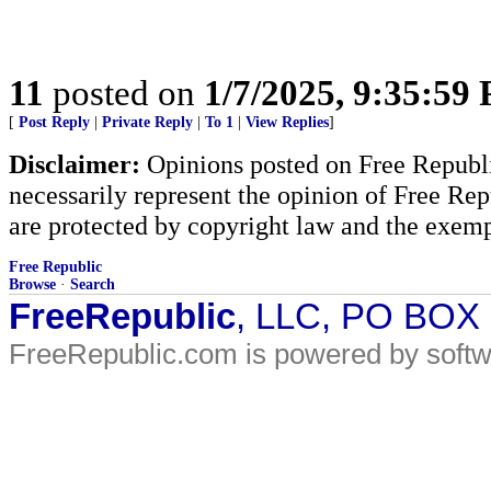
11
posted on
1/7/2025, 9:35:59
[
Post Reply
|
Private Reply
|
To 1
|
View Replies
]
Disclaimer:
Opinions posted on Free Republic
necessarily represent the opinion of Free Rep
are protected by copyright law and the exemp
Free Republic
Browse
·
Search
FreeRepublic
, LLC, PO BOX
FreeRepublic.com is powered by soft