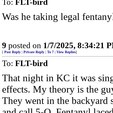
To:
FLT-bird
Was he taking legal fentanyl
9
posted on
1/7/2025, 8:34:21 
[
Post Reply
|
Private Reply
|
To 7
|
View Replies
]
To:
FLT-bird
That night in KC it was sin
effects. My theory is the gu
They went in the backyard 
and call 5-O. Fentanyl lace