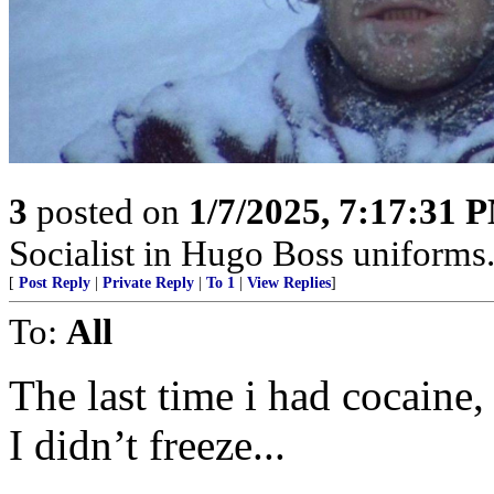
3
posted on
1/7/2025, 7:17:31 
Socialist in Hugo Boss uniforms..
[
Post Reply
|
Private Reply
|
To 1
|
View Replies
]
To:
All
The last time i had cocaine
I didn’t freeze...