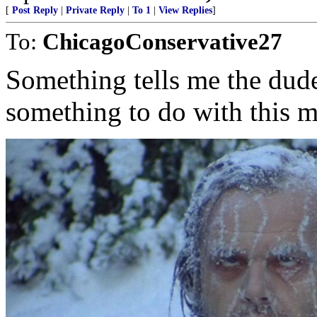
[
Post Reply
|
Private Reply
|
To 1
|
View Replies
]
To:
ChicagoConservative27
Something tells me the dude
something to do with this m