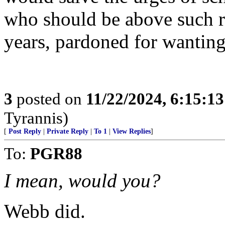
who should be above such re
years, pardoned for wanting
3
posted on
11/22/2024, 6:15:1
Tyrannis)
[
Post Reply
|
Private Reply
|
To 1
|
View Replies
]
To:
PGR88
I mean, would you?
Webb did.