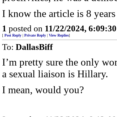
I know the article is 8 years
1
posted on
11/22/2024, 6:09:3
[
Post Reply
|
Private Reply
|
View Replies
]
To:
DallasBiff
I’m pretty sure the only 
a sexual liaison is Hillary.
I mean, would you?