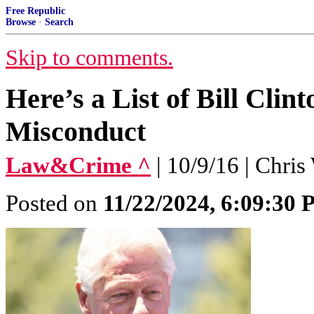
Free Republic
Browse
·
Search
Skip to comments.
Here’s a List of Bill Clin
Misconduct
Law&Crime ^
| 10/9/16 | Chris
Posted on
11/22/2024, 6:09:30