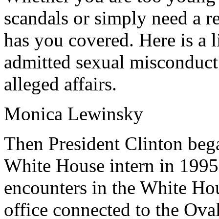
scandals or simply need a 
has you covered. Here is a l
admitted sexual misconduct 
alleged affairs.
Monica Lewinsky
Then President Clinton bega
White House intern in 1995
encounters in the White Hou
office connected to the Ova