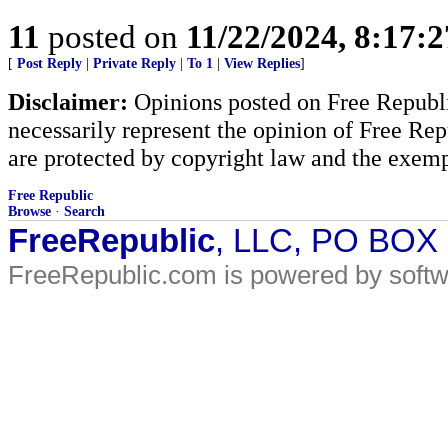
11
posted on
11/22/2024, 8:17:
[
Post Reply
|
Private Reply
|
To 1
|
View Replies
]
Disclaimer:
Opinions posted on Free Republic
necessarily represent the opinion of Free Rep
are protected by copyright law and the exemp
Free Republic
Browse
·
Search
FreeRepublic
, LLC, PO BOX
FreeRepublic.com is powered by soft