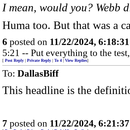
I mean, would you? Webb d
Huma too. But that was a c
6
posted on
11/22/2024, 6:18:3
5:21 -- Put everything to the test,
[
Post Reply
|
Private Reply
|
To 4
|
View Replies
]
To:
DallasBiff
This headline is the definit
7
posted on
11/22/2024, 6:21:3