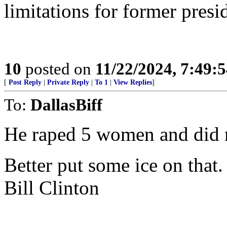
limitations for former presi
10
posted on
11/22/2024, 7:49:
[
Post Reply
|
Private Reply
|
To 1
|
View Replies
]
To:
DallasBiff
He raped 5 women and did no
Better put some ice on that.
Bill Clinton