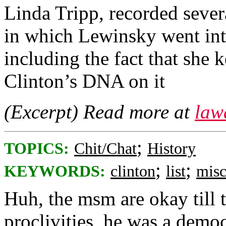
Linda Tripp, recorded sever
in which Lewinsky went into 
including the fact that she k
Clinton’s DNA on it
(Excerpt) Read more at
law
;
TOPICS:
Chit/Chat
History
;
;
KEYWORDS:
clinton
list
misc
Huh, the msm are okay till t
proclivities, he was a democ