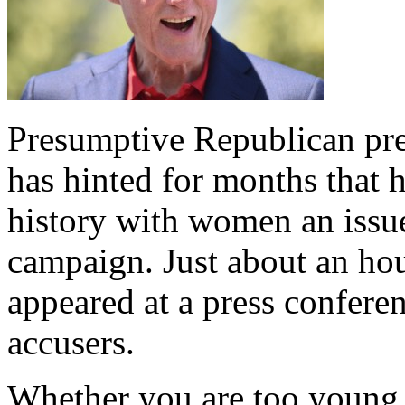
Presumptive Republican pr
has hinted for months that 
history with women an issue
campaign. Just about an ho
appeared at a press conferen
accusers.
Whether you are too young 