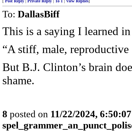
[
Post Reply
|
Private Reply
|
To 1
|
View Replies
]
To:
DallasBiff
This is a saying I learned i
“A stiff, male, reproductive
But B.J. Clinton’s brain doe
shame.
8
posted on
11/22/2024, 6:50:0
spel_grammer_an_punct_polis