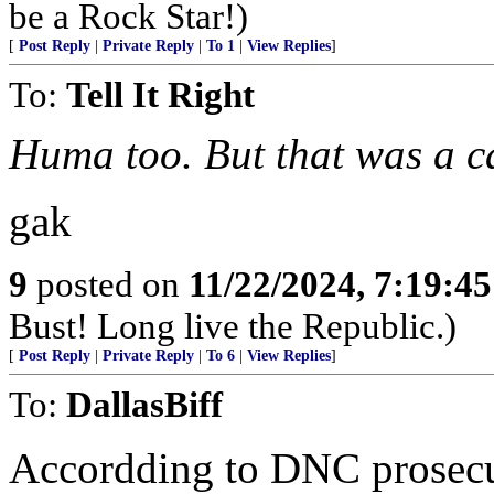
be a Rock Star!)
[
Post Reply
|
Private Reply
|
To 1
|
View Replies
]
To:
Tell It Right
Huma too. But that was a c
gak
9
posted on
11/22/2024, 7:19:4
Bust! Long live the Republic.)
[
Post Reply
|
Private Reply
|
To 6
|
View Replies
]
To:
DallasBiff
Accordding to DNC prosecuto