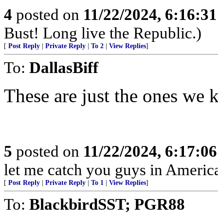
4
posted on
11/22/2024, 6:16:3
Bust! Long live the Republic.)
[
Post Reply
|
Private Reply
|
To 2
|
View Replies
]
To:
DallasBiff
These are just the ones we 
5
posted on
11/22/2024, 6:17:0
let me catch you guys in Americ
[
Post Reply
|
Private Reply
|
To 1
|
View Replies
]
To:
BlackbirdSST; PGR88