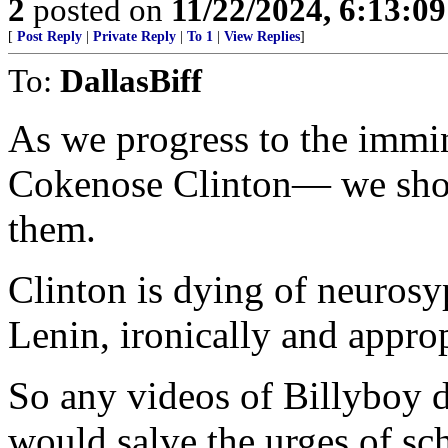
2
posted on
11/22/2024, 6:13:0
[
Post Reply
|
Private Reply
|
To 1
|
View Replies
]
To:
DallasBiff
As we progress to the immin
Cokenose Clinton— we shoul
them.
Clinton is dying of neurosyp
Lenin, ironically and approp
So any videos of Billyboy d
would salve the urges of sc