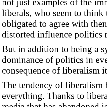
not just examples of the i
liberals, who seem to think
obligated to agree with the
distorted influence politics
But in addition to being a 
dominance of politics in ever
consequence of liberalism it
The tendency of liberalism 
everything. Thanks to libera
media that has abandoned jo