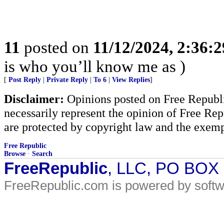
11
posted on
11/12/2024, 2:36:
is who you’ll know me as )
[
Post Reply
|
Private Reply
|
To 6
|
View Replies
]
Disclaimer:
Opinions posted on Free Republic
necessarily represent the opinion of Free Rep
are protected by copyright law and the exemp
Free Republic
Browse
·
Search
FreeRepublic
, LLC, PO BOX
FreeRepublic.com is powered by soft