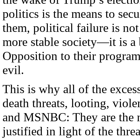
politics is the means to secu
them, political failure is no
more stable society—it is a
Opposition to their program
evil.
This is why all of the exce
death threats, looting, vi
and MSNBC: They are the n
justified in light of the thre