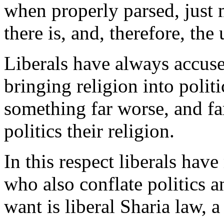
when properly parsed, just 
there is, and, therefore, the 
Liberals have always accuse
bringing religion into politi
something far worse, and f
politics their religion.
In this respect liberals h
who also conflate politics a
want is liberal Sharia law, a