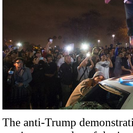
The anti-Trump demonstratio