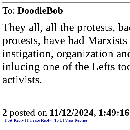
To:
DoodleBob
They all, all the protests, 
protests, have had Marxists a
instigation, organization a
inlucing one of the Lefts to
activists.
2
posted on
11/12/2024, 1:49:1
[
Post Reply
|
Private Reply
|
To 1
|
View Replies
]