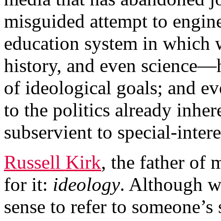
misguided attempt to engine
education system in which 
history, and even science—h
of ideological goals; and ev
to the politics already inher
subservient to special-intere
Russell Kirk
, the father of
for it:
ideology
. Although w
sense to refer to someone’s s