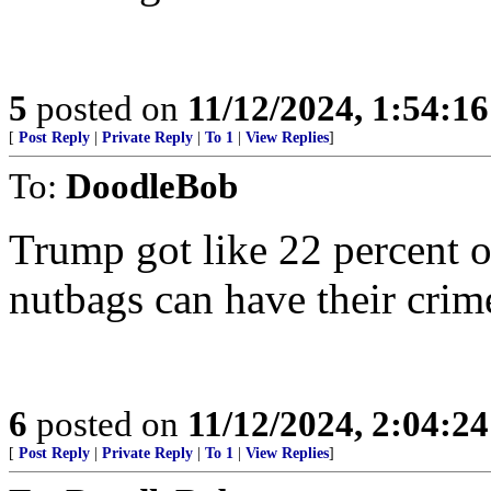
5
posted on
11/12/2024, 1:54:1
[
Post Reply
|
Private Reply
|
To 1
|
View Replies
]
To:
DoodleBob
Trump got like 22 percent o
nutbags can have their crim
6
posted on
11/12/2024, 2:04:2
[
Post Reply
|
Private Reply
|
To 1
|
View Replies
]