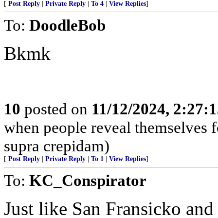
[
Post Reply
|
Private Reply
|
To 4
|
View Replies
]
To:
DoodleBob
Bkmk
10
posted on
11/12/2024, 2:27:
when people reveal themselves f
supra crepidam)
[
Post Reply
|
Private Reply
|
To 1
|
View Replies
]
To:
KC_Conspirator
Just like San Fransicko an