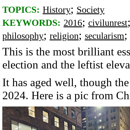
;
TOPICS:
History
Society
;
KEYWORDS:
2016
civilunrest
;
;
philosophy
religion
secularism
This is the most brilliant e
election and the leftist eleva
It has aged well, though th
2024. Here is a pic from C