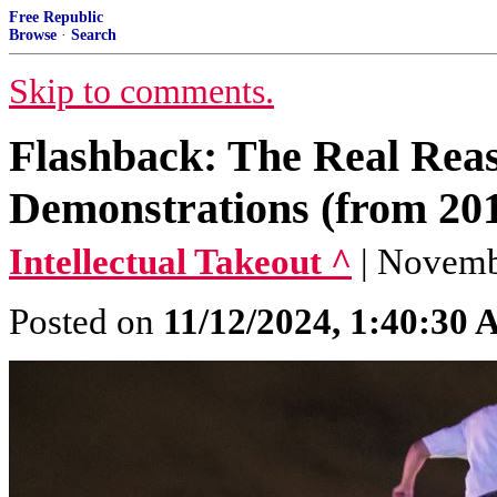
Free Republic
Browse
·
Search
Skip to comments.
Flashback: The Real Reas
Demonstrations (from 201
Intellectual Takeout ^
| Novemb
Posted on
11/12/2024, 1:40:30