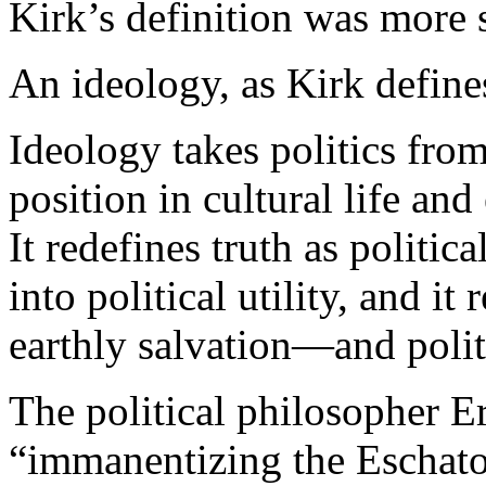
Kirk’s definition was more s
An ideology, as Kirk defines 
Ideology takes politics from
position in cultural life and 
It redefines truth as politica
into political utility, and it
earthly salvation—and politi
The political philosopher Er
“immanentizing the Eschato