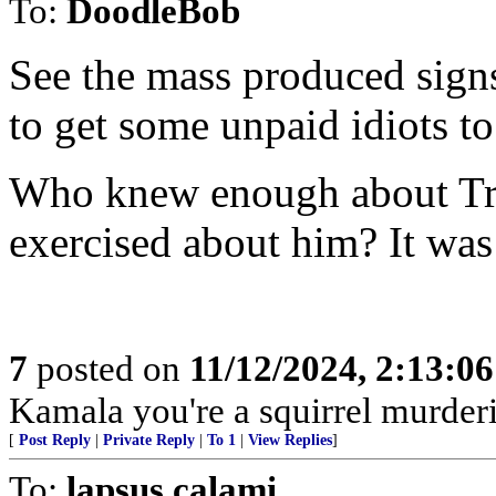
To:
DoodleBob
See the mass produced signs
to get some unpaid idiots to
Who knew enough about Tru
exercised about him? It was 
7
posted on
11/12/2024, 2:13:0
Kamala you're a squirrel murde
[
Post Reply
|
Private Reply
|
To 1
|
View Replies
]
To:
lapsus calami