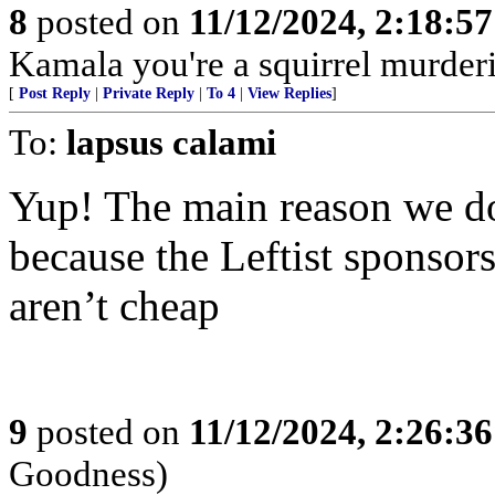
8
posted on
11/12/2024, 2:18:5
Kamala you're a squirrel murde
[
Post Reply
|
Private Reply
|
To 4
|
View Replies
]
To:
lapsus calami
Yup! The main reason we don
because the Leftist sponsor
aren’t cheap
9
posted on
11/12/2024, 2:26:3
Goodness)