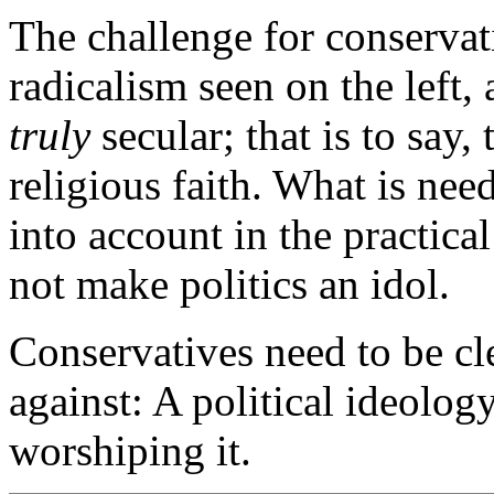
The challenge for conservati
radicalism seen on the left, a
truly
secular; that is to say,
religious faith. What is need
into account in the practical
not make politics an idol.
Conservatives need to be cl
against: A political ideology
worshiping it.