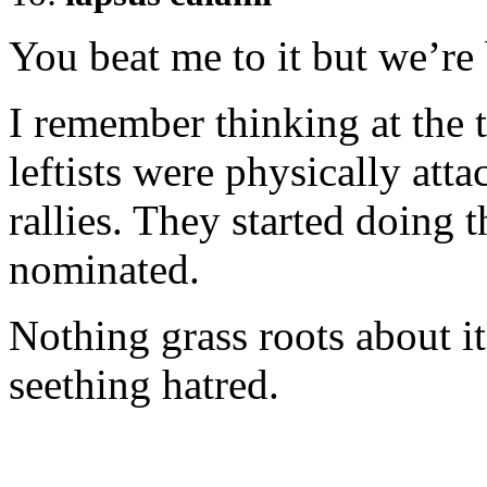
You beat me to it but we’re 
I remember thinking at the 
leftists were physically att
rallies. They started doing 
nominated.
Nothing grass roots about it
seething hatred.