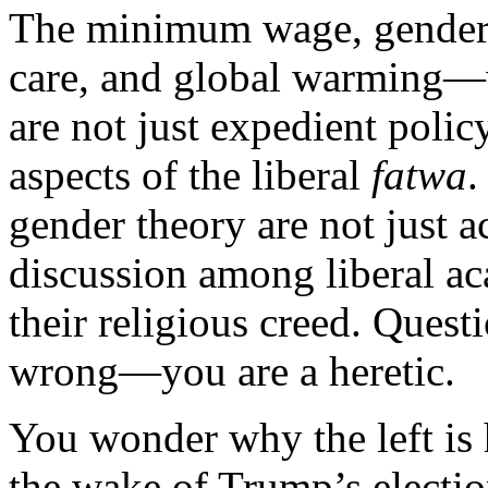
The minimum wage, gender e
care, and global warming—w
are not just expedient polic
aspects of the liberal
fatwa
.
gender theory are not just a
discussion among liberal ac
their religious creed. Quest
wrong—you are a heretic.
You wonder why the left is
the wake of Trump’s election