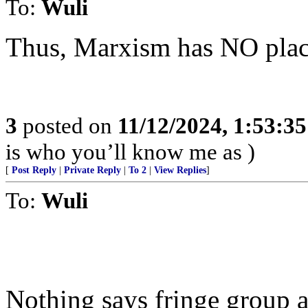
To:
Wuli
Thus, Marxism has NO place
3
posted on
11/12/2024, 1:53:3
is who you’ll know me as )
[
Post Reply
|
Private Reply
|
To 2
|
View Replies
]
To:
Wuli
Nothing says fringe group a