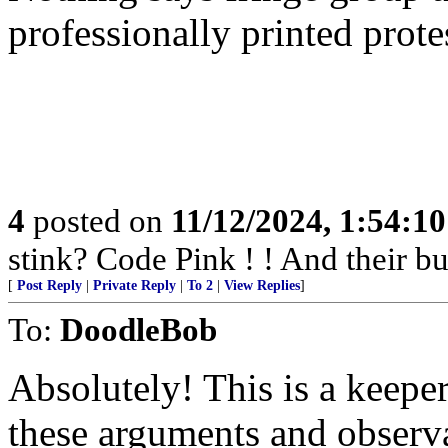
professionally printed prote
4
posted on
11/12/2024, 1:54:1
stink? Code Pink ! ! And their b
[
Post Reply
|
Private Reply
|
To 2
|
View Replies
]
To:
DoodleBob
Absolutely! This is a keepe
these arguments and observ