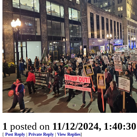
1
posted on
11/12/2024, 1:40:3
[
Post Reply
|
Private Reply
|
View Replies
]