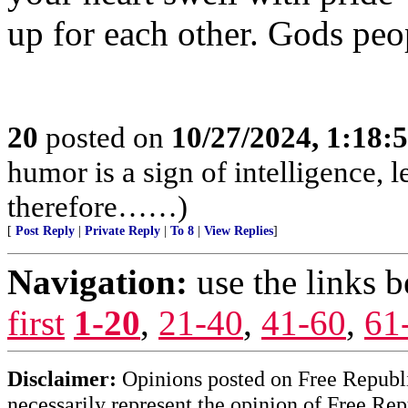
up for each other. Gods peo
20
posted on
10/27/2024, 1:18:
humor is a sign of intelligence, 
therefore……)
[
Post Reply
|
Private Reply
|
To 8
|
View Replies
]
Navigation:
use the links 
first
1-20
,
21-40
,
41-60
,
61
Disclaimer:
Opinions posted on Free Republic
necessarily represent the opinion of Free Rep