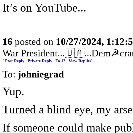
It’s on YouTube...
16
posted on
10/27/2024, 1:12:
War President...🇺🇦...Dem☭crats
[
Post Reply
|
Private Reply
|
To 12
|
View Replies
]
To:
johniegrad
Yup.
Turned a blind eye, my arse
If someone could make publ