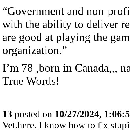
“Government and non-profit
with the ability to deliver 
are good at playing the gam
organization.”
I’m 78 ,born in Canada,,, na
True Words!
13
posted on
10/27/2024, 1:06:
Vet.here. I know how to fix stupid