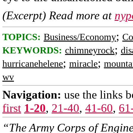
(Excerpt) Read more at
nyp
;
TOPICS:
Business/Economy
Co
;
KEYWORDS:
chimneyrock
dis
;
;
hurricanehelene
miracle
mounta
wv
Navigation:
use the links 
first
1-20
,
21-40
,
41-60
,
61
“The Army Corps of Enginee