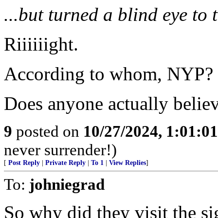
...but turned a blind eye to 
Riiiiiight.
According to whom, NYP?
Does anyone actually believ
9
posted on
10/27/2024, 1:01:0
never surrender!)
[
Post Reply
|
Private Reply
|
To 1
|
View Replies
]
To:
johniegrad
So why did they visit the si