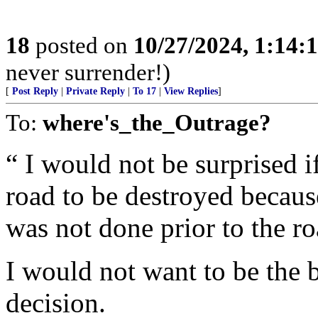
18
posted on
10/27/2024, 1:14:
never surrender!)
[
Post Reply
|
Private Reply
|
To 17
|
View Replies
]
To:
where's_the_Outrage?
“ I would not be surprised i
road to be destroyed becau
was not done prior to the r
I would not want to be the 
decision.