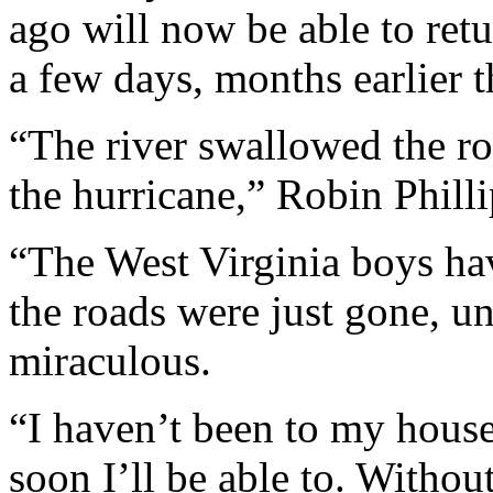
ago will now be able to retu
a few days, months earlier 
“The river swallowed the ro
the hurricane,” Robin Philli
“The West Virginia boys ha
the roads were just gone, un
miraculous.
“I haven’t been to my house
soon I’ll be able to. Withou