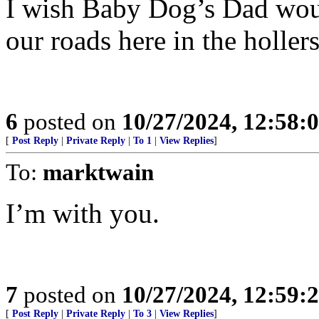
I wish Baby Dog’s Dad woul
our roads here in the holler
6
posted on
10/27/2024, 12:58:
[
Post Reply
|
Private Reply
|
To 1
|
View Replies
]
To:
marktwain
I’m with you.
7
posted on
10/27/2024, 12:59:
[
Post Reply
|
Private Reply
|
To 3
|
View Replies
]