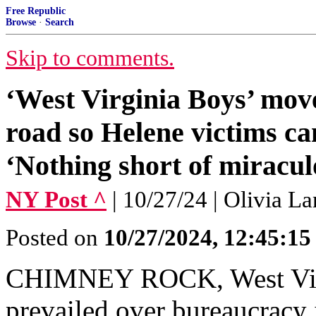
Free Republic
Browse
·
Search
Skip to comments.
‘West Virginia Boys’ move
road so Helene victims ca
‘Nothing short of miracul
NY Post ^
| 10/27/24 | Olivia L
Posted on
10/27/2024, 12:45:1
CHIMNEY ROCK, West Virg
prevailed over bureaucracy