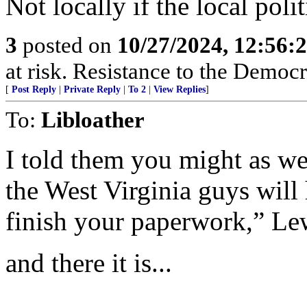
Not locally if the local polit
3
posted on
10/27/2024, 12:56:
at risk. Resistance to the Democr
[
Post Reply
|
Private Reply
|
To 2
|
View Replies
]
To:
Libloather
I told them you might as we
the West Virginia guys will 
finish your paperwork,” Le
and there it is...