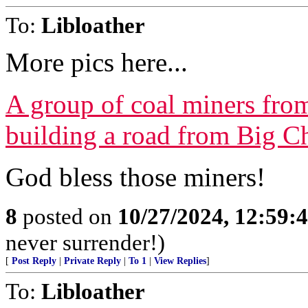
To:
Libloather
More pics here...
A group of coal miners from
building a road from Big C
God bless those miners!
8
posted on
10/27/2024, 12:59:
never surrender!)
[
Post Reply
|
Private Reply
|
To 1
|
View Replies
]
To:
Libloather