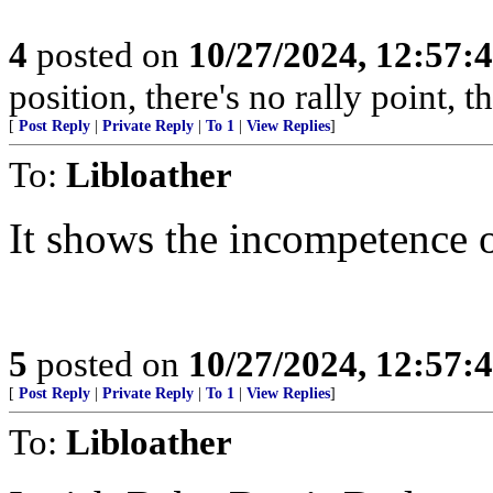
4
posted on
10/27/2024, 12:57:
position, there's no rally point, 
[
Post Reply
|
Private Reply
|
To 1
|
View Replies
]
To:
Libloather
It shows the incompetence o
5
posted on
10/27/2024, 12:57:
[
Post Reply
|
Private Reply
|
To 1
|
View Replies
]
To:
Libloather