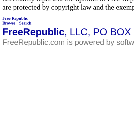
are protected by copyright law and the exemp
Free Republic
Browse
·
Search
FreeRepublic
, LLC, PO BOX
FreeRepublic.com is powered by soft