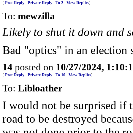
[
Post Reply
|
Private Reply
|
To 2
|
View Replies
]
To:
mewzilla
Likely to shut it down and s
Bad "optics" in an election 
14
posted on
10/27/2024, 1:10:
[
Post Reply
|
Private Reply
|
To 10
|
View Replies
]
To:
Libloather
I would not be surprised if 
road to be destroyed becau
was not done prior to the r