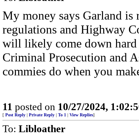
My money says Garland is 
regulations and Highway Co
will likely come down hard 
Criminal Prosecution and Ass
commies do when you make
11
posted on
10/27/2024, 1:02:
[
Post Reply
|
Private Reply
|
To 1
|
View Replies
]
To:
Libloather