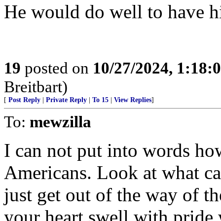
He would do well to have his
19
posted on
10/27/2024, 1:18:
Breitbart)
[
Post Reply
|
Private Reply
|
To 15
|
View Replies
]
To:
mewzilla
I can not put into words h
Americans. Look at what c
just get out of the way of t
your heart swell with pride