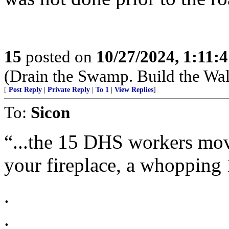
15
posted on
10/27/2024, 1:11:
(Drain the Swamp. Build the Wal
[
Post Reply
|
Private Reply
|
To 1
|
View Replies
]
To:
Sicon
“...the 15 DHS workers movi
your fireplace, a whopping 
.
.