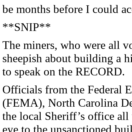
be months before I could ac
**SNIP**
The miners, who were all vo
sheepish about building a 
to speak on the RECORD.
Officials from the Federa
(FEMA), North Carolina De
the local Sheriff’s office all
eye to the unsanctioned bui