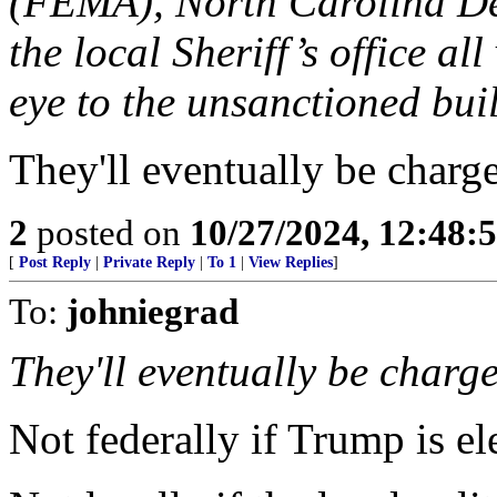
(FEMA), North Carolina De
the local Sheriff’s office all
eye to the unsanctioned bui
They'll eventually be charg
2
posted on
10/27/2024, 12:48:
[
Post Reply
|
Private Reply
|
To 1
|
View Replies
]
To:
johniegrad
They'll eventually be charg
Not federally if Trump is el