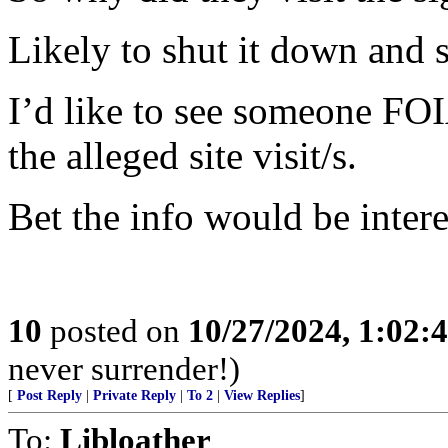
Likely to shut it down and 
I’d like to see someone FO
the alleged site visit/s.
Bet the info would be intere
10
posted on
10/27/2024, 1:02:
never surrender!)
[
Post Reply
|
Private Reply
|
To 2
|
View Replies
]
To:
Libloather