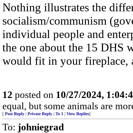
Nothing illustrates the diff
socialism/communism (gover
individual people and enterp
the one about the 15 DHS w
would fit in your fireplace,
12
posted on
10/27/2024, 1:04:
equal, but some animals are more
[
Post Reply
|
Private Reply
|
To 1
|
View Replies
]
To:
johniegrad