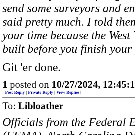
send some surveyors and en
said pretty much. I told th
your time because the West 
built before you finish you
Git 'er done.
1
posted on
10/27/2024, 12:45:
[
Post Reply
|
Private Reply
|
View Replies
]
To:
Libloather
Officials from the Federa