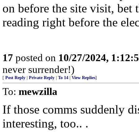
on before the site visit, be
reading right before the elec
17
posted on
10/27/2024, 1:12:
never surrender!)
[
Post Reply
|
Private Reply
|
To 14
|
View Replies
]
To:
mewzilla
If those comms suddenly di
interesting, too.. .