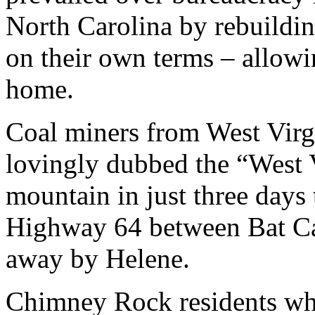
North Carolina by rebuildi
on their own terms – allowin
home.
Coal miners from West Virg
lovingly dubbed the “West 
mountain in just three days 
Highway 64 between Bat C
away by Helene.
Chimney Rock residents who